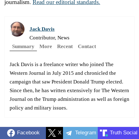
journalism.
Read our editorial standards.
Jack Davis
Contributor, News
Summary
More
Recent
Contact
Jack Davis is a freelance writer who joined The
Western Journal in July 2015 and chronicled the
campaign that saw President Donald Trump elected.
Since then, he has written extensively for The Western
Journal on the Trump administration as well as foreign
policy and military issues.
Facebook
X
Telegram
Truth Social