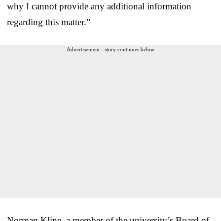
why I cannot provide any additional information
regarding this matter.”
Advertisement - story continues below
Norman Kline, a member of the university’s Board of