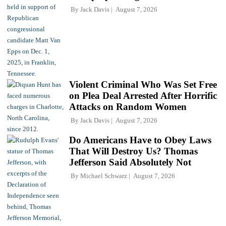
By
Jack Davis
August 7, 2026
Violent Criminal Who Was Set Free
on Plea Deal Arrested After Horrific
Attacks on Random Women
By
Jack Davis
August 7, 2026
Do Americans Have to Obey Laws
That Will Destroy Us? Thomas
Jefferson Said Absolutely Not
By
Michael Schwarz
August 7, 2026