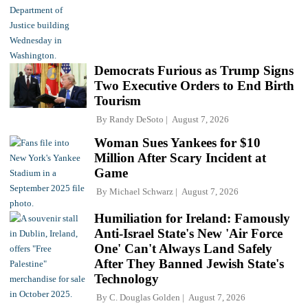
Democrats Furious as Trump Signs
Two Executive Orders to End Birth
Tourism
By
Randy DeSoto
August 7, 2026
Woman Sues Yankees for $10
Million After Scary Incident at
Game
By
Michael Schwarz
August 7, 2026
Humiliation for Ireland: Famously
Anti-Israel State's New 'Air Force
One' Can't Always Land Safely
After They Banned Jewish State's
Technology
By
C. Douglas Golden
August 7, 2026