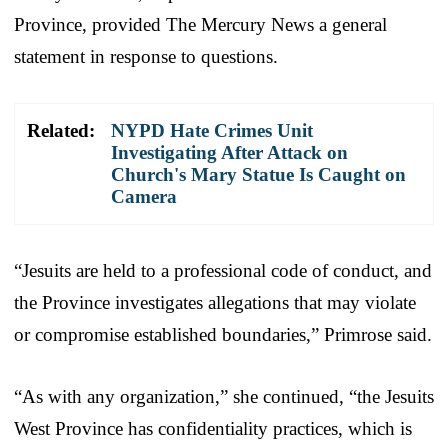
Province, provided The Mercury News a general
statement in response to questions.
Related:
NYPD Hate Crimes Unit
Investigating After Attack on
Church's Mary Statue Is Caught on
Camera
“Jesuits are held to a professional code of conduct, and
the Province investigates allegations that may violate
or compromise established boundaries,” Primrose said.
“As with any organization,” she continued, “the Jesuits
West Province has confidentiality practices, which is