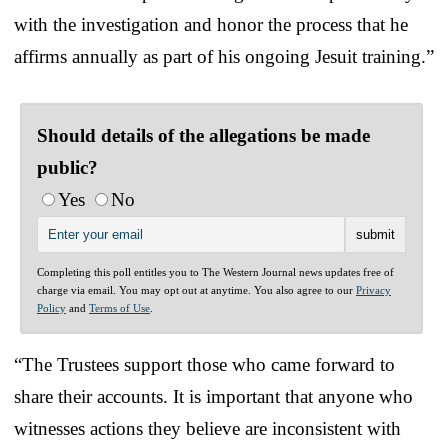
with the investigation and honor the process that he
affirms annually as part of his ongoing Jesuit training.”
Should details of the allegations be made
public?
Yes
No
Completing this poll entitles you to The Western Journal news updates free of
charge via email. You may opt out at anytime. You also agree to our
Privacy
Policy
and
Terms of Use
.
“The Trustees support those who came forward to
share their accounts. It is important that anyone who
witnesses actions they believe are inconsistent with