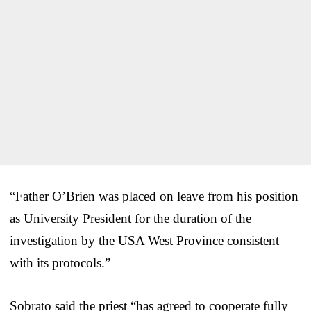
“Father O’Brien was placed on leave from his position
as University President for the duration of the
investigation by the USA West Province consistent
with its protocols.”
Sobrato said the priest “has agreed to cooperate fully