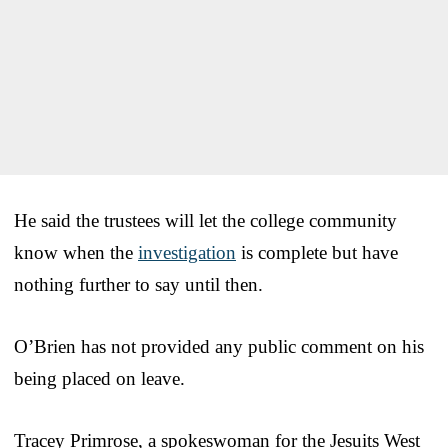
He said the trustees will let the college community
know when the
investigation
is complete but have
nothing further to say until then.
O’Brien has not provided any public comment on his
being placed on leave.
Tracey Primrose, a spokeswoman for the Jesuits West