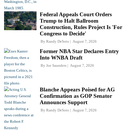
Federal Appeals Court Orders
Trump to Halt Ballroom
Construction, Rules Project Is 'For
Congress to Decide'
By
Randy DeSoto
August 7, 2026
Former NBA Star Declares Entry
Into WNBA Draft
By
Joe Saunders
August 7, 2026
Blanche Appears Poised for AG
Confirmation as GOP Senator
Announces Support
By
Randy DeSoto
August 7, 2026