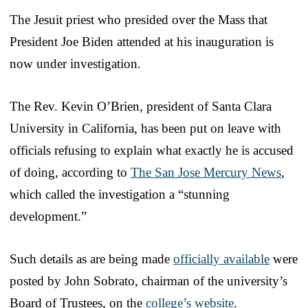
The Jesuit priest who presided over the Mass that
President Joe Biden attended at his inauguration is
now under investigation.
The Rev. Kevin O’Brien, president of Santa Clara
University in California, has been put on leave with
officials refusing to explain what exactly he is accused
of doing, according to
The San Jose Mercury News
,
which called the investigation a “stunning
development.”
Such details as are being made
officially available
were
posted by John Sobrato, chairman of the university’s
Board of Trustees, on the
college’s website
.