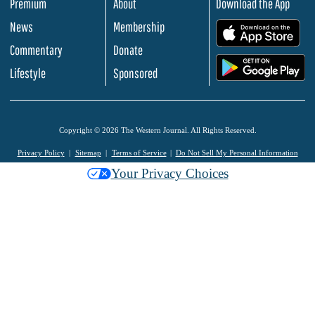
Premium
About
Download the App
News
Membership
.
Commentary
Donate
.
Lifestyle
Sponsored
Copyright © 2026 The Western Journal. All Rights Reserved.
Privacy Policy
Sitemap
Terms of Service
Do Not Sell My Personal Information
Your Privacy Choices