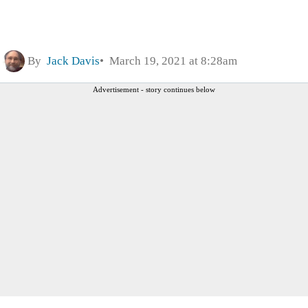
By
Jack Davis
March 19, 2021 at 8:28am
Advertisement - story continues below