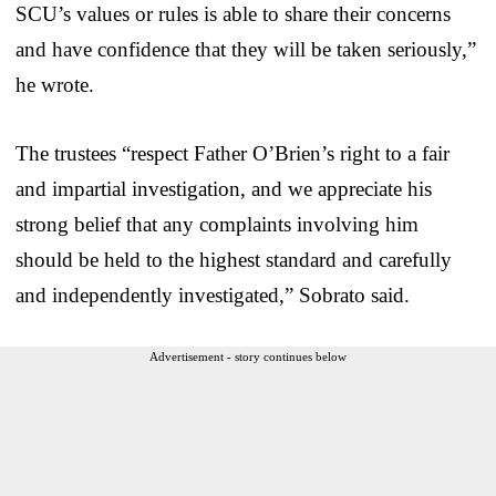
SCU’s values or rules is able to share their concerns
and have confidence that they will be taken seriously,”
he wrote.
The trustees “respect Father O’Brien’s right to a fair
and impartial investigation, and we appreciate his
strong belief that any complaints involving him
should be held to the highest standard and carefully
and independently investigated,” Sobrato said.
Advertisement - story continues below