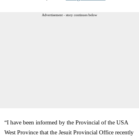
Advertisement - story continues below
“I have been informed by the Provincial of the USA
West Province that the Jesuit Provincial Office recently