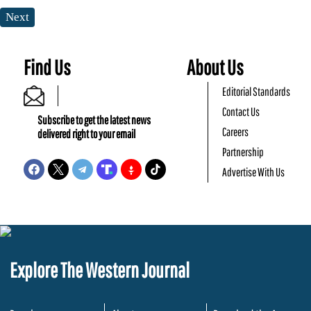
Next
Find Us
About Us
Editorial Standards
Contact Us
Subscribe to get the latest news
Careers
delivered right to your email
Partnership
Advertise With Us
Explore The Western Journal