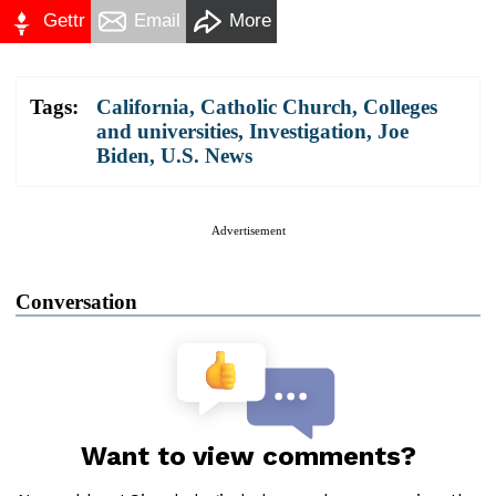
Gettr
Email
More
Tags:
California
,
Catholic Church
,
Colleges
and universities
,
Investigation
,
Joe
Biden
,
U.S. News
Advertisement
Conversation