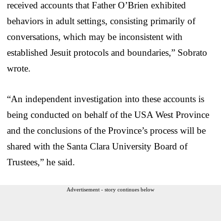
received accounts that Father O’Brien exhibited
behaviors in adult settings, consisting primarily of
conversations, which may be inconsistent with
established Jesuit protocols and boundaries,” Sobrato
wrote.
“An independent investigation into these accounts is
being conducted on behalf of the USA West Province
and the conclusions of the Province’s process will be
shared with the Santa Clara University Board of
Trustees,” he said.
Advertisement - story continues below