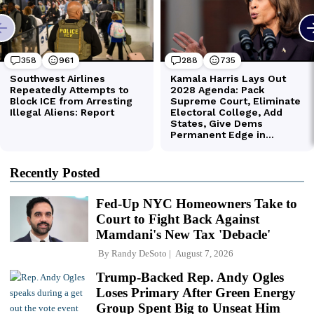
Recently Posted
Fed-Up NYC Homeowners Take to
Court to Fight Back Against
Mamdani's New Tax 'Debacle'
By
Randy DeSoto
August 7, 2026
Trump-Backed Rep. Andy Ogles
Loses Primary After Green Energy
Group Spent Big to Unseat Him