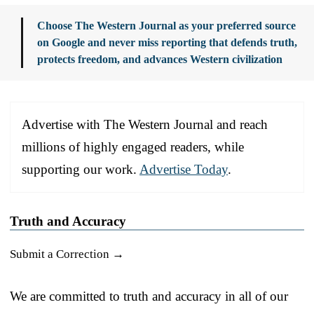
Choose The Western Journal as your preferred source
on Google and never miss reporting that defends truth,
protects freedom, and advances Western civilization
Advertise with The Western Journal and reach
millions of highly engaged readers, while
supporting our work.
Advertise Today
.
Truth and Accuracy
Submit a Correction →
We are committed to truth and accuracy in all of our