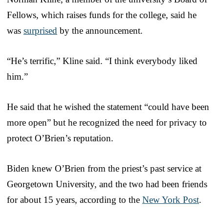
Fellows, which raises funds for the college, said he
was
surprised
by the announcement.
“He’s terrific,” Kline said. “I think everybody liked
him.”
He said that he wished the statement “could have been
more open” but he recognized the need for privacy to
protect O’Brien’s reputation.
Biden knew O’Brien from the priest’s past service at
Georgetown University, and the two had been friends
for about 15 years, according to the
New York Post
.