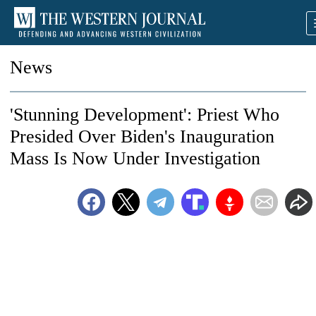
News
'Stunning Development': Priest Who
Presided Over Biden's Inauguration
Mass Is Now Under Investigation