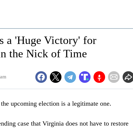
 a 'Huge Victory' for
 in the Nick of Time
9am
the upcoming election is a legitimate one.
nding case that Virginia does not have to restore