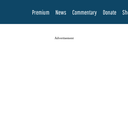
Premium
News
Commentary
Donate
Sh
Advertisement