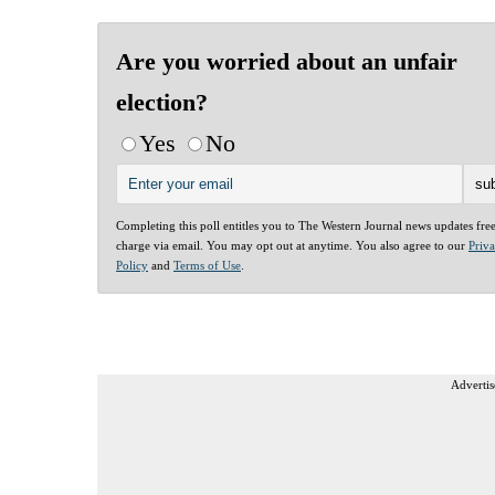
Are you worried about an unfair
election?
Yes
No
Completing this poll entitles you to The Western Journal news updates fre
charge via email. You may opt out at anytime. You also agree to our
Priv
Policy
and
Terms of Use
.
Advertis