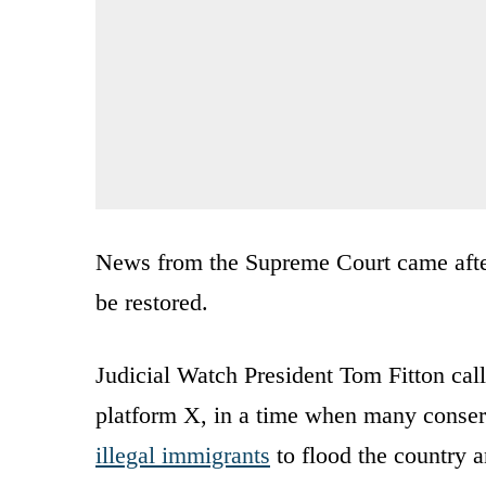
News from the Supreme Court came aft
be restored.
Judicial Watch President Tom Fitton c
platform X, in a time when many conserva
illegal immigrants
to flood the country a