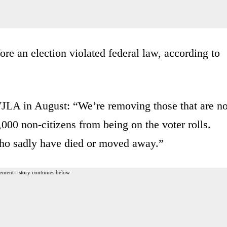
re an election violated federal law, according to
JLA in August: “We’re removing those that are no
000 non-citizens from being on the voter rolls.
who sadly have died or moved away.”
ement - story continues below