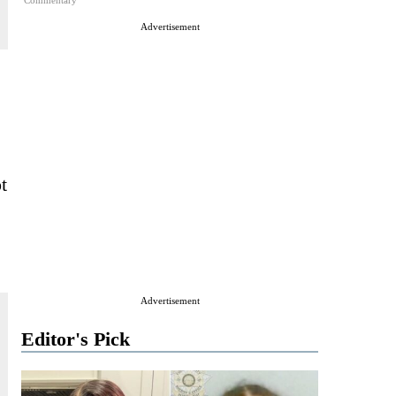
Commentary
Advertisement
t
Advertisement
Editor's Pick