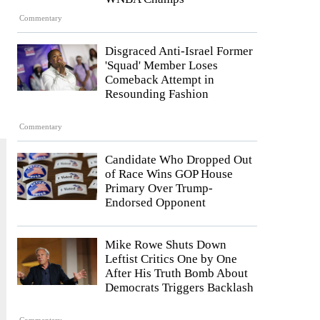
Commentary
Disgraced Anti-Israel Former
'Squad' Member Loses
Comeback Attempt in
Resounding Fashion
Commentary
Candidate Who Dropped Out
of Race Wins GOP House
Primary Over Trump-
Endorsed Opponent
Mike Rowe Shuts Down
Leftist Critics One by One
After His Truth Bomb About
Democrats Triggers Backlash