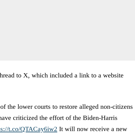
hread to X, which included a link to a website
f the lower courts to restore alleged non-citizens
have criticized the effort of the Biden-Harris
ps://t.co/QTACay6iw2
It will now receive a new