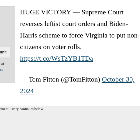
HUGE VICTORY — Supreme Court
reverses leftist court orders and Biden-
Harris scheme to force Virginia to put non-
citizens on voter rolls.
https://t.co/WsTzYB1TDa
e of
acy
— Tom Fitton (@TomFitton)
October 30,
2024
ement - story continues below