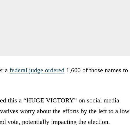
er a
federal judge ordered
1,600 of those names to
alled this a “HUGE VICTORY” on social media
tives worry about the efforts by the left to allow
nd vote, potentially impacting the election.