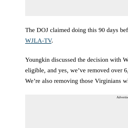
The DOJ claimed doing this 90 days befo
WJLA-TV
.
Youngkin discussed the decision with W
eligible, and yes, we’ve removed over 6,
We’re also removing those Virginians 
Advertis