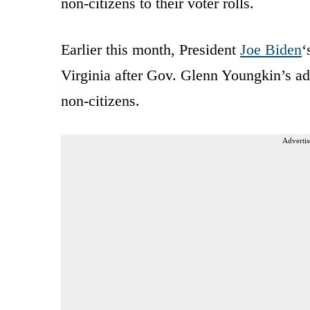
non-citizens to their voter rolls.
Earlier this month, President
Joe Biden
‘
Virginia after Gov. Glenn Youngkin’s ad
non-citizens.
Advertis