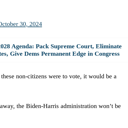
October 30, 2024
028 Agenda: Pack Supreme Court, Eliminate
ates, Give Dems Permanent Edge in Congress
f these non-citizens were to vote, it would be a
away, the Biden-Harris administration won’t be