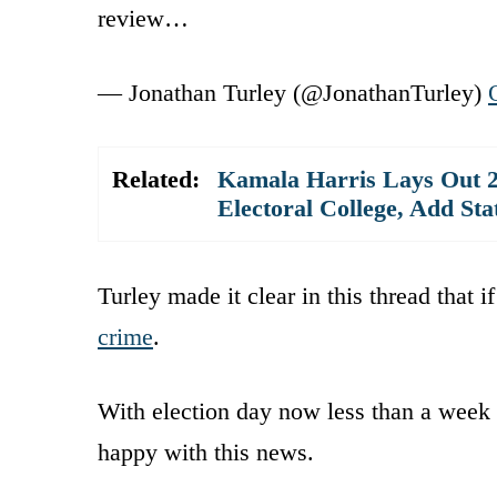
review…
— Jonathan Turley (@JonathanTurley)
Related:
Kamala Harris Lays Out 2
Electoral College, Add St
Turley made it clear in this thread that i
crime
.
With election day now less than a week 
happy with this news.