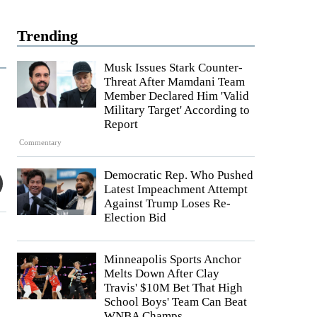
Trending
Musk Issues Stark Counter-
Threat After Mamdani Team
Member Declared Him 'Valid
Military Target' According to
Report
Commentary
Democratic Rep. Who Pushed
Latest Impeachment Attempt
Against Trump Loses Re-
Election Bid
Minneapolis Sports Anchor
Melts Down After Clay
Travis' $10M Bet That High
School Boys' Team Can Beat
WNBA Champs