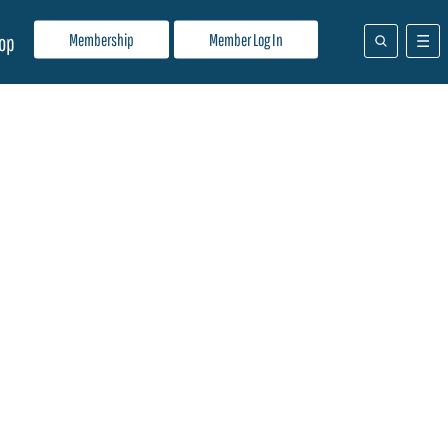
Membership
Member Log In
op