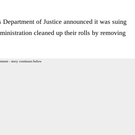
s Department of Justice announced it was suing
ministration cleaned up their rolls by removing
ement - story continues below