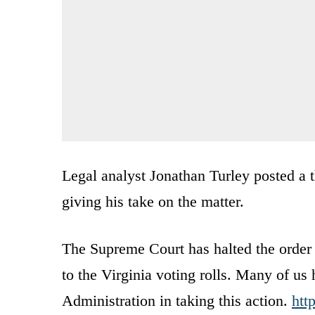
Legal analyst Jonathan Turley posted a t
giving his take on the matter.
The Supreme Court has halted the order o
to the Virginia voting rolls. Many of us 
Administration in taking this action.
htt