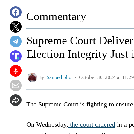
Commentary
Supreme Court Delivers
Election Integrity Just
By
Samuel Short
October 30, 2024 at 11:2
The Supreme Court is fighting to ensure 
On Wednesday,
the court ordered
in a pe