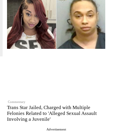
Commentary
Trans Star Jailed, Charged with Multiple
Felonies Related to 'Alleged Sexual Assault
Involving a Juvenile'
Advertisement