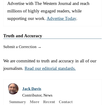
Advertise with The Western Journal and reach
millions of highly engaged readers, while
supporting our work.
Advertise Today
.
Truth and Accuracy
Submit a Correction →
We are committed to truth and accuracy in all of our
journalism.
Read our editorial standards.
Jack Davis
Contributor, News
Summary
More
Recent
Contact