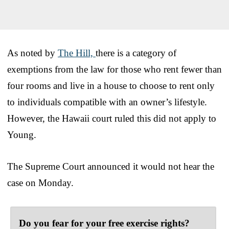
As noted by
The Hill,
there is a category of
exemptions from the law for those who rent fewer than
four rooms and live in a house to choose to rent only
to individuals compatible with an owner’s lifestyle.
However, the Hawaii court ruled this did not apply to
Young.
The Supreme Court announced it would not hear the
case on Monday.
Do you fear for your free exercise rights?