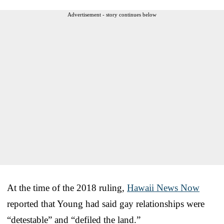
Advertisement - story continues below
At the time of the 2018 ruling,
Hawaii News Now
reported that Young had said gay relationships were
“detestable” and “defiled the land.”