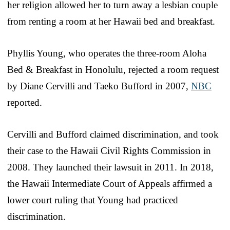
her religion allowed her to turn away a lesbian couple
from renting a room at her Hawaii bed and breakfast.
Phyllis Young, who operates the three-room Aloha
Bed & Breakfast in Honolulu, rejected a room request
by Diane Cervilli and Taeko Bufford in 2007,
NBC
reported.
Cervilli and Bufford claimed discrimination, and took
their case to the Hawaii Civil Rights Commission in
2008. They launched their lawsuit in 2011. In 2018,
the Hawaii Intermediate Court of Appeals affirmed a
lower court ruling that Young had practiced
discrimination.