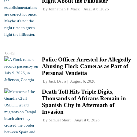
Right About the Filibuster
By
Johnathan F. Mack
August 6, 2026
Op-Ed
Police Officer Arrested for Allegedly
Abusing Flock Cameras as Part of
Personal Vendetta
By
Jack Davis
August 6, 2026
Death Toll Hits Triple Digits,
Thousands of Africans Remain in
Spanish City in Aftermath of
Invasion
By
Samuel Short
August 6, 2026