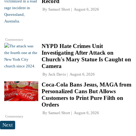
Record
By
Samuel Short
August 6, 2026
Commentary
NYPD Hate Crimes Unit
Investigating After Attack on
Church's Mary Statue Is Caught on
Camera
By
Jack Davis
August 6, 2026
Coca-Cola Bans Jesus, MAGA from
Personalized Cans But Allows
Customers to Print Pure Filth on
Orders
By
Samuel Short
August 6, 2026
Commentary
Next