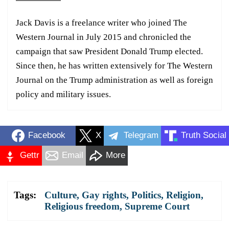
Jack Davis is a freelance writer who joined The
Western Journal in July 2015 and chronicled the
campaign that saw President Donald Trump elected.
Since then, he has written extensively for The Western
Journal on the Trump administration as well as foreign
policy and military issues.
Facebook
X
Telegram
Truth Social
Gettr
Email
More
Tags:
Culture
,
Gay rights
,
Politics
,
Religion
,
Religious freedom
,
Supreme Court