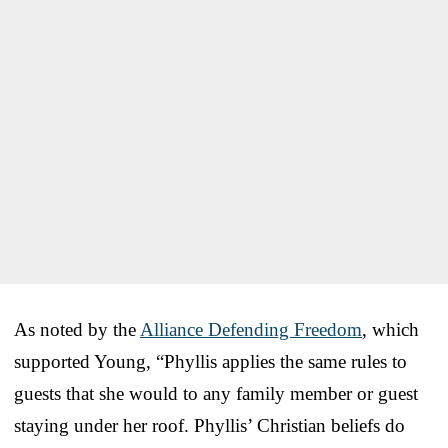
As noted by the
Alliance Defending Freedom
, which
supported Young, “Phyllis applies the same rules to
guests that she would to any family member or guest
staying under her roof. Phyllis’ Christian beliefs do