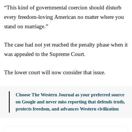
“This kind of governmental coercion should disturb
every freedom-loving American no matter where you
stand on marriage.”
The case had not yet reached the penalty phase when it
was appealed to the Supreme Court.
The lower court will now consider that issue.
Choose The Western Journal as your preferred source
on Google and never miss reporting that defends truth,
protects freedom, and advances Western civilization