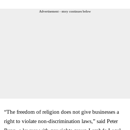
Advertisement - story continues below
“The freedom of religion does not give businesses a
right to violate non-discrimination laws,” said Peter