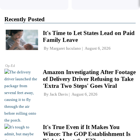
Recently Posted
It's Time to Let States Lead on Paid
Family Leave
By
Margaret Iuculano
August 6, 2026
Op-Ed
Amazon Investigating After Footage
of Delivery Driver Refusing to Take
'Extra Two Steps' Goes Viral
By
Jack Davis
August 6, 2026
It's True Even if It Makes You
Wince: The GOP Establishment Is