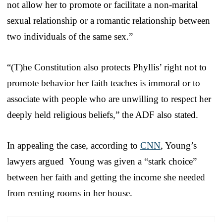
not allow her to promote or facilitate a non-marital
sexual relationship or a romantic relationship between
two individuals of the same sex.”
“(T)he Constitution also protects Phyllis’ right not to
promote behavior her faith teaches is immoral or to
associate with people who are unwilling to respect her
deeply held religious beliefs,” the ADF also stated.
In appealing the case, according to
CNN
, Young’s
lawyers argued Young was given a “stark choice”
between her faith and getting the income she needed
from renting rooms in her house.