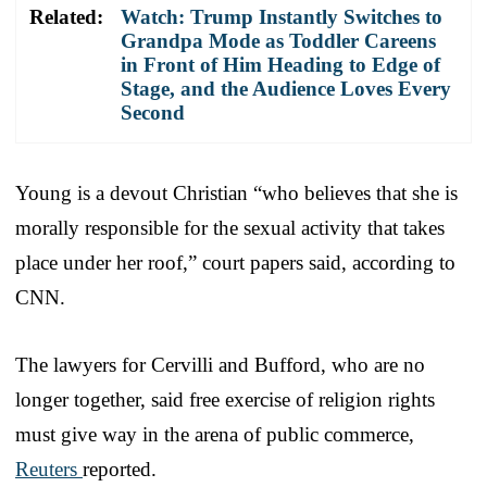
Related:
Watch: Trump Instantly Switches to
Grandpa Mode as Toddler Careens
in Front of Him Heading to Edge of
Stage, and the Audience Loves Every
Second
Young is a devout Christian “who believes that she is
morally responsible for the sexual activity that takes
place under her roof,” court papers said, according to
CNN.
The lawyers for Cervilli and Bufford, who are no
longer together, said free exercise of religion rights
must give way in the arena of public commerce,
Reuters
reported.