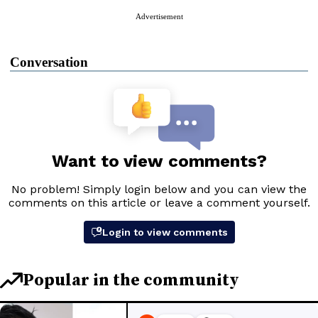
Advertisement
Conversation