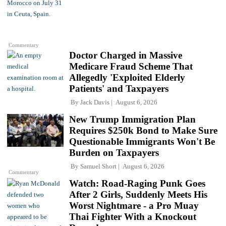
Commentary
Doctor Charged in Massive
Medicare Fraud Scheme That
Allegedly 'Exploited Elderly
Patients' and Taxpayers
By
Jack Davis
August 6, 2026
New Trump Immigration Plan
Requires $250k Bond to Make Sure
Questionable Immigrants Won't Be
Burden on Taxpayers
By
Samuel Short
August 6, 2026
Commentary
Watch: Road-Raging Punk Goes
After 2 Girls, Suddenly Meets His
Worst Nightmare - a Pro Muay
Thai Fighter With a Knockout