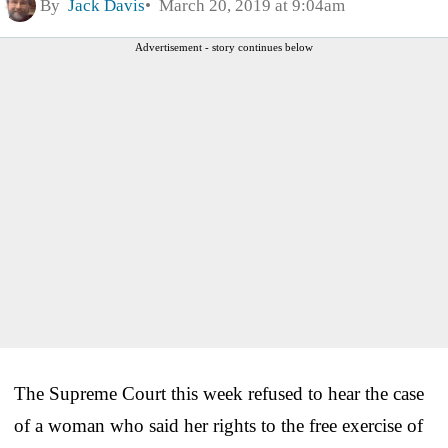
By
Jack Davis
March 20, 2019 at 9:04am
Advertisement - story continues below
The Supreme Court this week refused to hear the case
of a woman who said her rights to the free exercise of