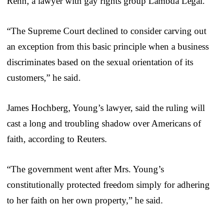
Renn, a lawyer with gay rights group Lambda Legal.
“The Supreme Court declined to consider carving out
an exception from this basic principle when a business
discriminates based on the sexual orientation of its
customers,” he said.
James Hochberg, Young’s lawyer, said the ruling will
cast a long and troubling shadow over Americans of
faith, according to Reuters.
“The government went after Mrs. Young’s
constitutionally protected freedom simply for adhering
to her faith on her own property,” he said.