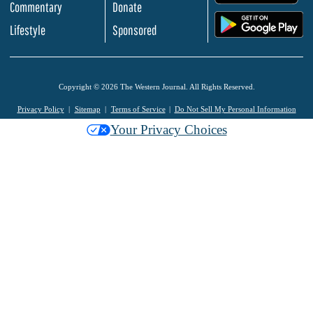
Commentary
Donate
.
Lifestyle
Sponsored
Copyright © 2026 The Western Journal. All Rights Reserved.
Privacy Policy
Sitemap
Terms of Service
Do Not Sell My Personal Information
Your Privacy Choices