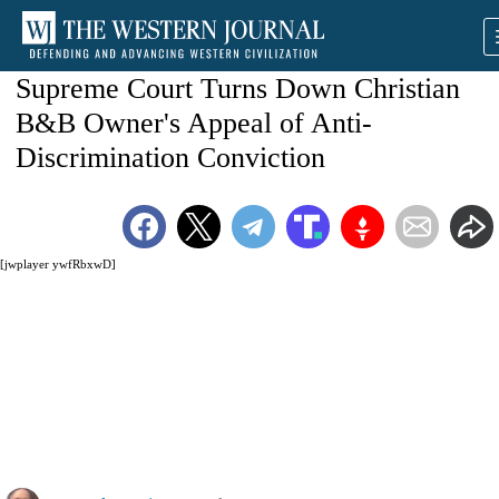
Supreme Court Turns Down Christian
B&B Owner's Appeal of Anti-
Discrimination Conviction
[jwplayer ywfRbxwD]