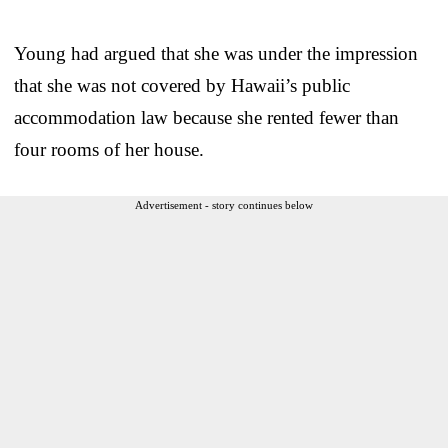
Young had argued that she was under the impression
that she was not covered by Hawaii’s public
accommodation law because she rented fewer than
four rooms of her house.
Advertisement - story continues below