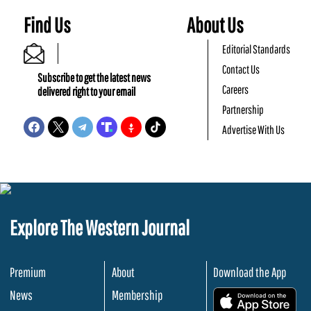
Find Us
About Us
Editorial Standards
Contact Us
Subscribe to get the latest news
Careers
delivered right to your email
Partnership
Advertise With Us
Explore The Western Journal
Premium
About
Download the App
News
Membership
.