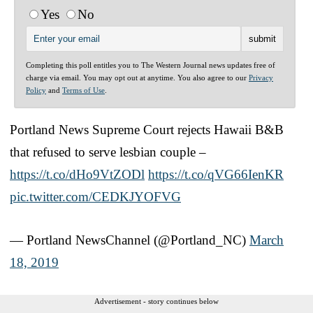
Yes
No
Completing this poll entitles you to The Western Journal news updates free of
charge via email. You may opt out at anytime. You also agree to our
Privacy
Policy
and
Terms of Use
.
Portland News Supreme Court rejects Hawaii B&B
that refused to serve lesbian couple –
https://t.co/dHo9VtZODl
https://t.co/qVG66IenKR
pic.twitter.com/CEDKJYOFVG
— Portland NewsChannel (@Portland_NC)
March
18, 2019
Advertisement - story continues below