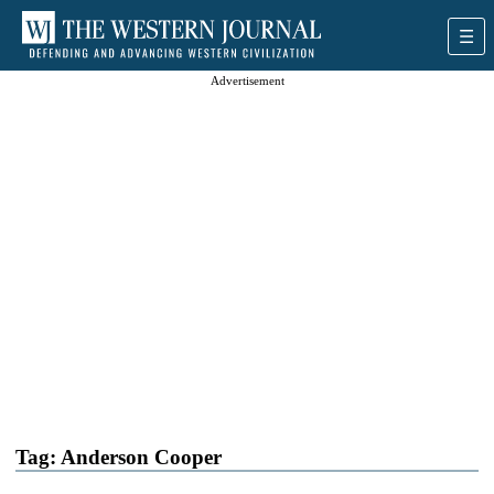
Advertisement
Tag:
Anderson Cooper