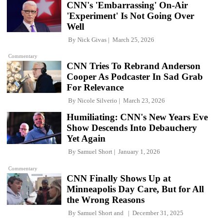
CNN's 'Embarrassing' On-Air
'Experiment' Is Not Going Over
Well
By
Nick Givas
March 25, 2026
Commentary
CNN Tries To Rebrand Anderson
Cooper As Podcaster In Sad Grab
For Relevance
By
Nicole Silverio
March 23, 2026
Humiliating: CNN's New Years Eve
Show Descends Into Debauchery
Yet Again
By
Samuel Short
January 1, 2026
Commentary
CNN Finally Shows Up at
Minneapolis Day Care, But for All
the Wrong Reasons
By
Samuel Short
and
December 31, 2025