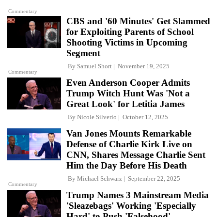
Commentary
CBS and '60 Minutes' Get Slammed
for Exploiting Parents of School
Shooting Victims in Upcoming
Segment
By
Samuel Short
November 19, 2025
Commentary
Even Anderson Cooper Admits
Trump Witch Hunt Was 'Not a
Great Look' for Letitia James
By
Nicole Silverio
October 12, 2025
Van Jones Mounts Remarkable
Defense of Charlie Kirk Live on
CNN, Shares Message Charlie Sent
Him the Day Before His Death
By
Michael Schwarz
September 22, 2025
Commentary
Trump Names 3 Mainstream Media
'Sleazebags' Working 'Especially
Hard' to Push 'Falsehood'