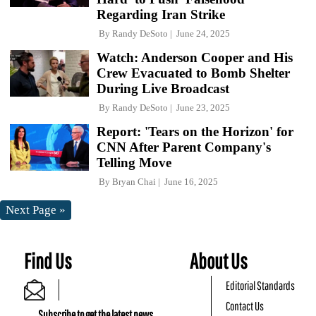
Regarding Iran Strike
By
Randy DeSoto
June 24, 2025
Watch: Anderson Cooper and His
Crew Evacuated to Bomb Shelter
During Live Broadcast
By
Randy DeSoto
June 23, 2025
Report: 'Tears on the Horizon' for
CNN After Parent Company's
Telling Move
By
Bryan Chai
June 16, 2025
Next Page »
Find Us
About Us
Editorial Standards
Contact Us
Subscribe to get the latest news