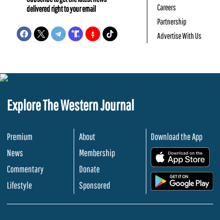
Careers
delivered right to your email
Partnership
Advertise With Us
Explore The Western Journal
Premium
About
Download the App
News
Membership
.
Commentary
Donate
.
Lifestyle
Sponsored