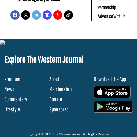
Partnership
Advertise With Us
Explore The Western Journal
Premium
About
Download the App
News
Membership
.
Commentary
Donate
.
Lifestyle
Sponsored
Copyright © 2026 The Western Journal. All Rights Reserved.