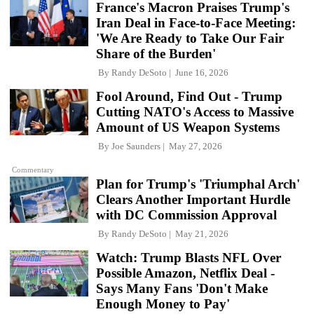
France's Macron Praises Trump's
Iran Deal in Face-to-Face Meeting:
'We Are Ready to Take Our Fair
Share of the Burden'
By
Randy DeSoto
June 16, 2026
Fool Around, Find Out - Trump
Cutting NATO's Access to Massive
Amount of US Weapon Systems
By
Joe Saunders
May 27, 2026
Commentary
Plan for Trump's 'Triumphal Arch'
Clears Another Important Hurdle
with DC Commission Approval
By
Randy DeSoto
May 21, 2026
Watch: Trump Blasts NFL Over
Possible Amazon, Netflix Deal -
Says Many Fans 'Don't Make
Enough Money to Pay'