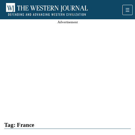
Advertisement
Tag:
France