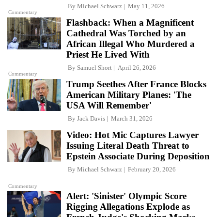
By
Michael Schwarz
May 11, 2026
Commentary
Flashback: When a Magnificent
Cathedral Was Torched by an
African Illegal Who Murdered a
Priest He Lived With
By
Samuel Short
April 26, 2026
Commentary
Trump Seethes After France Blocks
American Military Planes: 'The
USA Will Remember'
By
Jack Davis
March 31, 2026
Video: Hot Mic Captures Lawyer
Issuing Literal Death Threat to
Epstein Associate During Deposition
By
Michael Schwarz
February 20, 2026
Commentary
Alert: 'Sinister' Olympic Score
Rigging Allegations Explode as