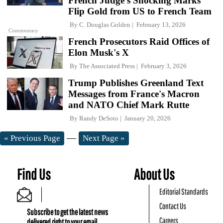
French Judge's Shocking Marks
Flip Gold from US to French Team
By
C. Douglas Golden
February 13, 2026
Commentary
French Prosecutors Raid Offices of
Elon Musk's X
By
The Associated Press
February 3, 2026
Trump Publishes Greenland Text
Messages from France's Macron
and NATO Chief Mark Rutte
By
Randy DeSoto
January 20, 2026
—
« Previous Page
Next Page »
Find Us
About Us
Editorial Standards
Contact Us
Subscribe to get the latest news
Careers
delivered right to your email