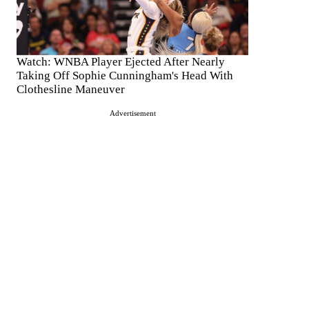
Watch: WNBA Player Ejected After Nearly
Taking Off Sophie Cunningham's Head With
Clothesline Maneuver
Advertisement