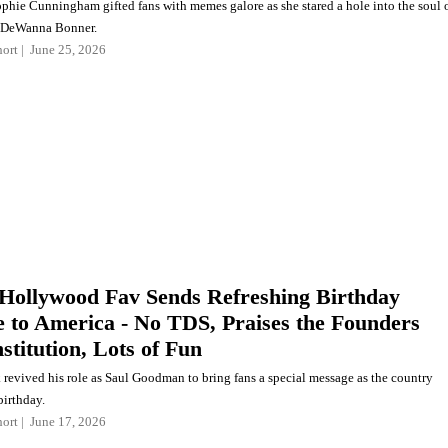
ophie Cunningham gifted fans with memes galore as she stared a hole into the soul 
s DeWanna Bonner.
ort
June 25, 2026
Hollywood Fav Sends Refreshing Birthday
 to America - No TDS, Praises the Founders
stitution, Lots of Fun
revived his role as Saul Goodman to bring fans a special message as the country
birthday.
ort
June 17, 2026