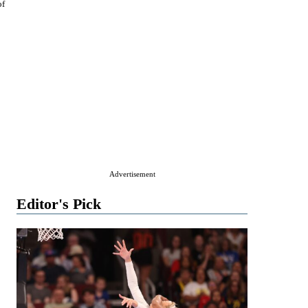
of
Advertisement
Editor's Pick