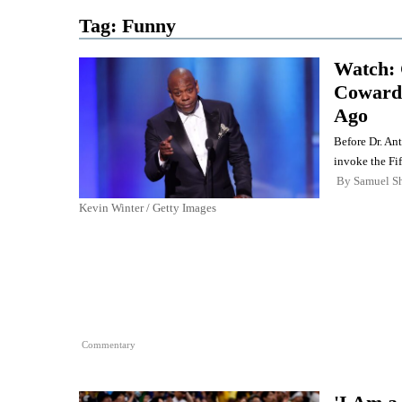
Tag:
Funny
Watch: 
Cowardl
Ago
Before Dr. An
invoke the Fi
By
Samuel Sh
Kevin Winter / Getty Images
Commentary