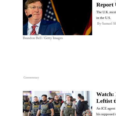
Report 
The U.K. rece
in the U.S.
By
Samuel Sh
Brandon Bell / Getty Images
Commentary
Watch: 
Leftist
An ICE agent c
his supposed 