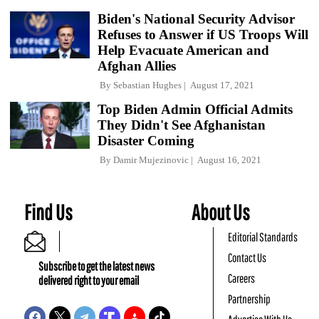
Biden's National Security Advisor
Refuses to Answer if US Troops Will
Help Evacuate American and
Afghan Allies
By
Sebastian Hughes
August 17, 2021
Top Biden Admin Official Admits
They Didn't See Afghanistan
Disaster Coming
By
Damir Mujezinovic
August 16, 2021
Find Us
About Us
Editorial Standards
Contact Us
Subscribe to get the latest news
Careers
delivered right to your email
Partnership