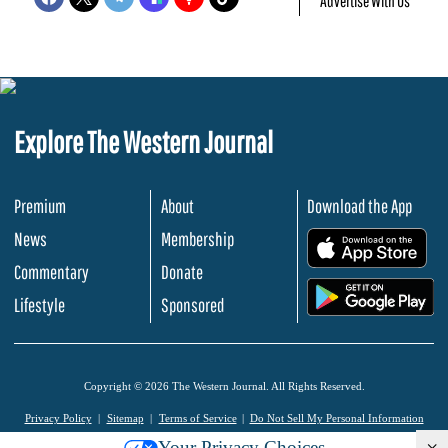
Advertise With Us
Explore The Western Journal
Premium
About
Download the App
News
Membership
.
Commentary
Donate
.
Lifestyle
Sponsored
Copyright © 2026 The Western Journal. All Rights Reserved.
Privacy Policy
Sitemap
Terms of Service
Do Not Sell My Personal Information
Your Privacy Choices