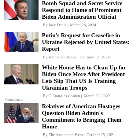
Bomb Squad and Secret Service
Respond to Home of Prominent
Biden Administration Official
By
Jack Davis
March 26, 2024
Putin's Request for Ceasefire in
Ukraine Rejected by United States:
Report
By
Johnathan Jones
February 13, 2024
White House Has to Clean Up for
Biden Once More After President
Lets Slip That US Is Training
Ukrainian Troops
By
C. Douglas Golden
March 30, 2022
Commentary
Relatives of American Hostages
Question Biden Admin's
Commitment to Bringing Them
Home
By
The Associated Press
October 25, 2021