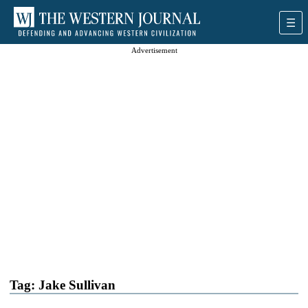
Advertisement
Tag:
Jake Sullivan