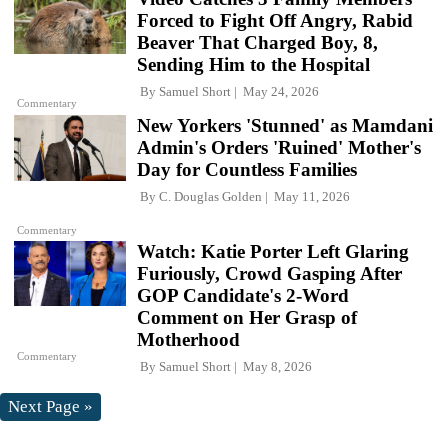
Forced to Fight Off Angry, Rabid
Beaver That Charged Boy, 8,
Sending Him to the Hospital
By
Samuel Short
May 24, 2026
Commentary
New Yorkers 'Stunned' as Mamdani
Admin's Orders 'Ruined' Mother's
Day for Countless Families
By
C. Douglas Golden
May 11, 2026
Commentary
Watch: Katie Porter Left Glaring
Furiously, Crowd Gasping After
GOP Candidate's 2-Word
Comment on Her Grasp of
Motherhood
Commentary
By
Samuel Short
May 8, 2026
Next Page »