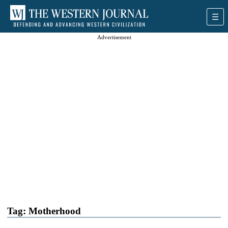
Advertisement
Tag:
Motherhood