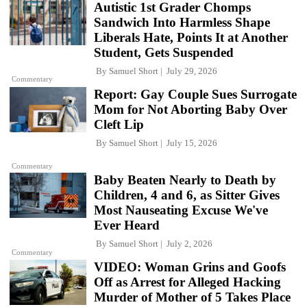
Autistic 1st Grader Chomps
Sandwich Into Harmless Shape
Liberals Hate, Points It at Another
Student, Gets Suspended
By
Samuel Short
July 29, 2026
Commentary
Report: Gay Couple Sues Surrogate
Mom for Not Aborting Baby Over
Cleft Lip
By
Samuel Short
July 15, 2026
Commentary
Baby Beaten Nearly to Death by
Children, 4 and 6, as Sitter Gives
Most Nauseating Excuse We've
Ever Heard
By
Samuel Short
July 2, 2026
Commentary
VIDEO: Woman Grins and Goofs
Off as Arrest for Alleged Hacking
Murder of Mother of 5 Takes Place