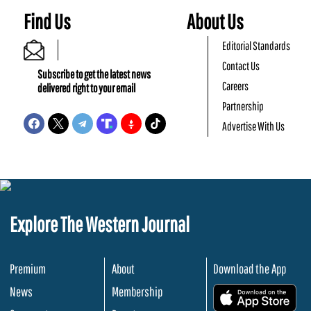
Find Us
About Us
Editorial Standards
Contact Us
Subscribe to get the latest news
Careers
delivered right to your email
Partnership
Advertise With Us
Explore The Western Journal
Premium
About
Download the App
News
Membership
.