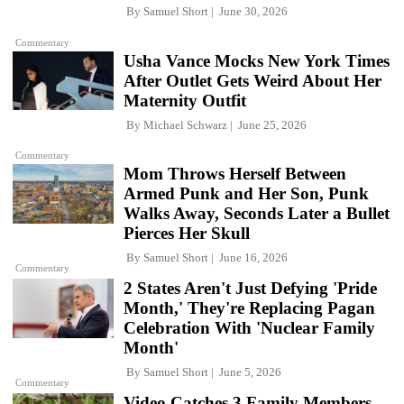
By
Samuel Short
June 30, 2026
Commentary
Usha Vance Mocks New York Times
After Outlet Gets Weird About Her
Maternity Outfit
By
Michael Schwarz
June 25, 2026
Commentary
Mom Throws Herself Between
Armed Punk and Her Son, Punk
Walks Away, Seconds Later a Bullet
Pierces Her Skull
By
Samuel Short
June 16, 2026
Commentary
2 States Aren't Just Defying 'Pride
Month,' They're Replacing Pagan
Celebration With 'Nuclear Family
Month'
By
Samuel Short
June 5, 2026
Commentary
Video Catches 3 Family Members