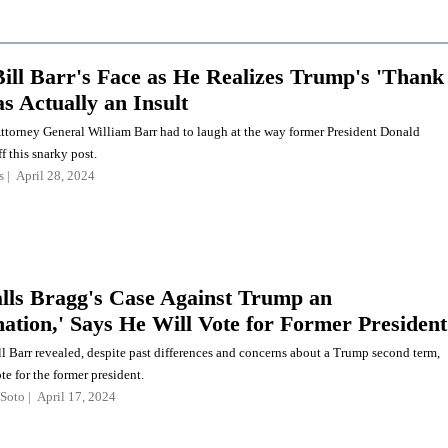
ill Barr's Face as He Realizes Trump's 'Thank
s Actually an Insult
ttorney General William Barr had to laugh at the way former President Donald
f this snarky post.
s
April 28, 2024
lls Bragg's Case Against Trump an
ation,' Says He Will Vote for Former President
l Barr revealed, despite past differences and concerns about a Trump second term,
ote for the former president.
Soto
April 17, 2024