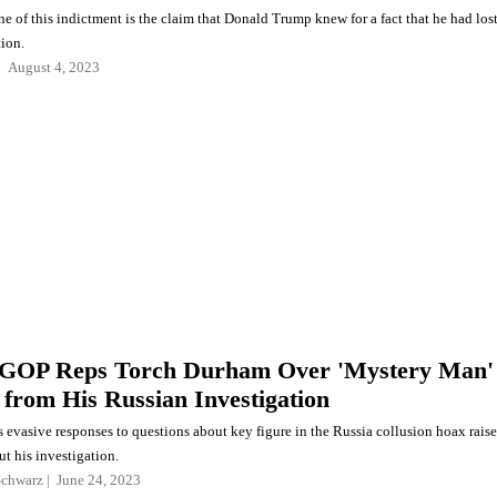
e of this indictment is the claim that Donald Trump knew for a fact that he had los
tion.
August 4, 2023
 GOP Reps Torch Durham Over 'Mystery Man'
 from His Russian Investigation
 evasive responses to questions about key figure in the Russia collusion hoax raise
t his investigation.
Schwarz
June 24, 2023