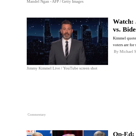
Mandel Ngan - AFP / Getty Images
Watch: 
vs. Bid
Kimmel quoted
voters are fo
By
Michael 
Jimmy Kimmel Live / YouTube screen shot
Commentary
Op-Ed: 