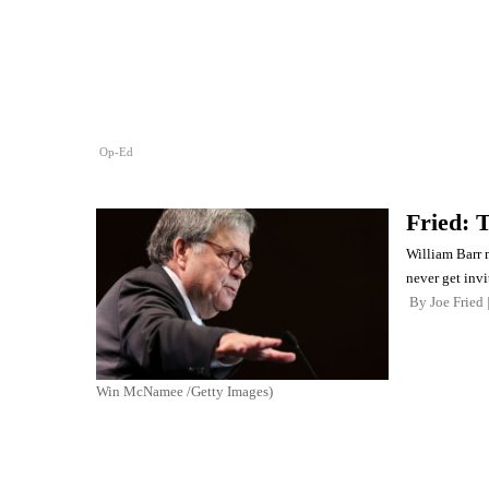
Op-Ed
Fried: 
William Barr m
never get invi
By
Joe Fried
Win McNamee /Getty Images)