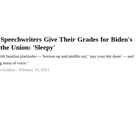
Speechwriters Give Their Grades for Biden's
 the Union: 'Sleepy'
with familiar platitudes — 'bottom up and middle out,' ‘pay your fair share' — and
g sense of voice."
as Golden
February 10, 2023