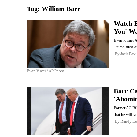
Tag:
William Barr
Watch B
You' Wa
Even former A
Trump fired of
By
Jack Davi
Evan Vucci / AP Photo
Barr Ca
'Abomin
Former AG Bil
that he will v
By
Randy De