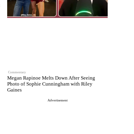
t
Commentary
Megan Rapinoe Melts Down After Seeing
Photo of Sophie Cunningham with Riley
Gaines
Advertisement