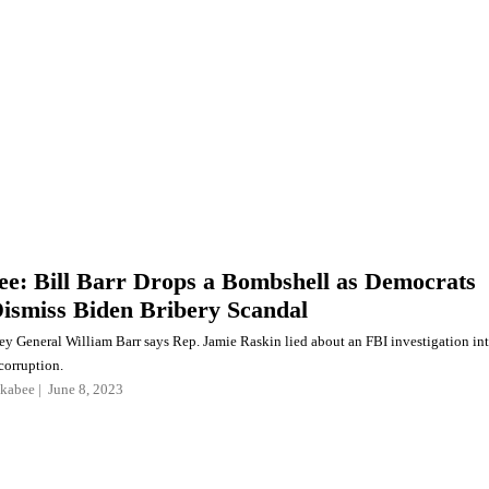
e: Bill Barr Drops a Bombshell as Democrats
Dismiss Biden Bribery Scandal
ey General William Barr says Rep. Jamie Raskin lied about an FBI investigation in
corruption.
kabee
June 8, 2023