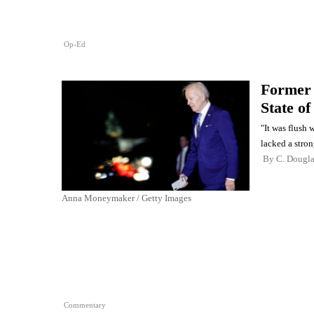
Op-Ed
Former 
State of
"It was flush 
lacked a stron
By
C. Dougl
Anna Moneymaker / Getty Images
Commentary