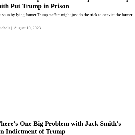
ith Put Trump in Prison
es spun by lying former Trump staffers might just do the trick to convict the former
Nichols
August 10, 2023
There's One Big Problem with Jack Smith's
 in Indictment of Trump