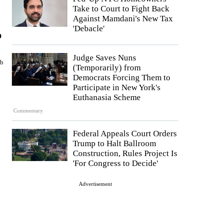
Take to Court to Fight Back
Against Mamdani's New Tax
'Debacle'
p
Judge Saves Nuns
mb
(Temporarily) from
Democrats Forcing Them to
Participate in New York's
Euthanasia Scheme
Commentary
Federal Appeals Court Orders
Trump to Halt Ballroom
Construction, Rules Project Is
'For Congress to Decide'
Advertisement