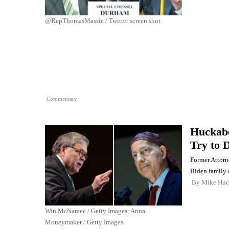
@RepThomasMassie / Twitter screen shot
Commentary
Huckabe
Try to 
Former Attorn
Biden family 
By
Mike Huc
Win McNamee / Getty Images; Anna
Moneymaker / Getty Images