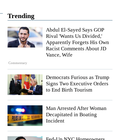
Trending
Abdul El-Sayed Says GOP
Rival 'Wants Us Divided,'
Apparently Forgets His Own
Racist Comments About JD
Vance, Wife
Commentary
Democrats Furious as Trump
Signs Two Executive Orders
to End Birth Tourism
Man Arrested After Woman
Decapitated in Boating
Incident
Fed-Up NYC Homeowners