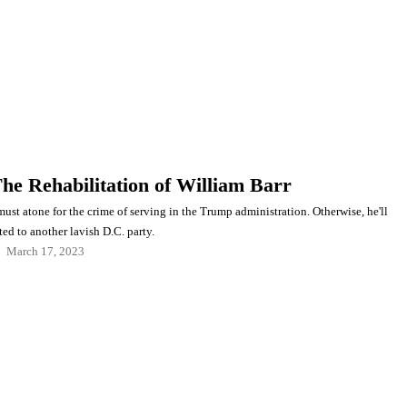
The Rehabilitation of William Barr
ust atone for the crime of serving in the Trump administration. Otherwise, he'll
ted to another lavish D.C. party.
March 17, 2023