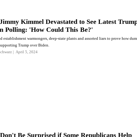
Jimmy Kimmel Devastated to See Latest Trum
en Polling: 'How Could This Be?'
 establishment warmongers, deep-state plants and assorted liars to prove how du
r supporting Trump over Biden.
Schwarz
April 5, 2024
Don't Be Surprised if Some Republicans Help