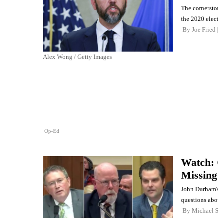
The cornerston
the 2020 elec
By
Joe Fried
Alex Wong / Getty Images
Op-Ed
Watch:
Missing
John Durham's
questions abou
By
Michael 