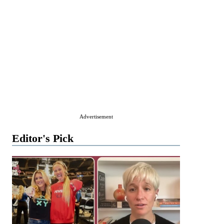
Advertisement
Editor's Pick