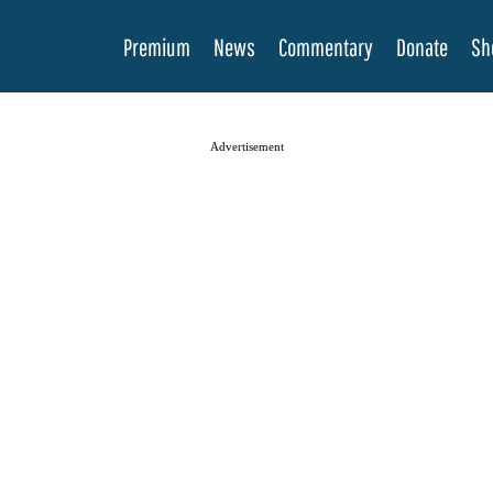
Premium
News
Commentary
Donate
Sh
Advertisement