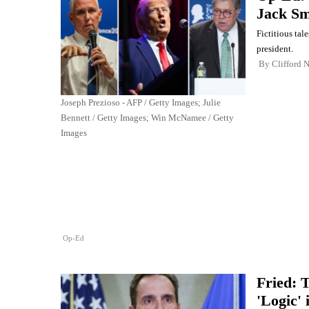
Jack Sm
Fictitious tal
president.
By
Clifford 
Joseph Prezioso - AFP / Getty Images; Julie
Bennett / Getty Images; Win McNamee / Getty
Images
Op-Ed
Fried: 
'Logic'