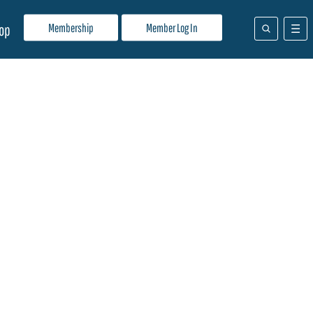
Membership
Member Log In
op