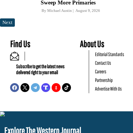
Sweep More Primaries
By
Michael Austin
August 9, 2026
Next
Find Us
About Us
Editorial Standards
Contact Us
Subscribe to get the latest news
Careers
delivered right to your email
Partnership
Advertise With Us
Explore The Western Journal