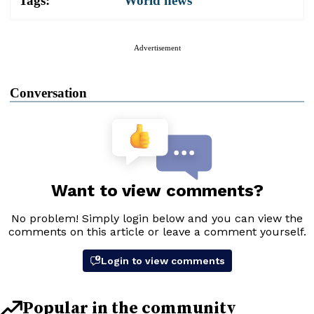
Tags:
World news
Advertisement
Conversation