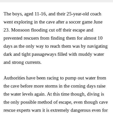
The boys, aged 11-16, and their 25-year-old coach
went exploring in the cave after a soccer game June
23. Monsoon flooding cut off their escape and
prevented rescuers from finding them for almost 10
days as the only way to reach them was by navigating
dark and tight passageways filled with muddy water
and strong currents.
Authorities have been racing to pump out water from
the cave before more storms in the coming days raise
the water levels again. At this time though, diving is
the only possible method of escape, even though cave
rescue experts warn it is extremely dangerous even for