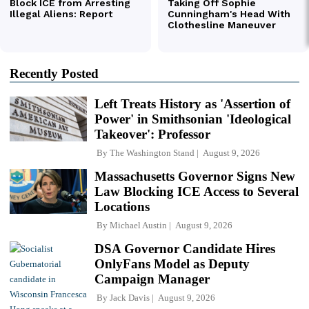
Recently Posted
Left Treats History as 'Assertion of
Power' in Smithsonian 'Ideological
Takeover': Professor
By
The Washington Stand
August 9, 2026
Massachusetts Governor Signs New
Law Blocking ICE Access to Several
Locations
By
Michael Austin
August 9, 2026
DSA Governor Candidate Hires
OnlyFans Model as Deputy
Campaign Manager
By
Jack Davis
August 9, 2026