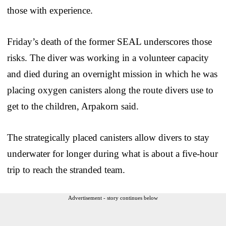
those with experience.
Friday’s death of the former SEAL underscores those
risks. The diver was working in a volunteer capacity
and died during an overnight mission in which he was
placing oxygen canisters along the route divers use to
get to the children, Arpakorn said.
The strategically placed canisters allow divers to stay
underwater for longer during what is about a five-hour
trip to reach the stranded team.
Advertisement - story continues below