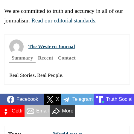
We are committed to truth and accuracy in all of our
journalism.
Read our editorial standards.
The Western Journal
Summary
Recent
Contact
Real Stories. Real People.
Facebook
X
Telegram
Truth Social
Gettr
Email
More