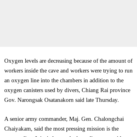
Oxygen levels are decreasing because of the amount of
workers inside the cave and workers were trying to run
an oxygen line into the chambers in addition to the
oxygen canisters used by divers, Chiang Rai province
Gov. Narongsak Osatanakorn said late Thursday.
A senior army commander, Maj. Gen. Chalongchai
Chaiyakam, said the most pressing mission is the