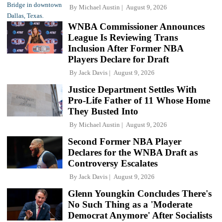
By
Michael Austin
August 9, 2026
WNBA Commissioner Announces
League Is Reviewing Trans
Inclusion After Former NBA
Players Declare for Draft
By
Jack Davis
August 9, 2026
Justice Department Settles With
Pro-Life Father of 11 Whose Home
They Busted Into
By
Michael Austin
August 9, 2026
Second Former NBA Player
Declares for the WNBA Draft as
Controversy Escalates
By
Jack Davis
August 9, 2026
Glenn Youngkin Concludes There's
No Such Thing as a 'Moderate
Democrat Anymore' After Socialists