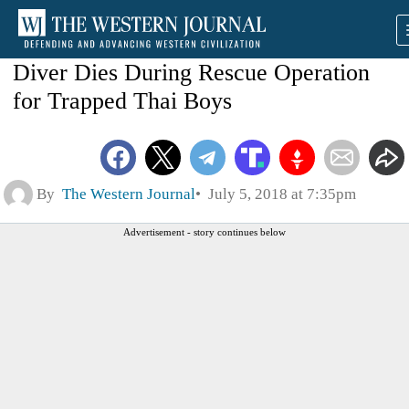
Diver Dies During Rescue Operation
for Trapped Thai Boys
By
The Western Journal
July 5, 2018 at 7:35pm
Advertisement - story continues below