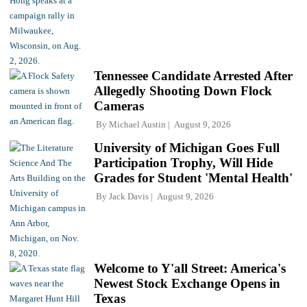
Tennessee Candidate Arrested After
Allegedly Shooting Down Flock
Cameras
By
Michael Austin
August 9, 2026
University of Michigan Goes Full
Participation Trophy, Will Hide
Grades for Student 'Mental Health'
By
Jack Davis
August 9, 2026
Welcome to Y'all Street: America's
Newest Stock Exchange Opens in
Texas