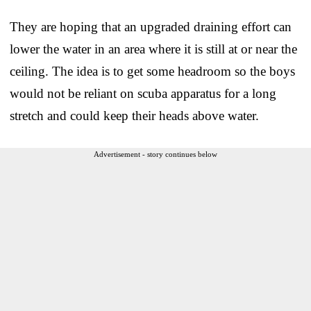
They are hoping that an upgraded draining effort can
lower the water in an area where it is still at or near the
ceiling. The idea is to get some headroom so the boys
would not be reliant on scuba apparatus for a long
stretch and could keep their heads above water.
Advertisement - story continues below