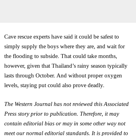
Cave rescue experts have said it could be safest to
simply supply the boys where they are, and wait for
the flooding to subside. That could take months,
however, given that Thailand’s rainy season typically
lasts through October. And without proper oxygen
levels, staying put could also prove deadly.
The Western Journal has not reviewed this Associated
Press story prior to publication. Therefore, it may
contain editorial bias or may in some other way not
meet our normal editorial standards. It is provided to