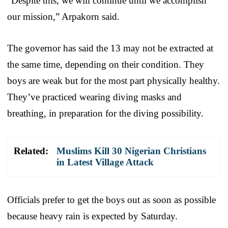
“Despite this, we will continue until we accomplish
our mission,” Arpakorn said.
The governor has said the 13 may not be extracted at
the same time, depending on their condition. They
boys are weak but for the most part physically healthy.
They’ve practiced wearing diving masks and
breathing, in preparation for the diving possibility.
Related:
Muslims Kill 30 Nigerian Christians
in Latest Village Attack
Officials prefer to get the boys out as soon as possible
because heavy rain is expected by Saturday.