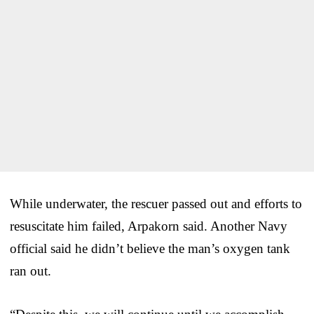
While underwater, the rescuer passed out and efforts to
resuscitate him failed, Arpakorn said. Another Navy
official said he didn’t believe the man’s oxygen tank
ran out.