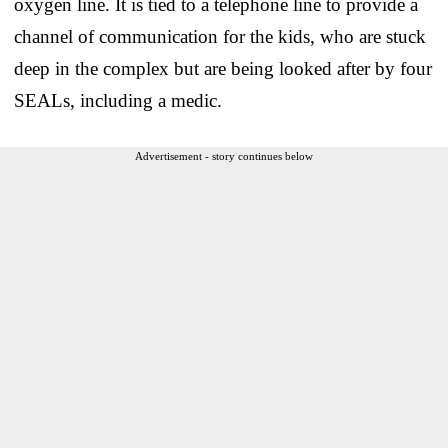
oxygen line. It is tied to a telephone line to provide a
channel of communication for the kids, who are stuck
deep in the complex but are being looked after by four
SEALs, including a medic.
Advertisement - story continues below