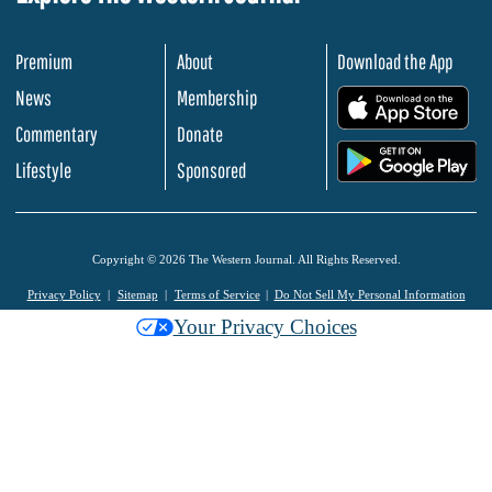
Premium
About
Download the App
News
Membership
.
Commentary
Donate
.
Lifestyle
Sponsored
Copyright © 2026 The Western Journal. All Rights Reserved.
Privacy Policy
Sitemap
Terms of Service
Do Not Sell My Personal Information
Your Privacy Choices