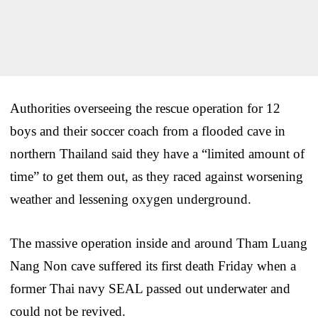
Authorities overseeing the rescue operation for 12
boys and their soccer coach from a flooded cave in
northern Thailand said they have a “limited amount of
time” to get them out, as they raced against worsening
weather and lessening oxygen underground.
The massive operation inside and around Tham Luang
Nang Non cave suffered its first death Friday when a
former Thai navy SEAL passed out underwater and
could not be revived.