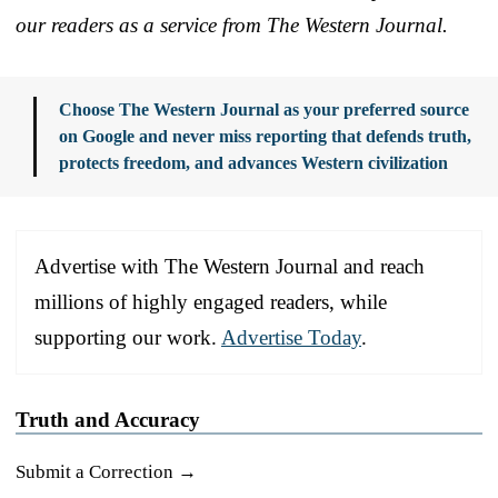
our readers as a service from The Western Journal.
Choose The Western Journal as your preferred source
on Google and never miss reporting that defends truth,
protects freedom, and advances Western civilization
Advertise with The Western Journal and reach
millions of highly engaged readers, while
supporting our work.
Advertise Today
.
Truth and Accuracy
Submit a Correction →