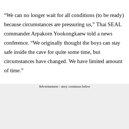
“We can no longer wait for all conditions (to be ready)
because circumstances are pressuring us,” Thai SEAL
commander Arpakorn Yookongkaew told a news
conference. “We originally thought the boys can stay
safe inside the cave for quite some time, but
circumstances have changed. We have limited amount
of time.”
Advertisement - story continues below