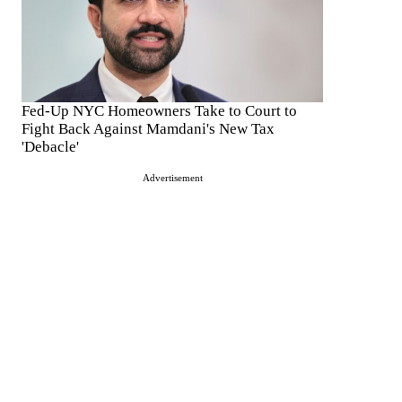
Fed-Up NYC Homeowners Take to Court to
Fight Back Against Mamdani's New Tax
'Debacle'
Advertisement