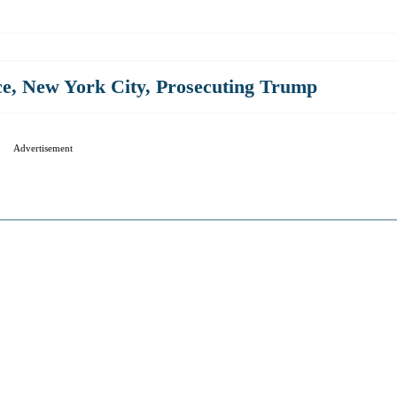
ce
,
New York City
,
Prosecuting Trump
Advertisement