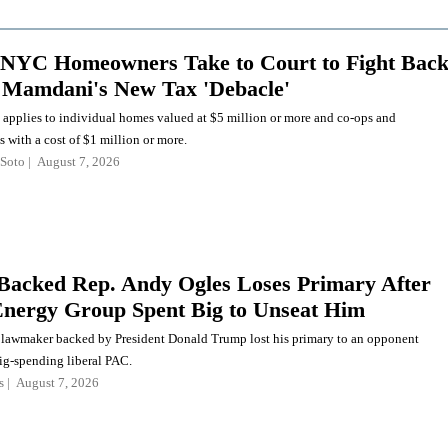
NYC Homeowners Take to Court to Fight Bac
 Mamdani's New Tax 'Debacle'
 applies to individual homes valued at $5 million or more and co-ops and
with a cost of $1 million or more.
Soto
August 7, 2026
acked Rep. Andy Ogles Loses Primary After
nergy Group Spent Big to Unseat Him
lawmaker backed by President Donald Trump lost his primary to an opponent
ig-spending liberal PAC.
s
August 7, 2026