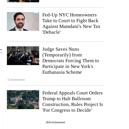
Fed-Up NYC Homeowners
Take to Court to Fight Back
Against Mamdani's New Tax
'Debacle'
 →
Judge Saves Nuns
(Temporarily) from
Democrats Forcing Them to
Participate in New York's
Euthanasia Scheme
Commentary
Federal Appeals Court Orders
Trump to Halt Ballroom
Construction, Rules Project Is
'For Congress to Decide'
Advertisement