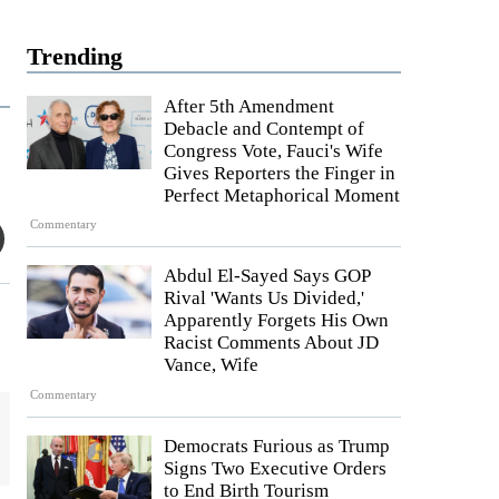
Trending
After 5th Amendment
Debacle and Contempt of
Congress Vote, Fauci's Wife
Gives Reporters the Finger in
Perfect Metaphorical Moment
Commentary
Abdul El-Sayed Says GOP
Rival 'Wants Us Divided,'
Apparently Forgets His Own
Racist Comments About JD
Vance, Wife
Commentary
Democrats Furious as Trump
Signs Two Executive Orders
to End Birth Tourism