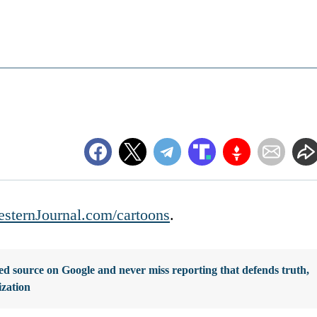
sternJournal.com/cartoons
.
d source on Google and never miss reporting that defends truth,
ization