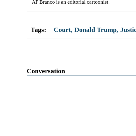
AF Branco is an editorial cartoonist.
Tags:
Court
,
Donald Trump
,
Justi
Conversation