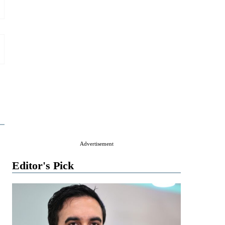
Advertisement
Editor's Pick