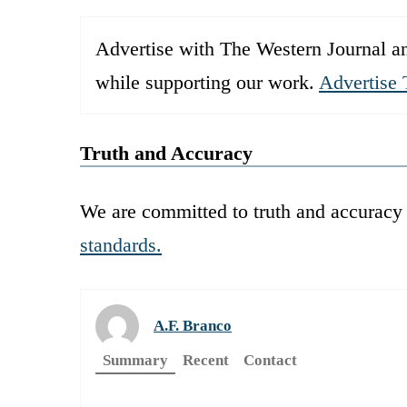
Advertise with The Western Journal an
while supporting our work.
Advertise 
Truth and Accuracy
We are committed to truth and accuracy 
standards.
A.F. Branco
Summary
Recent
Contact