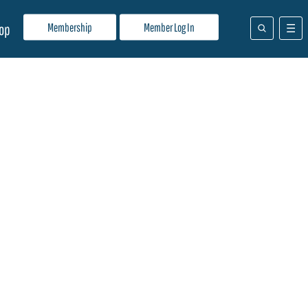
Membership
Member Log In
op