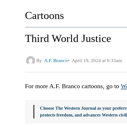
Cartoons
Third World Justice
By
A.F. Branco
April 19, 2024 at 6:33am
For more A.F. Branco cartoons, go to
We
Choose The Western Journal as your preferre
protects freedom, and advances Western civil