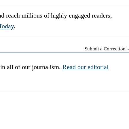
d reach millions of highly engaged readers,
Today
.
Submit a Correction
in all of our journalism.
Read our editorial