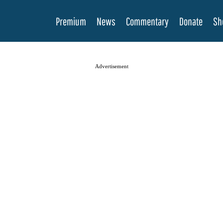
Premium
News
Commentary
Donate
Sh
Advertisement