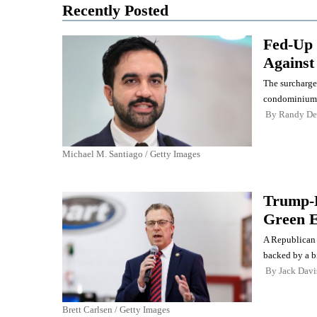
Recently Posted
Fed-Up 
Against
The surcharge
condominiums 
By
Randy De
Michael M. Santiago / Getty Images
Trump-B
Green E
A Republican 
backed by a b
By
Jack Davi
Brett Carlsen / Getty Images