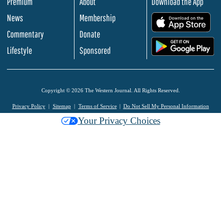
Premium
About
Download the App
News
Membership
.
Commentary
Donate
.
Lifestyle
Sponsored
Copyright © 2026 The Western Journal. All Rights Reserved.
Privacy Policy
Sitemap
Terms of Service
Do Not Sell My Personal Information
Your Privacy Choices