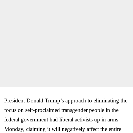
President Donald Trump’s approach to eliminating the
focus on self-proclaimed transgender people in the
federal government had liberal activists up in arms
Monday, claiming it will negatively affect the entire