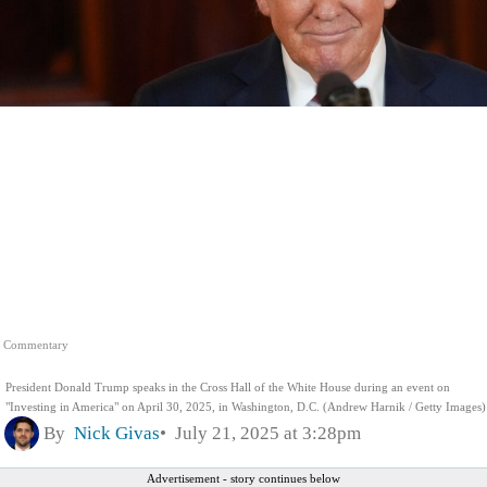
Commentary
President Donald Trump speaks in the Cross Hall of the White House during an event on
"Investing in America" on April 30, 2025, in Washington, D.C. (Andrew Harnik / Getty Images)
By
Nick Givas
July 21, 2025 at 3:28pm
Advertisement - story continues below