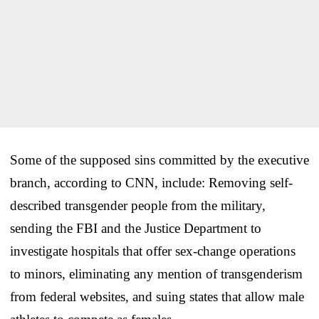
Some of the supposed sins committed by the executive
branch, according to CNN, include: Removing self-
described transgender people from the military,
sending the FBI and the Justice Department to
investigate hospitals that offer sex-change operations
to minors, eliminating any mention of transgenderism
from federal websites, and suing states that allow male