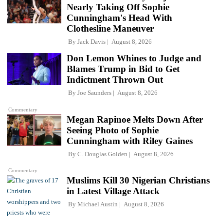
Nearly Taking Off Sophie
Cunningham's Head With
Clothesline Maneuver
By
Jack Davis
August 8, 2026
Don Lemon Whines to Judge and
Blames Trump in Bid to Get
Indictment Thrown Out
By
Joe Saunders
August 8, 2026
Commentary
Megan Rapinoe Melts Down After
Seeing Photo of Sophie
Cunningham with Riley Gaines
By
C. Douglas Golden
August 8, 2026
Commentary
Muslims Kill 30 Nigerian Christians
in Latest Village Attack
By
Michael Austin
August 8, 2026