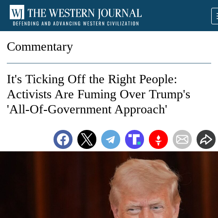
Commentary
It's Ticking Off the Right People:
Activists Are Fuming Over Trump's
'All-Of-Government Approach'