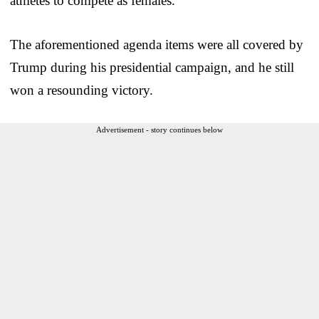
athletes to compete as females.
The aforementioned agenda items were all covered by
Trump during his presidential campaign, and he still
won a resounding victory.
Advertisement - story continues below