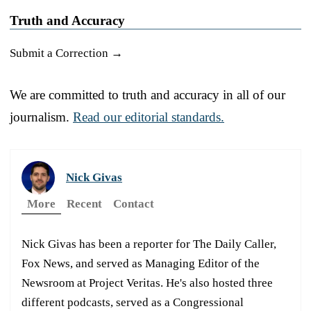
Truth and Accuracy
Submit a Correction →
We are committed to truth and accuracy in all of our
journalism.
Read our editorial standards.
Nick Givas
More
Recent
Contact
Nick Givas has been a reporter for The Daily Caller,
Fox News, and served as Managing Editor of the
Newsroom at Project Veritas. He's also hosted three
different podcasts, served as a Congressional