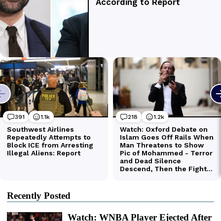
Recently Posted
Watch: WNBA Player Ejected After