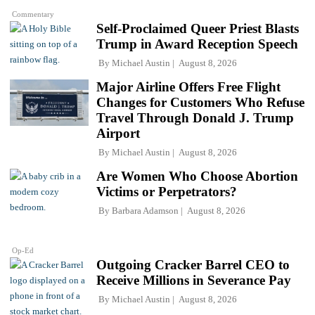
Commentary
Self-Proclaimed Queer Priest Blasts
Trump in Award Reception Speech
By
Michael Austin
August 8, 2026
Major Airline Offers Free Flight
Changes for Customers Who Refuse
Travel Through Donald J. Trump
Airport
By
Michael Austin
August 8, 2026
Are Women Who Choose Abortion
Victims or Perpetrators?
By
Barbara Adamson
August 8, 2026
Op-Ed
Outgoing Cracker Barrel CEO to
Receive Millions in Severance Pay
By
Michael Austin
August 8, 2026