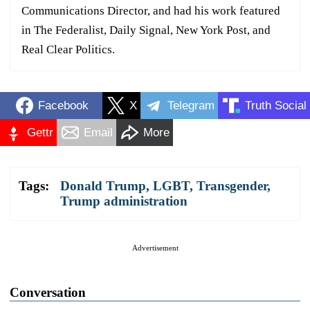
Communications Director, and had his work featured
in The Federalist, Daily Signal, New York Post, and
Real Clear Politics.
Facebook
X
Telegram
Truth Social
Gettr
Email
More
Tags:
Donald Trump
,
LGBT
,
Transgender
,
Trump administration
Advertisement
Conversation