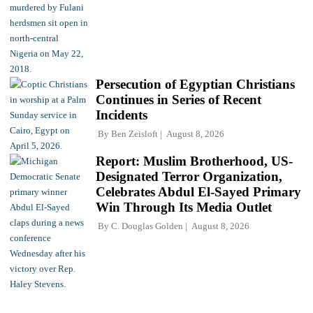
Persecution of Egyptian Christians
Continues in Series of Recent
Incidents
By
Ben Zeisloft
August 8, 2026
Report: Muslim Brotherhood, US-
Designated Terror Organization,
Celebrates Abdul El-Sayed Primary
Win Through Its Media Outlet
By
C. Douglas Golden
August 8, 2026