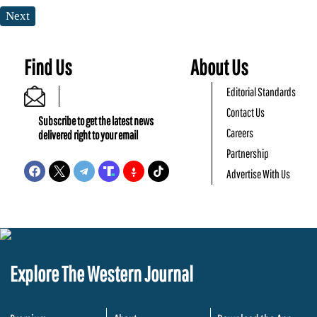
Next
Find Us
About Us
Editorial Standards
Contact Us
Subscribe to get the latest news
Careers
delivered right to your email
Partnership
Advertise With Us
Explore The Western Journal