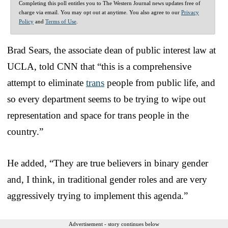
Completing this poll entitles you to The Western Journal news updates free of
charge via email. You may opt out at anytime. You also agree to our
Privacy
Policy
and
Terms of Use
.
Brad Sears, the associate dean of public interest law at
UCLA, told CNN that “this is a comprehensive
attempt to eliminate
trans
people from public life, and
so every department seems to be trying to wipe out
representation and space for trans people in the
country.”
He added, “They are true believers in binary gender
and, I think, in traditional gender roles and are very
aggressively trying to implement this agenda.”
Advertisement - story continues below