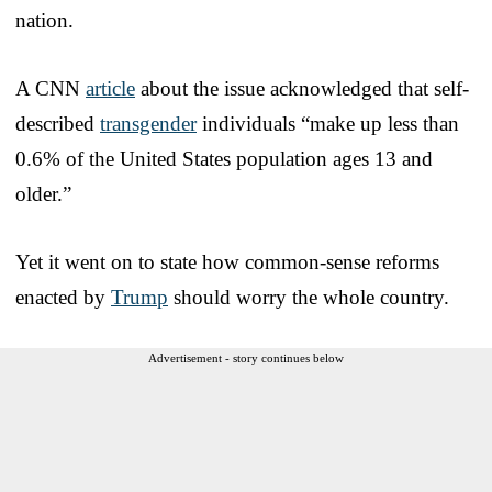
nation.
A CNN
article
about the issue acknowledged that self-
described
transgender
individuals “make up less than
0.6% of the United States population ages 13 and
older.”
Yet it went on to state how common-sense reforms
enacted by
Trump
should worry the whole country.
Advertisement - story continues below