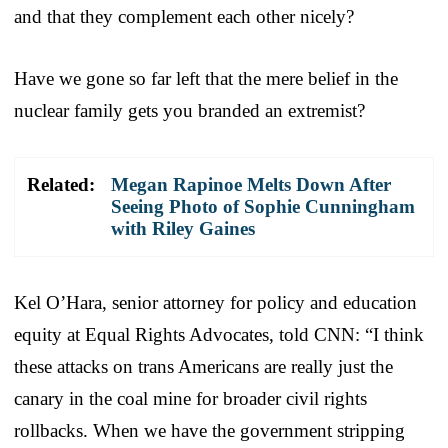
and that they complement each other nicely?
Have we gone so far left that the mere belief in the
nuclear family gets you branded an extremist?
Related:
Megan Rapinoe Melts Down After
Seeing Photo of Sophie Cunningham
with Riley Gaines
Kel O’Hara, senior attorney for policy and education
equity at Equal Rights Advocates, told CNN: “I think
these attacks on trans Americans are really just the
canary in the coal mine for broader civil rights
rollbacks. When we have the government stripping