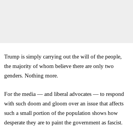
Trump is simply carrying out the will of the people,
the majority of whom believe there are only two
genders. Nothing more.
For the media — and liberal advocates — to respond
with such doom and gloom over an issue that affects
such a small portion of the population shows how
desperate they are to paint the government as fascist.