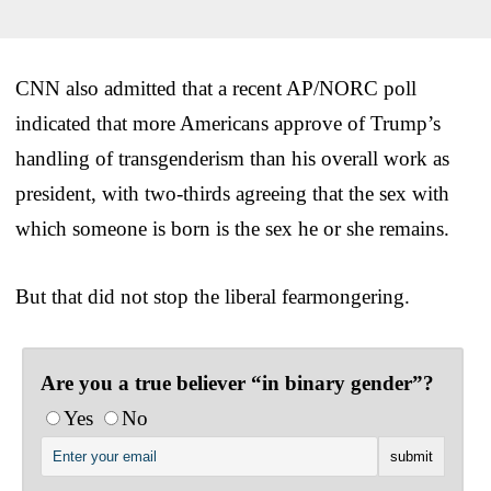
CNN also admitted that a recent AP/NORC poll
indicated that more Americans approve of Trump’s
handling of transgenderism than his overall work as
president, with two-thirds agreeing that the sex with
which someone is born is the sex he or she remains.
But that did not stop the liberal fearmongering.
Are you a true believer “in binary gender”?
Yes
No