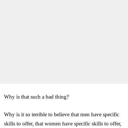
Why is that such a bad thing?
Why is it so terrible to believe that men have specific
skills to offer, that women have specific skills to offer,