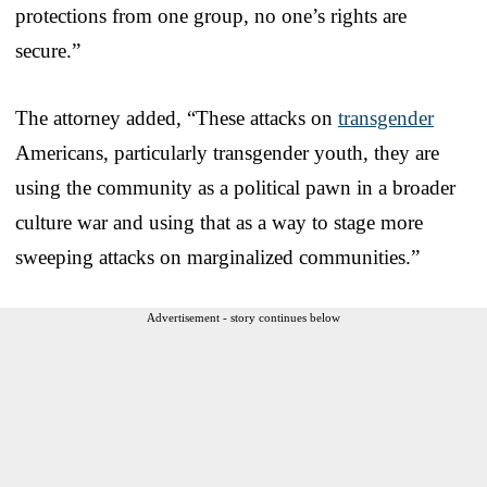
protections from one group, no one’s rights are
secure.”
The attorney added, “These attacks on
transgender
Americans, particularly transgender youth, they are
using the community as a political pawn in a broader
culture war and using that as a way to stage more
sweeping attacks on marginalized communities.”
Advertisement - story continues below