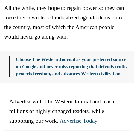
All the while, they hope to regain power so they can
force their own list of radicalized agenda items onto
the country, most of which the American people
would never go along with.
Choose The Western Journal as your preferred source
on Google and never miss reporting that defends truth,
protects freedom, and advances Western civilization
Advertise with The Western Journal and reach
millions of highly engaged readers, while
supporting our work.
Advertise Today
.