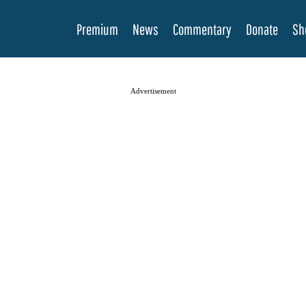
Premium
News
Commentary
Donate
Sh
Advertisement