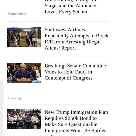
Stage, and the Audience
Loves Every Second
Commentary
Southwest Airlines
Repeatedly Attempts to Block
ICE from Arresting Illegal
Aliens: Report
Breaking: Senate Committee
Votes to Hold Fauci in
Contempt of Congress
Breaking
New Trump Immigration Plan
Requires $250k Bond to
Make Sure Questionable
Immigrants Won't Be Burden