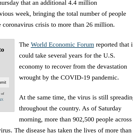
rsday that an additional 4.4 million
vious week, bringing the total number of people
oronavirus crisis to more than 26 million.
The
World Economic Forum
reported that i
to
could take several years for the U.S.
economy to recover from the devastation
wrought by the COVID-19 pandemic.
e of
At the same time, the virus is still spreadin
acy
throughout the country. As of Saturday
morning, more than 902,500 people across
virus. The disease has taken the lives of more than