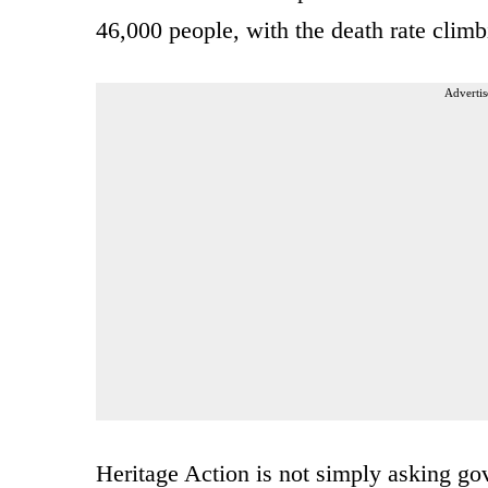
46,000 people, with the death rate climb
Advertis
Heritage Action is not simply asking gov