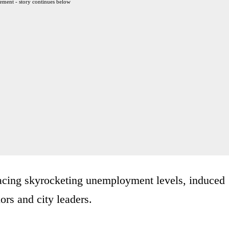
ement - story continues below
acing skyrocketing unemployment levels, induced
rs and city leaders.