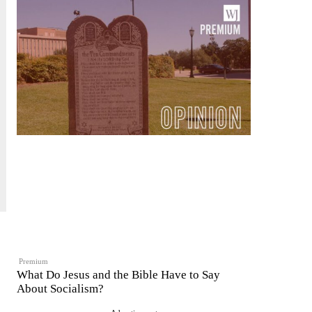
Premium
What Do Jesus and the Bible Have to Say
About Socialism?