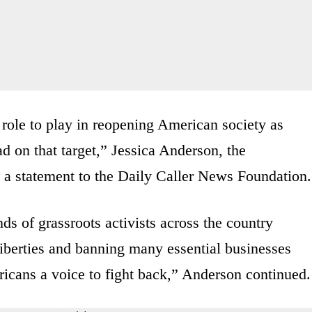
 role to play in reopening American society as
ad on that target,” Jessica Anderson, the
in a statement to the Daily Caller News Foundation.
s of grassroots activists across the country
 liberties and banning many essential businesses
icans a voice to fight back,” Anderson continued.