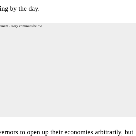
ing by the day.
ement - story continues below
ernors to open up their economies arbitrarily, but