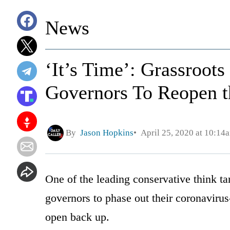
News
‘It’s Time’: Grassroot
Governors To Reopen t
By
Jason Hopkins
April 25, 2020 at 10:14
One of the leading conservative think ta
governors to phase out their coronavirus
open back up.