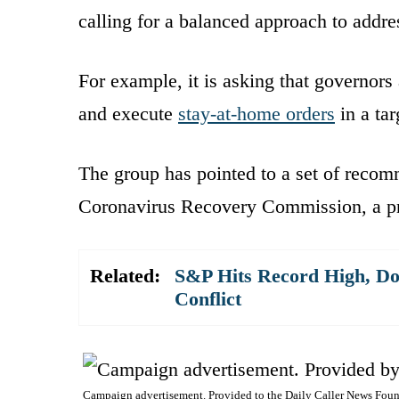
calling for a balanced approach to addre
For example, it is asking that governors
and execute
stay-at-home orders
in a ta
The group has pointed to a set of recom
Coronavirus Recovery Commission, a pro
Related:
S&P Hits Record High, Do
Conflict
Campaign advertisement. Provided to the Daily Caller News Foun