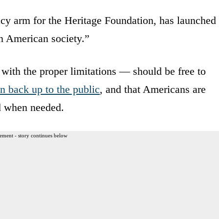
cy arm for the Heritage Foundation, has launched
en American society.”
 with the proper limitations — should be free to
n back up to the public
, and that Americans are
ed when needed.
ement - story continues below