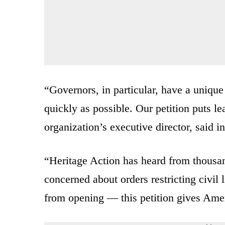
“Governors, in particular, have a unique
quickly as possible. Our petition puts le
organization’s executive director, said 
“Heritage Action has heard from thousand
concerned about orders restricting civil
from opening — this petition gives Amer