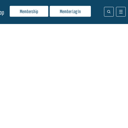
Membership
Member Log In
op