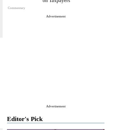
on Taxpayers
Commentary
Advertisement
Advertisement
Editor's Pick