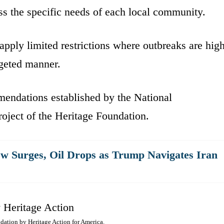
ss the specific needs of each local community.
 apply limited restrictions where outbreaks are hig
rgeted manner.
mendations established by the National
ject of the Heritage Foundation.
w Surges, Oil Drops as Trump Navigates Iran
dation by Heritage Action for America.