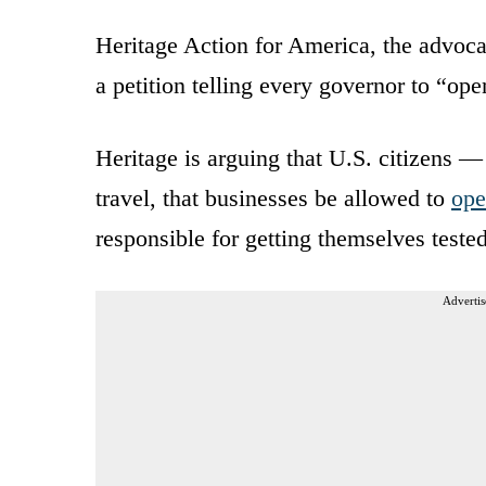
Heritage Action for America, the advoca
a petition telling every governor to “op
Heritage is arguing that U.S. citizens —
travel, that businesses be allowed to
ope
responsible for getting themselves test
Advertis