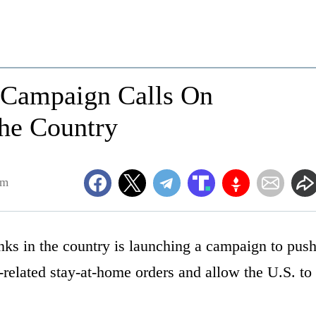
s Campaign Calls On
he Country
am
nks in the country is launching a campaign to pus
-related stay-at-home orders and allow the U.S. to