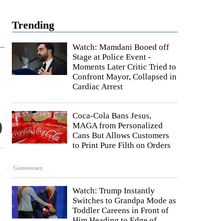
Trending
Watch: Mamdani Booed off
Stage at Police Event -
Moments Later Critic Tried to
Confront Mayor, Collapsed in
Cardiac Arrest
Coca-Cola Bans Jesus,
MAGA from Personalized
Cans But Allows Customers
to Print Pure Filth on Orders
Commentary
h
Watch: Trump Instantly
Switches to Grandpa Mode as
Toddler Careens in Front of
Him Heading to Edge of