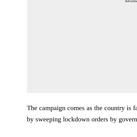
Advertis
The campaign comes as the country is f
by sweeping lockdown orders by governo