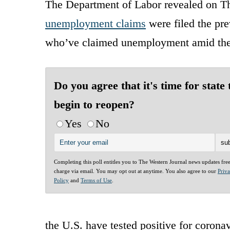
The Department of Labor revealed on Thu
unemployment claims
were filed the pre
who’ve claimed unemployment amid the c
Do you agree that it's time for state 
begin to reopen?
Yes
No
Completing this poll entitles you to The Western Journal news updates fre
charge via email. You may opt out at anytime. You also agree to our
Priv
Policy
and
Terms of Use
.
the U.S. have tested positive for corona