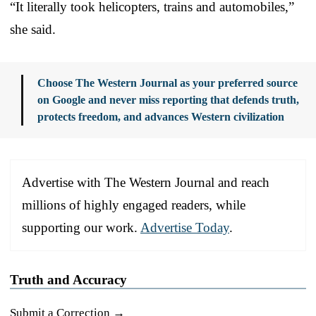
“It literally took helicopters, trains and automobiles,”
she said.
Choose The Western Journal as your preferred source
on Google and never miss reporting that defends truth,
protects freedom, and advances Western civilization
Advertise with The Western Journal and reach
millions of highly engaged readers, while
supporting our work.
Advertise Today
.
Truth and Accuracy
Submit a Correction →