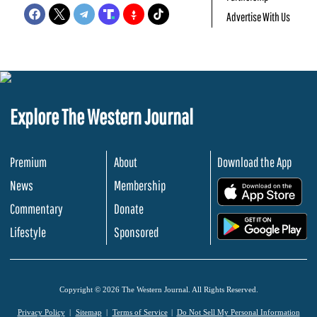
Advertise With Us
Explore The Western Journal
Premium
About
Download the App
News
Membership
.
Commentary
Donate
.
Lifestyle
Sponsored
Copyright © 2026 The Western Journal. All Rights Reserved.
Privacy Policy
Sitemap
Terms of Service
Do Not Sell My Personal Information