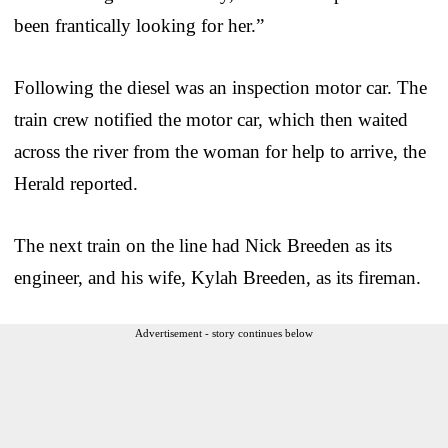
been frantically looking for her.”
Following the diesel was an inspection motor car. The
train crew notified the motor car, which then waited
across the river from the woman for help to arrive, the
Herald reported.
The next train on the line had Nick Breeden as its
engineer, and his wife, Kylah Breeden, as its fireman.
Advertisement - story continues below