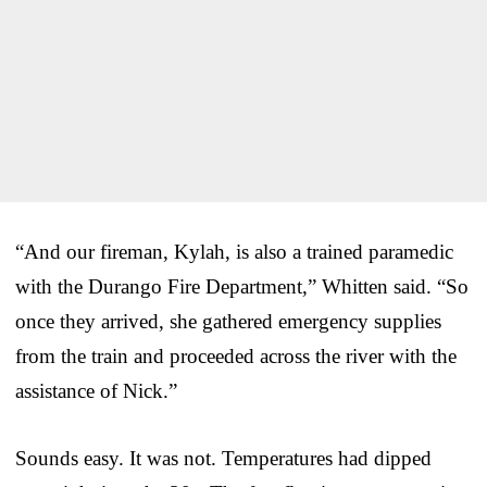
“And our fireman, Kylah, is also a trained paramedic
with the Durango Fire Department,” Whitten said. “So
once they arrived, she gathered emergency supplies
from the train and proceeded across the river with the
assistance of Nick.”
Sounds easy. It was not. Temperatures had dipped