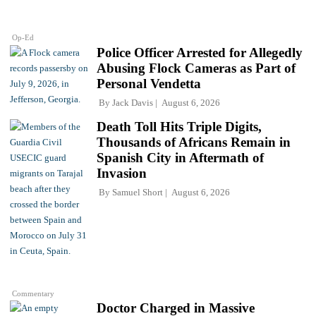
Op-Ed
Police Officer Arrested for Allegedly
Abusing Flock Cameras as Part of
Personal Vendetta
By
Jack Davis
August 6, 2026
Death Toll Hits Triple Digits,
Thousands of Africans Remain in
Spanish City in Aftermath of
Invasion
By
Samuel Short
August 6, 2026
Commentary
Doctor Charged in Massive