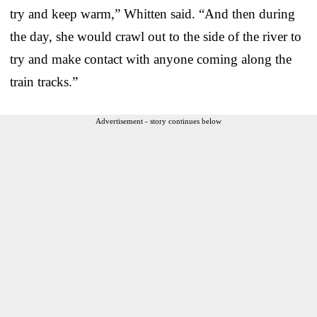
try and keep warm,” Whitten said. “And then during
the day, she would crawl out to the side of the river to
try and make contact with anyone coming along the
train tracks.”
Advertisement - story continues below