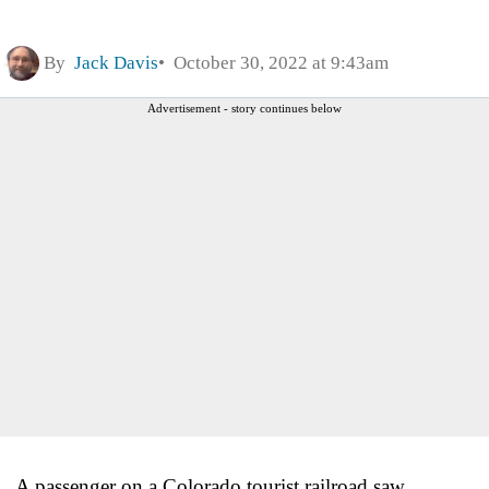
By
Jack Davis
October 30, 2022 at 9:43am
Advertisement - story continues below
A passenger on a Colorado tourist railroad saw