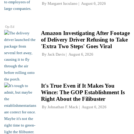
By
Margaret Iuculano
August 6, 2026
Op-Ed
Amazon Investigating After Footage
of Delivery Driver Refusing to Take
'Extra Two Steps' Goes Viral
By
Jack Davis
August 6, 2026
It's True Even if It Makes You
Wince: The GOP Establishment Is
Right About the Filibuster
By
Johnathan F. Mack
August 6, 2026