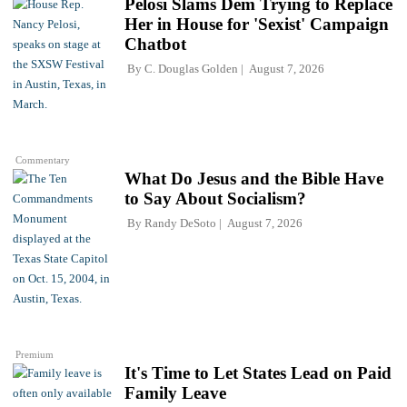
Pelosi Slams Dem Trying to Replace
Her in House for 'Sexist' Campaign
Chatbot
By
C. Douglas Golden
August 7, 2026
Commentary
What Do Jesus and the Bible Have
to Say About Socialism?
By
Randy DeSoto
August 7, 2026
Premium
It's Time to Let States Lead on Paid
Family Leave