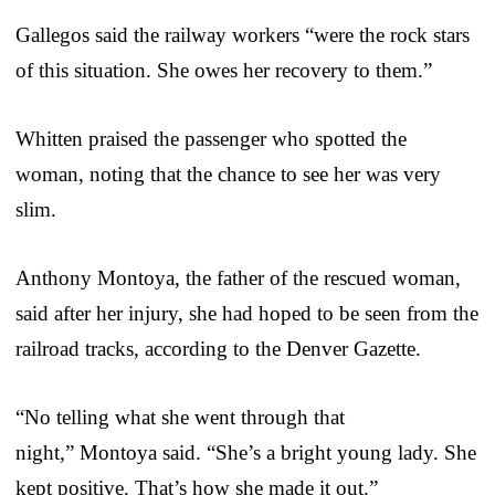
Gallegos said the railway workers “were the rock stars
of this situation. She owes her recovery to them.”
Whitten praised the passenger who spotted the
woman, noting that the chance to see her was very
slim.
Anthony Montoya, the father of the rescued woman,
said after her injury, she had hoped to be seen from the
railroad tracks, according to the Denver Gazette.
“No telling what she went through that
night,” Montoya said. “She’s a bright young lady. She
kept positive. That’s how she made it out.”