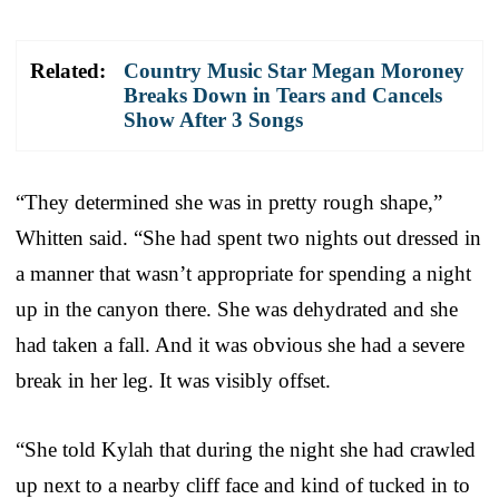
Related:
Country Music Star Megan Moroney
Breaks Down in Tears and Cancels
Show After 3 Songs
“They determined she was in pretty rough shape,”
Whitten said. “She had spent two nights out dressed in
a manner that wasn’t appropriate for spending a night
up in the canyon there. She was dehydrated and she
had taken a fall. And it was obvious she had a severe
break in her leg. It was visibly offset.
“She told Kylah that during the night she had crawled
up next to a nearby cliff face and kind of tucked in to