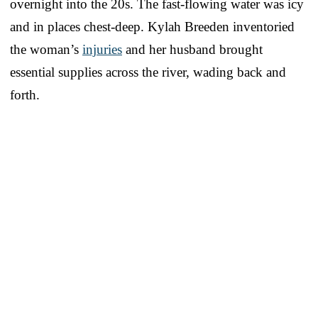
overnight into the 20s. The fast-flowing water was icy
and in places chest-deep. Kylah Breeden inventoried
the woman’s
injuries
and her husband brought
essential supplies across the river, wading back and
forth.