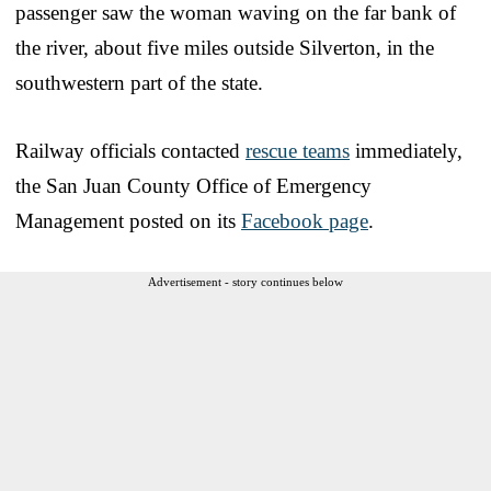
passenger saw the woman waving on the far bank of
the river, about five miles outside Silverton, in the
southwestern part of the state.
Railway officials contacted
rescue teams
immediately,
the San Juan County Office of Emergency
Management posted on its
Facebook page
.
Advertisement - story continues below