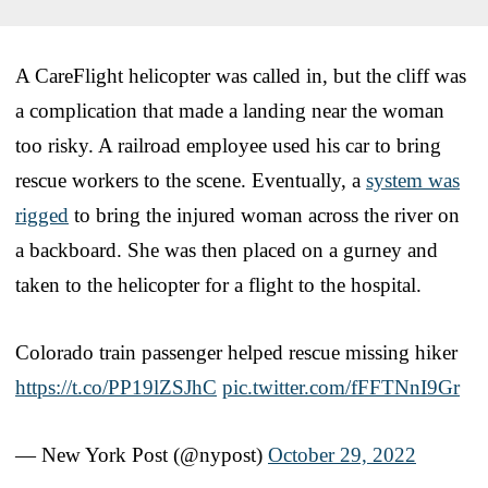
A CareFlight helicopter was called in, but the cliff was
a complication that made a landing near the woman
too risky. A railroad employee used his car to bring
rescue workers to the scene. Eventually, a
system was
rigged
to bring the injured woman across the river on
a backboard. She was then placed on a gurney and
taken to the helicopter for a flight to the hospital.
Colorado train passenger helped rescue missing hiker
https://t.co/PP19lZSJhC
pic.twitter.com/fFFTNnI9Gr
— New York Post (@nypost)
October 29, 2022