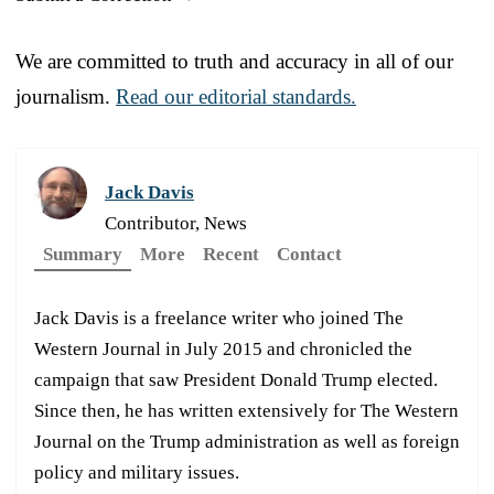
We are committed to truth and accuracy in all of our
journalism.
Read our editorial standards.
Jack Davis
Contributor, News
Summary
More
Recent
Contact
Jack Davis is a freelance writer who joined The
Western Journal in July 2015 and chronicled the
campaign that saw President Donald Trump elected.
Since then, he has written extensively for The Western
Journal on the Trump administration as well as foreign
policy and military issues.