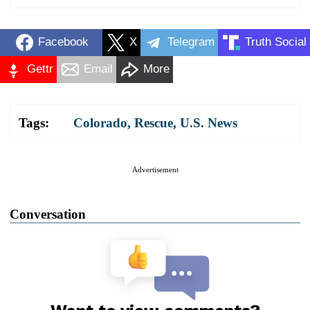
Facebook
X
Telegram
Truth Social
Gettr
Email
More
Tags:
Colorado
,
Rescue
,
U.S. News
Advertisement
Conversation