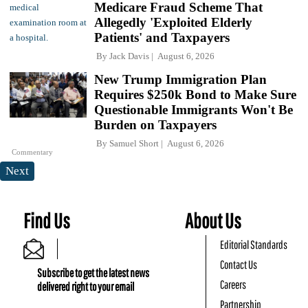
Medicare Fraud Scheme That
Allegedly 'Exploited Elderly
Patients' and Taxpayers
By
Jack Davis
August 6, 2026
New Trump Immigration Plan
Requires $250k Bond to Make Sure
Questionable Immigrants Won't Be
Burden on Taxpayers
By
Samuel Short
August 6, 2026
Commentary
Next
Find Us
About Us
Editorial Standards
Contact Us
Subscribe to get the latest news
Careers
delivered right to your email
Partnership