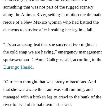
something that was not part of the rugged scenery
along the Animas River, setting in motion the dramatic
rescue of a New Mexico woman who had battled the
elements to survive after breaking her leg in a fall.
“It’s an amazing feat that she survived two nights in
the cold snap we are having,” emergency management
spokeswoman DeAnne Gallegos said, according to the
Durango Herald
.
“Our team thought that was pretty miraculous. And
that she was aware the train was still running, and
managed with a broken leg to crawl to the bank of the
river to try and signal them,” she said.