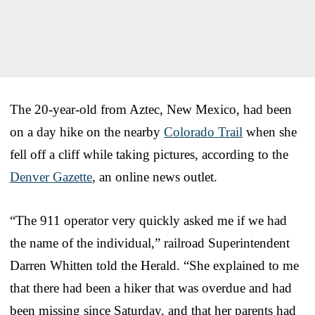
The 20-year-old from Aztec, New Mexico, had been
on a day hike on the nearby
Colorado Trail
when she
fell off a cliff while taking pictures, according to the
Denver Gazette
, an online news outlet.
“The 911 operator very quickly asked me if we had
the name of the individual,” railroad Superintendent
Darren Whitten told the Herald. “She explained to me
that there had been a hiker that was overdue and had
been missing since Saturday, and that her parents had