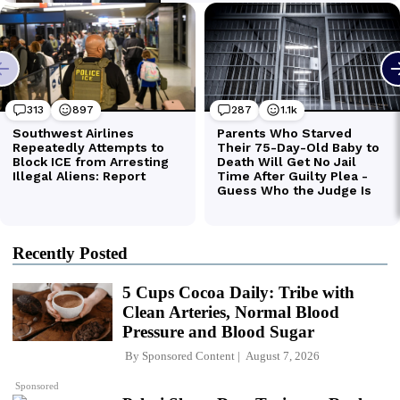
Recently Posted
5 Cups Cocoa Daily: Tribe with
Clean Arteries, Normal Blood
Pressure and Blood Sugar
By
Sponsored Content
August 7, 2026
Sponsored