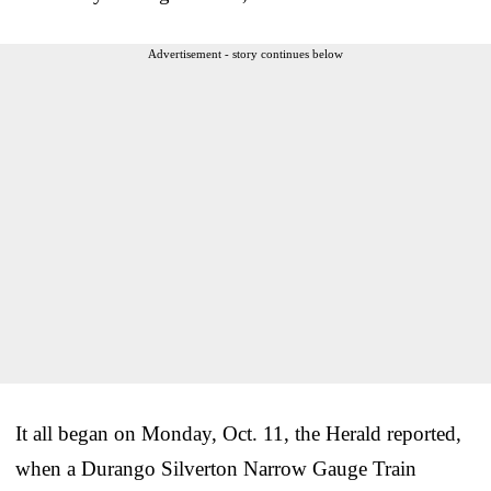
Advertisement - story continues below
It all began on Monday, Oct. 11, the Herald reported,
when a Durango Silverton Narrow Gauge Train