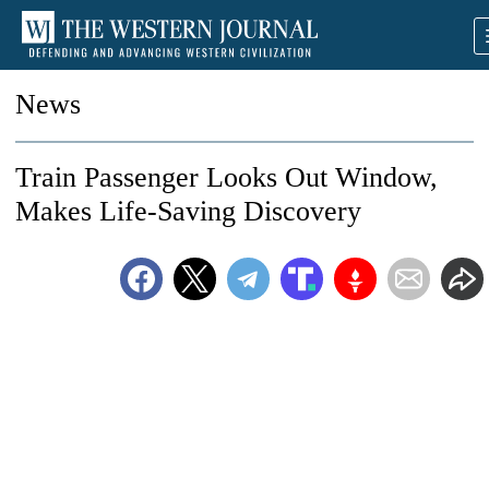
News
Train Passenger Looks Out Window,
Makes Life-Saving Discovery