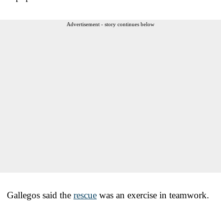
Advertisement - story continues below
Gallegos said the
rescue
was an exercise in teamwork.