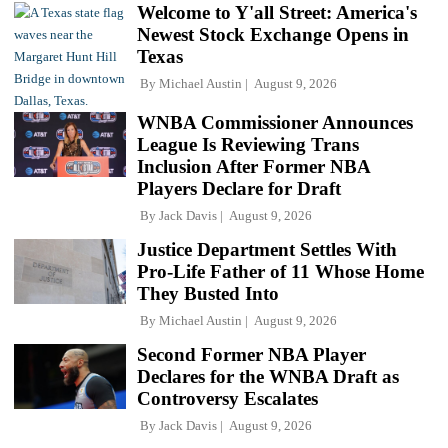
Welcome to Y'all Street: America's
Newest Stock Exchange Opens in
Texas
By
Michael Austin
August 9, 2026
WNBA Commissioner Announces
League Is Reviewing Trans
Inclusion After Former NBA
Players Declare for Draft
By
Jack Davis
August 9, 2026
Justice Department Settles With
Pro-Life Father of 11 Whose Home
They Busted Into
By
Michael Austin
August 9, 2026
Second Former NBA Player
Declares for the WNBA Draft as
Controversy Escalates
By
Jack Davis
August 9, 2026