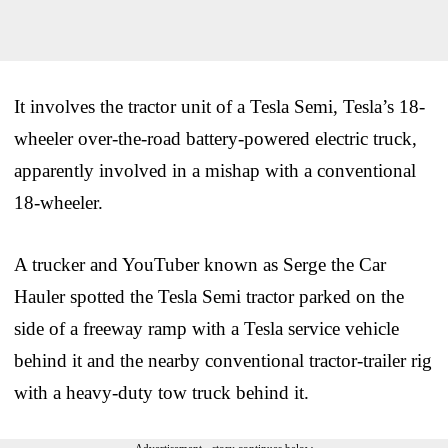
It involves the tractor unit of a Tesla Semi, Tesla’s 18-
wheeler over-the-road battery-powered electric truck,
apparently involved in a mishap with a conventional
18-wheeler.
A trucker and YouTuber known as Serge the Car
Hauler spotted the Tesla Semi tractor parked on the
side of a freeway ramp with a Tesla service vehicle
behind it and the nearby conventional tractor-trailer rig
with a heavy-duty tow truck behind it.
Advertisement - story continues below