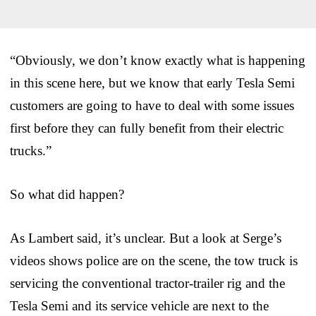
“Obviously, we don’t know exactly what is happening
in this scene here, but we know that early Tesla Semi
customers are going to have to deal with some issues
first before they can fully benefit from their electric
trucks.”
So what did happen?
As Lambert said, it’s unclear. But a look at Serge’s
videos shows police are on the scene, the tow truck is
servicing the conventional tractor-trailer rig and the
Tesla Semi and its service vehicle are next to the