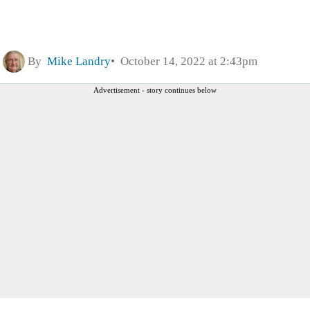
By
Mike Landry
October 14, 2022 at 2:43pm
Advertisement - story continues below