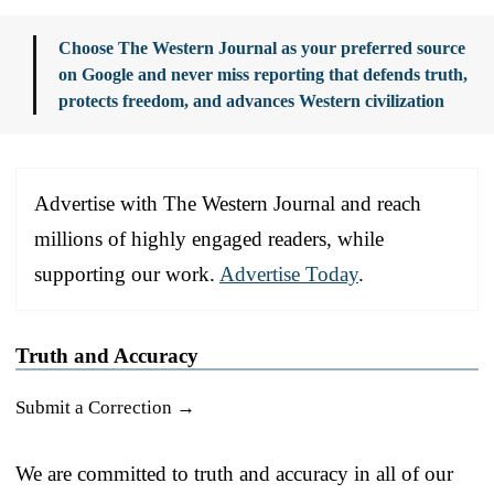
Choose The Western Journal as your preferred source
on Google and never miss reporting that defends truth,
protects freedom, and advances Western civilization
Advertise with The Western Journal and reach
millions of highly engaged readers, while
supporting our work.
Advertise Today
.
Truth and Accuracy
Submit a Correction →
We are committed to truth and accuracy in all of our