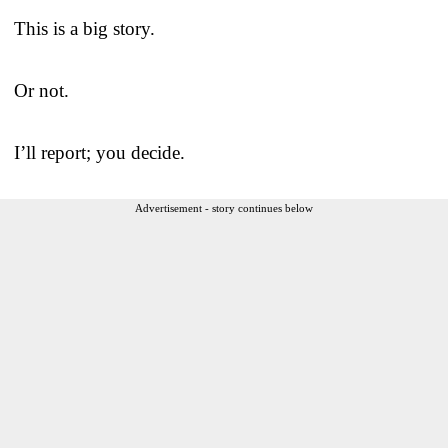
This is a big story.
Or not.
I’ll report; you decide.
Advertisement - story continues below