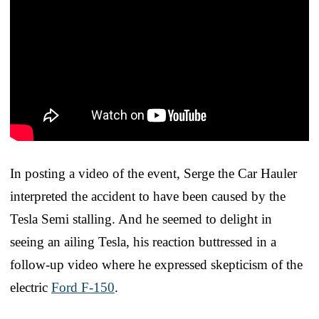
In posting a video of the event, Serge the Car Hauler
interpreted the accident to have been caused by the
Tesla Semi stalling. And he seemed to delight in
seeing an ailing Tesla, his reaction buttressed in a
follow-up video where he expressed skepticism of the
electric
Ford F-150
.