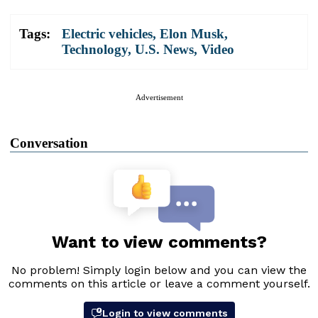
Tags:
Electric vehicles
,
Elon Musk
,
Technology
,
U.S. News
,
Video
Advertisement
Conversation