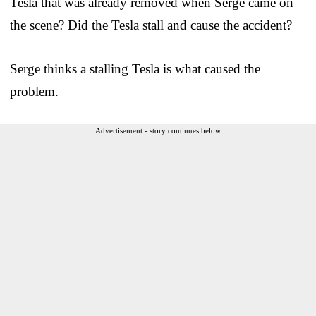
Tesla that was already removed when Serge came on
the scene? Did the Tesla stall and cause the accident?
Serge thinks a stalling Tesla is what caused the
problem.
Advertisement - story continues below