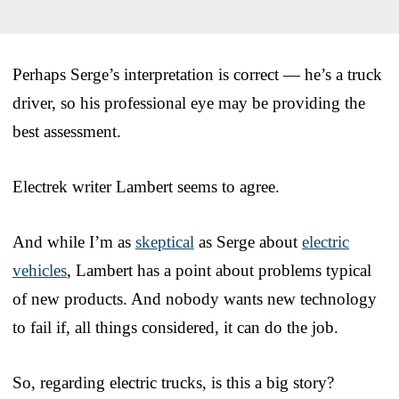
Perhaps Serge’s interpretation is correct — he’s a truck
driver, so his professional eye may be providing the
best assessment.
Electrek writer Lambert seems to agree.
And while I’m as
skeptical
as Serge about
electric
vehicles
, Lambert has a point about problems typical
of new products. And nobody wants new technology
to fail if, all things considered, it can do the job.
So, regarding electric trucks, is this a big story?