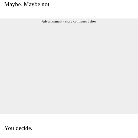
Maybe. Maybe not.
Advertisement - story continues below
You decide.