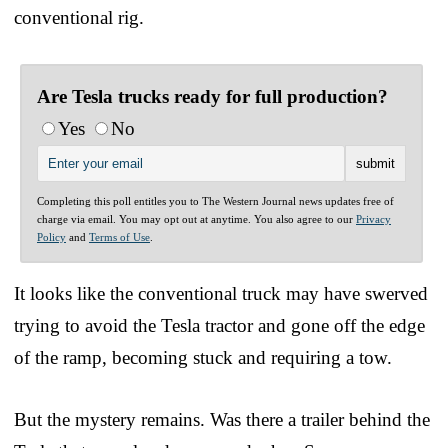
conventional rig.
Are Tesla trucks ready for full production?
Yes
No
Completing this poll entitles you to The Western Journal news updates free of
charge via email. You may opt out at anytime. You also agree to our
Privacy
Policy
and
Terms of Use
.
It looks like the conventional truck may have swerved
trying to avoid the Tesla tractor and gone off the edge
of the ramp, becoming stuck and requiring a tow.
But the mystery remains. Was there a trailer behind the