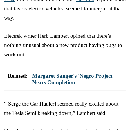
that favors electric vehicles, seemed to interpret it that
way.
Electrek writer Herb Lambert opined that there’s
nothing unusual about a new product having bugs to
work out.
Related:
Margaret Sanger's 'Negro Project'
Nears Completion
“[Serge the Car Hauler] seemed really excited about
the Tesla Semi breaking down,” Lambert said.