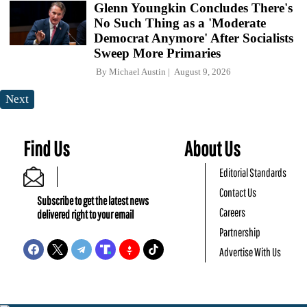
Glenn Youngkin Concludes There's
No Such Thing as a 'Moderate
Democrat Anymore' After Socialists
Sweep More Primaries
By
Michael Austin
August 9, 2026
Next
Find Us
About Us
Editorial Standards
Contact Us
Subscribe to get the latest news
Careers
delivered right to your email
Partnership
Advertise With Us