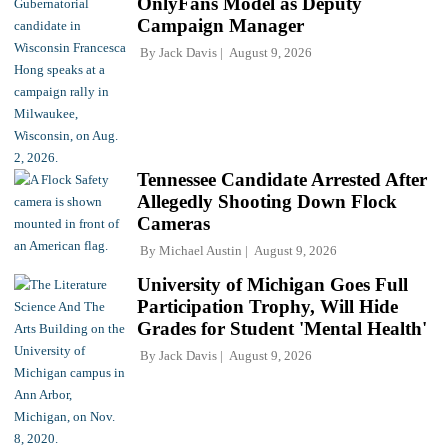
OnlyFans Model as Deputy
Campaign Manager
By
Jack Davis
August 9, 2026
Tennessee Candidate Arrested After
Allegedly Shooting Down Flock
Cameras
By
Michael Austin
August 9, 2026
University of Michigan Goes Full
Participation Trophy, Will Hide
Grades for Student 'Mental Health'
By
Jack Davis
August 9, 2026