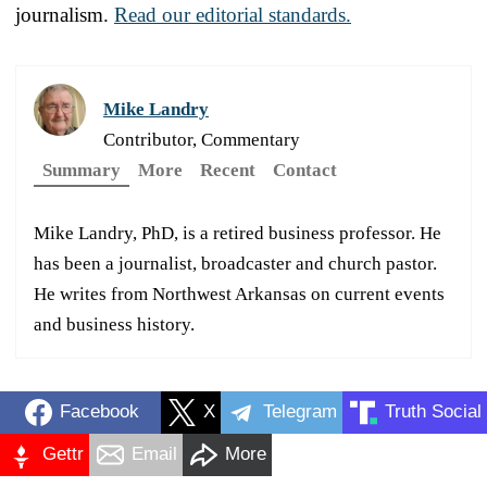
journalism.
Read our editorial standards.
Mike Landry
Contributor, Commentary
Summary
More
Recent
Contact
Mike Landry, PhD, is a retired business professor. He
has been a journalist, broadcaster and church pastor.
He writes from Northwest Arkansas on current events
and business history.
Facebook
X
Telegram
Truth Social
Gettr
Email
More