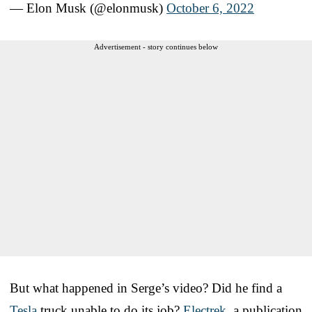
— Elon Musk (@elonmusk)
October 6, 2022
Advertisement - story continues below
But what happened in Serge’s video? Did he find a
Tesla
truck unable to do its job?
Electrek
, a publication