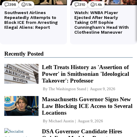
Recently Posted
Left Treats History as 'Assertion of
Power' in Smithsonian 'Ideological
Takeover': Professor
By
The Washington Stand
August 9, 2026
Massachusetts Governor Signs New
Law Blocking ICE Access to Several
Locations
By
Michael Austin
August 9, 2026
DSA Governor Candidate Hires