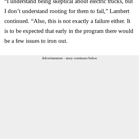
“I understand being skeptical about electric trucks, but
I don’t understand rooting for them to fail,” Lambert
continued. “Also, this is not exactly a failure either. It
is to be expected that early in the program there would
be a few issues to iron out.
Advertisement - story continues below