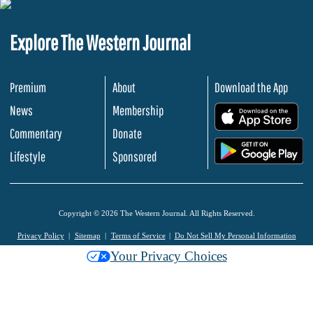
Explore The Western Journal
Premium
About
Download the App
News
Membership
.
Commentary
Donate
.
Lifestyle
Sponsored
Copyright © 2026 The Western Journal. All Rights Reserved.
Privacy Policy
Sitemap
Terms of Service
Do Not Sell My Personal Information
Your Privacy Choices