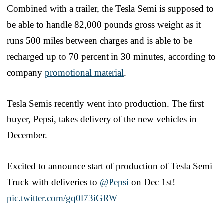
Combined with a trailer, the Tesla Semi is supposed to
be able to handle 82,000 pounds gross weight as it
runs 500 miles between charges and is able to be
recharged up to 70 percent in 30 minutes, according to
company
promotional material
.
Tesla Semis recently went into production. The first
buyer, Pepsi, takes delivery of the new vehicles in
December.
Excited to announce start of production of Tesla Semi
Truck with deliveries to
@Pepsi
on Dec 1st!
pic.twitter.com/gq0l73iGRW