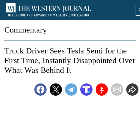
Commentary
Truck Driver Sees Tesla Semi for the
First Time, Instantly Disappointed Over
What Was Behind It