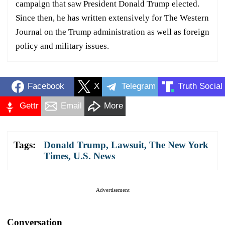
campaign that saw President Donald Trump elected.
Since then, he has written extensively for The Western
Journal on the Trump administration as well as foreign
policy and military issues.
Facebook
X
Telegram
Truth Social
Gettr
Email
More
Tags:
Donald Trump
,
Lawsuit
,
The New York
Times
,
U.S. News
Advertisement
Conversation