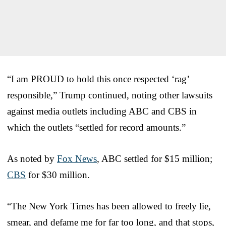
“I am PROUD to hold this once respected ‘rag’
responsible,” Trump continued, noting other lawsuits
against media outlets including ABC and CBS in
which the outlets “settled for record amounts.”
As noted by
Fox News
, ABC settled for $15 million;
CBS
for $30 million.
“The New York Times has been allowed to freely lie,
smear, and defame me for far too long, and that stops,