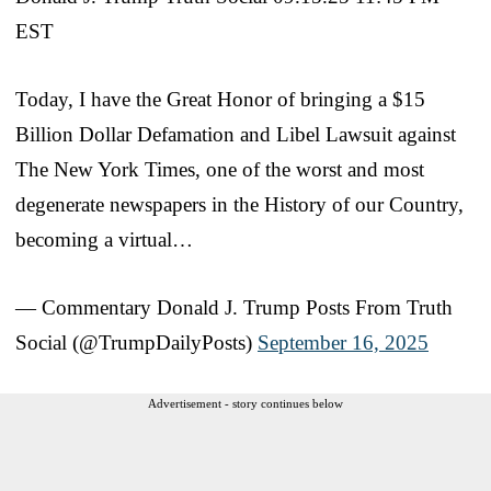
EST
Today, I have the Great Honor of bringing a $15
Billion Dollar Defamation and Libel Lawsuit against
The New York Times, one of the worst and most
degenerate newspapers in the History of our Country,
becoming a virtual…
— Commentary Donald J. Trump Posts From Truth
Social (@TrumpDailyPosts)
September 16, 2025
Advertisement - story continues below