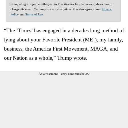
Completing this poll entitles you to The Western Journal news updates free of
charge via email. You may opt out at anytime. You also agree to our
Privacy
Policy
and
Terms of Use
.
“The ‘Times’ has engaged in a decades long method of
lying about your Favorite President (ME!), my family,
business, the America First Movement, MAGA, and
our Nation as a whole,” Trump wrote.
Advertisement - story continues below