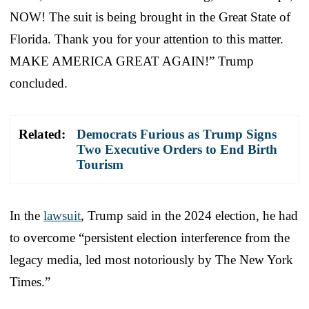
NOW! The suit is being brought in the Great State of
Florida. Thank you for your attention to this matter.
MAKE AMERICA GREAT AGAIN!” Trump
concluded.
Related:
Democrats Furious as Trump Signs
Two Executive Orders to End Birth
Tourism
In the
lawsuit
, Trump said in the 2024 election, he had
to overcome “persistent election interference from the
legacy media, led most notoriously by The New York
Times.”