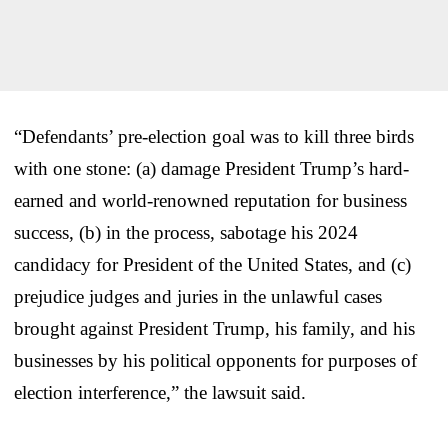
“Defendants’ pre-election goal was to kill three birds
with one stone: (a) damage President Trump’s hard-
earned and world-renowned reputation for business
success, (b) in the process, sabotage his 2024
candidacy for President of the United States, and (c)
prejudice judges and juries in the unlawful cases
brought against President Trump, his family, and his
businesses by his political opponents for purposes of
election interference,” the lawsuit said.