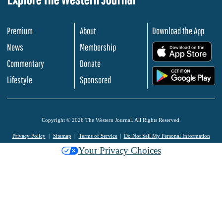
Premium
About
Download the App
News
Membership
.
Commentary
Donate
.
Lifestyle
Sponsored
Copyright © 2026 The Western Journal. All Rights Reserved.
Privacy Policy
Sitemap
Terms of Service
Do Not Sell My Personal Information
Your Privacy Choices