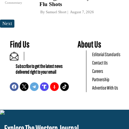
Commentary
Flu Shots
By
Samuel Short
August 7, 2026
Next
Find Us
About Us
Editorial Standards
Contact Us
Subscribe to get the latest news
Careers
delivered right to your email
Partnership
Advertise With Us
Explore The Western Journal