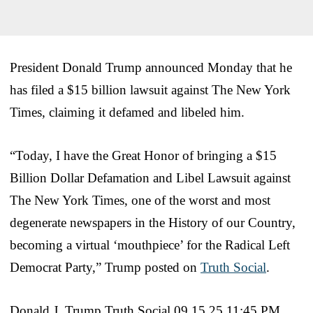
President Donald Trump announced Monday that he
has filed a $15 billion lawsuit against The New York
Times, claiming it defamed and libeled him.
“Today, I have the Great Honor of bringing a $15
Billion Dollar Defamation and Libel Lawsuit against
The New York Times, one of the worst and most
degenerate newspapers in the History of our Country,
becoming a virtual ‘mouthpiece’ for the Radical Left
Democrat Party,” Trump posted on
Truth Social
.
Donald J. Trump Truth Social 09.15.25 11:45 PM