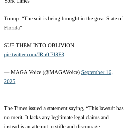
York Times
Trump: “The suit is being brought in the great State of
Florida”
SUE THEM INTO OBLIVION
pic.twitter.com/JRu0f7I8F3
— MAGA Voice (@MAGAVoice)
September 16,
2025
The Times issued a statement saying, “This lawsuit has
no merit. It lacks any legitimate legal claims and
instead is an attempt to stifle and discourage