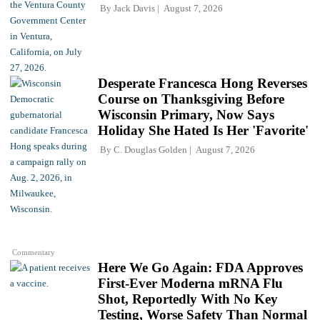
By
Jack Davis
August 7, 2026
Desperate Francesca Hong Reverses
Course on Thanksgiving Before
Wisconsin Primary, Now Says
Holiday She Hated Is Her 'Favorite'
By
C. Douglas Golden
August 7, 2026
Commentary
Here We Go Again: FDA Approves
First-Ever Moderna mRNA Flu
Shot, Reportedly With No Key
Testing, Worse Safety Than Normal