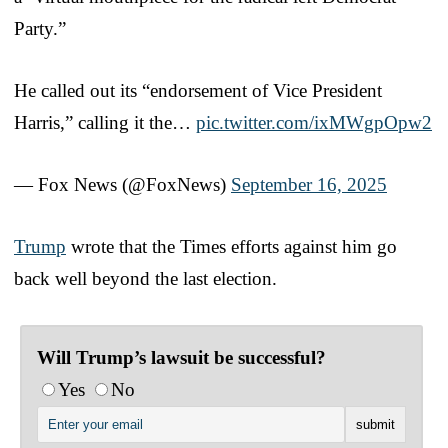
Party.”
He called out its “endorsement of Vice President
Harris,” calling it the…
pic.twitter.com/ixMWgpOpw2
— Fox News (@FoxNews)
September 16, 2025
Trump
wrote that the Times efforts against him go
back well beyond the last election.
Will Trump’s lawsuit be successful?
Yes
No