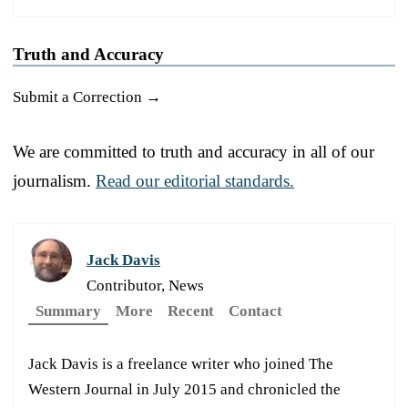
Truth and Accuracy
Submit a Correction →
We are committed to truth and accuracy in all of our
journalism.
Read our editorial standards.
Jack Davis
Contributor, News
Summary
More
Recent
Contact
Jack Davis is a freelance writer who joined The
Western Journal in July 2015 and chronicled the