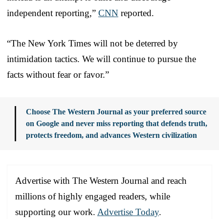
independent reporting,”
CNN
reported.
“The New York Times will not be deterred by
intimidation tactics. We will continue to pursue the
facts without fear or favor.”
Choose The Western Journal as your preferred source
on Google and never miss reporting that defends truth,
protects freedom, and advances Western civilization
Advertise with The Western Journal and reach
millions of highly engaged readers, while
supporting our work.
Advertise Today
.