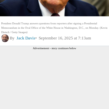
President Donald Trump answers questions from reporters after signing a Presidential
Memorandum in the Oval Office of the White House in Washington, D.C., on Monday. (Kevin
Dietsch / Getty Images)
By
Jack Davis
September 16, 2025 at 7:13am
Advertisement - story continues below