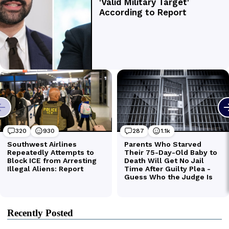
Recently Posted