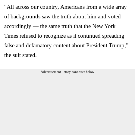
“All across our country, Americans from a wide array
of backgrounds saw the truth about him and voted
accordingly — the same truth that the New York
Times refused to recognize as it continued spreading
false and defamatory content about President Trump,”
the suit stated.
Advertisement - story continues below