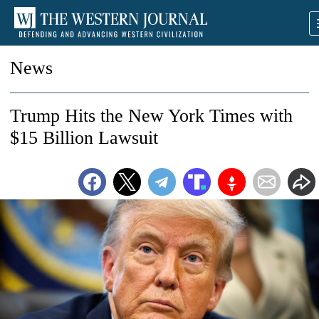
News
Trump Hits the New York Times with
$15 Billion Lawsuit