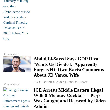
Commentary
Abdul El-Sayed Says GOP Rival
'Wants Us Divided,' Apparently
Forgets His Own Racist Comments
About JD Vance, Wife
By
C. Douglas Golden
August 7, 2026
Commentary
ICE Arrests Middle Eastern Illegal
With 8 Molotov Cocktails – Perp
Was Caught and Released by Biden
Admin