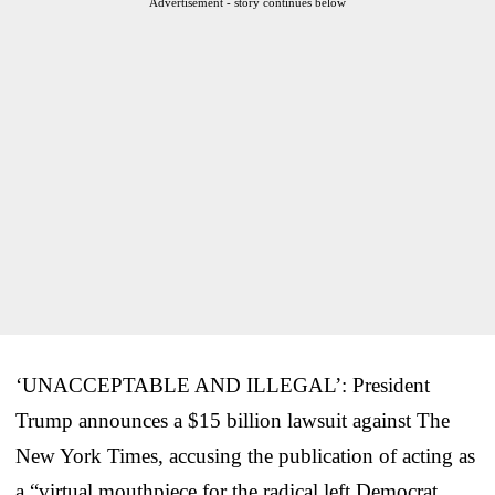
Advertisement - story continues below
‘UNACCEPTABLE AND ILLEGAL’: President
Trump announces a $15 billion lawsuit against The
New York Times, accusing the publication of acting as
a “virtual mouthpiece for the radical left Democrat