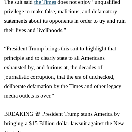
The suit said
the Times
does not enjoy “unqualified
privilege to make false, malicious, and defamatory
statements about its opponents in order to try and ruin
their lives and livelihoods.”
“President Trump brings this suit to highlight that
principle and to clearly state to all Americans
exhausted by, and furious at, the decades of
journalistic corruption, that the era of unchecked,
deliberate defamation by the Times and other legacy
media outlets is over.”
BREAKING 🚨 President Trump stuns America by
bringing a $15 Billion dollar lawsuit against the New