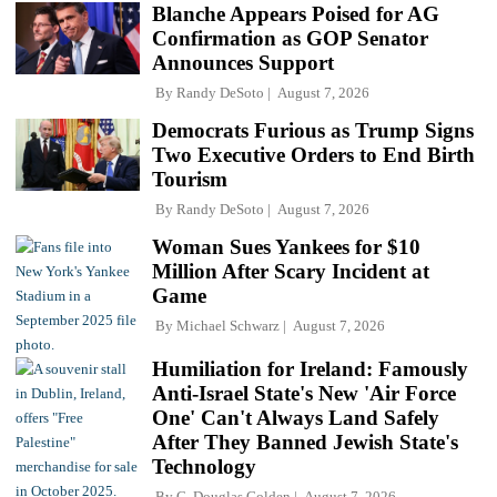
Blanche Appears Poised for AG
Confirmation as GOP Senator
Announces Support
By
Randy DeSoto
August 7, 2026
Democrats Furious as Trump Signs
Two Executive Orders to End Birth
Tourism
By
Randy DeSoto
August 7, 2026
Woman Sues Yankees for $10
Million After Scary Incident at
Game
By
Michael Schwarz
August 7, 2026
Humiliation for Ireland: Famously
Anti-Israel State's New 'Air Force
One' Can't Always Land Safely
After They Banned Jewish State's
Technology
By
C. Douglas Golden
August 7, 2026