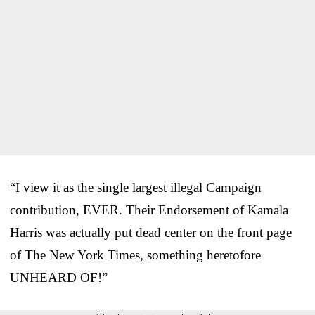
“I view it as the single largest illegal Campaign
contribution, EVER. Their Endorsement of Kamala
Harris was actually put dead center on the front page
of The New York Times, something heretofore
UNHEARD OF!”