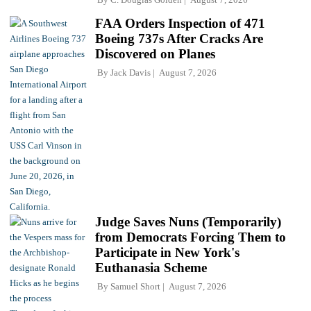
FAA Orders Inspection of 471
Boeing 737s After Cracks Are
Discovered on Planes
By
Jack Davis
August 7, 2026
Judge Saves Nuns (Temporarily)
from Democrats Forcing Them to
Participate in New York's
Euthanasia Scheme
By
Samuel Short
August 7, 2026