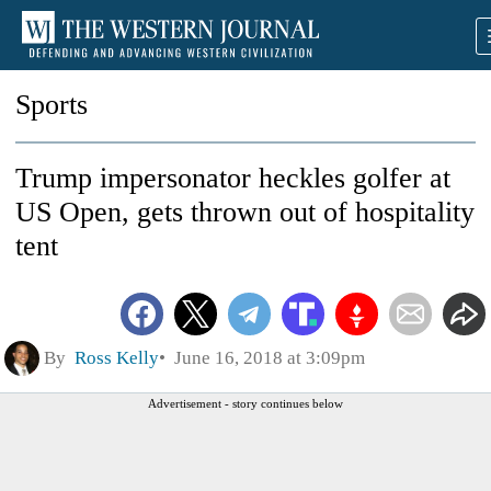
Sports
Trump impersonator heckles golfer at
US Open, gets thrown out of hospitality
tent
By
Ross Kelly
June 16, 2018 at 3:09pm
Advertisement - story continues below