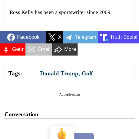
Ross Kelly has been a sportswriter since 2009.
Facebook
X
Telegram
Truth Social
Gettr
Email
More
Tags:
Donald Trump
,
Golf
Advertisement
Conversation