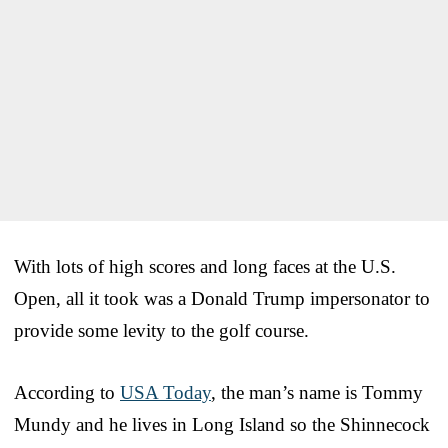
With lots of high scores and long faces at the U.S.
Open, all it took was a Donald Trump impersonator to
provide some levity to the golf course.
According to
USA Today
, the man’s name is Tommy
Mundy and he lives in Long Island so the Shinnecock