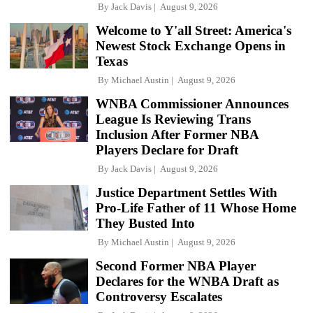
By
Jack Davis
August 9, 2026
Welcome to Y'all Street: America's
Newest Stock Exchange Opens in
Texas
By
Michael Austin
August 9, 2026
WNBA Commissioner Announces
League Is Reviewing Trans
Inclusion After Former NBA
Players Declare for Draft
By
Jack Davis
August 9, 2026
Justice Department Settles With
Pro-Life Father of 11 Whose Home
They Busted Into
By
Michael Austin
August 9, 2026
Second Former NBA Player
Declares for the WNBA Draft as
Controversy Escalates