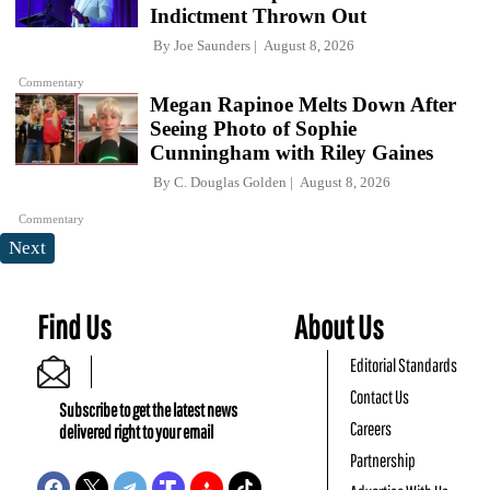
Indictment Thrown Out
By
Joe Saunders
August 8, 2026
Commentary
Megan Rapinoe Melts Down After
Seeing Photo of Sophie
Cunningham with Riley Gaines
By
C. Douglas Golden
August 8, 2026
Commentary
Next
Find Us
About Us
Editorial Standards
Contact Us
Subscribe to get the latest news
Careers
delivered right to your email
Partnership