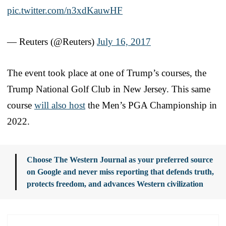
pic.twitter.com/n3xdKauwHF
— Reuters (@Reuters)
July 16, 2017
The event took place at one of Trump’s courses, the
Trump National Golf Club in New Jersey. This same
course
will also host
the Men’s PGA Championship in
2022.
Choose The Western Journal as your preferred source
on Google and never miss reporting that defends truth,
protects freedom, and advances Western civilization