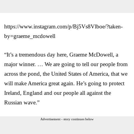
https://www.instagram.com/p/Bj5Vs8Vlboe/?taken-
by=graeme_mcdowell
“It’s a tremendous day here, Graeme McDowell, a
major winner. … We are going to tell our people from
across the pond, the United States of America, that we
will make America great again. He’s going to protect
Ireland, England and our people all against the
Russian wave.”
Advertisement - story continues below