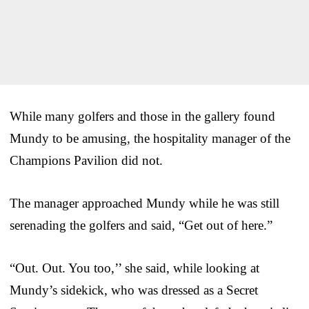
While many golfers and those in the gallery found
Mundy to be amusing, the hospitality manager of the
Champions Pavilion did not.
The manager approached Mundy while he was still
serenading the golfers and said, “Get out of here.”
“Out. Out. You too,’’ she said, while looking at
Mundy’s sidekick, who was dressed as a Secret