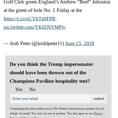
Golf Club greets England’s Andrew “Beef” Johnston
at the green of hole No. 1 Friday at the
https://t.co/xCYbTz0FPR
.
pic.twitter.com/YKIZNYMPty
— Josh Peter (@joshlpeter11)
June 15, 2018
Do you think the Trump impersonator
should have been thrown out of the
Champions Pavilion hospitality tent?
Yes
No
Completing this poll entitles you to The Western Journal news updates free of
charge via email. You may opt out at anytime. You also agree to our
Privacy
Policy
and
Terms of Use
.