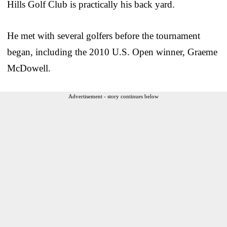
Hills Golf Club is practically his back yard.
He met with several golfers before the tournament
began, including the 2010 U.S. Open winner, Graeme
McDowell.
Advertisement - story continues below