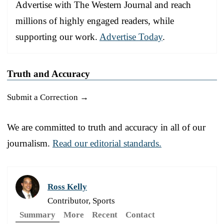
Advertise with The Western Journal and reach
millions of highly engaged readers, while
supporting our work.
Advertise Today
.
Truth and Accuracy
Submit a Correction →
We are committed to truth and accuracy in all of our
journalism.
Read our editorial standards.
Ross Kelly
Contributor, Sports
Summary
More
Recent
Contact