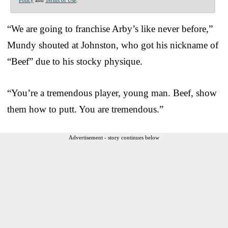
“We are going to franchise Arby’s like never before,”
Mundy shouted at Johnston, who got his nickname of
“Beef” due to his stocky physique.
“You’re a tremendous player, young man. Beef, show
them how to putt. You are tremendous.”
Advertisement - story continues below