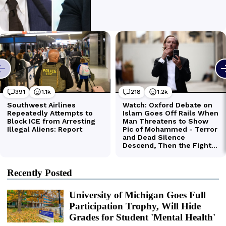
Recently Posted
University of Michigan Goes Full
Participation Trophy, Will Hide
Grades for Student 'Mental Health'