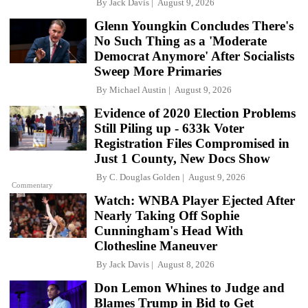
By
Jack Davis
August 9, 2026
Glenn Youngkin Concludes There's
No Such Thing as a 'Moderate
Democrat Anymore' After Socialists
Sweep More Primaries
By
Michael Austin
August 9, 2026
Evidence of 2020 Election Problems
Still Piling up - 633k Voter
Registration Files Compromised in
Just 1 County, New Docs Show
By
C. Douglas Golden
August 9, 2026
Commentary
Watch: WNBA Player Ejected After
Nearly Taking Off Sophie
Cunningham's Head With
Clothesline Maneuver
By
Jack Davis
August 8, 2026
Don Lemon Whines to Judge and
Blames Trump in Bid to Get