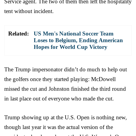
Service agent. The two of them then left the hospitality
tent without incident.
Related:
US Men's National Soccer Team
Loses to Belgium, Ending American
Hopes for World Cup Victory
The Trump impersonator didn’t do much to help out
the golfers once they started playing: McDowell
missed the cut and Johnston finished the third round
in last place out of everyone who made the cut.
Trump showing up at the U.S. Open is nothing new,
though last year it was the actual version of the