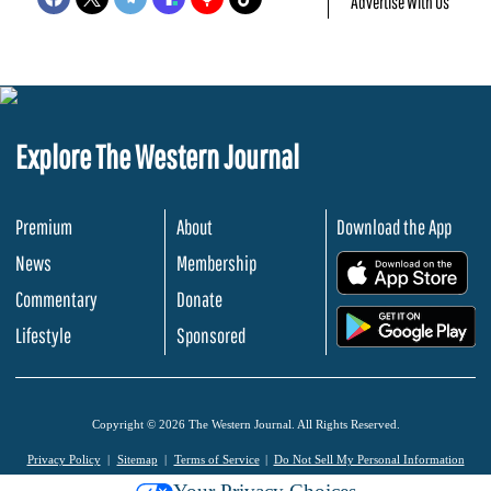
Advertise With Us
Explore The Western Journal
Premium
About
Download the App
News
Membership
.
Commentary
Donate
.
Lifestyle
Sponsored
Copyright © 2026 The Western Journal. All Rights Reserved.
Privacy Policy
Sitemap
Terms of Service
Do Not Sell My Personal Information