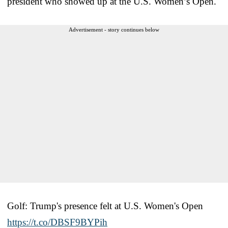
president who showed up at the U.S. Women’s Open.
Advertisement - story continues below
Golf: Trump's presence felt at U.S. Women's Open
https://t.co/DBSF9BYPih