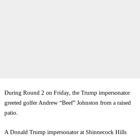
During Round 2 on Friday, the Trump impersonator
greeted golfer Andrew “Beef” Johnston from a raised
patio.
A Donald Trump impersonator at Shinnecock Hills