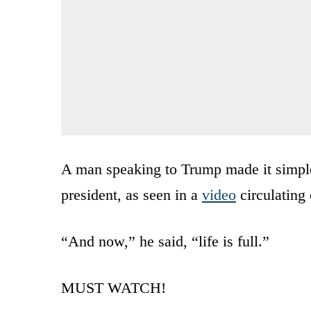
A man speaking to Trump made it simple:
president, as seen in a
video
circulating
“And now,” he said, “life is full.”
MUST WATCH!