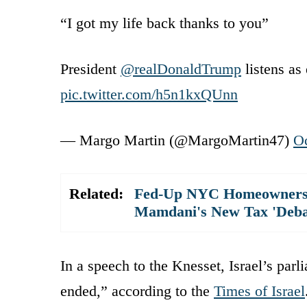
“I got my life back thanks to you”
President
@realDonaldTrump
listens as 
pic.twitter.com/h5n1kxQUnn
— Margo Martin (@MargoMartin47)
Oc
Related:
Fed-Up NYC Homeowners T
Mamdani's New Tax 'Deba
In a speech to the Knesset, Israel’s par
ended,” according to the
Times of Israel