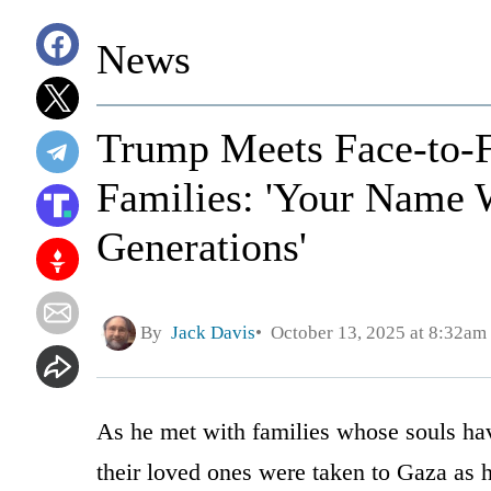
News
Trump Meets Face-to-F
Families: 'Your Name 
Generations'
By
Jack Davis
October 13, 2025 at 8:32am
As he met with families whose souls hav
their loved ones were taken to Gaza as 