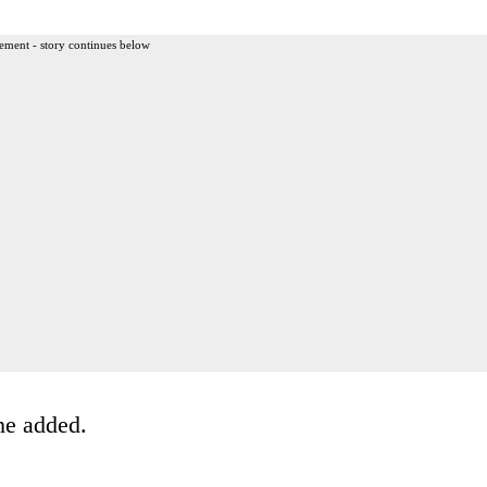
ement - story continues below
he added.