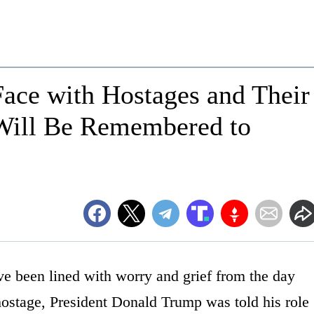
ace with Hostages and Their
Will Be Remembered to
e been lined with worry and grief from the day
hostage, President Donald Trump was told his role