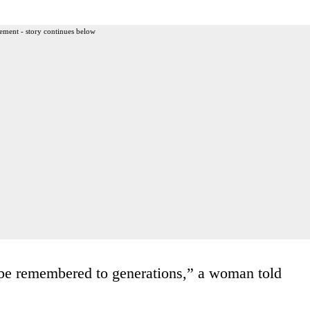
ement - story continues below
l be remembered to generations,” a woman told