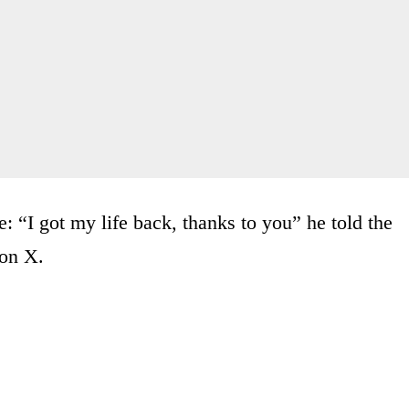
 “I got my life back, thanks to you” he told the
 on X.