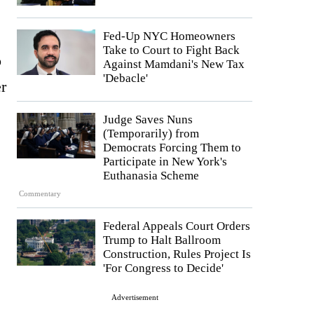
Fed-Up NYC Homeowners
Take to Court to Fight Back
o
Against Mamdani's New Tax
'Debacle'
er
Judge Saves Nuns
(Temporarily) from
Democrats Forcing Them to
Participate in New York's
Euthanasia Scheme
Commentary
Federal Appeals Court Orders
Trump to Halt Ballroom
Construction, Rules Project Is
'For Congress to Decide'
Advertisement