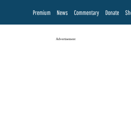
Premium
News
Commentary
Donate
Sh
Advertisement