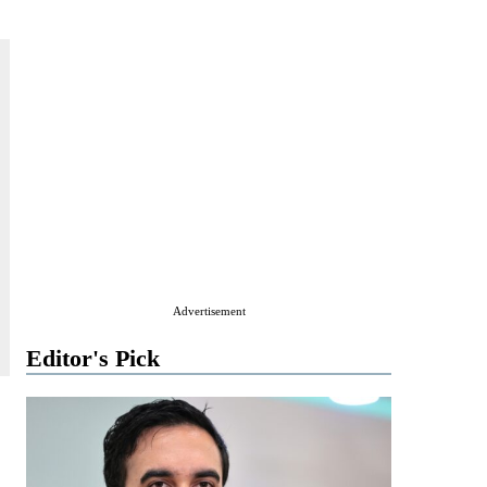
Advertisement
Editor's Pick