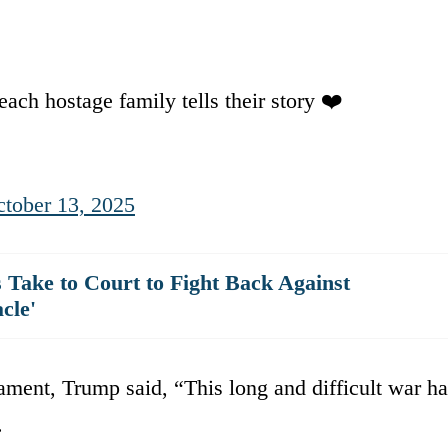
each hostage family tells their story ❤️
tober 13, 2025
ake to Court to Fight Back Against
cle'
liament, Trump said, “This long and difficult war h
.