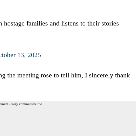
hostage families and listens to their stories
tober 13, 2025
the meeting rose to tell him, I sincerely thank
ement - story continues below