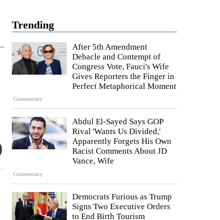
Trending
After 5th Amendment
Debacle and Contempt of
Congress Vote, Fauci's Wife
Gives Reporters the Finger in
Perfect Metaphorical Moment
Commentary
Abdul El-Sayed Says GOP
Rival 'Wants Us Divided,'
Apparently Forgets His Own
Racist Comments About JD
Vance, Wife
Commentary
Democrats Furious as Trump
Signs Two Executive Orders
to End Birth Tourism