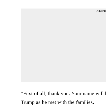
Advertis
“First of all, thank you. Your name wil
Trump as he met with the families.