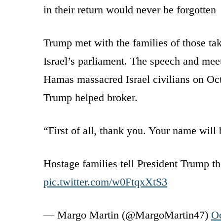
in their return would never be forgotten
Trump met with the families of those tak
Israel’s parliament. The speech and meet
Hamas massacred Israel civilians on Oct.
Trump helped broker.
“First of all, thank you. Your name wil
Hostage families tell President Trump the
pic.twitter.com/w0FtqxXtS3
— Margo Martin (@MargoMartin47)
Oc