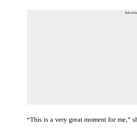
Advertis
“This is a very great moment for me,” s