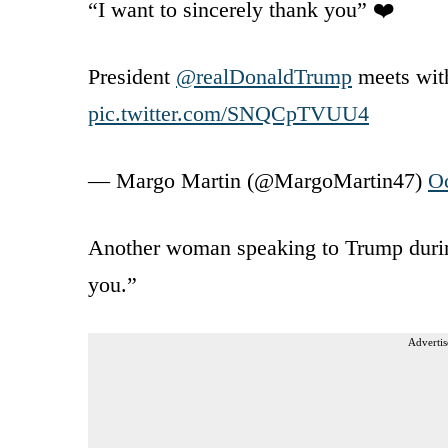
“I want to sincerely thank you” ❤️
President
@realDonaldTrump
meets with 
pic.twitter.com/SNQCpTVUU4
— Margo Martin (@MargoMartin47)
Oc
Another woman speaking to Trump during 
you.”
Advertis