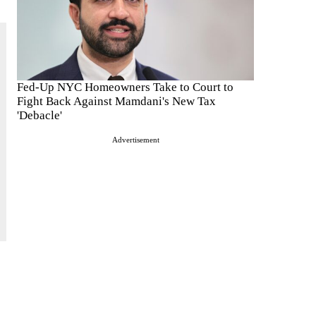
Fed-Up NYC Homeowners Take to Court to
Fight Back Against Mamdani's New Tax
'Debacle'
Advertisement