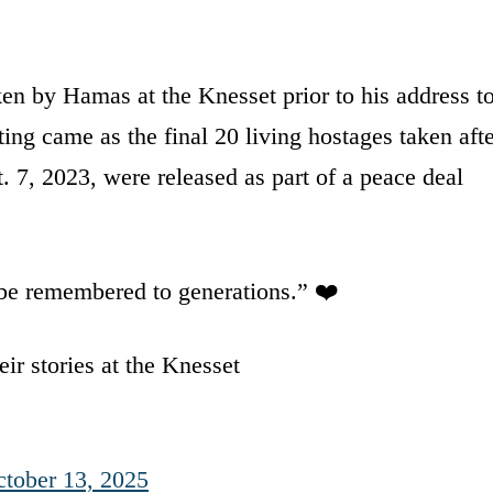
en by Hamas at the Knesset prior to his address t
ing came as the final 20 living hostages taken aft
 7, 2023, were released as part of a peace deal
l be remembered to generations.” ❤️
ir stories at the Knesset
tober 13, 2025