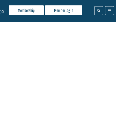
Membership
Member Log In
op