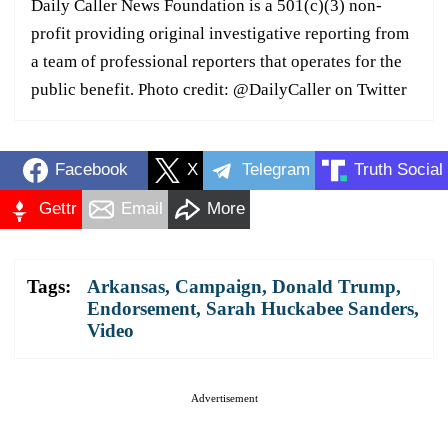
Daily Caller News Foundation is a 501(c)(3) non-
profit providing original investigative reporting from
a team of professional reporters that operates for the
public benefit. Photo credit: @DailyCaller on Twitter
Facebook
X
Telegram
Truth Social
Gettr
Email
More
Tags:
Arkansas
,
Campaign
,
Donald Trump
,
Endorsement
,
Sarah Huckabee Sanders
,
Video
Advertisement