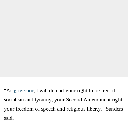
“As
governor
, I will defend your right to be free of
socialism and tyranny, your Second Amendment right,
your freedom of speech and religious liberty,” Sanders
said.