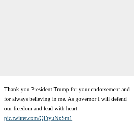
Thank you President Trump for your endorsement and
for always believing in me. As governor I will defend
our freedom and lead with heart
pic.twitter.com/QFtyuNpSm1