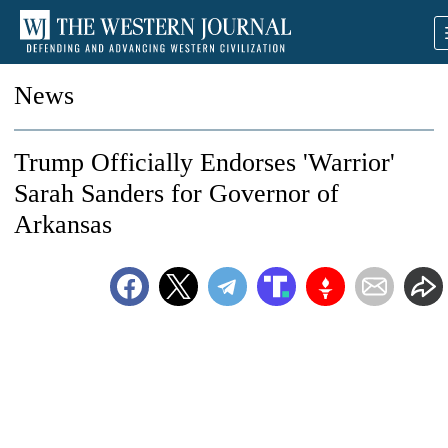
News
Trump Officially Endorses 'Warrior'
Sarah Sanders for Governor of
Arkansas