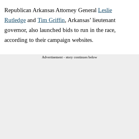
Republican Arkansas Attorney General
Leslie
Rutledge
and
Tim Griffin
, Arkansas’ lieutenant
governor, also launched bids to run in the race,
according to their campaign websites.
Advertisement - story continues below