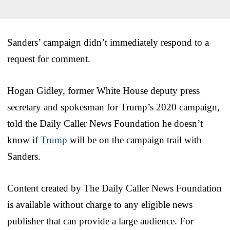
Sanders’ campaign didn’t immediately respond to a
request for comment.
Hogan Gidley, former White House deputy press
secretary and spokesman for Trump’s 2020 campaign,
told the Daily Caller News Foundation he doesn’t
know if
Trump
will be on the campaign trail with
Sanders.
Content created by The Daily Caller News Foundation
is available without charge to any eligible news
publisher that can provide a large audience. For