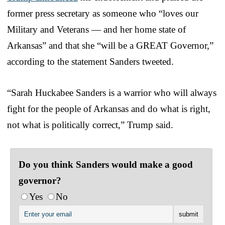
former press secretary as someone who “loves our
Military and Veterans — and her home state of
Arkansas” and that she “will be a GREAT Governor,”
according to the statement Sanders tweeted.
“Sarah Huckabee Sanders is a warrior who will always
fight for the people of Arkansas and do what is right,
not what is politically correct,” Trump said.
Do you think Sanders would make a good
governor?
Yes
No