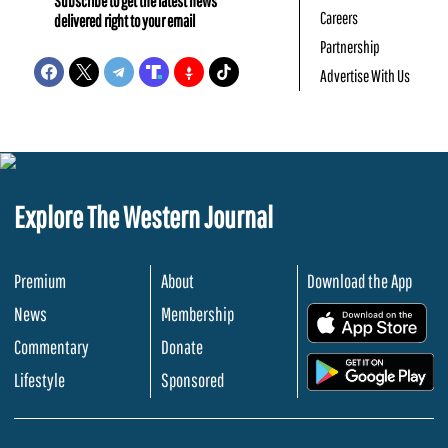
Subscribe to get the latest news
Careers
delivered right to your email
Partnership
Advertise With Us
Explore The Western Journal
Premium
About
Download the App
News
Membership
.
Commentary
Donate
.
Lifestyle
Sponsored