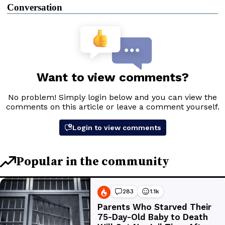
Conversation