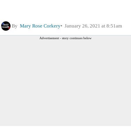
By
Mary Rose Corkery
January 26, 2021 at 8:51am
Advertisement - story continues below