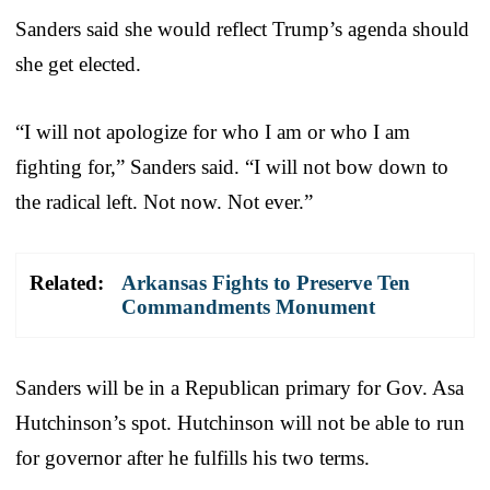
Sanders said she would reflect Trump’s agenda should
she get elected.
“I will not apologize for who I am or who I am
fighting for,” Sanders said. “I will not bow down to
the radical left. Not now. Not ever.”
Related:
Arkansas Fights to Preserve Ten
Commandments Monument
Sanders will be in a Republican primary for Gov. Asa
Hutchinson’s spot. Hutchinson will not be able to run
for governor after he fulfills his two terms.