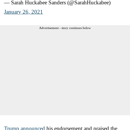
— Sarah Huckabee Sanders (@SarahHuckabee)
January 26, 2021
Advertisement - story continues below
Trump announced
his endorsement and praised the