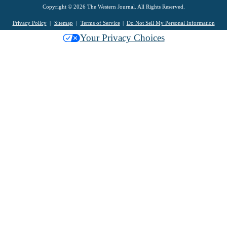
Copyright © 2026 The Western Journal. All Rights Reserved.
Privacy Policy
Sitemap
Terms of Service
Do Not Sell My Personal Information
Your Privacy Choices