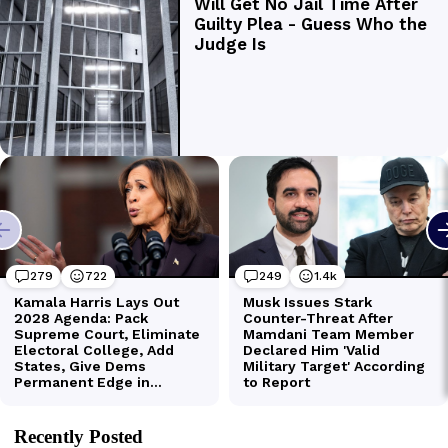
Recently Posted