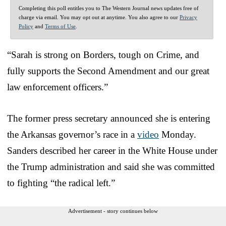
Completing this poll entitles you to The Western Journal news updates free of
charge via email. You may opt out at anytime. You also agree to our
Privacy
Policy
and
Terms of Use
.
“Sarah is strong on Borders, tough on Crime, and
fully supports the Second Amendment and our great
law enforcement officers.”
The former press secretary announced she is entering
the Arkansas governor’s race in a
video
Monday.
Sanders described her career in the White House under
the Trump administration and said she was committed
to fighting “the radical left.”
Advertisement - story continues below