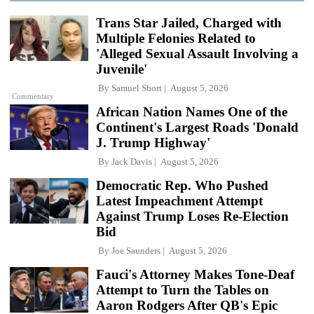
Trans Star Jailed, Charged with
Multiple Felonies Related to
'Alleged Sexual Assault Involving a
Juvenile'
By
Samuel Short
August 5, 2026
Commentary
African Nation Names One of the
Continent's Largest Roads 'Donald
J. Trump Highway'
By
Jack Davis
August 5, 2026
Democratic Rep. Who Pushed
Latest Impeachment Attempt
Against Trump Loses Re-Election
Bid
By
Joe Saunders
August 5, 2026
Fauci's Attorney Makes Tone-Deaf
Attempt to Turn the Tables on
Aaron Rodgers After QB's Epic