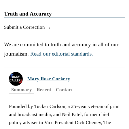
Truth and Accuracy
Submit a Correction →
We are committed to truth and accuracy in all of our
journalism.
Read our editorial standards.
Mary Rose Corkery
Summary
Recent
Contact
Founded by Tucker Carlson, a 25-year veteran of print
and broadcast media, and Neil Patel, former chief
policy adviser to Vice President Dick Cheney, The