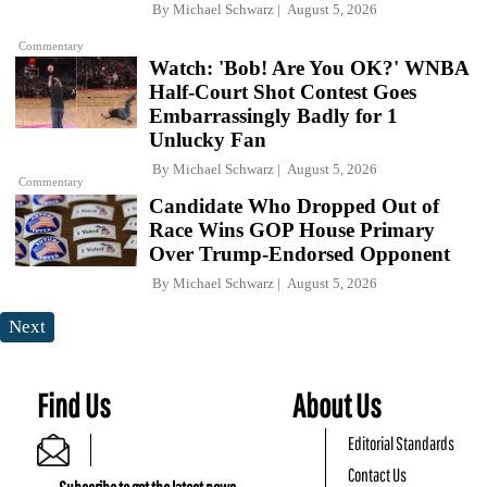
By
Michael Schwarz
August 5, 2026
Commentary
Watch: 'Bob! Are You OK?' WNBA
Half-Court Shot Contest Goes
Embarrassingly Badly for 1
Unlucky Fan
By
Michael Schwarz
August 5, 2026
Commentary
Candidate Who Dropped Out of
Race Wins GOP House Primary
Over Trump-Endorsed Opponent
By
Michael Schwarz
August 5, 2026
Next
Find Us
About Us
Editorial Standards
Contact Us