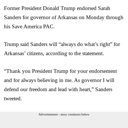
Former President Donald Trump endorsed Sarah
Sanders for governor of Arkansas on Monday through
his Save America PAC.
Trump said Sanders will “always do what’s right” for
Arkansas’ citizens, according to the statement.
“Thank you President Trump for your endorsement
and for always believing in me. As governor I will
defend our freedom and lead with heart,” Sanders
tweeted.
Advertisement - story continues below