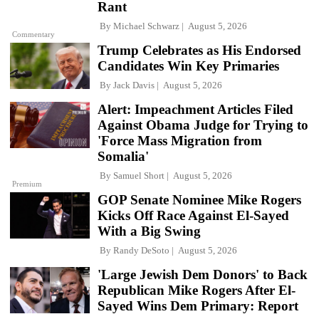
Rant
By
Michael Schwarz
August 5, 2026
Commentary
Trump Celebrates as His Endorsed
Candidates Win Key Primaries
By
Jack Davis
August 5, 2026
Alert: Impeachment Articles Filed
Against Obama Judge for Trying to
'Force Mass Migration from
Somalia'
By
Samuel Short
August 5, 2026
Premium
GOP Senate Nominee Mike Rogers
Kicks Off Race Against El-Sayed
With a Big Swing
By
Randy DeSoto
August 5, 2026
'Large Jewish Dem Donors' to Back
Republican Mike Rogers After El-
Sayed Wins Dem Primary: Report