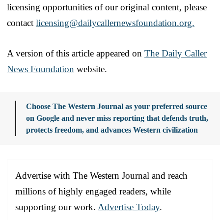
licensing opportunities of our original content, please
contact
licensing@dailycallernewsfoundation.org.
A version of this article appeared on
The Daily Caller
News Foundation
website.
Choose The Western Journal as your preferred source
on Google and never miss reporting that defends truth,
protects freedom, and advances Western civilization
Advertise with The Western Journal and reach
millions of highly engaged readers, while
supporting our work.
Advertise Today
.