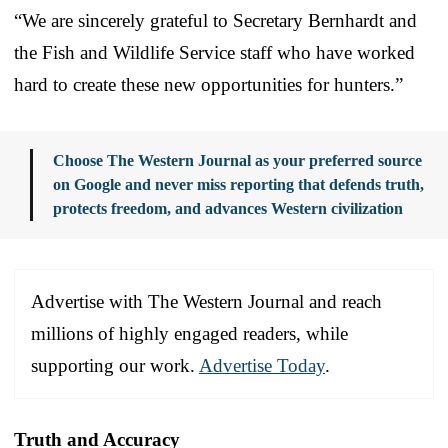
“We are sincerely grateful to Secretary Bernhardt and
the Fish and Wildlife Service staff who have worked
hard to create these new opportunities for hunters.”
Choose The Western Journal as your preferred source
on Google and never miss reporting that defends truth,
protects freedom, and advances Western civilization
Advertise with The Western Journal and reach
millions of highly engaged readers, while
supporting our work.
Advertise Today
.
Truth and Accuracy