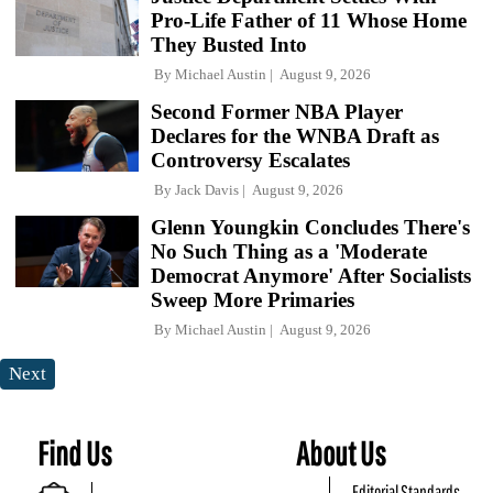
Pro-Life Father of 11 Whose Home
They Busted Into
By
Michael Austin
August 9, 2026
Second Former NBA Player
Declares for the WNBA Draft as
Controversy Escalates
By
Jack Davis
August 9, 2026
Glenn Youngkin Concludes There's
No Such Thing as a 'Moderate
Democrat Anymore' After Socialists
Sweep More Primaries
By
Michael Austin
August 9, 2026
Next
Find Us
About Us
Editorial Standards