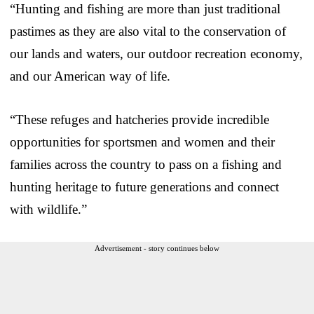
“Hunting and fishing are more than just traditional
pastimes as they are also vital to the conservation of
our lands and waters, our outdoor recreation economy,
and our American way of life.
“These refuges and hatcheries provide incredible
opportunities for sportsmen and women and their
families across the country to pass on a fishing and
hunting heritage to future generations and connect
with wildlife.”
Advertisement - story continues below