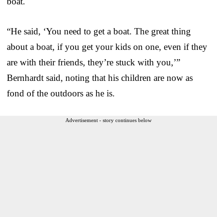
boat.
“He said, ‘You need to get a boat. The great thing
about a boat, if you get your kids on one, even if they
are with their friends, they’re stuck with you,’”
Bernhardt said, noting that his children are now as
fond of the outdoors as he is.
Advertisement - story continues below