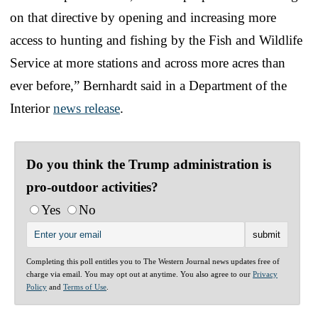
on that directive by opening and increasing more
access to hunting and fishing by the Fish and Wildlife
Service at more stations and across more acres than
ever before,” Bernhardt said in a Department of the
Interior
news release
.
Do you think the Trump administration is
pro-outdoor activities?
Yes
No
Completing this poll entitles you to The Western Journal news updates free of
charge via email. You may opt out at anytime. You also agree to our
Privacy
Policy
and
Terms of Use
.