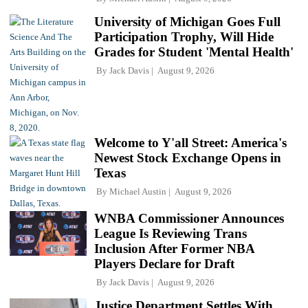
University of Michigan Goes Full
Participation Trophy, Will Hide
Grades for Student 'Mental Health'
By
Jack Davis
August 9, 2026
Welcome to Y'all Street: America's
Newest Stock Exchange Opens in
Texas
By
Michael Austin
August 9, 2026
WNBA Commissioner Announces
League Is Reviewing Trans
Inclusion After Former NBA
Players Declare for Draft
By
Jack Davis
August 9, 2026
Justice Department Settles With