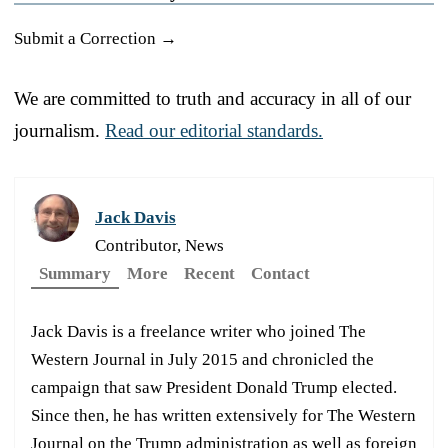
Submit a Correction →
We are committed to truth and accuracy in all of our
journalism.
Read our editorial standards.
Jack Davis
Contributor, News
Summary
More
Recent
Contact
Jack Davis is a freelance writer who joined The
Western Journal in July 2015 and chronicled the
campaign that saw President Donald Trump elected.
Since then, he has written extensively for The Western
Journal on the Trump administration as well as foreign