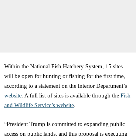
Within the National Fish Hatchery System, 15 sites
will be open for hunting or fishing for the first time,
according to a statement on the Interior Department’s
website
. A full list of sites is available through the
Fish
and Wildlife Service’s website
.
“President Trump is committed to expanding public
access on public lands, and this proposal is executing