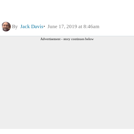
By
Jack Davis
June 17, 2019 at 8:46am
Advertisement - story continues below