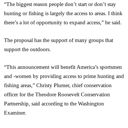
“The biggest reason people don’t start or don’t stay
hunting or fishing is largely the access to areas. I think
there’s a lot of opportunity to expand access,” he said.
The proposal has the support of many groups that
support the outdoors.
“This announcement will benefit America’s sportsmen
and -women by providing access to prime hunting and
fishing areas,” Christy Plumer, chief conservation
officer for the Theodore Roosevelt Conservation
Partnership, said according to the Washington
Examiner.