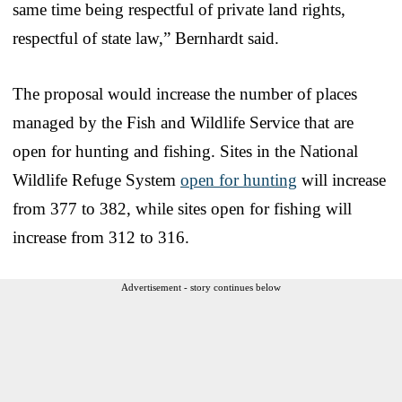
same time being respectful of private land rights,
respectful of state law,” Bernhardt said.
The proposal would increase the number of places
managed by the Fish and Wildlife Service that are
open for hunting and fishing. Sites in the National
Wildlife Refuge System
open for hunting
will increase
from 377 to 382, while sites open for fishing will
increase from 312 to 316.
Advertisement - story continues below