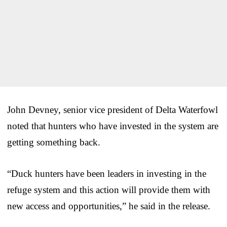
John Devney, senior vice president of Delta Waterfowl
noted that hunters who have invested in the system are
getting something back.
“Duck hunters have been leaders in investing in the
refuge system and this action will provide them with
new access and opportunities,” he said in the release.