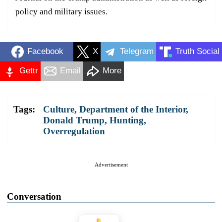
policy and military issues.
Facebook
X
Telegram
Truth Social
Gettr
Email
More
Tags:
Culture
,
Department of the Interior
,
Donald Trump
,
Hunting
,
Overregulation
Advertisement
Conversation