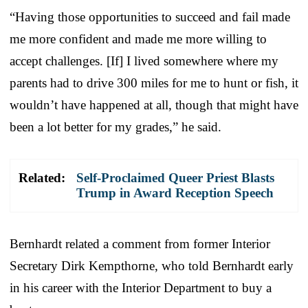
“Having those opportunities to succeed and fail made
me more confident and made me more willing to
accept challenges. [If] I lived somewhere where my
parents had to drive 300 miles for me to hunt or fish, it
wouldn’t have happened at all, though that might have
been a lot better for my grades,” he said.
Related:
Self-Proclaimed Queer Priest Blasts
Trump in Award Reception Speech
Bernhardt related a comment from former Interior
Secretary Dirk Kempthorne, who told Bernhardt early
in his career with the Interior Department to buy a