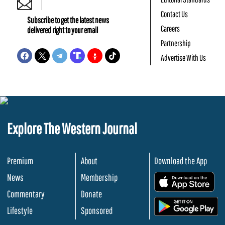
Contact Us
Subscribe to get the latest news
Careers
delivered right to your email
Partnership
Advertise With Us
Explore The Western Journal
Premium
About
Download the App
News
Membership
.
Commentary
Donate
.
Lifestyle
Sponsored