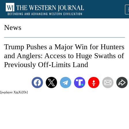
News
Trump Pushes a Major Win for Hunters
and Anglers: Access to Huge Swaths of
Previously Off-Limits Land
[jwplayer XjqXi2Dr]