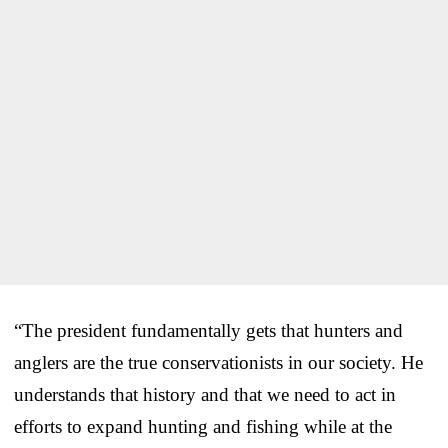
“The president fundamentally gets that hunters and
anglers are the true conservationists in our society. He
understands that history and that we need to act in
efforts to expand hunting and fishing while at the