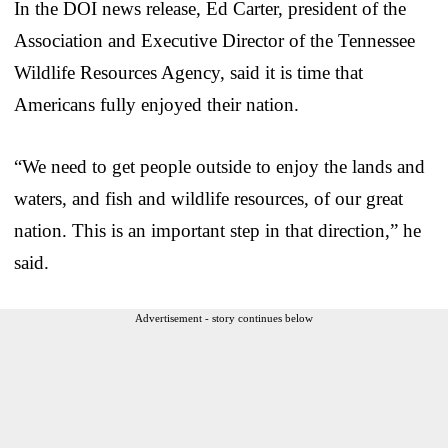
In the DOI news release, Ed Carter, president of the
Association and Executive Director of the Tennessee
Wildlife Resources Agency, said it is time that
Americans fully enjoyed their nation.
“We need to get people outside to enjoy the lands and
waters, and fish and wildlife resources, of our great
nation. This is an important step in that direction,” he
said.
Advertisement - story continues below