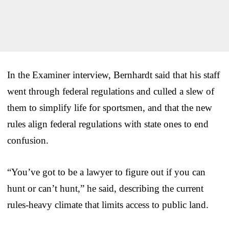
In the Examiner interview, Bernhardt said that his staff
went through federal regulations and culled a slew of
them to simplify life for sportsmen, and that the new
rules align federal regulations with state ones to end
confusion.
“You’ve got to be a lawyer to figure out if you can
hunt or can’t hunt,” he said, describing the current
rules-heavy climate that limits access to public land.