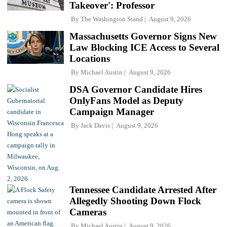
Takeover': Professor
By
The Washington Stand
August 9, 2026
Massachusetts Governor Signs New
Law Blocking ICE Access to Several
Locations
By
Michael Austin
August 9, 2026
DSA Governor Candidate Hires
OnlyFans Model as Deputy
Campaign Manager
By
Jack Davis
August 9, 2026
Tennessee Candidate Arrested After
Allegedly Shooting Down Flock
Cameras
By
Michael Austin
August 9, 2026