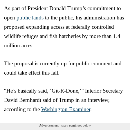
As part of President Donald Trump’s commitment to
open
public lands
to the public, his administration has
proposed expanding access at federally controlled
wildlife refuges and fish hatcheries by more than 1.4
million acres.
The proposal is currently up for public comment and
could take effect this fall.
“He’s basically said, ‘Git-R-Done,’” Interior Secretary
David Bernhardt said of Trump in an interview,
according to the
Washington Examiner
.
Advertisement - story continues below