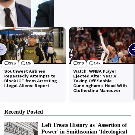
Recently Posted
Left Treats History as 'Assertion of
Power' in Smithsonian 'Ideological