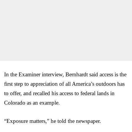
In the Examiner interview, Bernhardt said access is the
first step to appreciation of all America’s outdoors has
to offer, and recalled his access to federal lands in
Colorado as an example.
“Exposure matters,” he told the newspaper.