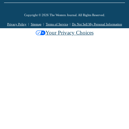
Copyright © 2026 The Western Journal. All Rights Reserved.
Privacy Policy
Sitemap
Terms of Service
Do Not Sell My Personal Information
Your Privacy Choices