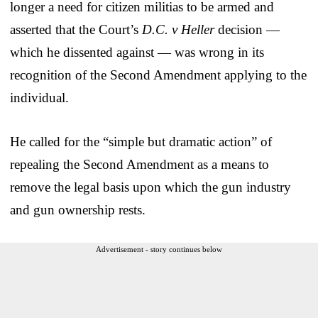
longer a need for citizen militias to be armed and
asserted that the Court’s
D.C. v Heller
decision —
which he dissented against — was wrong in its
recognition of the Second Amendment applying to the
individual.
He called for the “simple but dramatic action” of
repealing the Second Amendment as a means to
remove the legal basis upon which the gun industry
and gun ownership rests.
Advertisement - story continues below