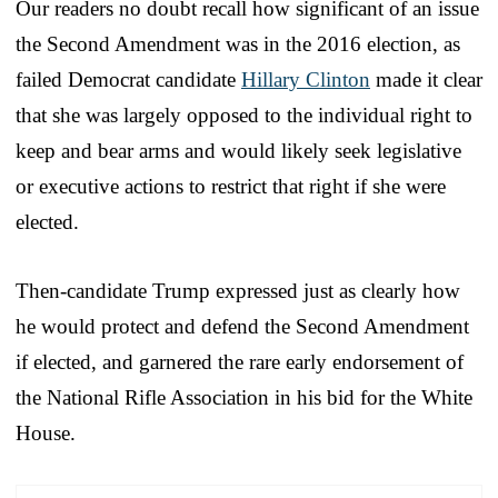
Our readers no doubt recall how significant of an issue
the Second Amendment was in the 2016 election, as
failed Democrat candidate
Hillary Clinton
made it clear
that she was largely opposed to the individual right to
keep and bear arms and would likely seek legislative
or executive actions to restrict that right if she were
elected.
Then-candidate Trump expressed just as clearly how
he would protect and defend the Second Amendment
if elected, and garnered the rare early endorsement of
the National Rifle Association in his bid for the White
House.