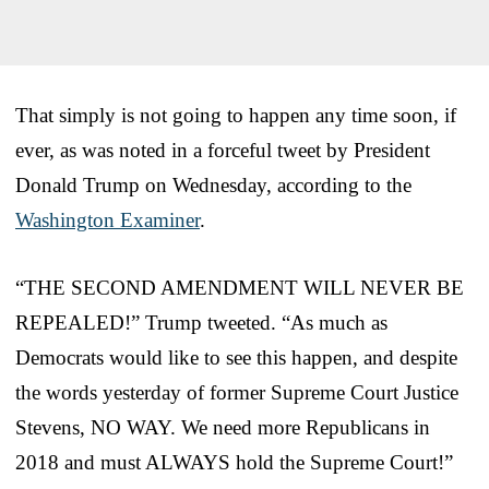
That simply is not going to happen any time soon, if
ever, as was noted in a forceful tweet by President
Donald Trump on Wednesday, according to the
Washington Examiner
.
“THE SECOND AMENDMENT WILL NEVER BE
REPEALED!” Trump tweeted. “As much as
Democrats would like to see this happen, and despite
the words yesterday of former Supreme Court Justice
Stevens, NO WAY. We need more Republicans in
2018 and must ALWAYS hold the Supreme Court!”