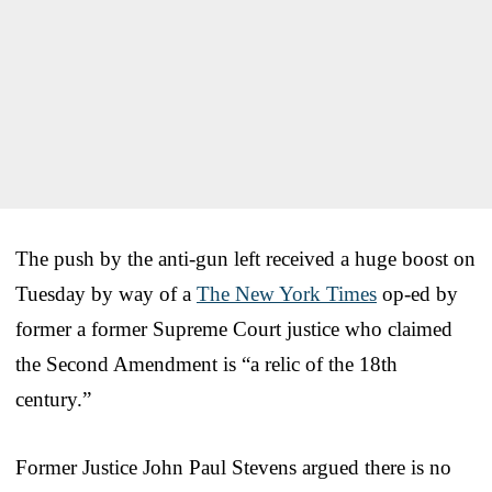
The push by the anti-gun left received a huge boost on
Tuesday by way of a
The New York Times
op-ed by
former a former Supreme Court justice who claimed
the Second Amendment is “a relic of the 18th
century.”
Former Justice John Paul Stevens argued there is no