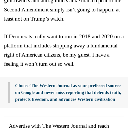
gun-owners and anti-gunners alike that a repeal of the
Second Amendment simply isn’t going to happen, at
least not on Trump’s watch.
If Democrats really want to run in 2018 and 2020 on a
platform that includes stripping away a fundamental
right of American citizens, be my guest. I have a
feeling it won’t turn out so well.
Choose The Western Journal as your preferred source
on Google and never miss reporting that defends truth,
protects freedom, and advances Western civilization
Advertise with The Western Journal and reach