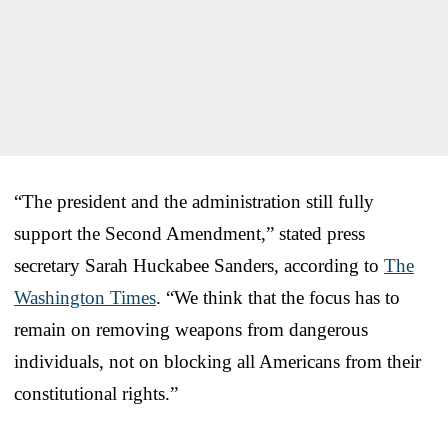
“The president and the administration still fully
support the Second Amendment,” stated press
secretary Sarah Huckabee Sanders, according to
The
Washington Times
. “We think that the focus has to
remain on removing weapons from dangerous
individuals, not on blocking all Americans from their
constitutional rights.”