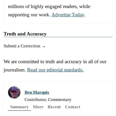
millions of highly engaged readers, while
supporting our work.
Advertise Today
.
Truth and Accuracy
Submit a Correction →
We are committed to truth and accuracy in all of our
journalism.
Read our editorial standards.
Ben Marquis
Contributor, Commentary
Summary
More
Recent
Contact