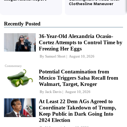
Recently Posted
36-Year-Old Alexandria Ocasio-
Cortez Attempts to Control Time by
Freezing Her Eggs
By
Samuel Short
August 10, 2026
Commentary
Potential Contamination from
Mexico Triggers Salsa Recall from
Walmart, Target, Kroger
By
Jack Davis
August 10, 2026
At Least 22 Dem AGs Agreed to
Coordinate Takedown of Trump,
Keep Public in Dark Going Into
2024 Election