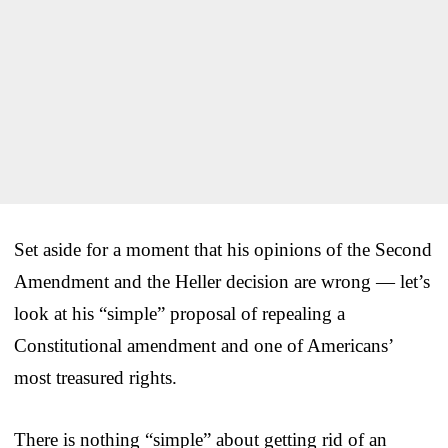
Set aside for a moment that his opinions of the Second
Amendment and the Heller decision are wrong — let’s
look at his “simple” proposal of repealing a
Constitutional amendment and one of Americans’
most treasured rights.
There is nothing “simple” about getting rid of an