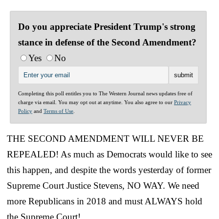
Do you appreciate President Trump's strong
stance in defense of the Second Amendment?
Yes
No
Completing this poll entitles you to The Western Journal news updates free of
charge via email. You may opt out at anytime. You also agree to our
Privacy
Policy
and
Terms of Use
.
THE SECOND AMENDMENT WILL NEVER BE
REPEALED! As much as Democrats would like to see
this happen, and despite the words yesterday of former
Supreme Court Justice Stevens, NO WAY. We need
more Republicans in 2018 and must ALWAYS hold
the Supreme Court!