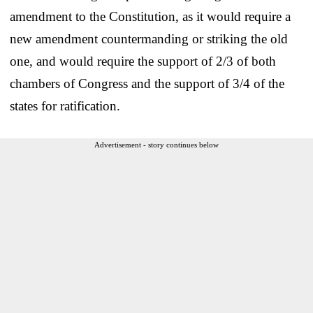
amendment to the Constitution, as it would require a
new amendment countermanding or striking the old
one, and would require the support of 2/3 of both
chambers of Congress and the support of 3/4 of the
states for ratification.
Advertisement - story continues below