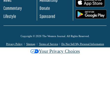
News
Membership
.
Commentary
Donate
.
Lifestyle
Sponsored
Copyright © 2026 The Western Journal. All Rights Reserved.
Privacy Policy
Sitemap
Terms of Service
Do Not Sell My Personal Information
Your Privacy Choices