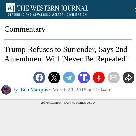
Commentary
Trump Refuses to Surrender, Says 2nd
Amendment Will 'Never Be Repealed'
By
Ben Marquis
March 28, 2018 at 11:04am
Advertisement - story continues below