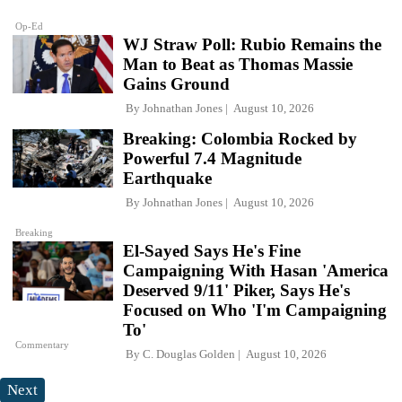
Op-Ed
WJ Straw Poll: Rubio Remains the
Man to Beat as Thomas Massie
Gains Ground
By
Johnathan Jones
August 10, 2026
Breaking: Colombia Rocked by
Powerful 7.4 Magnitude
Earthquake
By
Johnathan Jones
August 10, 2026
Breaking
El-Sayed Says He's Fine
Campaigning With Hasan 'America
Deserved 9/11' Piker, Says He's
Focused on Who 'I'm Campaigning
To'
Commentary
By
C. Douglas Golden
August 10, 2026
Next