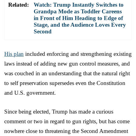
Related:
Watch: Trump Instantly Switches to
Grandpa Mode as Toddler Careens
in Front of Him Heading to Edge of
Stage, and the Audience Loves Every
Second
His plan
included enforcing and strengthening existing
laws instead of adding new gun control measures, and
was couched in an understanding that the natural right
to self preservation supersedes even the Constitution
and U.S. government.
Since being elected, Trump has made a curious
comment or two in regard to gun rights, but has come
nowhere close to threatening the Second Amendment