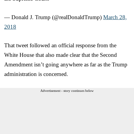
— Donald J. Trump (@realDonaldTrump)
March 28,
2018
That tweet followed an official response from the
White House that also made clear that the Second
Amendment isn’t going anywhere as far as the Trump
administration is concerned.
Advertisement - story continues below