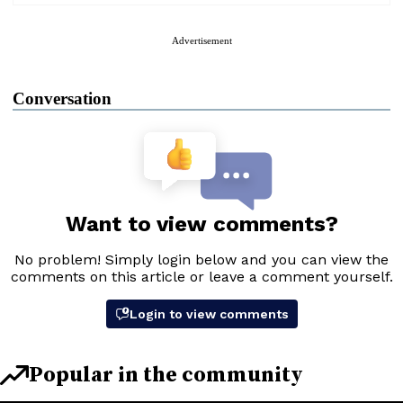
Advertisement
Conversation