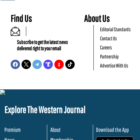
Find Us
About Us
Editorial Standards
Contact Us
Subscribe to get the latest news
Careers
delivered right to your email
Partnership
Advertise With Us
Explore The Western Journal
Premium
About
Download the App