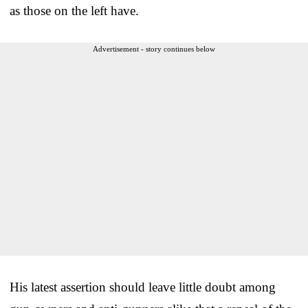
as those on the left have.
Advertisement - story continues below
His latest assertion should leave little doubt among