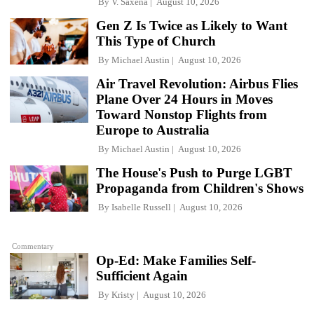
By
V. Saxena
August 10, 2026
Gen Z Is Twice as Likely to Want
This Type of Church
By
Michael Austin
August 10, 2026
Air Travel Revolution: Airbus Flies
Plane Over 24 Hours in Moves
Toward Nonstop Flights from
Europe to Australia
By
Michael Austin
August 10, 2026
The House's Push to Purge LGBT
Propaganda from Children's Shows
By
Isabelle Russell
August 10, 2026
Commentary
Op-Ed: Make Families Self-
Sufficient Again
By
Kristy
August 10, 2026