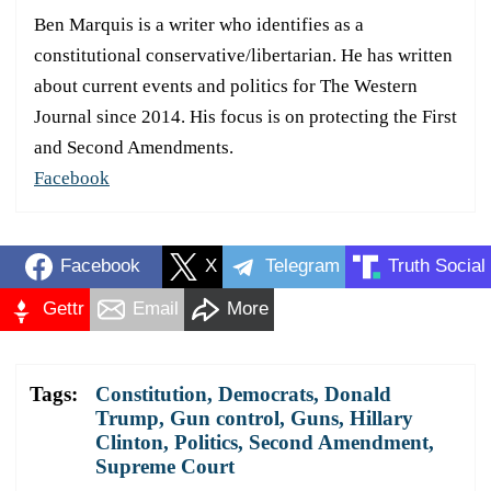
Ben Marquis is a writer who identifies as a
constitutional conservative/libertarian. He has written
about current events and politics for The Western
Journal since 2014. His focus is on protecting the First
and Second Amendments.
Facebook
Facebook
X
Telegram
Truth Social
Gettr
Email
More
Tags:
Constitution
,
Democrats
,
Donald
Trump
,
Gun control
,
Guns
,
Hillary
Clinton
,
Politics
,
Second Amendment
,
Supreme Court