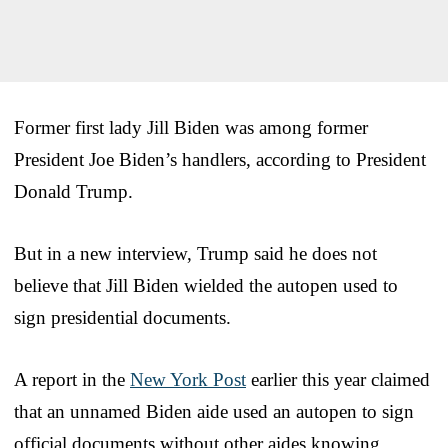
Former first lady Jill Biden was among former
President Joe Biden’s handlers, according to President
Donald Trump.
But in a new interview, Trump said he does not
believe that Jill Biden wielded the autopen used to
sign presidential documents.
A report in the
New York Post
earlier this year claimed
that an unnamed Biden aide used an autopen to sign
official documents without other aides knowing