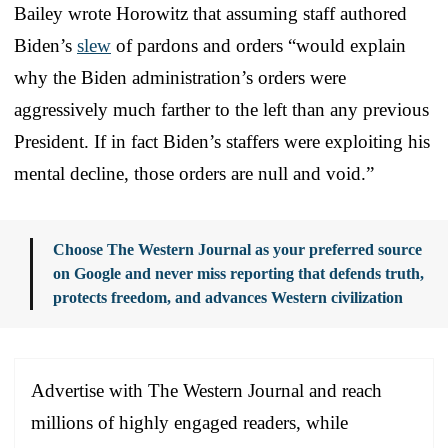
Bailey wrote Horowitz that assuming staff authored
Biden’s
slew
of pardons and orders “would explain
why the Biden administration’s orders were
aggressively much farther to the left than any previous
President. If in fact Biden’s staffers were exploiting his
mental decline, those orders are null and void.”
Choose The Western Journal as your preferred source
on Google and never miss reporting that defends truth,
protects freedom, and advances Western civilization
Advertise with The Western Journal and reach
millions of highly engaged readers, while