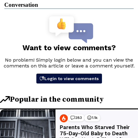
Conversation