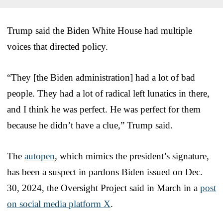
Trump said the Biden White House had multiple
voices that directed policy.
“They [the Biden administration] had a lot of bad
people. They had a lot of radical left lunatics in there,
and I think he was perfect. He was perfect for them
because he didn’t have a clue,” Trump said.
The
autopen
, which mimics the president’s signature,
has been a suspect in pardons Biden issued on Dec.
30, 2024, the Oversight Project said in March in a
post
on social media platform X
.