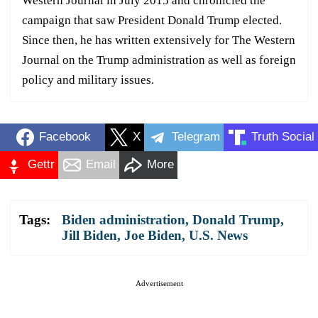
Western Journal in July 2015 and chronicled the
campaign that saw President Donald Trump elected.
Since then, he has written extensively for The Western
Journal on the Trump administration as well as foreign
policy and military issues.
Facebook
X
Telegram
Truth Social
Gettr
Email
More
Tags:
Biden administration
,
Donald Trump
,
Jill Biden
,
Joe Biden
,
U.S. News
Advertisement