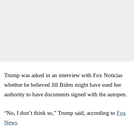
Trump was asked in an interview with Fox Noticias
whether he believed Jill Biden might have used her
authority to have documents signed with the autopen.
“No, I don’t think so,” Trump said, according to
Fox
News
.