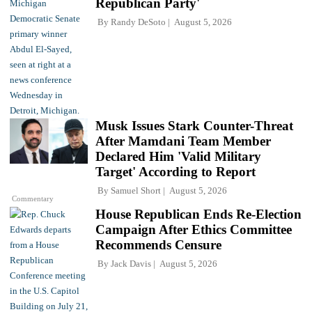
Republican Party'
By
Randy DeSoto
August 5, 2026
Musk Issues Stark Counter-Threat
After Mamdani Team Member
Declared Him 'Valid Military
Target' According to Report
By
Samuel Short
August 5, 2026
Commentary
House Republican Ends Re-Election
Campaign After Ethics Committee
Recommends Censure
By
Jack Davis
August 5, 2026