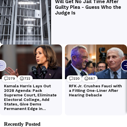
Recently Posted