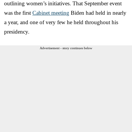
outlining women’s initiatives. That September event
was the first
Cabinet meeting
Biden had held in nearly
a year, and one of very few he held throughout his
presidency.
Advertisement - story continues below