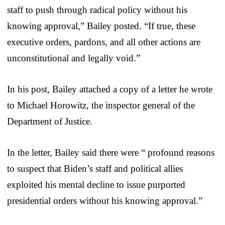
staff to push through radical policy without his
knowing approval,” Bailey posted. “If true, these
executive orders, pardons, and all other actions are
unconstitutional and legally void.”
In his post, Bailey attached a copy of a letter he wrote
to Michael Horowitz, the inspector general of the
Department of Justice.
In the letter, Bailey said there were “ profound reasons
to suspect that Biden’s staff and political allies
exploited his mental decline to issue purported
presidential orders without his knowing approval.”