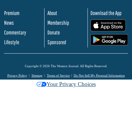
Premium
About
Download the App
News
Membership
.
Commentary
Donate
.
Lifestyle
Sponsored
Copyright © 2026 The Western Journal. All Rights Reserved.
Privacy Policy
Sitemap
Terms of Service
Do Not Sell My Personal Information
Your Privacy Choices