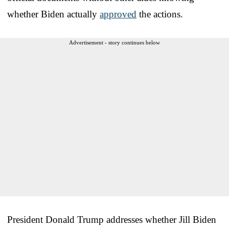
whether Biden actually
approved
the actions.
Advertisement - story continues below
President Donald Trump addresses whether Jill Biden