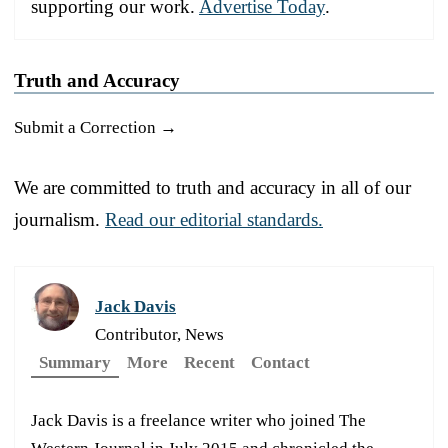
supporting our work.
Advertise Today
.
Truth and Accuracy
Submit a Correction →
We are committed to truth and accuracy in all of our
journalism.
Read our editorial standards.
Jack Davis
Contributor, News
Summary
More
Recent
Contact
Jack Davis is a freelance writer who joined The