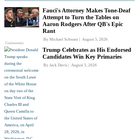
Fauci's Attorney Makes Tone-Deaf
Attempt to Turn the Tables on
Aaron Rodgers After QB's Epic
Rant
By
Michael Schwarz
August 5, 2026
Commentary
Trump Celebrates as His Endorsed
Candidates Win Key Primaries
By
Jack Davis
August 5, 2026