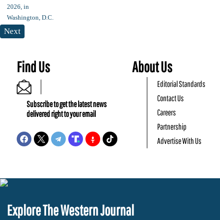
Next
Find Us
About Us
Editorial Standards
Contact Us
Subscribe to get the latest news
Careers
delivered right to your email
Partnership
Advertise With Us
Explore The Western Journal