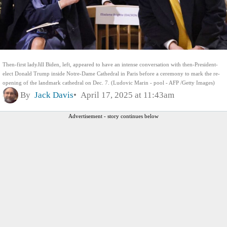
Then-first ladyJill Biden, left, appeared to have an intense conversation with then-President-
elect Donald Trump inside Notre-Dame Cathedral in Paris before a ceremony to mark the re-
opening of the landmark cathedral on Dec. 7. (Ludovic Marin - pool - AFP /Getty Images)
By
Jack Davis
April 17, 2025 at 11:43am
Advertisement - story continues below