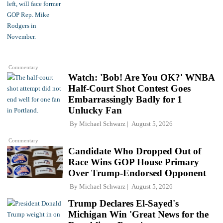
Commentary
Watch: 'Bob! Are You OK?' WNBA
Half-Court Shot Contest Goes
Embarrassingly Badly for 1
Unlucky Fan
By
Michael Schwarz
August 5, 2026
Commentary
Candidate Who Dropped Out of
Race Wins GOP House Primary
Over Trump-Endorsed Opponent
By
Michael Schwarz
August 5, 2026
Trump Declares El-Sayed's
Michigan Win 'Great News for the