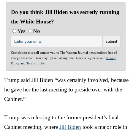
Do you think Jill Biden was secretly running
the White House?
Yes
No
Completing this poll entitles you to The Western Journal news updates free of
charge via email. You may opt out at anytime. You also agree to our
Privacy
Policy
and
Terms of Use
.
Trump said Jill Biden “was certainly involved, because
he gave her the last meeting to preside over with the
Cabinet.”
Trump was referring to the former president’s final
Cabinet meeting, where
Jill Biden
took a major role in