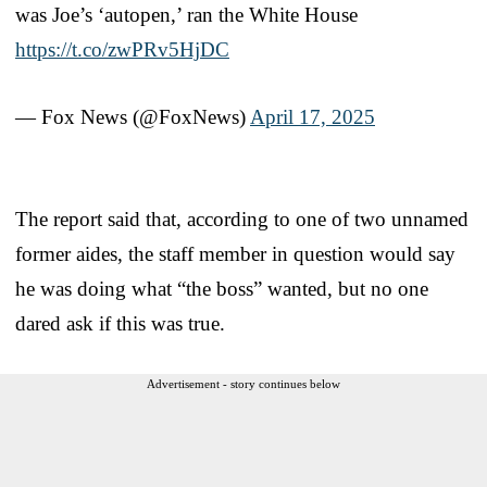
was Joe’s ‘autopen,’ ran the White House
https://t.co/zwPRv5HjDC
— Fox News (@FoxNews)
April 17, 2025
The report said that, according to one of two unnamed
former aides, the staff member in question would say
he was doing what “the boss” wanted, but no one
dared ask if this was true.
Advertisement - story continues below