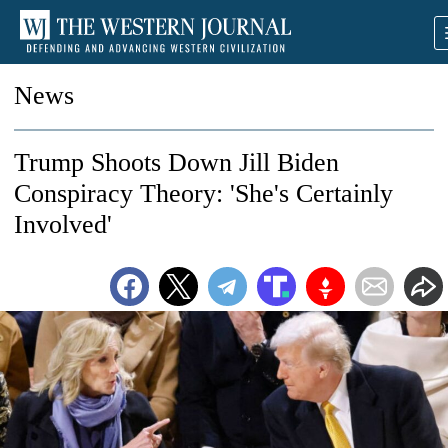
News
Trump Shoots Down Jill Biden
Conspiracy Theory: 'She's Certainly
Involved'