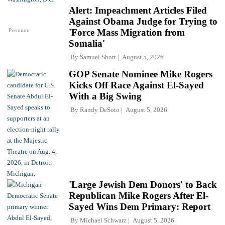
Alert: Impeachment Articles Filed
Against Obama Judge for Trying to
Premium
'Force Mass Migration from
Somalia'
By
Samuel Short
August 5, 2026
GOP Senate Nominee Mike Rogers
Kicks Off Race Against El-Sayed
With a Big Swing
By
Randy DeSoto
August 5, 2026
'Large Jewish Dem Donors' to Back
Republican Mike Rogers After El-
Sayed Wins Dem Primary: Report
By
Michael Schwarz
August 5, 2026