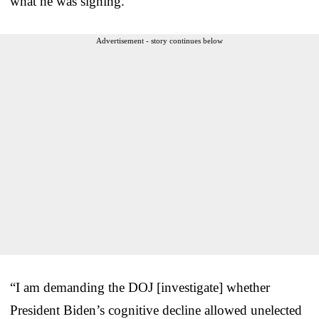
what he was signing.
Advertisement - story continues below
“I am demanding the DOJ [investigate] whether
President Biden’s cognitive decline allowed unelected