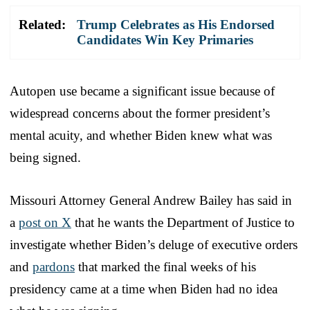
Related:
Trump Celebrates as His Endorsed
Candidates Win Key Primaries
Autopen use became a significant issue because of
widespread concerns about the former president’s
mental acuity, and whether Biden knew what was
being signed.
Missouri Attorney General Andrew Bailey has said in
a
post on X
that he wants the Department of Justice to
investigate whether Biden’s deluge of executive orders
and
pardons
that marked the final weeks of his
presidency came at a time when Biden had no idea