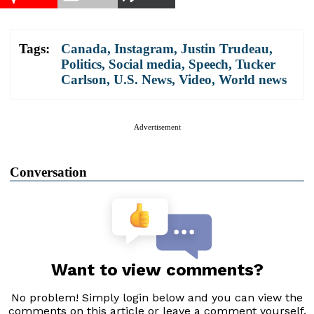
Tags:
Canada
,
Instagram
,
Justin Trudeau
,
Politics
,
Social media
,
Speech
,
Tucker
Carlson
,
U.S. News
,
Video
,
World news
Advertisement
Conversation