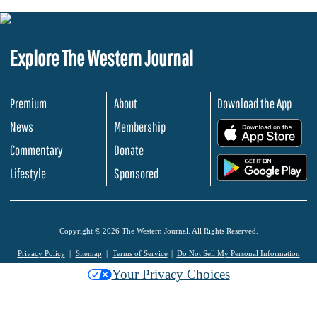
Explore The Western Journal
Premium
About
Download the App
News
Membership
.
Commentary
Donate
.
Lifestyle
Sponsored
Copyright © 2026 The Western Journal. All Rights Reserved.
Privacy Policy
Sitemap
Terms of Service
Do Not Sell My Personal Information
Your Privacy Choices