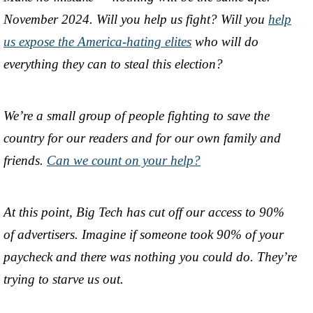
November 2024. Will you help us fight? Will you
help
us expose the America-hating elites
who will do
everything they can to steal this election?
We’re a small group of people fighting to save the
country for our readers and for our own family and
friends.
Can we count on your help?
At this point, Big Tech has cut off our access to 90%
of advertisers. Imagine if someone took 90% of your
paycheck and there was nothing you could do. They’re
trying to starve us out.