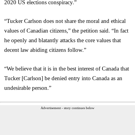
2020 US elections conspiracy.”
“Tucker Carlson does not share the moral and ethical
values of Canadian citizens,” the petition said. “In fact
he openly and blatantly attacks the core values that
decent law abiding citizens follow.”
“We believe that it is in the best interest of Canada that
Tucker [Carlson] be denied entry into Canada as an
undesirable person.”
Advertisement - story continues below