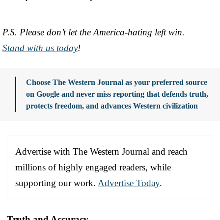
P.S. Please don’t let the America-hating left win.
Stand with us today
!
Choose The Western Journal as your preferred source
on Google and never miss reporting that defends truth,
protects freedom, and advances Western civilization
Advertise with The Western Journal and reach
millions of highly engaged readers, while
supporting our work.
Advertise Today
.
Truth and Accuracy