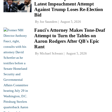
Latest Impeachment Attempt
Against Trump Loses Re-Election
Bid
By
Joe Saunders
August 5, 2026
Fauci's Attorney Makes Tone-Deaf
Attempt to Turn the Tables on
Aaron Rodgers After QB's Epic
Rant
By
Michael Schwarz
August 5, 2026