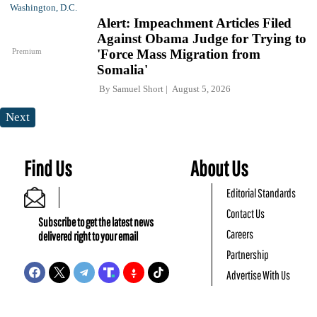
Alert: Impeachment Articles Filed
Against Obama Judge for Trying to
Premium
'Force Mass Migration from
Somalia'
By
Samuel Short
August 5, 2026
Next
Find Us
About Us
Editorial Standards
Contact Us
Subscribe to get the latest news
Careers
delivered right to your email
Partnership
Advertise With Us