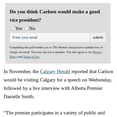
Do you think Carlson would make a good
vice president?
Yes
No
Completing this poll entitles you to The Western Journal news updates free of
charge via email. You may opt out at anytime. You also agree to our
Privacy
Policy
and
Terms of Use
.
In November, the
Calgary Herald
reported that Carlson
would be visiting Calgary for a speech on Wednesday,
followed by a live interview with Alberta Premier
Danielle Smith.
“The premier participates in a variety of public and