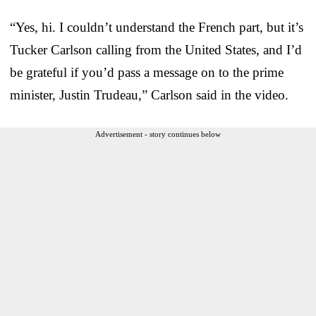
“Yes, hi. I couldn’t understand the French part, but it’s
Tucker Carlson calling from the United States, and I’d
be grateful if you’d pass a message on to the prime
minister, Justin Trudeau,” Carlson said in the video.
Advertisement - story continues below