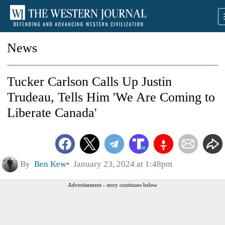
News
Tucker Carlson Calls Up Justin
Trudeau, Tells Him 'We Are Coming to
Liberate Canada'
By
Ben Kew
January 23, 2024 at 1:48pm
Advertisement - story continues below