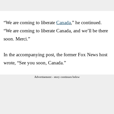
“We are coming to liberate
Canada
,” he continued.
“We are coming to liberate Canada, and we’ll be there
soon. Merci.”
In the accompanying post, the former Fox News host
wrote, “See you soon, Canada.”
Advertisement - story continues below