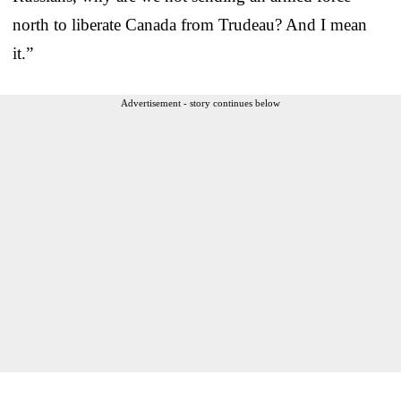
north to liberate Canada from Trudeau? And I mean
it.”
Advertisement - story continues below