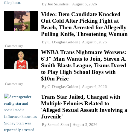
By
Joe Saunders
August 6, 2026
Video: Dem Candidate Knocked
Out Cold After Picking Fight at
Beach, Then Arrested for Allegedly
Pulling Knife, Threatening Woman
By
C. Douglas Golden
August 6, 2026
Commentary
WNBA Trans Nightmare Worsens:
6'3" Man Wants to Join, Steven A.
Smith Blasts League, Teams Dared
to Play High School Boys with
$10m Prize
Commentary
By
C. Douglas Golden
August 6, 2026
Trans Star Jailed, Charged with
Multiple Felonies Related to
'Alleged Sexual Assault Involving a
Juvenile'
By
Samuel Short
August 5, 2026