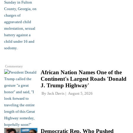
Commentary
African Nation Names One of the
Continent's Largest Roads 'Donald
J. Trump Highway'
By
Jack Davis
August 5, 2026
Democratic Rep. Who Pushed