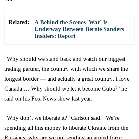
Related:
A Behind the Scenes 'War' Is
Underway Between Bernie Sanders
Insiders: Report
“Why should we stand back and watch our biggest
trading partner, the country with which we share the
longest border — and actually a great country, I love
Canada … Why should we let it become Cuba?” he
said on his Fox News show last year.
“Why don’t we liberate it?” Carlson said. “We’re
spending all this money to liberate Ukraine from the
Russians, why are we not sending an armed force