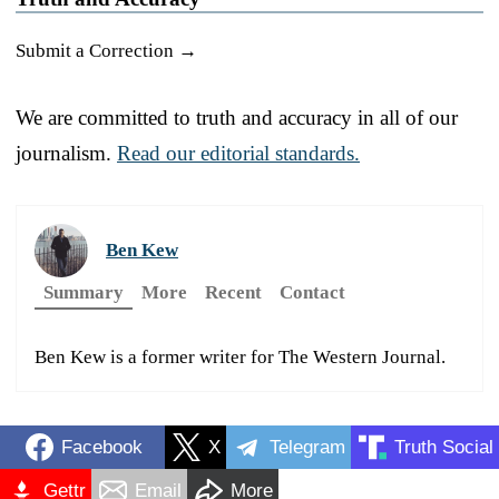
Submit a Correction →
We are committed to truth and accuracy in all of our
journalism.
Read our editorial standards.
Ben Kew
Summary
More
Recent
Contact
Ben Kew is a former writer for The Western Journal.
Facebook
X
Telegram
Truth Social
Gettr
Email
More