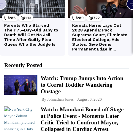
Recently Posted
Watch: Trump Jumps Into Action
to Corral Toddler Wandering
Onstage
By
Johnathan Jones
August 6, 2026
Watch: Mamdani Booed off Stage
at Police Event - Moments Later
Critic Tried to Confront Mayor,
Collapsed in Cardiac Arrest