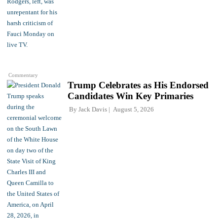
Commentary
Trump Celebrates as His Endorsed
Candidates Win Key Primaries
By
Jack Davis
August 5, 2026