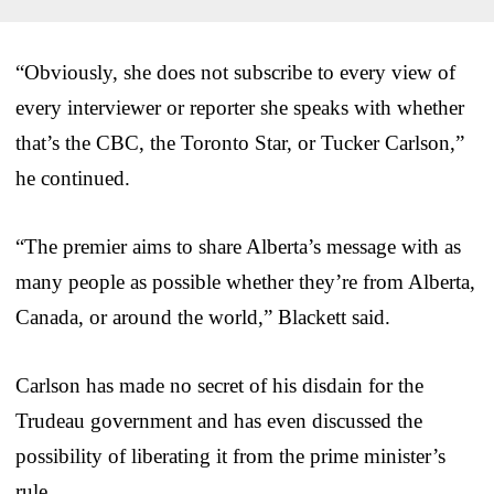
“Obviously, she does not subscribe to every view of
every interviewer or reporter she speaks with whether
that’s the CBC, the Toronto Star, or Tucker Carlson,”
he continued.
“The premier aims to share Alberta’s message with as
many people as possible whether they’re from Alberta,
Canada, or around the world,” Blackett said.
Carlson has made no secret of his disdain for the
Trudeau government and has even discussed the
possibility of liberating it from the prime minister’s
rule.