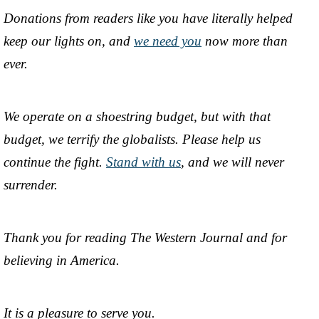
Donations from readers like you have literally helped
keep our lights on, and
we need you
now more than
ever.
We operate on a shoestring budget, but with that
budget, we terrify the globalists. Please help us
continue the fight.
Stand with us
, and we will never
surrender.
Thank you for reading The Western Journal and for
believing in America.
It is a pleasure to serve you.