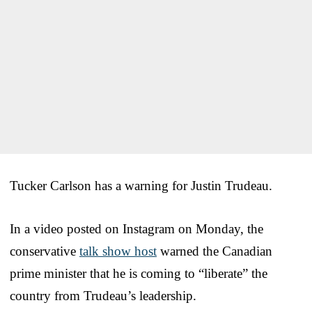
Tucker Carlson has a warning for Justin Trudeau.
In a video posted on Instagram on Monday, the
conservative
talk show host
warned the Canadian
prime minister that he is coming to “liberate” the
country from Trudeau’s leadership.