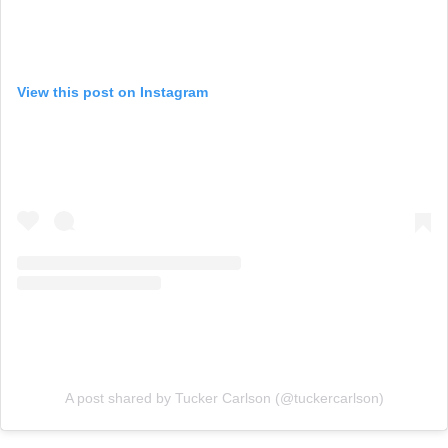
View this post on Instagram
A post shared by Tucker Carlson (@tuckercarlson)