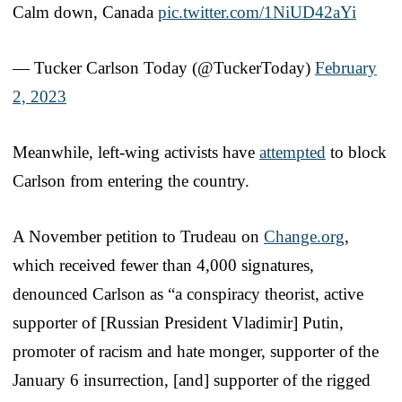
Calm down, Canada
pic.twitter.com/1NiUD42aYi
— Tucker Carlson Today (@TuckerToday)
February
2, 2023
Meanwhile, left-wing activists have
attempted
to block
Carlson from entering the country.
A November petition to Trudeau on
Change.org
,
which received fewer than 4,000 signatures,
denounced Carlson as “a conspiracy theorist, active
supporter of [Russian President Vladimir] Putin,
promoter of racism and hate monger, supporter of the
January 6 insurrection, [and] supporter of the rigged