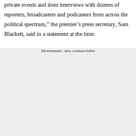
private events and does interviews with dozens of
reporters, broadcasters and podcasters from across the
political spectrum,” the premier’s press secretary, Sam
Blackett, said in a statement at the time.
Advertisement - story continues below