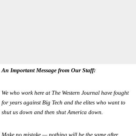
An Important Message from Our Staff:
We who work here at The Western Journal have fought
for years against Big Tech and the elites who want to
shut us down and then shut America down.
Make no mistake — nothing will be the same after