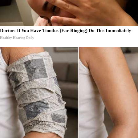
Doctor: If You Have Tinnitus (Ear Ringing) Do This Immediately
Healthy Hearing Daily