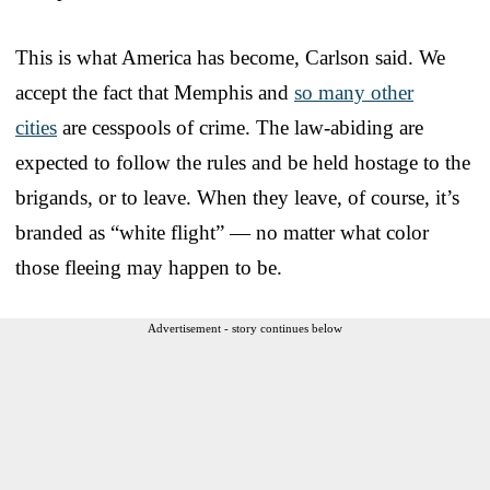
This is what America has become, Carlson said. We
accept the fact that Memphis and
so many other
cities
are cesspools of crime. The law-abiding are
expected to follow the rules and be held hostage to the
brigands, or to leave. When they leave, of course, it’s
branded as “white flight” — no matter what color
those fleeing may happen to be.
Advertisement - story continues below