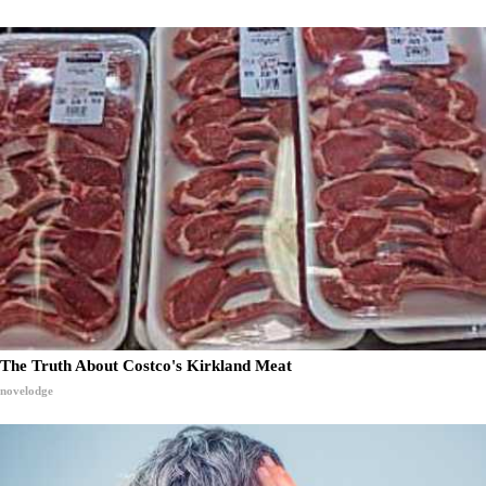
The Truth About Costco's Kirkland Meat
novelodge