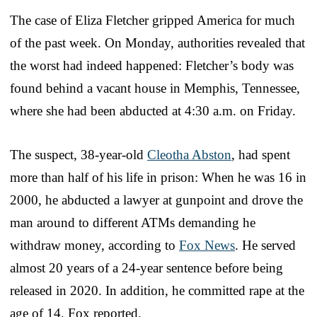
The case of Eliza Fletcher gripped America for much
of the past week. On Monday, authorities revealed that
the worst had indeed happened: Fletcher’s body was
found behind a vacant house in Memphis, Tennessee,
where she had been abducted at 4:30 a.m. on Friday.
The suspect, 38-year-old
Cleotha Abston
, had spent
more than half of his life in prison: When he was 16 in
2000, he abducted a lawyer at gunpoint and drove the
man around to different ATMs demanding he
withdraw money, according to
Fox News
. He served
almost 20 years of a 24-year sentence before being
released in 2020. In addition, he committed rape at the
age of 14, Fox reported.