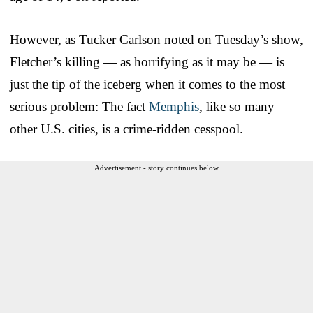
However, as Tucker Carlson noted on Tuesday’s show,
Fletcher’s killing — as horrifying as it may be — is
just the tip of the iceberg when it comes to the most
serious problem: The fact
Memphis
, like so many
other U.S. cities, is a crime-ridden cesspool.
Advertisement - story continues below