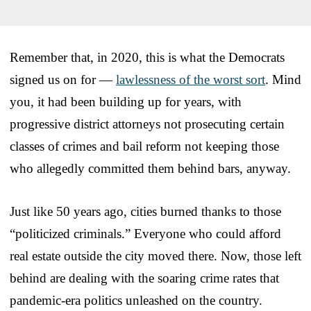
Remember that, in 2020, this is what the Democrats
signed us on for —
lawlessness of the worst sort
. Mind
you, it had been building up for years, with
progressive district attorneys not prosecuting certain
classes of crimes and bail reform not keeping those
who allegedly committed them behind bars, anyway.
Just like 50 years ago, cities burned thanks to those
“politicized criminals.” Everyone who could afford
real estate outside the city moved there. Now, those left
behind are dealing with the soaring crime rates that
pandemic-era politics unleashed on the country.