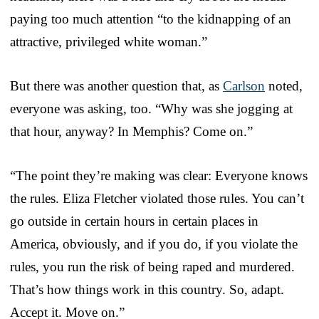
paying too much attention “to the kidnapping of an
attractive, privileged white woman.”
But there was another question that, as
Carlson
noted,
everyone was asking, too. “Why was she jogging at
that hour, anyway? In Memphis? Come on.”
“The point they’re making was clear: Everyone knows
the rules. Eliza Fletcher violated those rules. You can’t
go outside in certain hours in certain places in
America, obviously, and if you do, if you violate the
rules, you run the risk of being raped and murdered.
That’s how things work in this country. So, adapt.
Accept it. Move on.”