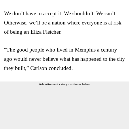
We don’t have to accept it. We shouldn’t. We can’t.
Otherwise, we’ll be a nation where everyone is at risk
of being an Eliza Fletcher.
“The good people who lived in Memphis a century
ago would never believe what has happened to the city
they built,” Carlson concluded.
Advertisement - story continues below