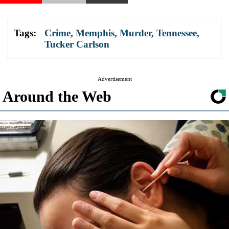
Tags:
Crime
,
Memphis
,
Murder
,
Tennessee
,
Tucker Carlson
Advertisement
Around the Web