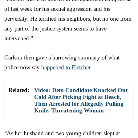
of last week for his sexual aggression and his
perversity. He terrified his neighbors, but no one from
any part of the justice system seems to have
intervened.”
Carlson then gave a harrowing summary of what
police now say
happened to Fletcher
.
Related:
Video: Dem Candidate Knocked Out
Cold After Picking Fight at Beach,
Then Arrested for Allegedly Pulling
Knife, Threatening Woman
“As her husband and two young children slept at