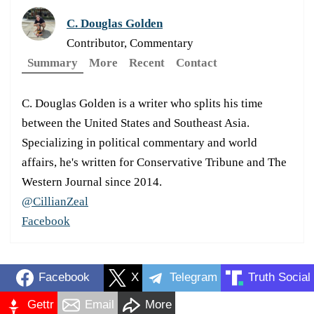
C. Douglas Golden
Contributor, Commentary
Summary
More
Recent
Contact
C. Douglas Golden is a writer who splits his time
between the United States and Southeast Asia.
Specializing in political commentary and world
affairs, he's written for Conservative Tribune and The
Western Journal since 2014.
@CillianZeal
Facebook
Facebook
X
Telegram
Truth Social
Gettr
Email
More