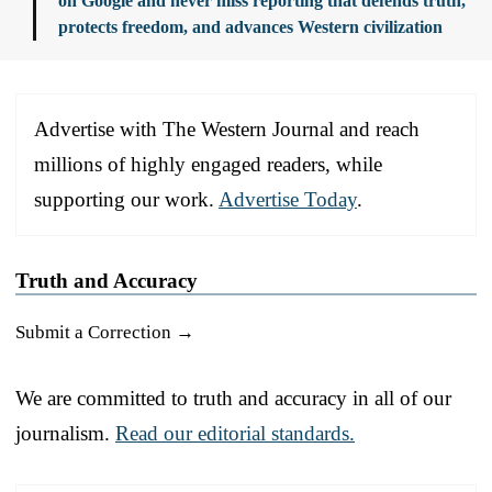
on Google and never miss reporting that defends truth,
protects freedom, and advances Western civilization
Advertise with The Western Journal and reach
millions of highly engaged readers, while
supporting our work.
Advertise Today
.
Truth and Accuracy
Submit a Correction →
We are committed to truth and accuracy in all of our
journalism.
Read our editorial standards.