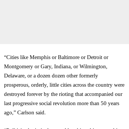
“Cities like Memphis or Baltimore or Detroit or
Montgomery or Gary, Indiana, or Wilmington,
Delaware, or a dozen dozen other formerly
prosperous, orderly, little cities across the country were
destroyed forever by the rioting that accompanied our
last progressive social revolution more than 50 years
ago,” Carlson said.