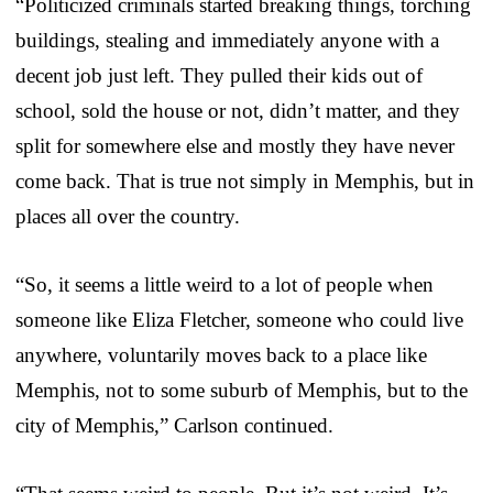
“Politicized criminals started breaking things, torching
buildings, stealing and immediately anyone with a
decent job just left. They pulled their kids out of
school, sold the house or not, didn’t matter, and they
split for somewhere else and mostly they have never
come back. That is true not simply in Memphis, but in
places all over the country.
“So, it seems a little weird to a lot of people when
someone like Eliza Fletcher, someone who could live
anywhere, voluntarily moves back to a place like
Memphis, not to some suburb of Memphis, but to the
city of Memphis,” Carlson continued.