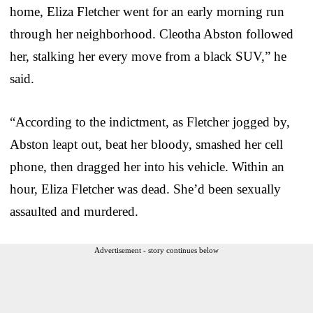
home, Eliza Fletcher went for an early morning run
through her neighborhood. Cleotha Abston followed
her, stalking her every move from a black SUV,” he
said.
“According to the indictment, as Fletcher jogged by,
Abston leapt out, beat her bloody, smashed her cell
phone, then dragged her into his vehicle. Within an
hour, Eliza Fletcher was dead. She’d been sexually
assaulted and murdered.
Advertisement - story continues below