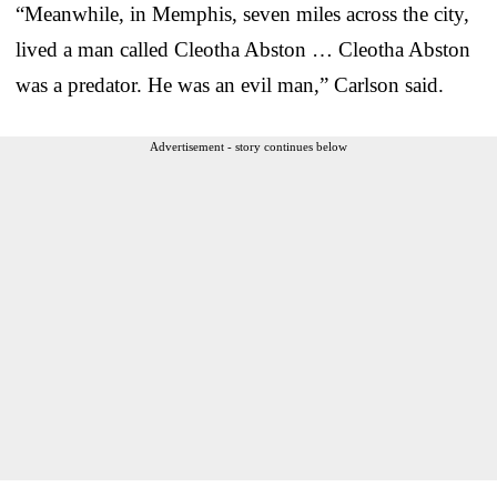
“Meanwhile, in Memphis, seven miles across the city,
lived a man called Cleotha Abston … Cleotha Abston
was a predator. He was an evil man,” Carlson said.
Advertisement - story continues below