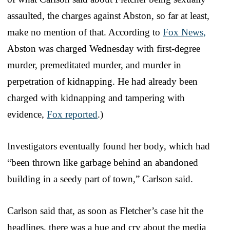
assaulted, the charges against Abston, so far at least,
make no mention of that. According to
Fox News,
Abston was charged Wednesday with first-degree
murder, premeditated murder, and murder in
perpetration of kidnapping. He had already been
charged with kidnapping and tampering with
evidence,
Fox reported
.)
Investigators eventually found her body, which had
“been thrown like garbage behind an abandoned
building in a seedy part of town,” Carlson said.
Carlson said that, as soon as Fletcher’s case hit the
headlines, there was a hue and cry about the media