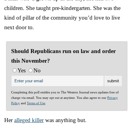
children. She taught pre-kindergarten. She was the
kind of pillar of the community you’d love to live
next door to.
Should Republicans run on law and order
this November?
Yes
No
Completing this poll entitles you to The Western Journal news updates free of
charge via email. You may opt out at anytime. You also agree to our
Privacy
Policy
and
Terms of Use
.
Her
alleged killer
was anything but.