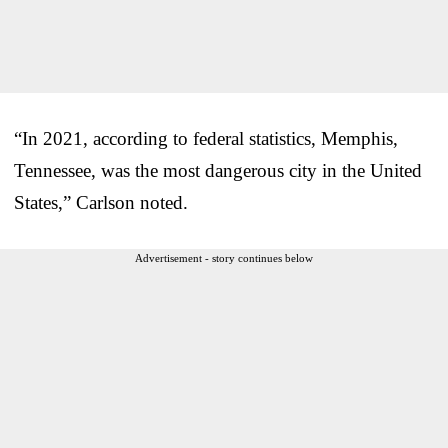
“In 2021, according to federal statistics, Memphis,
Tennessee, was the most dangerous city in the United
States,” Carlson noted.
Advertisement - story continues below