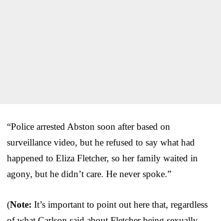
“Police arrested Abston soon after based on
surveillance video, but he refused to say what had
happened to Eliza Fletcher, so her family waited in
agony, but he didn’t care. He never spoke.”
(
Note:
It’s important to point out here that, regardless
of what Carlson said about Fletcher being sexually