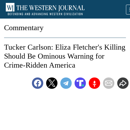
Commentary
Tucker Carlson: Eliza Fletcher's Killing
Should Be Ominous Warning for
Crime-Ridden America