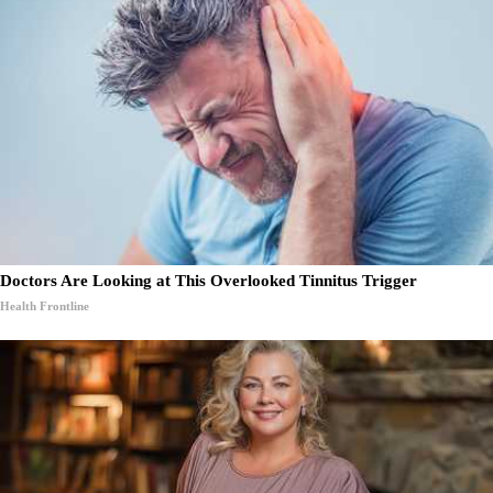
Doctors Are Looking at This Overlooked Tinnitus Trigger
Health Frontline