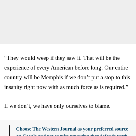
“They would weep if they saw it. That will be the
experience of every American before long. Our entire
country will be Memphis if we don’t put a stop to this
insanity right now with as much force as is required.”
If we don’t, we have only ourselves to blame.
Choose The Western Journal as your preferred source