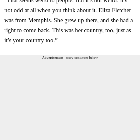
“That seems weird to people. But it’s not weird. It’s
not odd at all when you think about it. Eliza Fletcher
was from Memphis. She grew up there, and she had a
right to come back. This was her country, too, just as
it’s your country too.”
Advertisement - story continues below