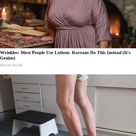
Wrinkles: Most People Use Lotions. Koreans Do This Instead (It's
Genius)
Olavita Tri Lift