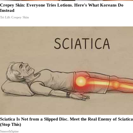
Crepey Skin: Everyone Tries Lotions. Here's What Koreans Do
Instead
Tri Lift Crepey Skin
Sciatica Is Not from a Slipped Disc. Meet the Real Enemy of Sciatica
(Stop This)
SmoothSpine