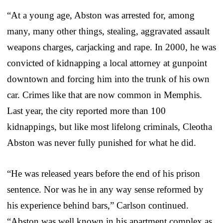
“At a young age, Abston was arrested for, among
many, many other things, stealing, aggravated assault
weapons charges, carjacking and rape. In 2000, he was
convicted of kidnapping a local attorney at gunpoint
downtown and forcing him into the trunk of his own
car. Crimes like that are now common in Memphis.
Last year, the city reported more than 100
kidnappings, but like most lifelong criminals, Cleotha
Abston was never fully punished for what he did.
“He was released years before the end of his prison
sentence. Nor was he in any way sense reformed by
his experience behind bars,” Carlson continued.
“Abston was well known in his apartment complex as