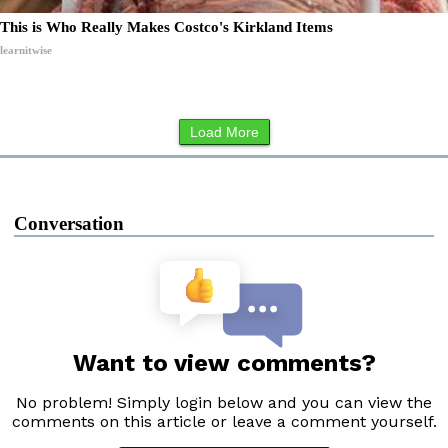
This is Who Really Makes Costco's Kirkland Items
learnitwise
Load More
Conversation