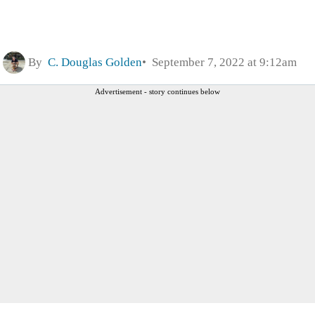
By
C. Douglas Golden
September 7, 2022 at 9:12am
Advertisement - story continues below