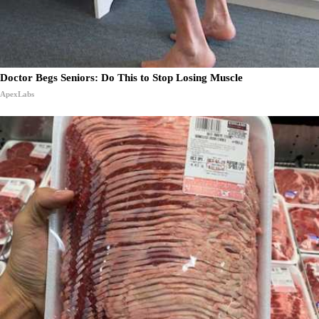
Doctor Begs Seniors: Do This to Stop Losing Muscle
ApexLabs