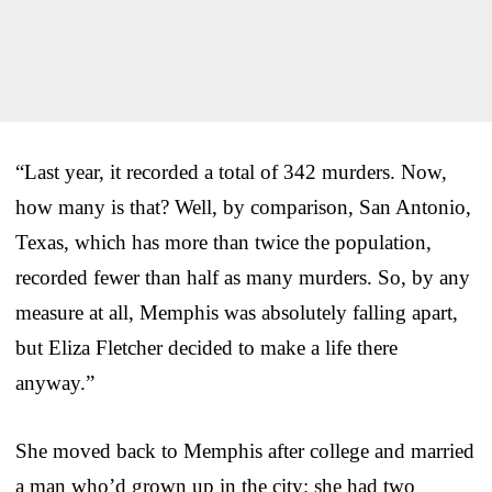
“Last year, it recorded a total of 342 murders. Now,
how many is that? Well, by comparison, San Antonio,
Texas, which has more than twice the population,
recorded fewer than half as many murders. So, by any
measure at all, Memphis was absolutely falling apart,
but Eliza Fletcher decided to make a life there
anyway.”
She moved back to Memphis after college and married
a man who’d grown up in the city; she had two