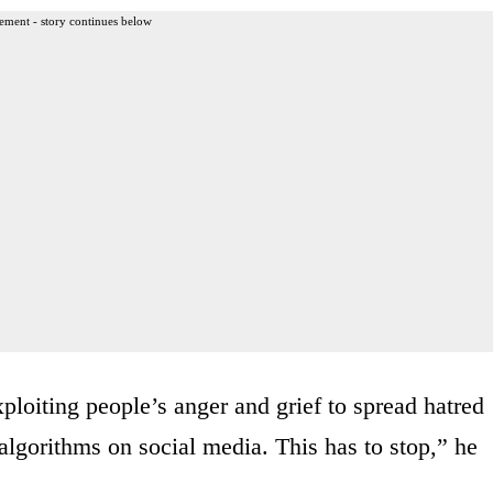
ement - story continues below
ploiting people’s anger and grief to spread hatred
 algorithms on social media. This has to stop,” he