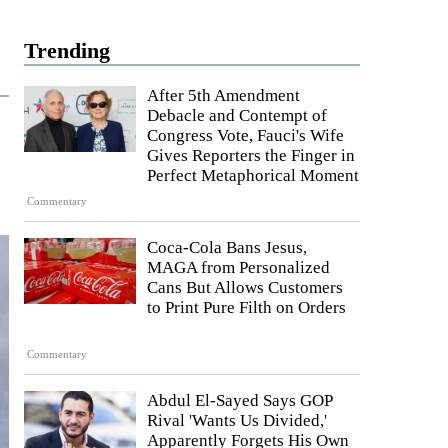
Trending
After 5th Amendment
Debacle and Contempt of
Congress Vote, Fauci's Wife
Gives Reporters the Finger in
Perfect Metaphorical Moment
Commentary
Coca-Cola Bans Jesus,
MAGA from Personalized
Cans But Allows Customers
to Print Pure Filth on Orders
Commentary
Abdul El-Sayed Says GOP
Rival 'Wants Us Divided,'
Apparently Forgets His Own