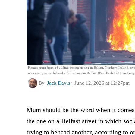
Flames erupt from a building during rioting in Belfast, Northern Ireland, ov
man attempted to behead a British man in Belfast. (Paul Faith / AFP via Gett
By
Jack Davis
June 12, 2026 at 12:27pm
Mum should be the word when it comes t
the one on a Belfast street in which so
trying to behead another, according to on