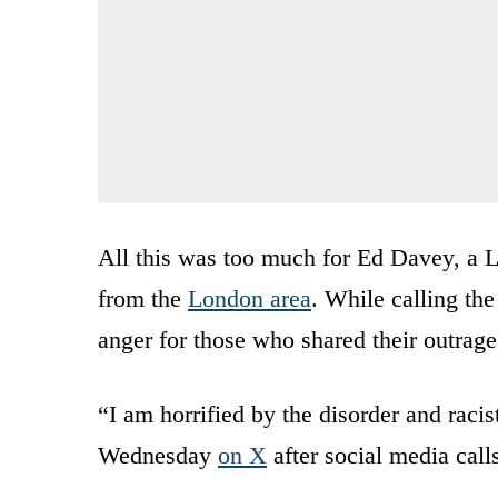
All this was too much for Ed Davey, a 
from the
London area
. While calling the
anger for those who shared their outrage 
“I am horrified by the disorder and racis
Wednesday
on X
after social media calls