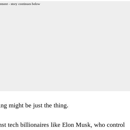
ement - story continues below
ng might be just the thing.
t tech billionaires like Elon Musk, who control