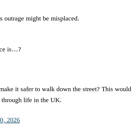
s outrage might be misplaced.
ace is…?
ake it safer to walk down the street? This would
r through life in the UK.
0, 2026