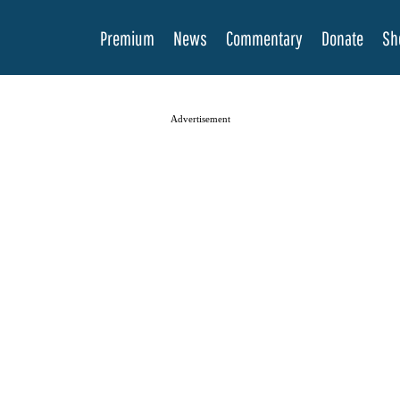
Premium
News
Commentary
Donate
Sh
Advertisement