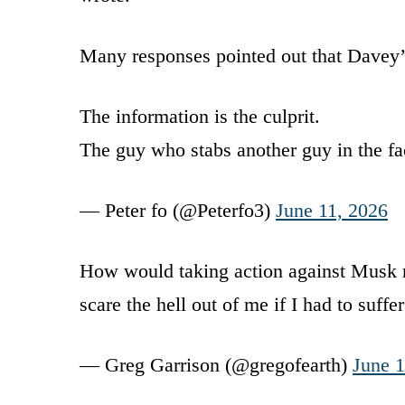
Many responses pointed out that Davey’
The information is the culprit.
The guy who stabs another guy in the f
— Peter fo (@Peterfo3)
June 11, 2026
How would taking action against Musk m
scare the hell out of me if I had to suffe
— Greg Garrison (@gregofearth)
June 1