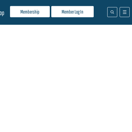
Membership
Member Log In
op