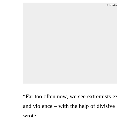
Advertis
“Far too often now, we see extremists ex
and violence – with the help of divisive
wrote.