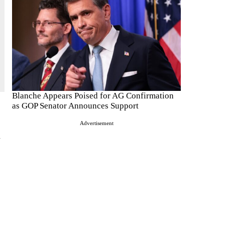
Blanche Appears Poised for AG Confirmation
as GOP Senator Announces Support
Advertisement
l