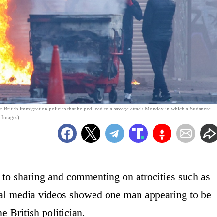
er British immigration policies that helped lead to a savage attack Monday in which a Sudanese
y Images)
o sharing and commenting on atrocities such as
cial media videos showed one man appearing to be
e British politician.