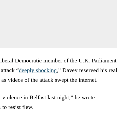
Liberal Democratic member of the U.K. Parliament
 attack “
deeply shocking
,” Davey reserved his rea
as videos of the attack swept the internet.
t violence in Belfast last night,” he wrote
 to resist flew.