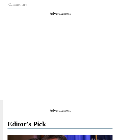
Commentary
Advertisement
Advertisement
Editor's Pick