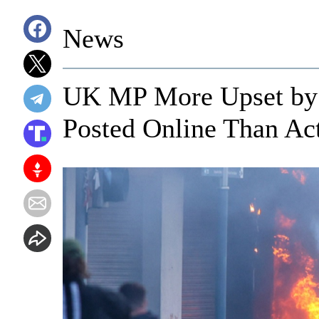
News
UK MP More Upset by 
Posted Online Than Act