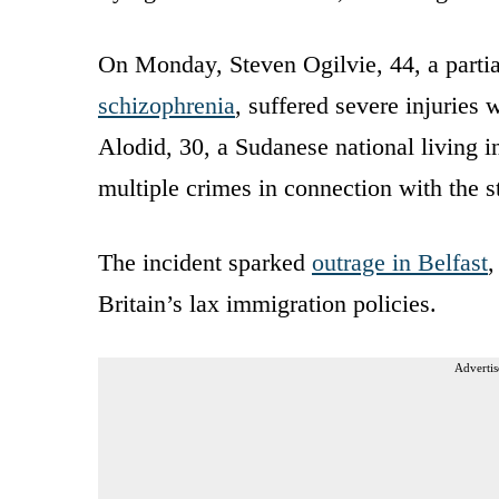
On Monday, Steven Ogilvie, 44, a part
schizophrenia
, suffered severe injuries 
Alodid, 30, a Sudanese national living i
multiple crimes in connection with the s
The incident sparked
outrage in Belfast
,
Britain’s lax immigration policies.
Advertis