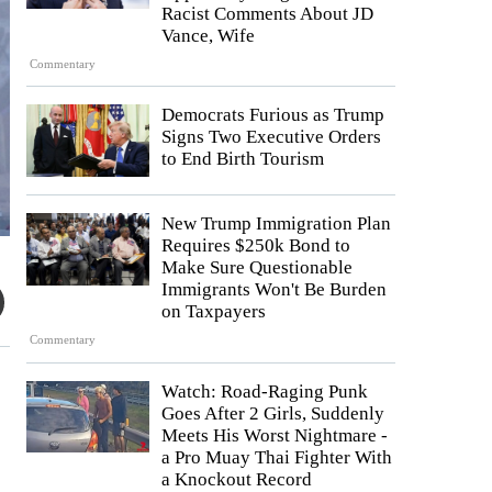
Racist Comments About JD
Vance, Wife
Commentary
Democrats Furious as Trump
Signs Two Executive Orders
to End Birth Tourism
New Trump Immigration Plan
Requires $250k Bond to
Make Sure Questionable
Immigrants Won't Be Burden
on Taxpayers
Commentary
Watch: Road-Raging Punk
Goes After 2 Girls, Suddenly
Meets His Worst Nightmare -
a Pro Muay Thai Fighter With
a Knockout Record