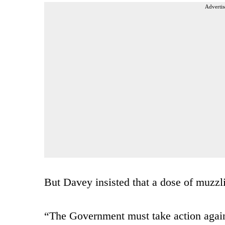
Advertis
But Davey insisted that a dose of muzzli
“The Government must take action agains