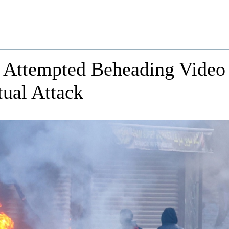
Attempted Beheading Video
ual Attack