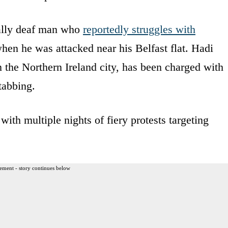
ially deaf man who
reportedly struggles with
when he was attacked near his Belfast flat. Hadi
n the Northern Ireland city, has been charged with
tabbing.
 with multiple nights of fiery protests targeting
ement - story continues below