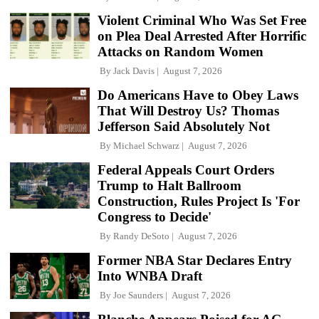
Violent Criminal Who Was Set Free
on Plea Deal Arrested After Horrific
Attacks on Random Women
By
Jack Davis
August 7, 2026
Do Americans Have to Obey Laws
That Will Destroy Us? Thomas
Jefferson Said Absolutely Not
By
Michael Schwarz
August 7, 2026
Federal Appeals Court Orders
Trump to Halt Ballroom
Construction, Rules Project Is 'For
Congress to Decide'
By
Randy DeSoto
August 7, 2026
Former NBA Star Declares Entry
Into WNBA Draft
By
Joe Saunders
August 7, 2026