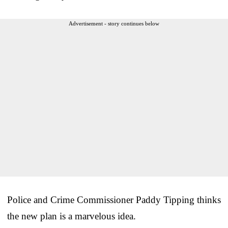
Advertisement - story continues below
Police and Crime Commissioner Paddy Tipping thinks
the new plan is a marvelous idea.