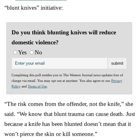
“blunt knives” initiative:
Do you think blunting knives will reduce
domestic violence?
Yes
No
Completing this poll entitles you to The Western Journal news updates free of
charge via email. You may opt out at anytime. You also agree to our
Privacy
Policy
and
Terms of Use
.
“The risk comes from the offender, not the knife,” she
said. “We know that blunt trauma can cause death. Just
because a knife has been blunted doesn’t mean that it
won’t pierce the skin or kill someone.”