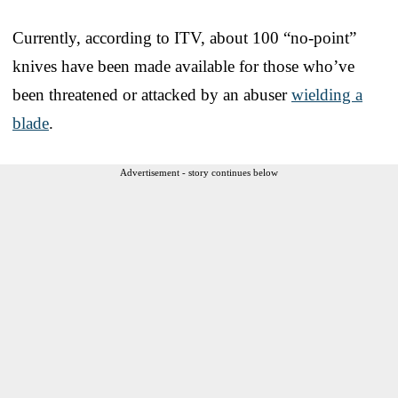
Currently, according to ITV, about 100 “no-point”
knives have been made available for those who’ve
been threatened or attacked by an abuser
wielding a
blade
.
Advertisement - story continues below