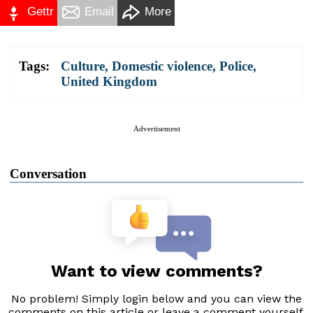
Gettr
Email
More
Tags:
Culture
,
Domestic violence
,
Police
,
United Kingdom
Advertisement
Conversation