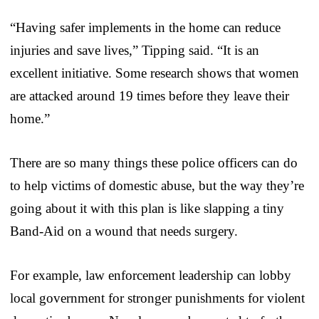
“Having safer implements in the home can reduce
injuries and save lives,” Tipping said. “It is an
excellent initiative. Some research shows that women
are attacked around 19 times before they leave their
home.”
There are so many things these police officers can do
to help victims of domestic abuse, but the way they’re
going about it with this plan is like slapping a tiny
Band-Aid on a wound that needs surgery.
For example, law enforcement leadership can lobby
local government for stronger punishments for violent