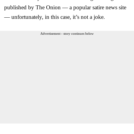
published by The Onion — a popular satire news site
— unfortunately, in this case, it’s not a joke.
Advertisement - story continues below