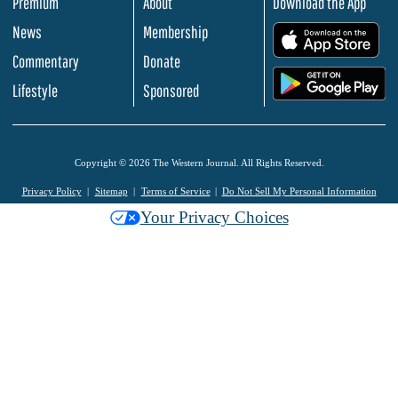
Premium
About
Download the App
News
Membership
.
Commentary
Donate
.
Lifestyle
Sponsored
Copyright © 2026 The Western Journal. All Rights Reserved.
Privacy Policy
Sitemap
Terms of Service
Do Not Sell My Personal Information
Your Privacy Choices