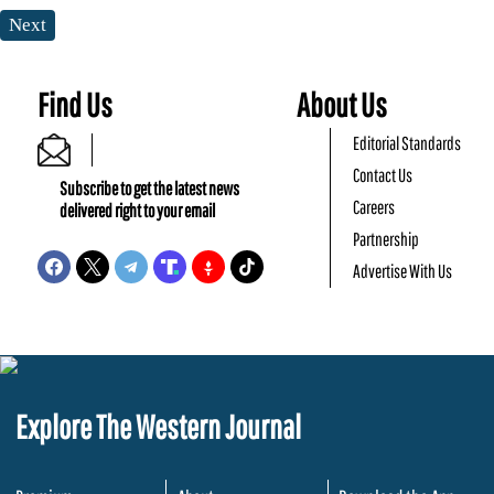
Next
Find Us
About Us
Editorial Standards
Contact Us
Subscribe to get the latest news
Careers
delivered right to your email
Partnership
Advertise With Us
Explore The Western Journal