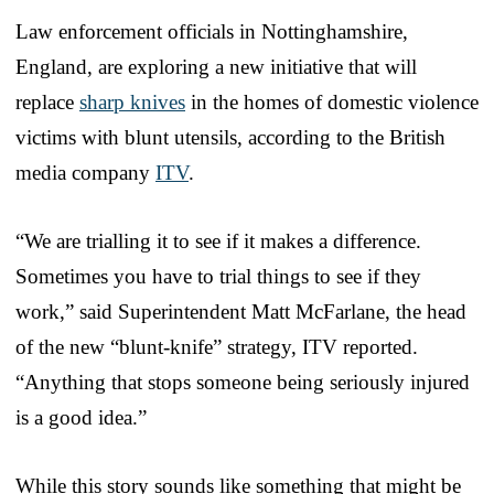
Law enforcement officials in Nottinghamshire,
England, are exploring a new initiative that will
replace
sharp knives
in the homes of domestic violence
victims with blunt utensils, according to the British
media company
ITV
.
“We are trialling it to see if it makes a difference.
Sometimes you have to trial things to see if they
work,” said Superintendent Matt McFarlane, the head
of the new “blunt-knife” strategy, ITV reported.
“Anything that stops someone being seriously injured
is a good idea.”
While this story sounds like something that might be