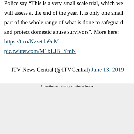
Police say “This is a very small scale trial, which we
will assess at the end of the year. It is only one small
part of the whole range of what is done to safeguard
and protect domestic abuse survivors”. More here:
https://t.co/Nzzetda9nM
pic.twitter.com/M1bLJBLYmN
— ITV News Central (@ITVCentral)
June 13, 2019
Advertisement - story continues below