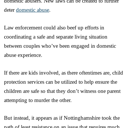
domestic abusers. New laws can be created to further
deter
domestic abuse
.
Law enforcement could also beef up efforts in
coordinating a safe and separate living situation
between couples who’ve been engaged in domestic
abuse experience.
If there are kids involved, as there oftentimes are, child
protection services can be utilized to help ensure the
children are safe so that they don’t witness one parent
attempting to murder the other.
But instead, it appears as if Nottinghamshire took the
path of least resistance on an issue that requires much