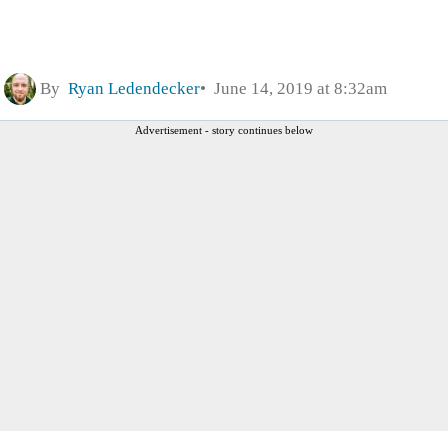
By
Ryan Ledendecker
June 14, 2019 at 8:32am
Advertisement - story continues below