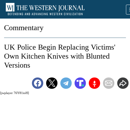
Commentary
UK Police Begin Replacing Victims'
Own Kitchen Knives with Blunted
Versions
[jwplayer 76Y81ioH]