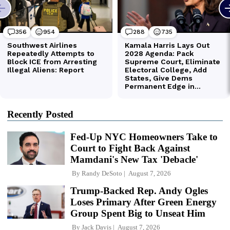
Recently Posted
Fed-Up NYC Homeowners Take to
Court to Fight Back Against
Mamdani's New Tax 'Debacle'
By
Randy DeSoto
August 7, 2026
Trump-Backed Rep. Andy Ogles
Loses Primary After Green Energy
Group Spent Big to Unseat Him
By
Jack Davis
August 7, 2026