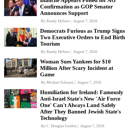
Blanche Appears Poised for AG
Confirmation as GOP Senator
Announces Support
By
Randy DeSoto
August 7, 2026
Democrats Furious as Trump Signs
Two Executive Orders to End Birth
Tourism
By
Randy DeSoto
August 7, 2026
Woman Sues Yankees for $10
Million After Scary Incident at
Game
By
Michael Schwarz
August 7, 2026
Humiliation for Ireland: Famously
Anti-Israel State's New 'Air Force
One' Can't Always Land Safely
After They Banned Jewish State's
Technology
By
C. Douglas Golden
August 7, 2026