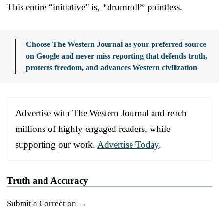
This entire “initiative” is, *drumroll* pointless.
Choose The Western Journal as your preferred source
on Google and never miss reporting that defends truth,
protects freedom, and advances Western civilization
Advertise with The Western Journal and reach
millions of highly engaged readers, while
supporting our work.
Advertise Today
.
Truth and Accuracy
Submit a Correction →