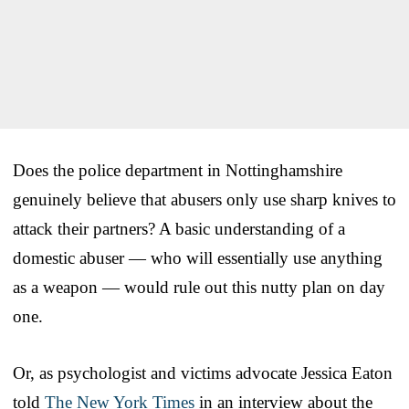
Does the police department in Nottinghamshire
genuinely believe that abusers only use sharp knives to
attack their partners? A basic understanding of a
domestic abuser — who will essentially use anything
as a weapon — would rule out this nutty plan on day
one.
Or, as psychologist and victims advocate Jessica Eaton
told
The New York Times
in an interview about the