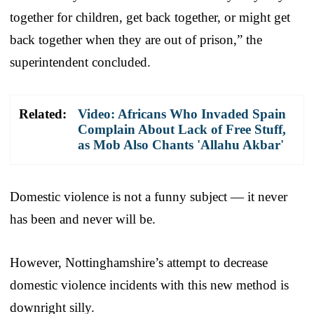
together for children, get back together, or might get
back together when they are out of prison,” the
superintendent concluded.
Related:
Video: Africans Who Invaded Spain
Complain About Lack of Free Stuff,
as Mob Also Chants 'Allahu Akbar'
Domestic violence is not a funny subject — it never
has been and never will be.
However, Nottinghamshire’s attempt to decrease
domestic violence incidents with this new method is
downright silly.