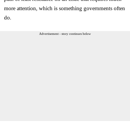
more attention, which is something governments often
do.
Advertisement - story continues below