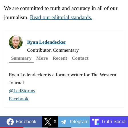
We are committed to truth and accuracy in all of our
journalism.
Read our editorial standards.
Ryan Ledendecker
Contributor, Commentary
Summary
More
Recent
Contact
Ryan Ledendecker is a former writer for The Western
Journal.
@LedStorms
Facebook
Facebook
X
Telegram
Truth Social