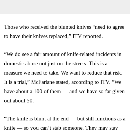
Those who received the blunted knives “need to agree
to have their knives replaced,” ITV reported.
“We do see a fair amount of knife-related incidents in
domestic abuse not just on the streets. This is a
measure we need to take. We want to reduce that risk.
It is a trial,” McFarlane stated, according to ITV. ”We
have about a 100 of them — and we have so far given
out about 50.
“The knife is blunt at the end — but still functions as a
knife — so you can’t stab someone. They may stay