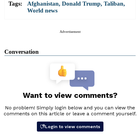
Tags:
Afghanistan
,
Donald Trump
,
Taliban
,
World news
Advertisement
Conversation