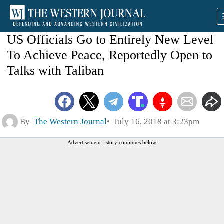
US Officials Go to Entirely New Level
To Achieve Peace, Reportedly Open to
Talks with Taliban
By
The Western Journal
July 16, 2018 at 3:23pm
Advertisement - story continues below