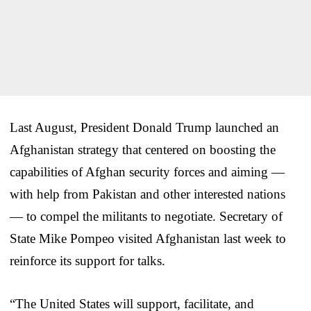
Last August, President Donald Trump launched an
Afghanistan strategy that centered on boosting the
capabilities of Afghan security forces and aiming —
with help from Pakistan and other interested nations
— to compel the militants to negotiate. Secretary of
State Mike Pompeo visited Afghanistan last week to
reinforce its support for talks.
“The United States will support, facilitate, and