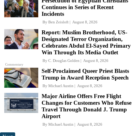
Persecution of Egyptian Christians
Continues in Series of Recent
Incidents
By
Ben Zeisloft
August 8, 2026
Report: Muslim Brotherhood, US-
Designated Terror Organization,
Celebrates Abdul El-Sayed Primary
Win Through Its Media Outlet
By
C. Douglas Golden
August 8, 2026
Commentary
Self-Proclaimed Queer Priest Blasts
Trump in Award Reception Speech
By
Michael Austin
August 8, 2026
Major Airline Offers Free Flight
Changes for Customers Who Refuse
Travel Through Donald J. Trump
Airport
By
Michael Austin
August 8, 2026