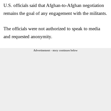
U.S. officials said that Afghan-to-Afghan negotiation
remains the goal of any engagement with the militants.
The officials were not authorized to speak to media
and requested anonymity.
Advertisement - story continues below