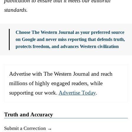
publication to ensure that it meets our editorial
standards.
Choose The Western Journal as your preferred source
on Google and never miss reporting that defends truth,
protects freedom, and advances Western civilization
Advertise with The Western Journal and reach
millions of highly engaged readers, while
supporting our work.
Advertise Today
.
Truth and Accuracy
Submit a Correction →