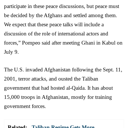
participate in these peace discussions, but peace must
be decided by the Afghans and settled among them.
We expect that these peace talks will include a
discussion of the role of international actors and
forces,” Pompeo said after meeting Ghani in Kabul on
July 9.
The U.S. invaded Afghanistan following the Sept. 11,
2001, terror attacks, and ousted the Taliban
government that had hosted al-Qaida. It has about
15,000 troops in Afghanistan, mostly for training
government forces.
Related:
Taliban Regime Gets More