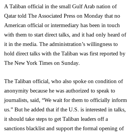
A Taliban official in the small Gulf Arab nation of
Qatar told The Associated Press on Monday that no
American official or intermediary has been in touch
with them to start direct talks, and it had only heard of
it in the media. The administration’s willingness to
hold direct talks with the Taliban was first reported by
The New York Times on Sunday.
The Taliban official, who also spoke on condition of
anonymity because he was authorized to speak to
journalists, said, “We wait for them to officially inform
us.” But he added that if the U.S. is interested in talks,
it should take steps to get Taliban leaders off a
sanctions blacklist and support the formal opening of