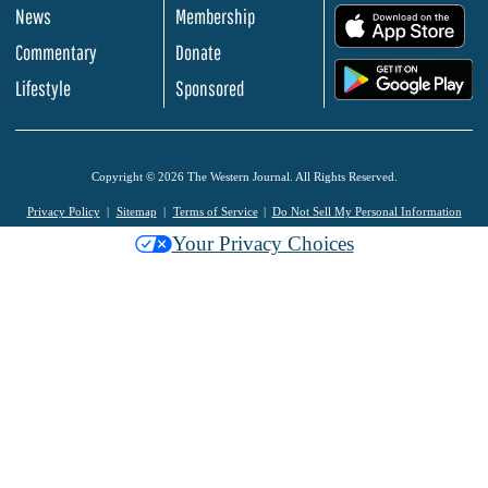
News
Membership
.
Commentary
Donate
.
Lifestyle
Sponsored
Copyright © 2026 The Western Journal. All Rights Reserved.
Privacy Policy
Sitemap
Terms of Service
Do Not Sell My Personal Information
Your Privacy Choices