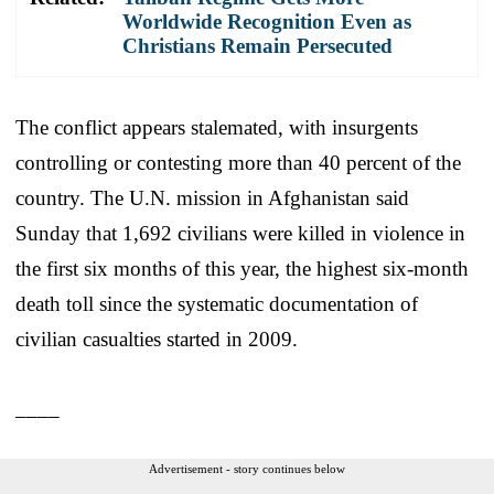
Worldwide Recognition Even as
Christians Remain Persecuted
The conflict appears stalemated, with insurgents
controlling or contesting more than 40 percent of the
country. The U.N. mission in Afghanistan said
Sunday that 1,692 civilians were killed in violence in
the first six months of this year, the highest six-month
death toll since the systematic documentation of
civilian casualties started in 2009.
____
Advertisement - story continues below