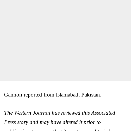
Gannon reported from Islamabad, Pakistan.
The Western Journal has reviewed this Associated
Press story and may have altered it prior to