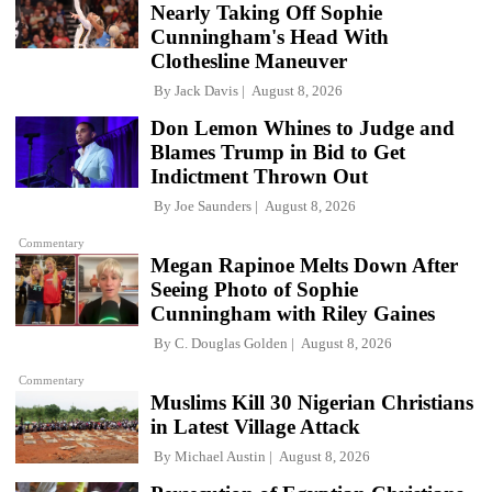
Nearly Taking Off Sophie
Cunningham's Head With
Clothesline Maneuver
By
Jack Davis
August 8, 2026
Don Lemon Whines to Judge and
Blames Trump in Bid to Get
Indictment Thrown Out
By
Joe Saunders
August 8, 2026
Commentary
Megan Rapinoe Melts Down After
Seeing Photo of Sophie
Cunningham with Riley Gaines
By
C. Douglas Golden
August 8, 2026
Commentary
Muslims Kill 30 Nigerian Christians
in Latest Village Attack
By
Michael Austin
August 8, 2026