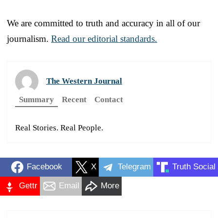
We are committed to truth and accuracy in all of our
journalism.
Read our editorial standards.
The Western Journal
Summary
Recent
Contact
Real Stories. Real People.
Facebook
X
Telegram
Truth Social
Gettr
Email
More