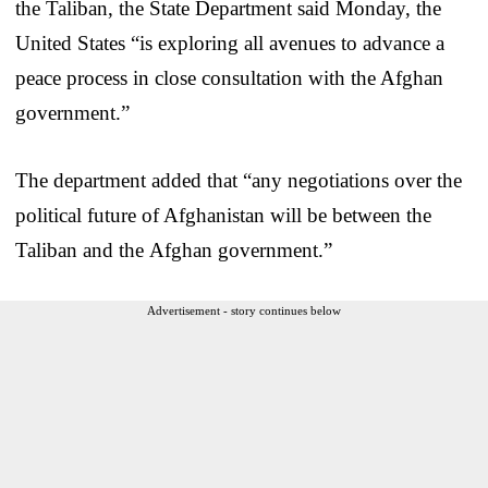
the Taliban, the State Department said Monday, the
United States “is exploring all avenues to advance a
peace process in close consultation with the Afghan
government.”
The department added that “any negotiations over the
political future of Afghanistan will be between the
Taliban and the Afghan government.”
Advertisement - story continues below