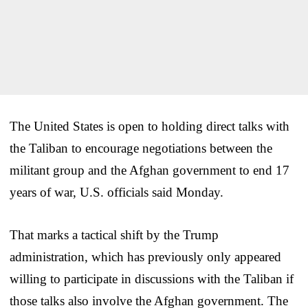
The United States is open to holding direct talks with
the Taliban to encourage negotiations between the
militant group and the Afghan government to end 17
years of war, U.S. officials said Monday.
That marks a tactical shift by the Trump
administration, which has previously only appeared
willing to participate in discussions with the Taliban if
those talks also involve the Afghan government. The