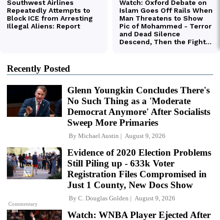
Recently Posted
Glenn Youngkin Concludes There's
No Such Thing as a 'Moderate
Democrat Anymore' After Socialists
Sweep More Primaries
By
Michael Austin
August 9, 2026
Evidence of 2020 Election Problems
Still Piling up - 633k Voter
Registration Files Compromised in
Just 1 County, New Docs Show
By
C. Douglas Golden
August 9, 2026
Commentary
Watch: WNBA Player Ejected After