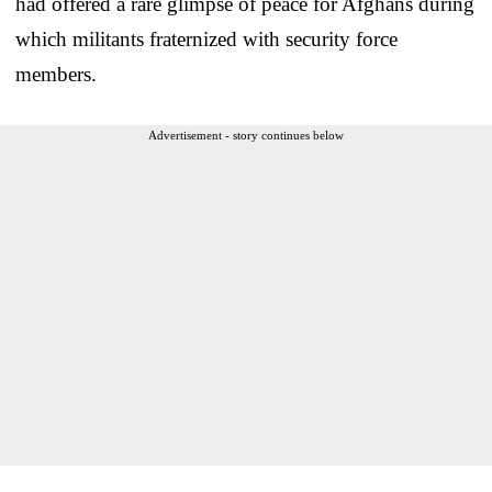
had offered a rare glimpse of peace for Afghans during
which militants fraternized with security force
members.
Advertisement - story continues below