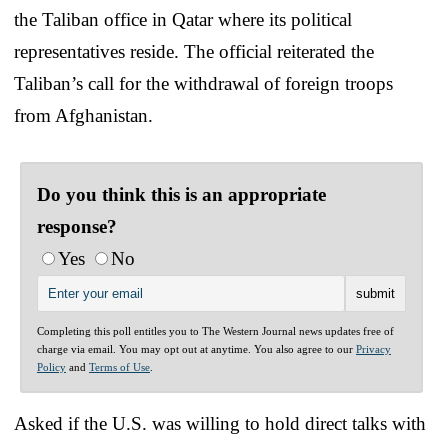
the Taliban office in Qatar where its political
representatives reside. The official reiterated the
Taliban’s call for the withdrawal of foreign troops
from Afghanistan.
Do you think this is an appropriate
response?
Yes
No
Completing this poll entitles you to The Western Journal news updates free of
charge via email. You may opt out at anytime. You also agree to our
Privacy
Policy
and
Terms of Use
.
Asked if the U.S. was willing to hold direct talks with