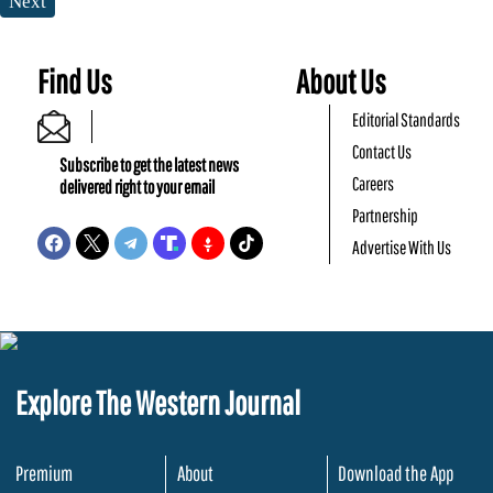
Next
Find Us
About Us
Editorial Standards
Contact Us
Subscribe to get the latest news
Careers
delivered right to your email
Partnership
Advertise With Us
Explore The Western Journal
Premium
About
Download the App