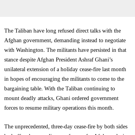
The Taliban have long refused direct talks with the
Afghan government, demanding instead to negotiate
with Washington. The militants have persisted in that
stance despite Afghan President Ashraf Ghani’s
unilateral extension of a holiday cease-fire last month
in hopes of encouraging the militants to come to the
bargaining table. With the Taliban continuing to
mount deadly attacks, Ghani ordered government
forces to resume military operations this month.
The unprecedented, three-day cease-fire by both sides