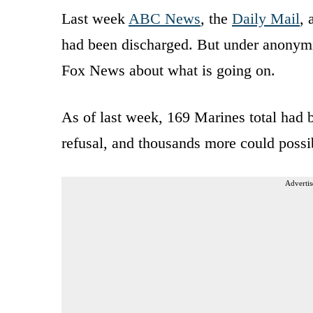
Last week
ABC News
, the
Daily Mail
,
had been discharged. But under anonymi
Fox News about what is going on.
As of last week, 169 Marines total had 
refusal, and thousands more could possib
Advertis