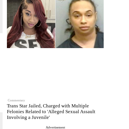
Commentary
Trans Star Jailed, Charged with Multiple
Felonies Related to 'Alleged Sexual Assault
Involving a Juvenile'
Advertisement