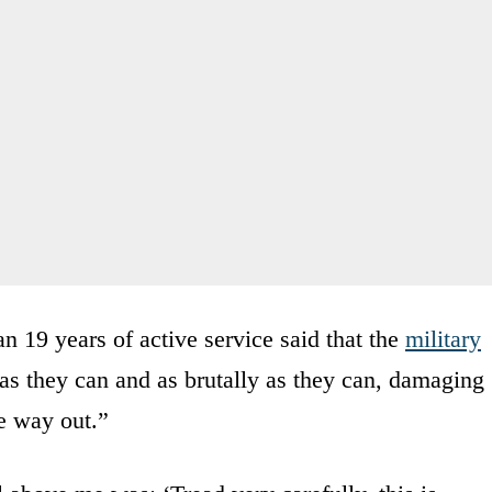
 19 years of active service said that the
military
as they can and as brutally as they can, damaging
e way out.”