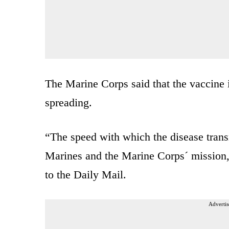
The Marine Corps said that the vaccine
spreading.
“The speed with which the disease trans
Marines and the Marine Corps´ mission,
to the Daily Mail.
Advertis