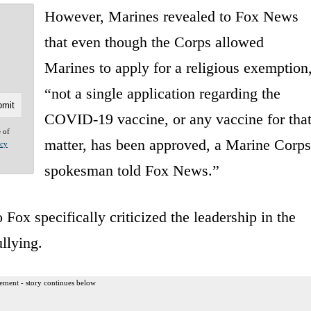
However, Marines revealed to Fox News
that even though the Corps allowed
Marines to apply for a religious exemption
“not a single application regarding the
COVID-19 vaccine, or any vaccine for tha
e of
matter, has been approved, a Marine Corps
acy
spokesman told Fox News.”
o Fox specifically criticized the leadership in the
ullying.
ement - story continues below