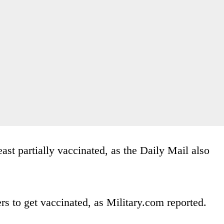
east partially vaccinated, as the Daily Mail also
s to get vaccinated, as Military.com reported.