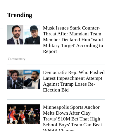
Trending
Musk Issues Stark Counter-
Threat After Mamdani Team
Member Declared Him 'Valid
Military Target' According to
Report
Commentary
Democratic Rep. Who Pushed
Latest Impeachment Attempt
Against Trump Loses Re-
Election Bid
Minneapolis Sports Anchor
Melts Down After Clay
Travis' $10M Bet That High
School Boys' Team Can Beat
WNBA Champs