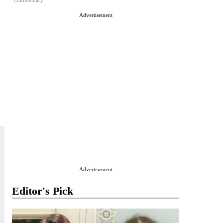
Commentary
Advertisement
Advertisement
Editor's Pick