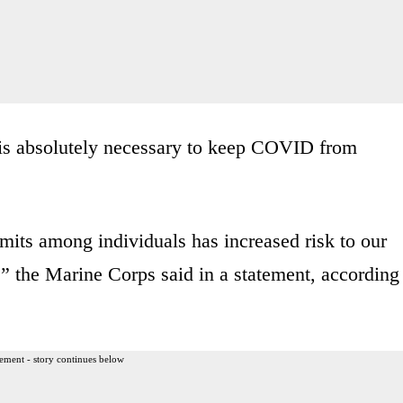
 is absolutely necessary to keep COVID from
mits among individuals has increased risk to our
” the Marine Corps said in a statement, according
ement - story continues below