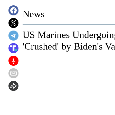
News
US Marines Undergoing 
'Crushed' by Biden's V