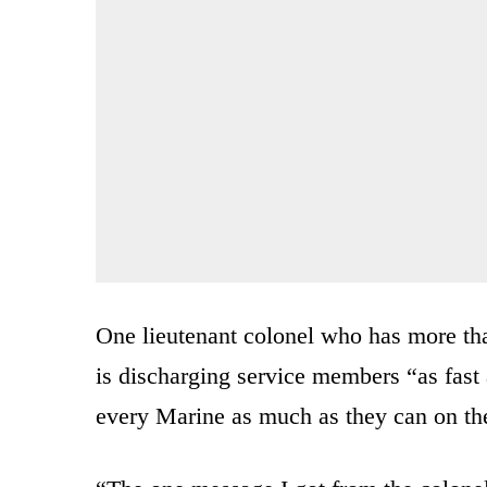
One lieutenant colonel who has more than
is discharging service members “as fast 
every Marine as much as they can on th