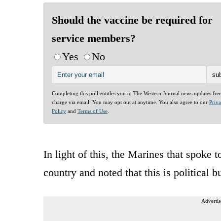
Should the vaccine be required for
service members?
Yes
No
Completing this poll entitles you to The Western Journal news updates fre
charge via email. You may opt out at anytime. You also agree to our
Priv
Policy
and
Terms of Use
.
In light of this, the Marines that spoke t
country and noted that this is political b
Advertis