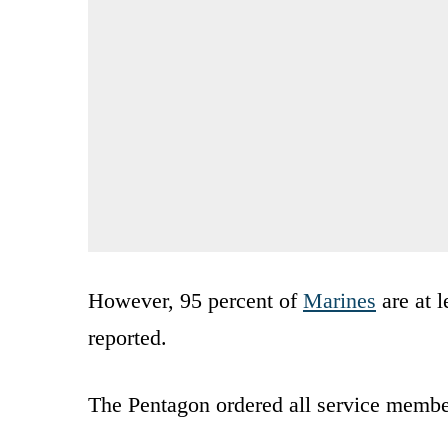
However, 95 percent of
Marines
are at l
reported.
The Pentagon ordered all service member