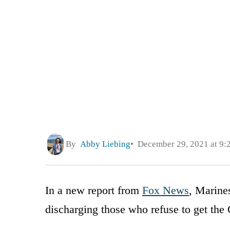
By
Abby Liebing
December 29, 2021 at 9:
In a new report from
Fox News
, Marine
discharging those who refuse to get th