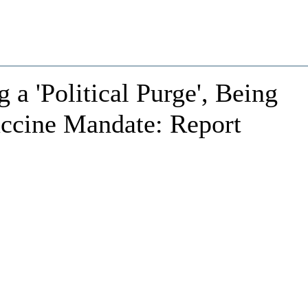
a 'Political Purge', Being
accine Mandate: Report