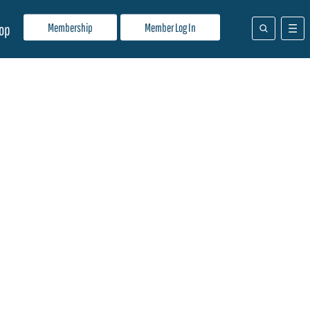
Membership
Member Log In
op