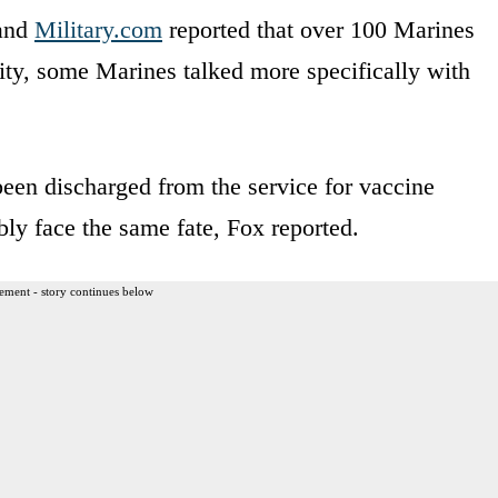
 and
Military.com
reported that over 100 Marines
ty, some Marines talked more specifically with
been discharged from the service for vaccine
ly face the same fate, Fox reported.
ement - story continues below