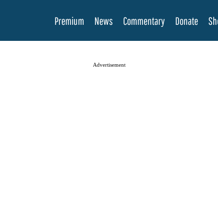
Premium
News
Commentary
Donate
Sh
Advertisement