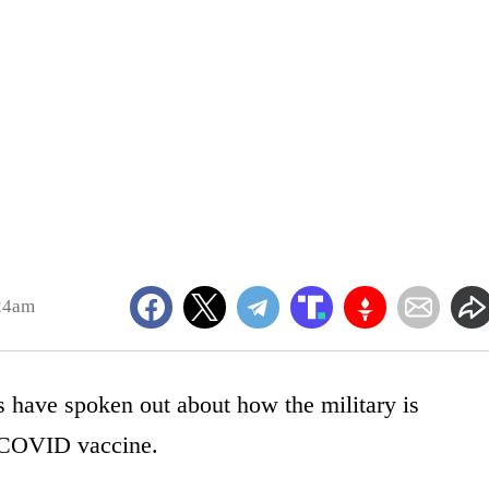
24am
s have spoken out about how the military is
e COVID vaccine.