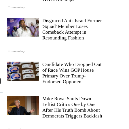
Commentary
Disgraced Anti-Israel Former
'Squad' Member Loses
Comeback Attempt in
Resounding Fashion
Commentary
Candidate Who Dropped Out
of Race Wins GOP House
Primary Over Trump-
Endorsed Opponent
Mike Rowe Shuts Down
Leftist Critics One by One
After His Truth Bomb About
Democrats Triggers Backlash