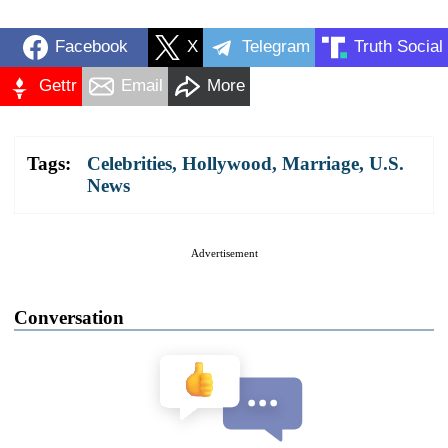
Facebook
X
Telegram
Truth Social
Gettr
Email
More
Tags:
Celebrities
,
Hollywood
,
Marriage
,
U.S.
News
Advertisement
Conversation