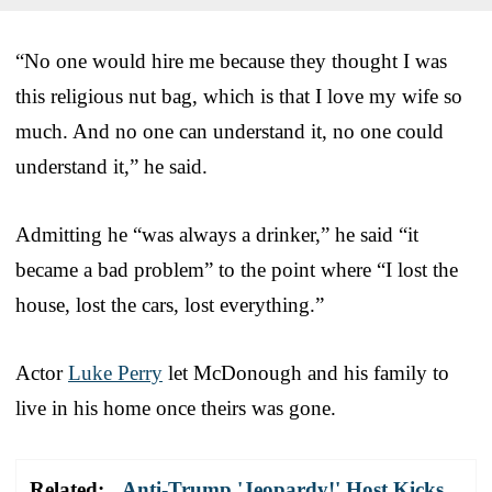
“No one would hire me because they thought I was
this religious nut bag, which is that I love my wife so
much. And no one can understand it, no one could
understand it,” he said.
Admitting he “was always a drinker,” he said “it
became a bad problem” to the point where “I lost the
house, lost the cars, lost everything.”
Actor
Luke Perry
let McDonough and his family to
live in his home once theirs was gone.
Related:
Anti-Trump 'Jeopardy!' Host Kicks