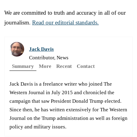
We are committed to truth and accuracy in all of our
journalism.
Read our editorial standards.
Jack Davis
Contributor, News
Summary
More
Recent
Contact
Jack Davis is a freelance writer who joined The
Western Journal in July 2015 and chronicled the
campaign that saw President Donald Trump elected.
Since then, he has written extensively for The Western
Journal on the Trump administration as well as foreign
policy and military issues.