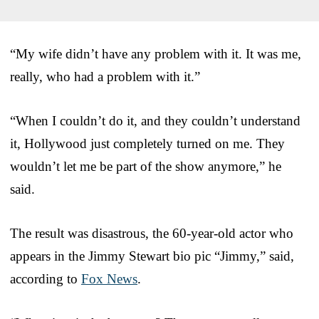
“My wife didn’t have any problem with it. It was me,
really, who had a problem with it.”
“When I couldn’t do it, and they couldn’t understand
it, Hollywood just completely turned on me. They
wouldn’t let me be part of the show anymore,” he
said.
The result was disastrous, the 60-year-old actor who
appears in the Jimmy Stewart bio pic “Jimmy,” said,
according to
Fox News
.