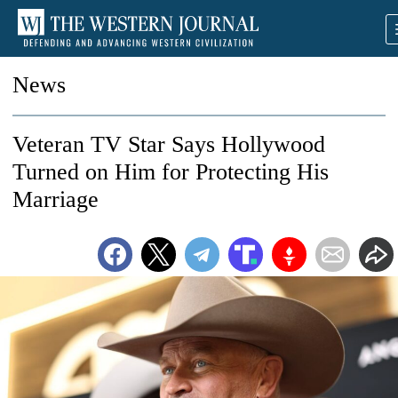
News
Veteran TV Star Says Hollywood
Turned on Him for Protecting His
Marriage