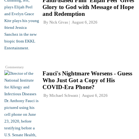
Faith-Based Film 'Elijah Peel' Gives
Glory to God with Message of Hope
and Redemption
By
Nick Givas
August 6, 2026
Commentary
Fauci's Nightmare Worsens - Guess
Who Just Got a Copy of His
COVID-Era Phone?
By
Michael Schwarz
August 6, 2026