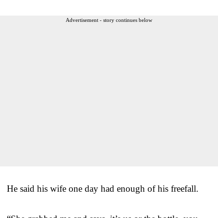
Advertisement - story continues below
He said his wife one day had enough of his freefall.