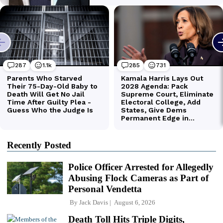
Recently Posted
Police Officer Arrested for Allegedly
Abusing Flock Cameras as Part of
Personal Vendetta
By
Jack Davis
August 6, 2026
Death Toll Hits Triple Digits,