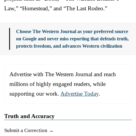
Law,” “Homestead,” and “The Last Rodeo.”
Choose The Western Journal as your preferred source
on Google and never miss reporting that defends truth,
protects freedom, and advances Western civilization
Advertise with The Western Journal and reach
millions of highly engaged readers, while
supporting our work.
Advertise Today
.
Truth and Accuracy
Submit a Correction →