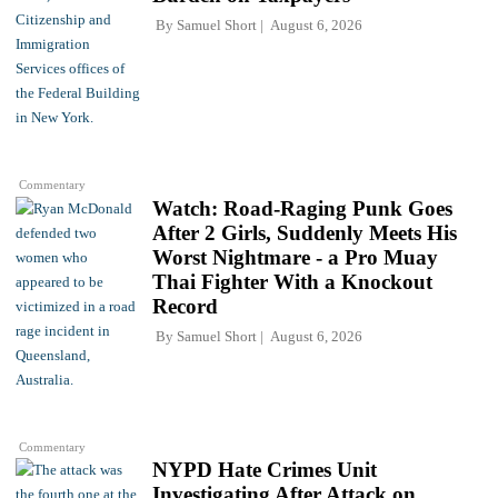
By
Samuel Short
August 6, 2026
Commentary
Watch: Road-Raging Punk Goes
After 2 Girls, Suddenly Meets His
Worst Nightmare - a Pro Muay
Thai Fighter With a Knockout
Record
By
Samuel Short
August 6, 2026
Commentary
NYPD Hate Crimes Unit
Investigating After Attack on