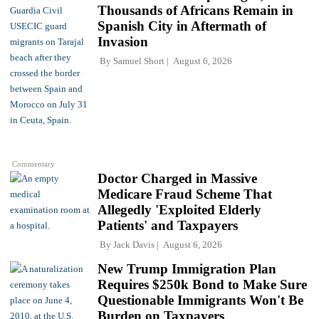
Thousands of Africans Remain in
Spanish City in Aftermath of
Invasion
By
Samuel Short
August 6, 2026
Commentary
Doctor Charged in Massive
Medicare Fraud Scheme That
Allegedly 'Exploited Elderly
Patients' and Taxpayers
By
Jack Davis
August 6, 2026
New Trump Immigration Plan
Requires $250k Bond to Make Sure
Questionable Immigrants Won't Be
Burden on Taxpayers