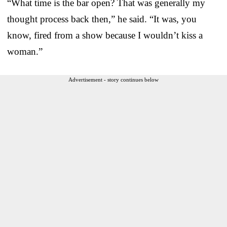
“What time is the bar open? That was generally my
thought process back then,” he said. “It was, you
know, fired from a show because I wouldn’t kiss a
woman.”
Advertisement - story continues below