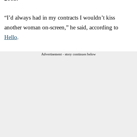
“I’d always had in my contracts I wouldn’t kiss
another woman on-screen,” he said, according to
Hello
.
Advertisement - story continues below