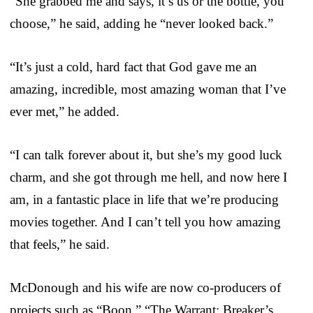
“She grabbed me and says, it’s us or the bottle, you
choose,” he said, adding he “never looked back.”
“It’s just a cold, hard fact that God gave me an
amazing, incredible, most amazing woman that I’ve
ever met,” he added.
“I can talk forever about it, but she’s my good luck
charm, and she got through me hell, and now here I
am, in a fantastic place in life that we’re producing
movies together. And I can’t tell you how amazing
that feels,” he said.
McDonough and his wife are now co-producers of
projects such as “Boon,” “The Warrant: Breaker’s