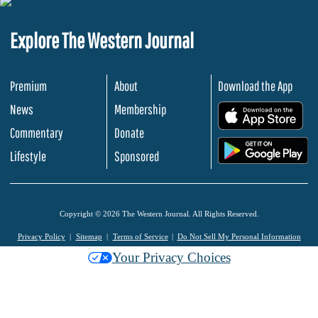
Explore The Western Journal
Premium
About
Download the App
News
Membership
.
Commentary
Donate
.
Lifestyle
Sponsored
Copyright © 2026 The Western Journal. All Rights Reserved.
Privacy Policy
Sitemap
Terms of Service
Do Not Sell My Personal Information
Your Privacy Choices