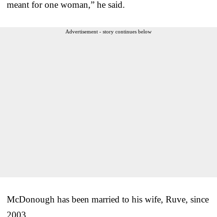
meant for one woman,” he said.
Advertisement - story continues below
McDonough has been married to his wife, Ruve, since
2003.