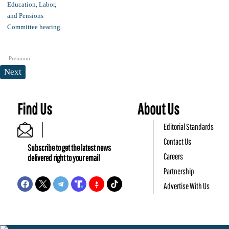
Premium
Next
Find Us
About Us
Editorial Standards
Contact Us
Subscribe to get the latest news
Careers
delivered right to your email
Partnership
Advertise With Us