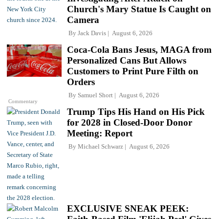
Church's Mary Statue Is Caught on
Camera
By
Jack Davis
August 6, 2026
Coca-Cola Bans Jesus, MAGA from
Personalized Cans But Allows
Customers to Print Pure Filth on
Orders
By
Samuel Short
August 6, 2026
Commentary
Trump Tips His Hand on His Pick
for 2028 in Closed-Door Donor
Meeting: Report
By
Michael Schwarz
August 6, 2026
EXCLUSIVE SNEAK PEEK: