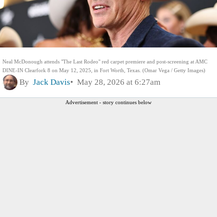
Neal McDonough attends "The Last Rodeo" red carpet premiere and post-screening at AMC
DINE-IN Clearfork 8 on May 12, 2025, in Fort Worth, Texas. (Omar Vega / Getty Images)
By
Jack Davis
May 28, 2026 at 6:27am
Advertisement - story continues below