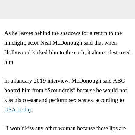
As he leaves behind the shadows for a return to the
limelight, actor Neal McDonough said that when
Hollywood kicked him to the curb, it almost destroyed
him.
In a January 2019 interview, McDonough said ABC
booted him from “Scoundrels” because he would not
kiss his co-star and perform sex scenes, according to
USA Today
.
“I won’t kiss any other woman because these lips are