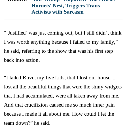
Hornets' Nest, Triggers Trans
Activists with Sarcasm
“‘Justified’ was just coming out, but I still didn’t think
I was worth anything because I failed to my family,”
he said, referring to the show that was his first step
back into action.
“I failed Ruve, my five kids, that I lost our house. I
lost all the beautiful things that were the shiny widgets
that I had accumulated, were all taken away from me.
And that crucifixion caused me so much inner pain
because I made it all about me. How could I let the
team down?” he said.