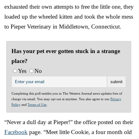
exhausted their own attempts to free the little one, they
loaded up the wheeled kitten and took the whole mess
to Pieper Veterinary in Middletown, Connecticut.
Has your pet ever gotten stuck in a strange
place?
Yes
No
Completing this poll entitles you to The Western Journal news updates free of
charge via email. You may opt out at anytime. You also agree to our
Privacy
Policy
and
Terms of Use
.
“Never a dull day at Pieper!” the office posted on their
Facebook
page. “Meet little Cookie, a four month old