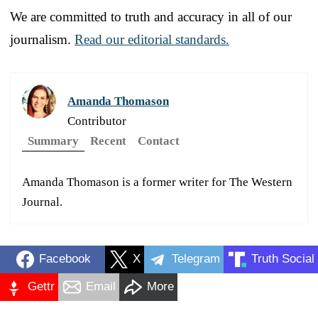
We are committed to truth and accuracy in all of our
journalism.
Read our editorial standards.
Amanda Thomason
Contributor
Summary
Recent
Contact
Amanda Thomason is a former writer for The Western
Journal.
Facebook
X
Telegram
Truth Social
Gettr
Email
More