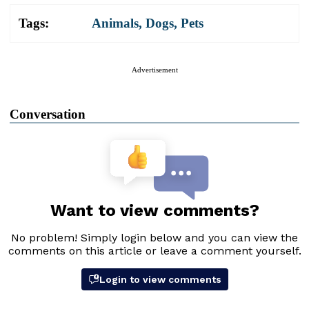
Tags:
Animals
,
Dogs
,
Pets
Advertisement
Conversation