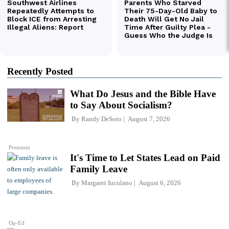
Recently Posted
What Do Jesus and the Bible Have
to Say About Socialism?
By
Randy DeSoto
August 7, 2026
Premium
It's Time to Let States Lead on Paid
Family Leave
By
Margaret Iuculano
August 6, 2026
Op-Ed