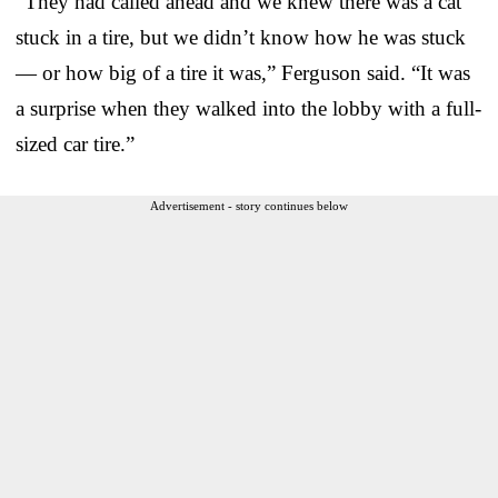
“They had called ahead and we knew there was a cat
stuck in a tire, but we didn’t know how he was stuck
— or how big of a tire it was,” Ferguson said. “It was
a surprise when they walked into the lobby with a full-
sized car tire.”
Advertisement - story continues below