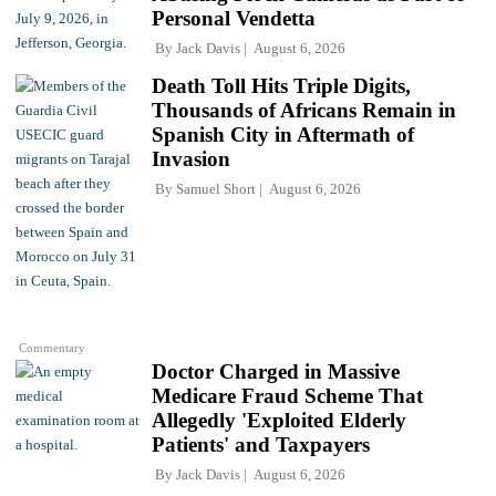
Personal Vendetta
By
Jack Davis
August 6, 2026
Death Toll Hits Triple Digits,
Thousands of Africans Remain in
Spanish City in Aftermath of
Invasion
By
Samuel Short
August 6, 2026
Commentary
Doctor Charged in Massive
Medicare Fraud Scheme That
Allegedly 'Exploited Elderly
Patients' and Taxpayers
By
Jack Davis
August 6, 2026