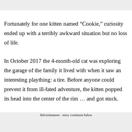
Fortunately for one kitten named “Cookie,” curiosity
ended up with a terribly awkward situation but no loss
of life.
In October 2017 the 4-month-old cat was exploring
the garage of the family it lived with when it saw an
interesting plaything: a tire. Before anyone could
prevent it from ill-fated adventure, the kitten popped
its head into the center of the rim … and got stuck.
Advertisement - story continues below