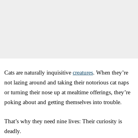
Cats are naturally inquisitive
creatures
. When they’re
not lazing around and taking their notorious cat naps
or turning their nose up at mealtime offerings, they’re
poking about and getting themselves into trouble.
That’s why they need nine lives: Their curiosity is
deadly.