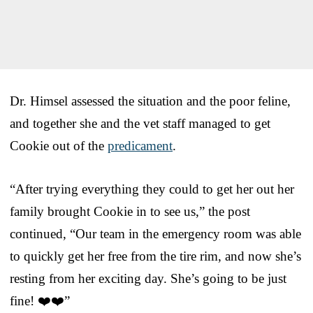
Dr. Himsel assessed the situation and the poor feline,
and together she and the vet staff managed to get
Cookie out of the
predicament
.
“After trying everything they could to get her out her
family brought Cookie in to see us,” the post
continued, “Our team in the emergency room was able
to quickly get her free from the tire rim, and now she’s
resting from her exciting day. She’s going to be just
fine! ❤️❤️”