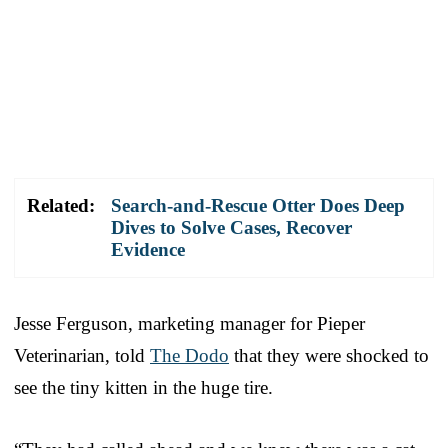
Related:
Search-and-Rescue Otter Does Deep
Dives to Solve Cases, Recover
Evidence
Jesse Ferguson, marketing manager for Pieper
Veterinarian, told
The Dodo
that they were shocked to
see the tiny kitten in the huge tire.