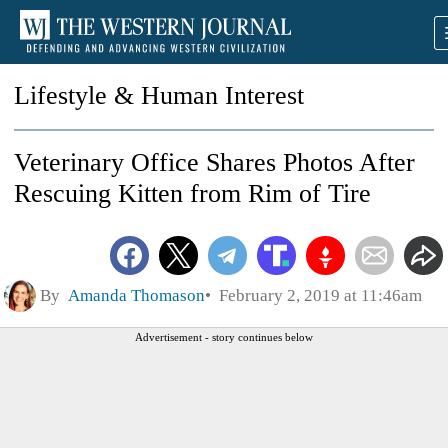
Lifestyle & Human Interest
Veterinary Office Shares Photos After
Rescuing Kitten from Rim of Tire
By
Amanda Thomason
February 2, 2019 at 11:46am
Advertisement - story continues below