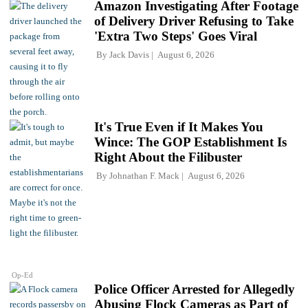
Amazon Investigating After Footage
of Delivery Driver Refusing to Take
'Extra Two Steps' Goes Viral
By
Jack Davis
August 6, 2026
It's True Even if It Makes You
Wince: The GOP Establishment Is
Right About the Filibuster
By
Johnathan F. Mack
August 6, 2026
Op-Ed
Police Officer Arrested for Allegedly
Abusing Flock Cameras as Part of