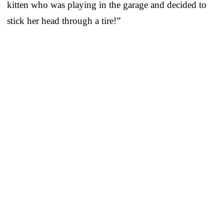
kitten who was playing in the garage and decided to
stick her head through a tire!”