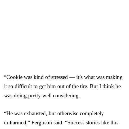
“Cookie was kind of stressed — it’s what was making
it so difficult to get him out of the tire. But I think he
was doing pretty well considering.
“He was exhausted, but otherwise completely
unharmed,” Ferguson said. “Success stories like this