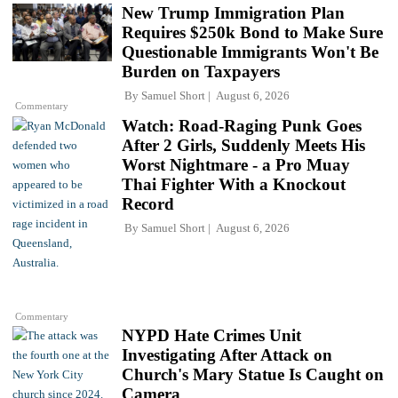
New Trump Immigration Plan
Requires $250k Bond to Make Sure
Questionable Immigrants Won't Be
Burden on Taxpayers
By
Samuel Short
August 6, 2026
Commentary
Watch: Road-Raging Punk Goes
After 2 Girls, Suddenly Meets His
Worst Nightmare - a Pro Muay
Thai Fighter With a Knockout
Record
By
Samuel Short
August 6, 2026
Commentary
NYPD Hate Crimes Unit
Investigating After Attack on
Church's Mary Statue Is Caught on
Camera