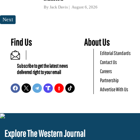
By
Jack Davis
August 6, 2026
Next
Find Us
About Us
Editorial Standards
Contact Us
Subscribe to get the latest news
Careers
delivered right to your email
Partnership
Advertise With Us
Explore The Western Journal