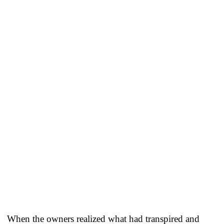
When the owners realized what had transpired and