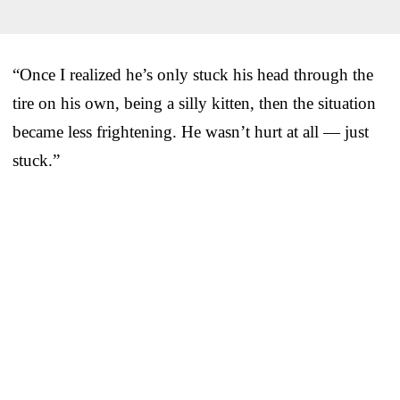
“Once I realized he’s only stuck his head through the
tire on his own, being a silly kitten, then the situation
became less frightening. He wasn’t hurt at all — just
stuck.”