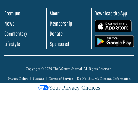
Premium
About
Download the App
News
Membership
.
Commentary
Donate
.
Lifestyle
Sponsored
Copyright © 2026 The Western Journal. All Rights Reserved.
Privacy Policy
Sitemap
Terms of Service
Do Not Sell My Personal Information
Your Privacy Choices