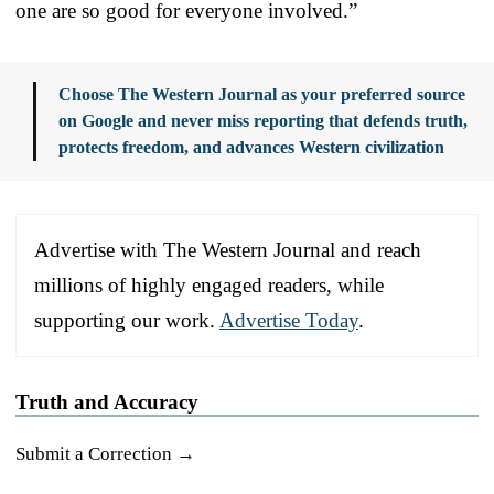
one are so good for everyone involved.”
Choose The Western Journal as your preferred source
on Google and never miss reporting that defends truth,
protects freedom, and advances Western civilization
Advertise with The Western Journal and reach
millions of highly engaged readers, while
supporting our work.
Advertise Today
.
Truth and Accuracy
Submit a Correction →