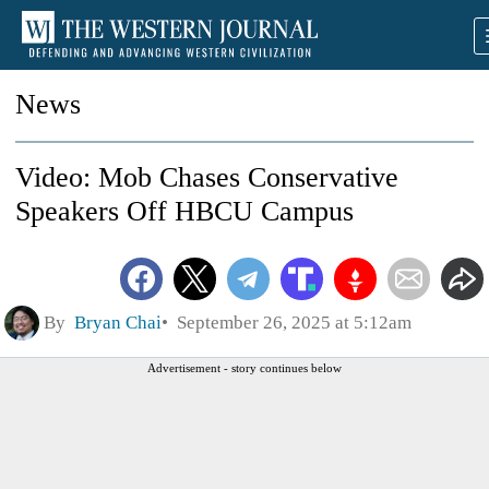
News
Video: Mob Chases Conservative
Speakers Off HBCU Campus
By
Bryan Chai
September 26, 2025 at 5:12am
Advertisement - story continues below