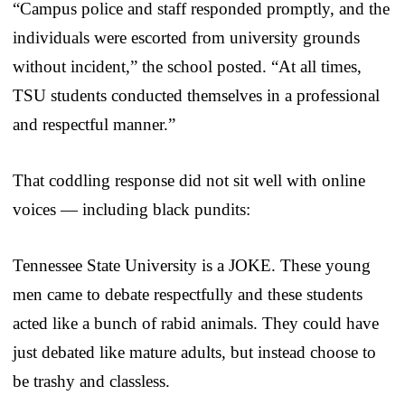
“Campus police and staff responded promptly, and the
individuals were escorted from university grounds
without incident,” the school posted. “At all times,
TSU students conducted themselves in a professional
and respectful manner.”
That coddling response did not sit well with online
voices — including black pundits:
Tennessee State University is a JOKE. These young
men came to debate respectfully and these students
acted like a bunch of rabid animals. They could have
just debated like mature adults, but instead choose to
be trashy and classless.