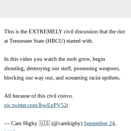
This is the EXTREMELY civil discussion that the riot
at Tennessee State (HBCU) started with.
In this video you watch the mob grow, begin
shouting, destroying our stuff, possessing weapons,
blocking our way out, and screaming racist epithets.
All because of this civil convo.
pic.twitter.com/lbwEpPV52t
— Cam Higby 🇺🇸 (@camhigby)
September 24,