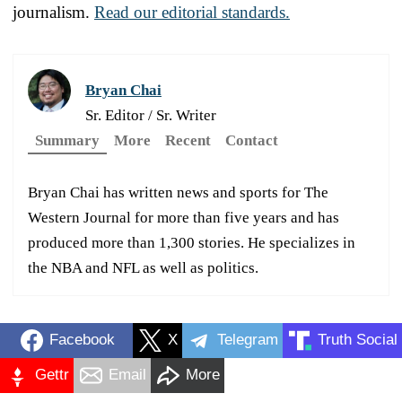
journalism.
Read our editorial standards.
Bryan Chai
Sr. Editor / Sr. Writer
Summary
More
Recent
Contact
Bryan Chai has written news and sports for The
Western Journal for more than five years and has
produced more than 1,300 stories. He specializes in
the NBA and NFL as well as politics.
Facebook
X
Telegram
Truth Social
Gettr
Email
More