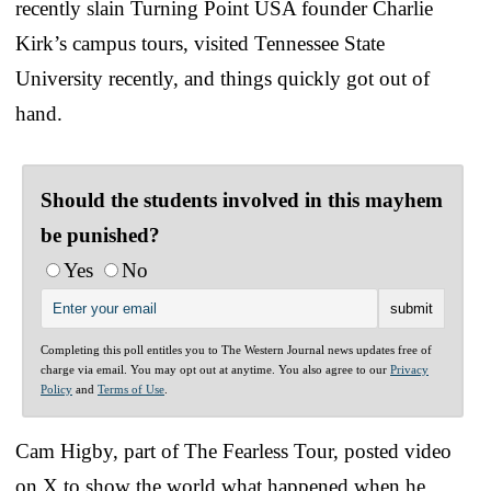
recently slain Turning Point USA founder Charlie
Kirk’s campus tours, visited Tennessee State
University recently, and things quickly got out of
hand.
Should the students involved in this mayhem
be punished?
Yes
No
Completing this poll entitles you to The Western Journal news updates free of
charge via email. You may opt out at anytime. You also agree to our
Privacy
Policy
and
Terms of Use
.
Cam Higby, part of The Fearless Tour, posted video
on X to show the world what happened when he