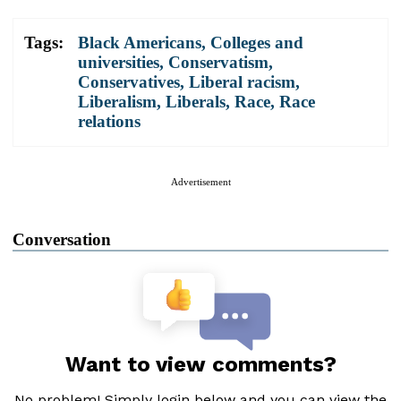
Tags:
Black Americans
,
Colleges and
universities
,
Conservatism
,
Conservatives
,
Liberal racism
,
Liberalism
,
Liberals
,
Race
,
Race
relations
Advertisement
Conversation