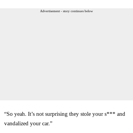
Advertisement - story continues below
“So yeah. It’s not surprising they stole your s*** and
vandalized your car.”