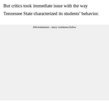
But critics took immediate issue with the way
Tennessee State characterized its students’ behavior.
Advertisement - story continues below