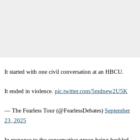
It started with one civil conversation at an HBCU.
It ended in violence.
pic.twitter.com/5mdnew2U5K
— The Fearless Tour (@FearlessDebates)
September
23, 2025
In response to the conservative group being heckled