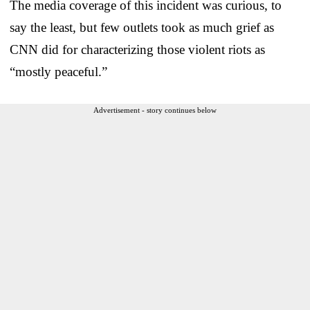
The media coverage of this incident was curious, to
say the least, but few outlets took as much grief as
CNN did for characterizing those violent riots as
“mostly peaceful.”
Advertisement - story continues below