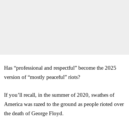
Has “professional and respectful” become the 2025
version of “mostly peaceful” riots?
If you’ll recall, in the summer of 2020, swathes of
America was razed to the ground as people rioted over
the death of George Floyd.