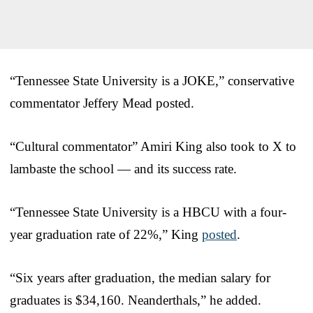
“Tennessee State University is a JOKE,” conservative
commentator Jeffery Mead posted.
“Cultural commentator” Amiri King also took to X to
lambaste the school — and its success rate.
“Tennessee State University is a HBCU with a four-
year graduation rate of 22%,” King
posted
.
“Six years after graduation, the median salary for
graduates is $34,160. Neanderthals,” he added.