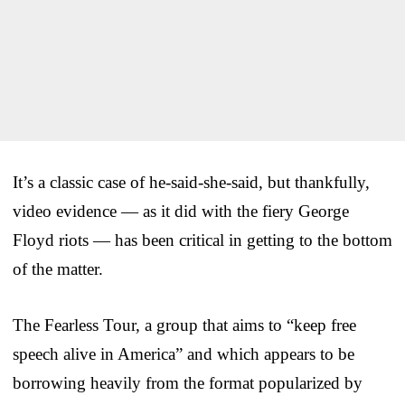
It’s a classic case of he-said-she-said, but thankfully,
video evidence — as it did with the fiery George
Floyd riots — has been critical in getting to the bottom
of the matter.
The Fearless Tour, a group that aims to “keep free
speech alive in America” and which appears to be
borrowing heavily from the format popularized by