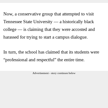
Now, a conservative group that attempted to visit
Tennessee State University — a historically black
college — is claiming that they were accosted and
harassed for trying to start a campus dialogue.
In turn, the school has claimed that its students were
“professional and respectful” the entire time.
Advertisement - story continues below