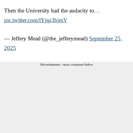
Then the University had the audacity to…
pic.twitter.com/lYjsp3hjmV
— Jeffery Mead (@the_jefferymead)
September 25,
2025
Advertisement - story continues below