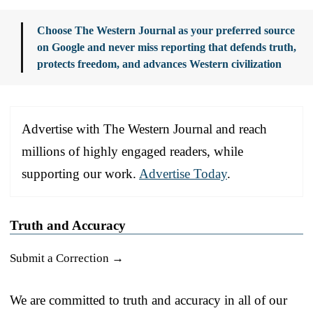
Choose The Western Journal as your preferred source
on Google and never miss reporting that defends truth,
protects freedom, and advances Western civilization
Advertise with The Western Journal and reach
millions of highly engaged readers, while
supporting our work.
Advertise Today
.
Truth and Accuracy
Submit a Correction →
We are committed to truth and accuracy in all of our