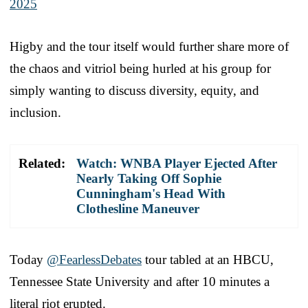
2025
Higby and the tour itself would further share more of
the chaos and vitriol being hurled at his group for
simply wanting to discuss diversity, equity, and
inclusion.
Related:
Watch: WNBA Player Ejected After
Nearly Taking Off Sophie
Cunningham's Head With
Clothesline Maneuver
Today
@FearlessDebates
tour tabled at an HBCU,
Tennessee State University and after 10 minutes a
literal riot erupted.