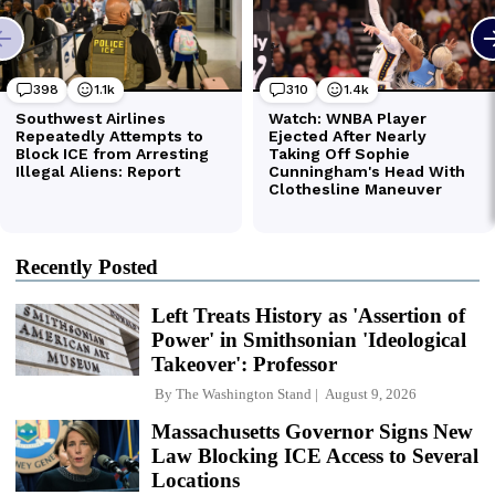
Recently Posted
Left Treats History as 'Assertion of
Power' in Smithsonian 'Ideological
Takeover': Professor
By
The Washington Stand
August 9, 2026
Massachusetts Governor Signs New
Law Blocking ICE Access to Several
Locations