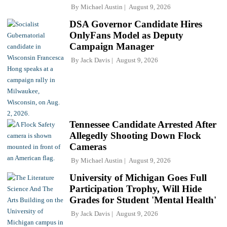
By
Michael Austin
August 9, 2026
DSA Governor Candidate Hires
OnlyFans Model as Deputy
Campaign Manager
By
Jack Davis
August 9, 2026
Tennessee Candidate Arrested After
Allegedly Shooting Down Flock
Cameras
By
Michael Austin
August 9, 2026
University of Michigan Goes Full
Participation Trophy, Will Hide
Grades for Student 'Mental Health'
By
Jack Davis
August 9, 2026