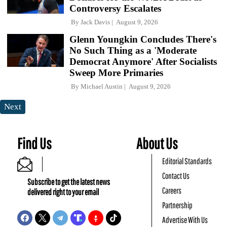
Controversy Escalates
By
Jack Davis
August 9, 2026
Glenn Youngkin Concludes There's
No Such Thing as a 'Moderate
Democrat Anymore' After Socialists
Sweep More Primaries
By
Michael Austin
August 9, 2026
Next
Find Us
About Us
Editorial Standards
Contact Us
Subscribe to get the latest news
Careers
delivered right to your email
Partnership
Advertise With Us