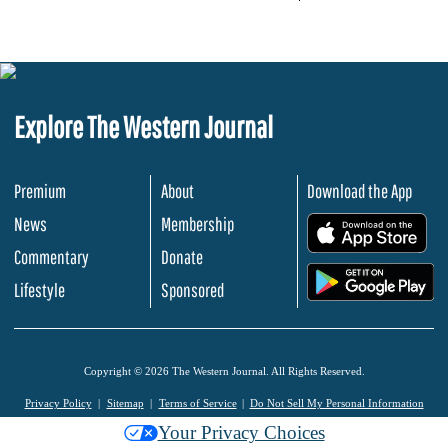
Explore The Western Journal
Premium
About
Download the App
News
Membership
.
Commentary
Donate
.
Lifestyle
Sponsored
Copyright © 2026 The Western Journal. All Rights Reserved.
Privacy Policy
Sitemap
Terms of Service
Do Not Sell My Personal Information
Your Privacy Choices