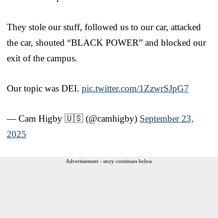
They stole our stuff, followed us to our car, attacked
the car, shouted “BLACK POWER” and blocked our
exit of the campus.
Our topic was DEI.
pic.twitter.com/1ZzwrSJpG7
— Cam Higby 🇺🇸 (@camhigby)
September 23,
2025
Advertisement - story continues below