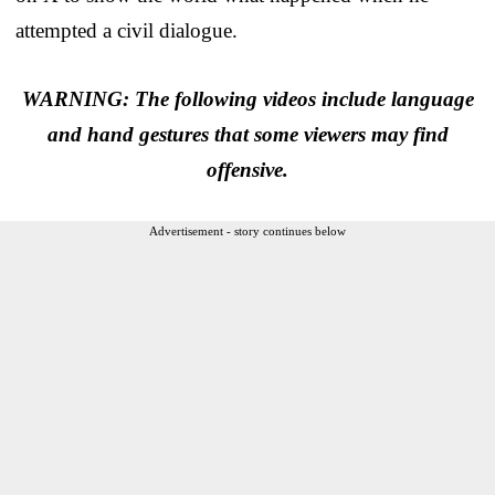
attempted a civil dialogue.
WARNING: The following videos include language
and hand gestures that some viewers may find
offensive.
Advertisement - story continues below