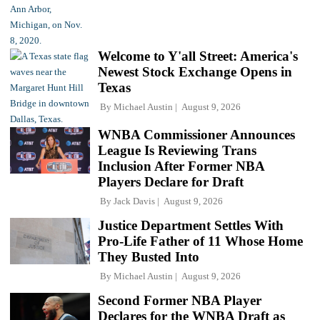
Welcome to Y'all Street: America's
Newest Stock Exchange Opens in
Texas
By
Michael Austin
August 9, 2026
WNBA Commissioner Announces
League Is Reviewing Trans
Inclusion After Former NBA
Players Declare for Draft
By
Jack Davis
August 9, 2026
Justice Department Settles With
Pro-Life Father of 11 Whose Home
They Busted Into
By
Michael Austin
August 9, 2026
Second Former NBA Player
Declares for the WNBA Draft as