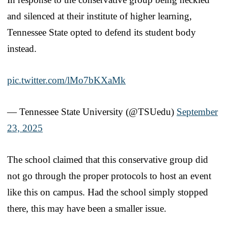
and silenced at their institute of higher learning,
Tennessee State opted to defend its student body
instead.
pic.twitter.com/lMo7bKXaMk
— Tennessee State University (@TSUedu)
September
23, 2025
The school claimed that this conservative group did
not go through the proper protocols to host an event
like this on campus. Had the school simply stopped
there, this may have been a smaller issue.