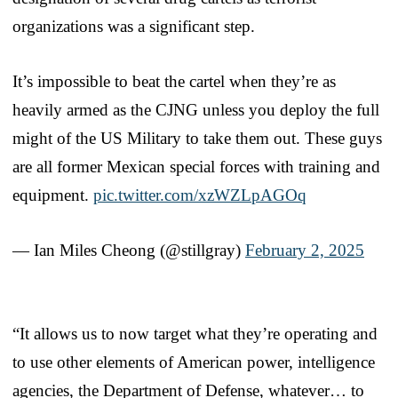
organizations was a significant step.
It’s impossible to beat the cartel when they’re as
heavily armed as the CJNG unless you deploy the full
might of the US Military to take them out. These guys
are all former Mexican special forces with training and
equipment.
pic.twitter.com/xzWZLpAGOq
— Ian Miles Cheong (@stillgray)
February 2, 2025
“It allows us to now target what they’re operating and
to use other elements of American power, intelligence
agencies, the Department of Defense, whatever… to