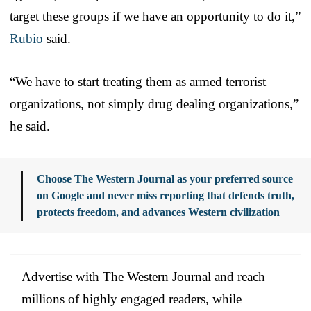
target these groups if we have an opportunity to do it,”
Rubio
said.
“We have to start treating them as armed terrorist
organizations, not simply drug dealing organizations,”
he said.
Choose The Western Journal as your preferred source
on Google and never miss reporting that defends truth,
protects freedom, and advances Western civilization
Advertise with The Western Journal and reach
millions of highly engaged readers, while