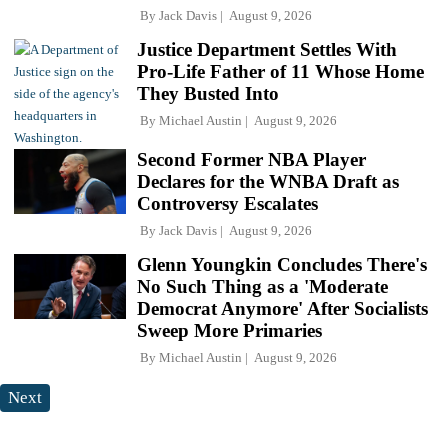
By
Jack Davis
August 9, 2026
Justice Department Settles With
Pro-Life Father of 11 Whose Home
They Busted Into
By
Michael Austin
August 9, 2026
Second Former NBA Player
Declares for the WNBA Draft as
Controversy Escalates
By
Jack Davis
August 9, 2026
Glenn Youngkin Concludes There's
No Such Thing as a 'Moderate
Democrat Anymore' After Socialists
Sweep More Primaries
By
Michael Austin
August 9, 2026
Next