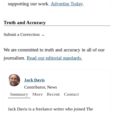
supporting our work.
Advertise Today
.
Truth and Accuracy
Submit a Correction →
We are committed to truth and accuracy in all of our
journalism.
Read our editorial standards.
Jack Davis
Contributor, News
Summary
More
Recent
Contact
Jack Davis is a freelance writer who joined The