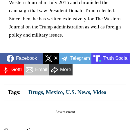
Western Journal in July 2015 and chronicled the
campaign that saw President Donald Trump elected.
Since then, he has written extensively for The Western
Journal on the Trump administration as well as foreign
policy and military issues.
Facebook
X
Telegram
Truth Social
Gettr
Email
More
Tags:
Drugs
,
Mexico
,
U.S. News
,
Video
Advertisement