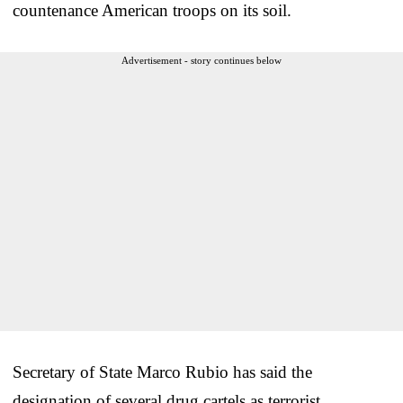
countenance American troops on its soil.
Advertisement - story continues below
Secretary of State Marco Rubio has said the
designation of several drug cartels as terrorist