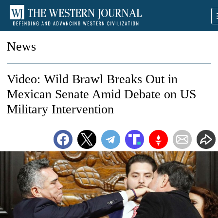
News
Video: Wild Brawl Breaks Out in
Mexican Senate Amid Debate on US
Military Intervention