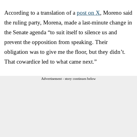
According to a translation of a
post on X
, Moreno said
the ruling party, Morena, made a last-minute change in
the Senate agenda “to suit itself to silence us and
prevent the opposition from speaking. Their
obligation was to give me the floor, but they didn’t.
That cowardice led to what came next.”
Advertisement - story continues below