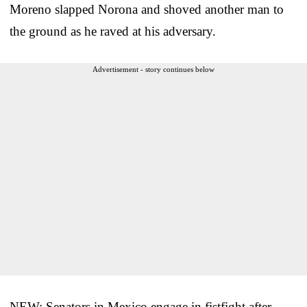
Moreno slapped Norona and shoved another man to
the ground as he raved at his adversary.
Advertisement - story continues below
NEW: Senators in Mexico engage in fistfight after