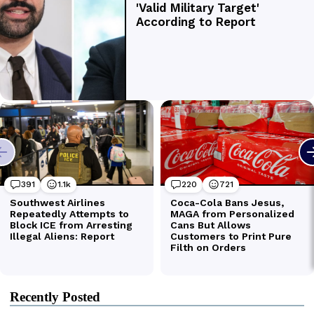
Recently Posted