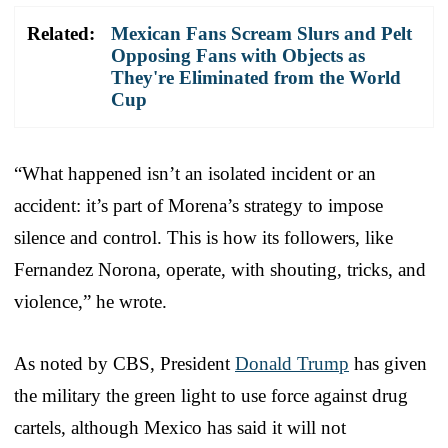
Related:
Mexican Fans Scream Slurs and Pelt
Opposing Fans with Objects as
They're Eliminated from the World
Cup
“What happened isn’t an isolated incident or an
accident: it’s part of Morena’s strategy to impose
silence and control. This is how its followers, like
Fernandez Norona, operate, with shouting, tricks, and
violence,” he wrote.
As noted by CBS, President
Donald Trump
has given
the military the green light to use force against drug
cartels, although Mexico has said it will not