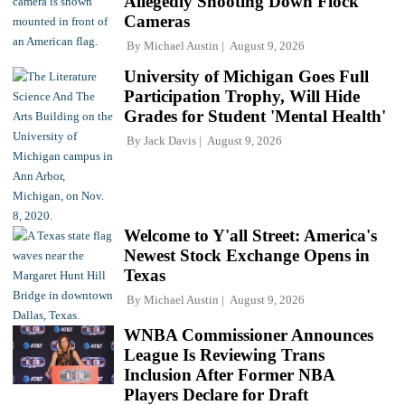
Allegedly Shooting Down Flock
Cameras
By
Michael Austin
August 9, 2026
University of Michigan Goes Full
Participation Trophy, Will Hide
Grades for Student 'Mental Health'
By
Jack Davis
August 9, 2026
Welcome to Y'all Street: America's
Newest Stock Exchange Opens in
Texas
By
Michael Austin
August 9, 2026
WNBA Commissioner Announces
League Is Reviewing Trans
Inclusion After Former NBA
Players Declare for Draft