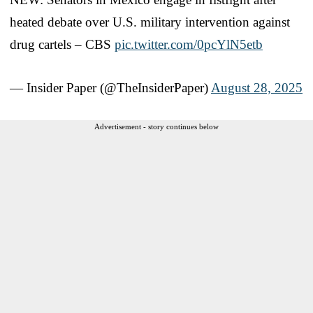
heated debate over U.S. military intervention against
drug cartels – CBS
pic.twitter.com/0pcYlN5etb
— Insider Paper (@TheInsiderPaper)
August 28, 2025
Advertisement - story continues below