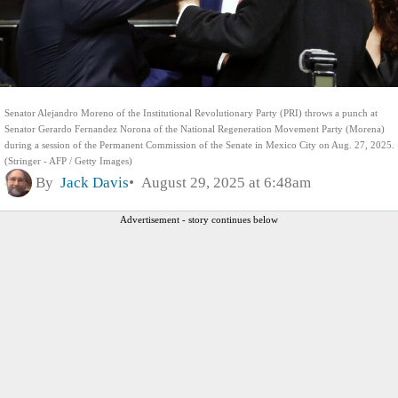
Senator Alejandro Moreno of the Institutional Revolutionary Party (PRI) throws a punch at
Senator Gerardo Fernandez Norona of the National Regeneration Movement Party (Morena)
during a session of the Permanent Commission of the Senate in Mexico City on Aug. 27, 2025.
(Stringer - AFP / Getty Images)
By
Jack Davis
August 29, 2025 at 6:48am
Advertisement - story continues below