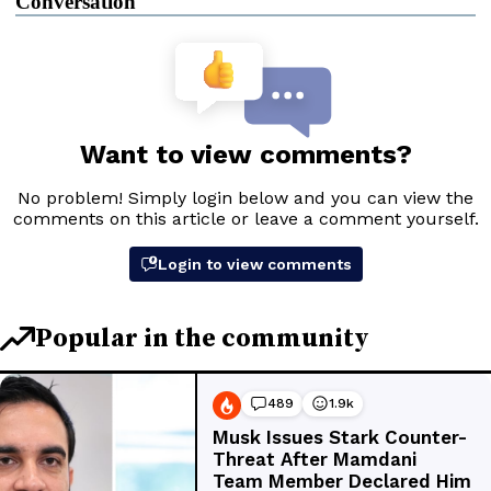
Conversation