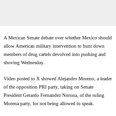
A Mexican Senate debate over whether Mexico should
allow American military intervention to hunt down
members of drug cartels devolved into pushing and
shoving Wednesday.
Video posted to X showed Alejandro Moreno, a leader
of the opposition PRI party, taking on Senate
President Gerardo Fernandez Norona, of the ruling
Morena party, for not being allowed to speak.