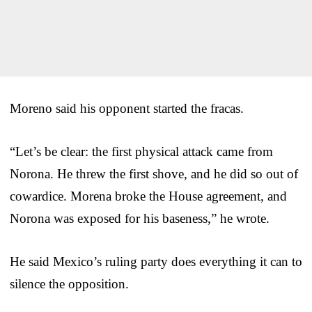
Moreno said his opponent started the fracas.
“Let’s be clear: the first physical attack came from
Norona. He threw the first shove, and he did so out of
cowardice. Morena broke the House agreement, and
Norona was exposed for his baseness,” he wrote.
He said Mexico’s ruling party does everything it can to
silence the opposition.