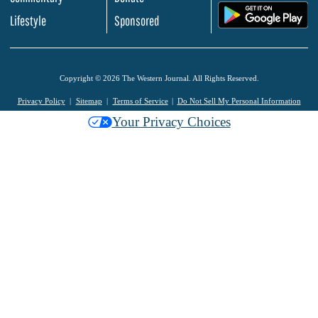
.
Lifestyle
Sponsored
Copyright © 2026 The Western Journal. All Rights Reserved.
Privacy Policy
Sitemap
Terms of Service
Do Not Sell My Personal Information
Your Privacy Choices