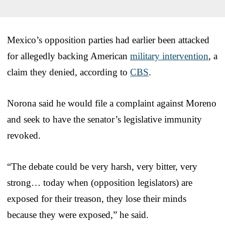
Mexico’s opposition parties had earlier been attacked
for allegedly backing American
military intervention
, a
claim they denied, according to
CBS
.
Norona said he would file a complaint against Moreno
and seek to have the senator’s legislative immunity
revoked.
“The debate could be very harsh, very bitter, very
strong… today when (opposition legislators) are
exposed for their treason, they lose their minds
because they were exposed,” he said.