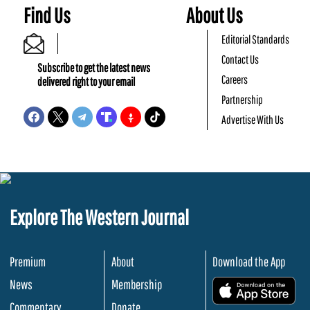
Find Us
About Us
Editorial Standards
Contact Us
Subscribe to get the latest news
Careers
delivered right to your email
Partnership
Advertise With Us
Explore The Western Journal
Premium
About
Download the App
News
Membership
.
Commentary
Donate