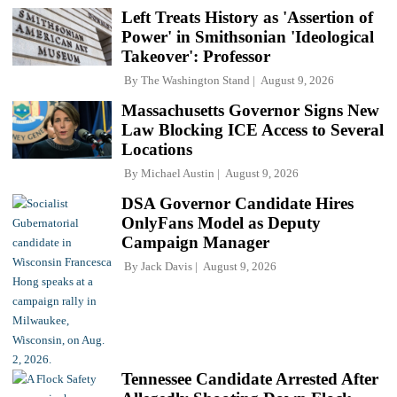
Left Treats History as 'Assertion of
Power' in Smithsonian 'Ideological
Takeover': Professor
By
The Washington Stand
August 9, 2026
Massachusetts Governor Signs New
Law Blocking ICE Access to Several
Locations
By
Michael Austin
August 9, 2026
DSA Governor Candidate Hires
OnlyFans Model as Deputy
Campaign Manager
By
Jack Davis
August 9, 2026
Tennessee Candidate Arrested After