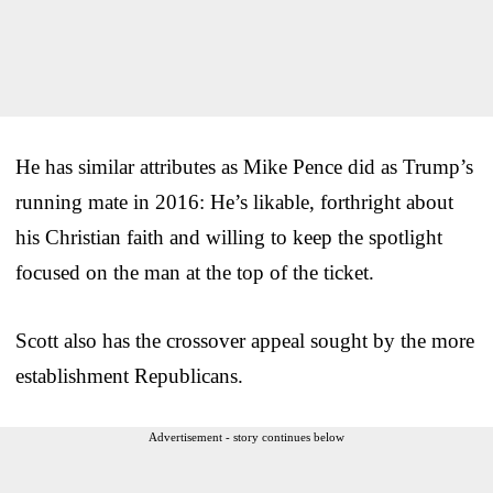
He has similar attributes as Mike Pence did as Trump’s
running mate in 2016: He’s likable, forthright about
his Christian faith and willing to keep the spotlight
focused on the man at the top of the ticket.
Scott also has the crossover appeal sought by the more
establishment Republicans.
Advertisement - story continues below