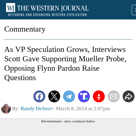
Commentary
As VP Speculation Grows, Interviews
Scott Gave Supporting Mueller Probe,
Opposing Flynn Pardon Raise
Questions
By
Randy DeSoto
March 8, 2024 at 2:07pm
Advertisement - story continues below