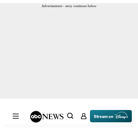
Advertisement - story continues below