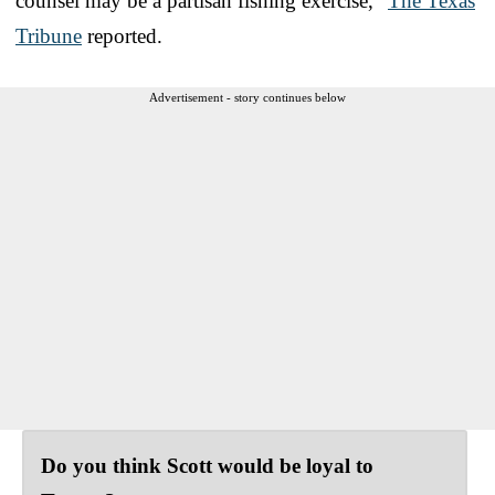
counsel may be a partisan fishing exercise,”
The Texas
Tribune
reported.
Advertisement - story continues below
Do you think Scott would be loyal to