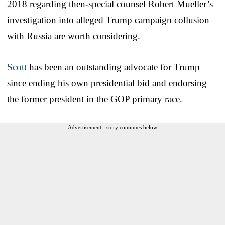
2018 regarding then-special counsel Robert Mueller’s
investigation into alleged Trump campaign collusion
with Russia are worth considering.
Scott
has been an outstanding advocate for Trump
since ending his own presidential bid and endorsing
the former president in the GOP primary race.
Advertisement - story continues below