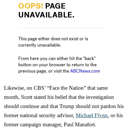
Likewise, on CBS’ “Face the Nation” that same
month, Scott stated his belief that the investigation
should continue and that Trump should not pardon his
former national security advisor,
Michael Flynn
, or his
former campaign manager, Paul Manafort.