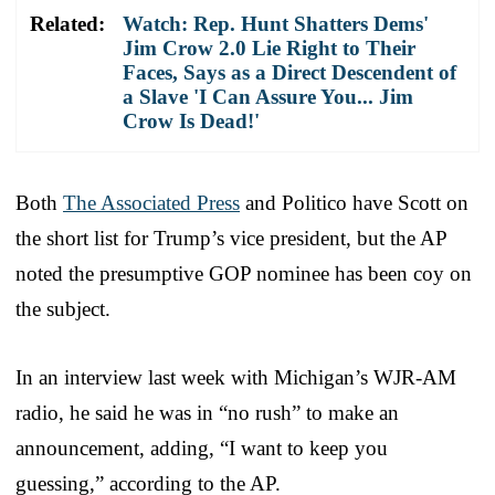
Related:
Watch: Rep. Hunt Shatters Dems'
Jim Crow 2.0 Lie Right to Their
Faces, Says as a Direct Descendent of
a Slave 'I Can Assure You... Jim
Crow Is Dead!'
Both
The Associated Press
and Politico have Scott on
the short list for Trump’s vice president, but the AP
noted the presumptive GOP nominee has been coy on
the subject.
In an interview last week with Michigan’s WJR-AM
radio, he said he was in “no rush” to make an
announcement, adding, “I want to keep you
guessing,” according to the AP.