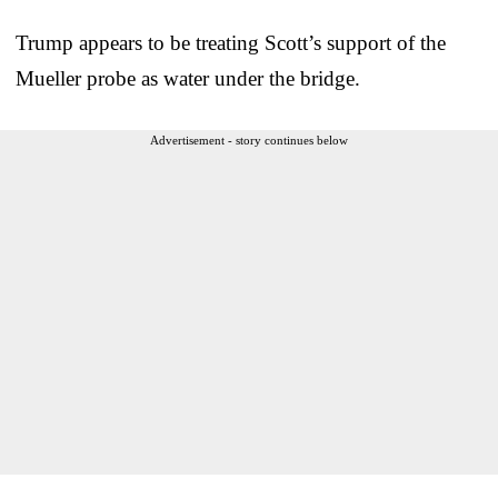
Trump appears to be treating Scott’s support of the
Mueller probe as water under the bridge.
Advertisement - story continues below