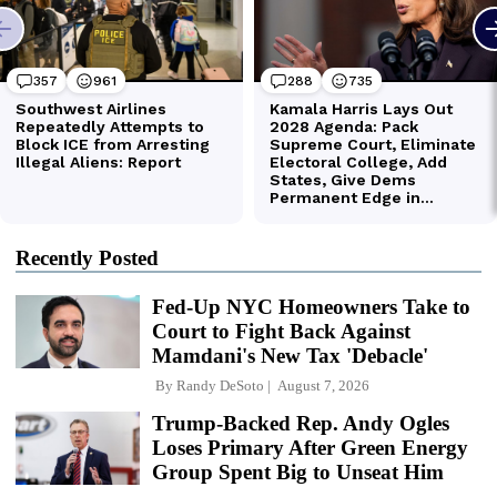
Recently Posted
Fed-Up NYC Homeowners Take to
Court to Fight Back Against
Mamdani's New Tax 'Debacle'
By
Randy DeSoto
August 7, 2026
Trump-Backed Rep. Andy Ogles
Loses Primary After Green Energy
Group Spent Big to Unseat Him