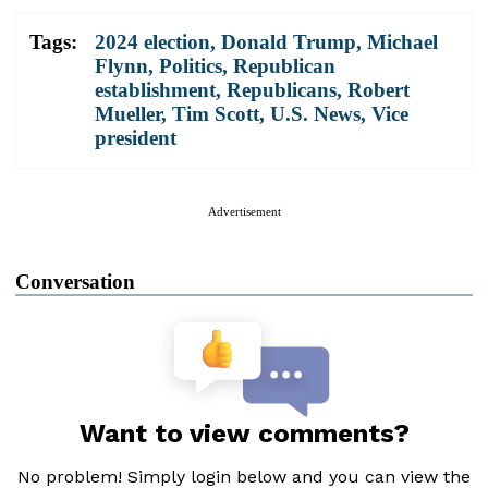
Tags:
2024 election
,
Donald Trump
,
Michael
Flynn
,
Politics
,
Republican
establishment
,
Republicans
,
Robert
Mueller
,
Tim Scott
,
U.S. News
,
Vice
president
Advertisement
Conversation