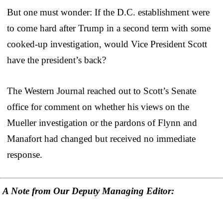
But one must wonder: If the D.C. establishment were
to come hard after Trump in a second term with some
cooked-up investigation, would Vice President Scott
have the president’s back?
The Western Journal reached out to Scott’s Senate
office for comment on whether his views on the
Mueller investigation or the pardons of Flynn and
Manafort had changed but received no immediate
response.
A Note from Our Deputy Managing Editor: