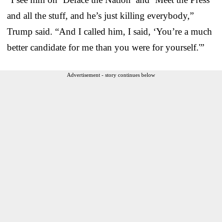
and all the stuff, and he’s just killing everybody,”
Trump said. “And I called him, I said, ‘You’re a much
better candidate for me than you were for yourself.'”
Advertisement - story continues below