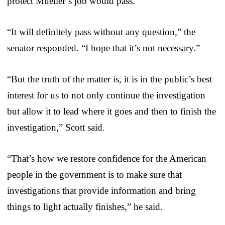
protect Mueller’s job would pass.
“It will definitely pass without any question,” the
senator responded. “I hope that it’s not necessary.”
“But the truth of the matter is, it is in the public’s best
interest for us to not only continue the investigation
but allow it to lead where it goes and then to finish the
investigation,” Scott said.
“That’s how we restore confidence for the American
people in the government is to make sure that
investigations that provide information and bring
things to light actually finishes,” he said.