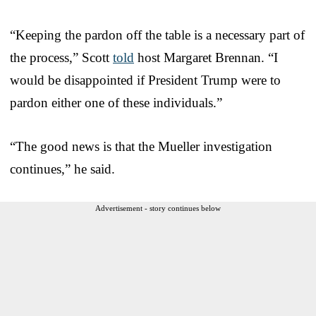
“Keeping the pardon off the table is a necessary part of
the process,” Scott
told
host Margaret Brennan. “I
would be disappointed if President Trump were to
pardon either one of these individuals.”
“The good news is that the Mueller investigation
continues,” he said.
Advertisement - story continues below