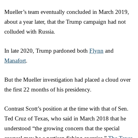
Mueller’s team eventually concluded in March 2019,
about a year later, that the Trump campaign had not
colluded with Russia.
In late 2020, Trump pardoned both
Flynn
and
Manafort
.
But the Mueller investigation had placed a cloud over
the first 22 months of his presidency.
Contrast Scott’s position at the time with that of Sen.
Ted Cruz of Texas, who said in March 2018 that he
understood “the growing concern that the special