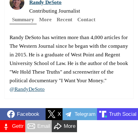
Randy DeSoto
Contributing Journalist
Summary
More
Recent
Contact
Randy DeSoto has written more than 4,000 articles for
The Western Journal since he began with the company
in 2015. He is a graduate of West Point and Regent
University School of Law. He is the author of the book
"We Hold These Truths" and screenwriter of the
political documentary "I Want Your Money."
@RandyDeSoto
Facebook
X
Telegram
Truth Social
Gettr
Email
More