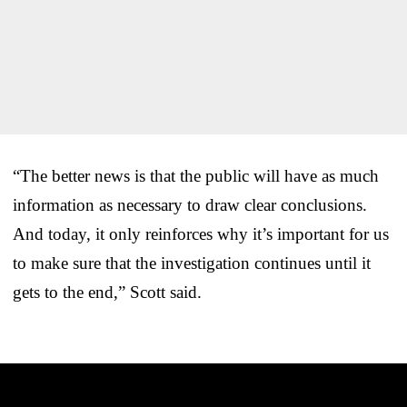
“The better news is that the public will have as much
information as necessary to draw clear conclusions.
And today, it only reinforces why it’s important for us
to make sure that the investigation continues until it
gets to the end,” Scott said.