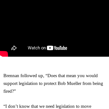
Brennan followed up, “Does that mean you would
support legislation to protect Bob Mueller from being
fired?”
“I don’t know that we need legislation to move