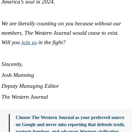
America’s soul in 2024.
We are literally counting on you because without our
members, The Western Journal would cease to exist.
Will you
join us
in the fight?
Sincerely,
Josh Manning
Deputy Managing Editor
The Western Journal
Choose The Western Journal as your preferred source
on Google and never miss reporting that defends truth,
protects freedom, and advances Western civilization