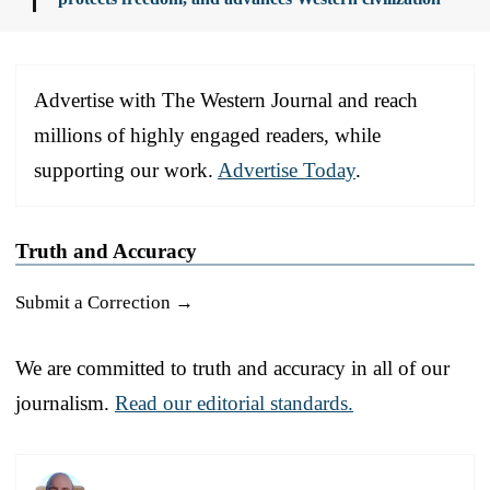
Advertise with The Western Journal and reach
millions of highly engaged readers, while
supporting our work.
Advertise Today
.
Truth and Accuracy
Submit a Correction →
We are committed to truth and accuracy in all of our
journalism.
Read our editorial standards.