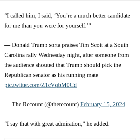
“I called him, I said, ‘You’re a much better candidate
for me than you were for yourself.’”
— Donald Trump sorta praises Tim Scott at a South
Carolina rally Wednesday night, after someone from
the audience shouted that Trump should pick the
Republican senator as his running mate
pic.twitter.com/Z1cVqbM0Cd
— The Recount (@therecount)
February 15, 2024
“I say that with great admiration,” he added.