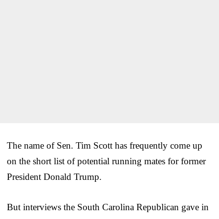
The name of Sen. Tim Scott has frequently come up
on the short list of potential running mates for former
President Donald Trump.
But interviews the South Carolina Republican gave in