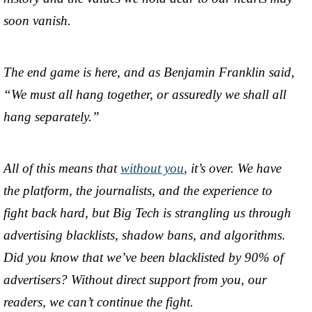
soon vanish.
The end game is here, and as Benjamin Franklin said,
“We must all hang together, or assuredly we shall all
hang separately.”
All of this means that
without you
, it’s over. We have
the platform, the journalists, and the experience to
fight back hard, but Big Tech is strangling us through
advertising blacklists, shadow bans, and algorithms.
Did you know that we’ve been blacklisted by 90% of
advertisers? Without direct support from you, our
readers, we can’t continue the fight.