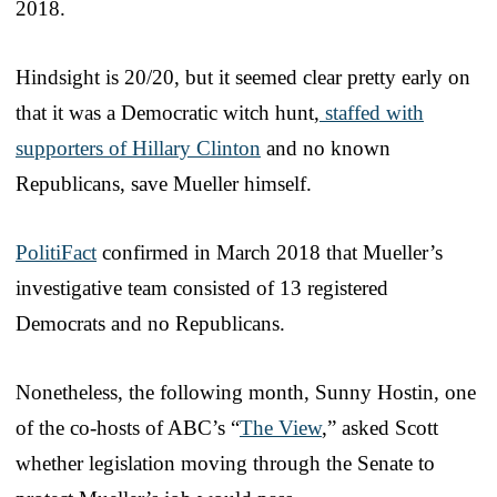
2018.
Hindsight is 20/20, but it seemed clear pretty early on
that it was a Democratic witch hunt,
staffed with
supporters of Hillary Clinton
and no known
Republicans, save Mueller himself.
PolitiFact
confirmed in March 2018 that Mueller’s
investigative team consisted of 13 registered
Democrats and no Republicans.
Nonetheless, the following month, Sunny Hostin, one
of the co-hosts of ABC’s “
The View
,” asked Scott
whether legislation moving through the Senate to