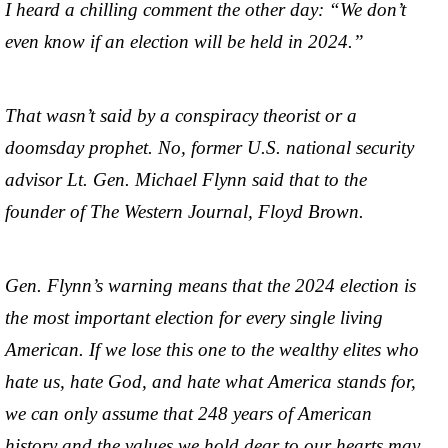
I heard a chilling comment the other day: “We don’t
even know if an election will be held in 2024.”
That wasn’t said by a conspiracy theorist or a
doomsday prophet. No, former U.S. national security
advisor Lt. Gen. Michael Flynn said that to the
founder of The Western Journal, Floyd Brown.
Gen. Flynn’s warning means that the 2024 election is
the most important election for every single living
American. If we lose this one to the wealthy elites who
hate us, hate God, and hate what America stands for,
we can only assume that 248 years of American
history and the values we hold dear to our hearts may