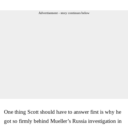
Advertisement - story continues below
One thing Scott should have to answer first is why he
got so firmly behind Mueller’s Russia investigation in