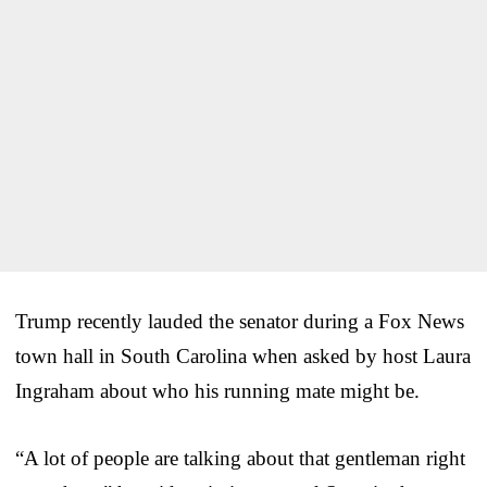
Trump recently lauded the senator during a Fox News
town hall in South Carolina when asked by host Laura
Ingraham about who his running mate might be.
“A lot of people are talking about that gentleman right