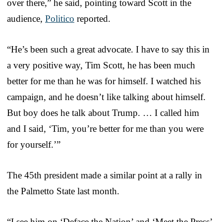
over there,” he said, pointing toward Scott in the
audience,
Politico
reported.
“He’s been such a great advocate. I have to say this in
a very positive way, Tim Scott, he has been much
better for me than he was for himself. I watched his
campaign, and he doesn’t like talking about himself.
But boy does he talk about Trump. … I called him
and I said, ‘Tim, you’re better for me than you were
for yourself.’”
The 45th president made a similar point at a rally in
the Palmetto State last month.
“I see him on ‘Deface the Nation’ and ‘Meet the Press’