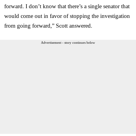
forward. I don’t know that there’s a single senator that
would come out in favor of stopping the investigation
from going forward,” Scott answered.
Advertisement - story continues below