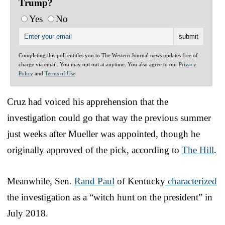
Trump?
Yes
No
Completing this poll entitles you to The Western Journal news updates free of
charge via email. You may opt out at anytime. You also agree to our
Privacy
Policy
and
Terms of Use
.
Cruz had voiced his apprehension that the
investigation could go that way the previous summer
just weeks after Mueller was appointed, though he
originally approved of the pick, according to
The Hill
.
Meanwhile, Sen.
Rand Paul
of Kentucky
characterized
the investigation as a “witch hunt on the president” in
July 2018.