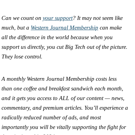
Can we count on
your support
? It may not seem like
much, but a
Western Journal Membership
can make
all the difference in the world because when you
support us directly, you cut Big Tech out of the picture.
They lose control.
A monthly Western Journal Membership costs less
than one coffee and breakfast sandwich each month,
and it gets you access to ALL of our content — news,
commentary, and premium articles. You’ll experience a
radically reduced number of ads, and most
importantly you will be vitally supporting the fight for