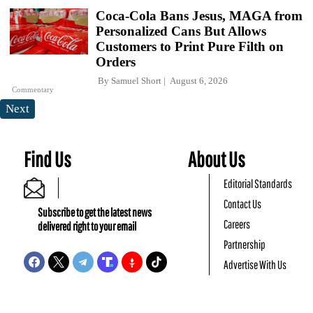
Coca-Cola Bans Jesus, MAGA from
Personalized Cans But Allows
Customers to Print Pure Filth on
Orders
By
Samuel Short
August 6, 2026
Commentary
Next
Find Us
About Us
Editorial Standards
Contact Us
Subscribe to get the latest news
Careers
delivered right to your email
Partnership
Advertise With Us