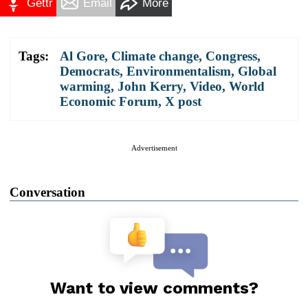
Gettr
Email
More
Tags:
Al Gore
,
Climate change
,
Congress
,
Democrats
,
Environmentalism
,
Global
warming
,
John Kerry
,
Video
,
World
Economic Forum
,
X post
Advertisement
Conversation