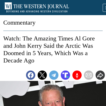
Commentary
Watch: The Amazing Times Al Gore
and John Kerry Said the Arctic Was
Doomed in 5 Years, Which Was a
Decade Ago