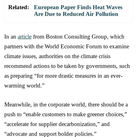
Related:
European Paper Finds Heat Waves
Are Due to Reduced Air Pollution
In an
article
from Boston Consulting Group, which
partners with the World Economic Forum to examine
climate issues, authorities on the climate crisis
recommend actions to be taken by governments, such
as preparing “for more drastic measures in an ever-
warming world.”
Meanwhile, in the corporate world, there should be a
push to “enable customers to make greener choices,”
“accelerate for supplier decarbonization,” and
“advocate and support bolder policies.”