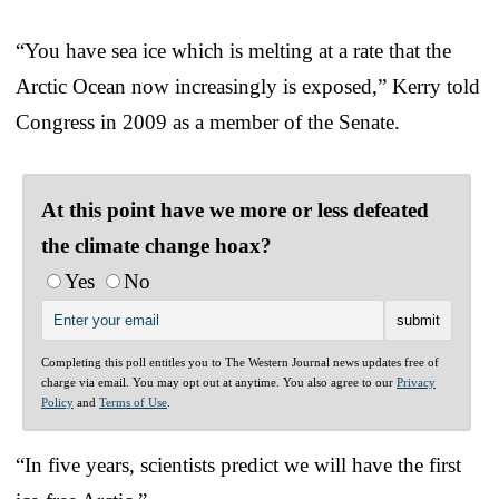
“You have sea ice which is melting at a rate that the
Arctic Ocean now increasingly is exposed,” Kerry told
Congress in 2009 as a member of the Senate.
At this point have we more or less defeated
the climate change hoax?
Yes
No
Completing this poll entitles you to The Western Journal news updates free of
charge via email. You may opt out at anytime. You also agree to our
Privacy
Policy
and
Terms of Use
.
“In five years, scientists predict we will have the first