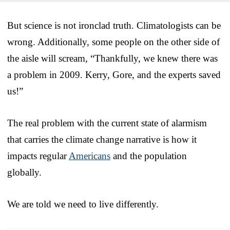
But science is not ironclad truth. Climatologists can be
wrong. Additionally, some people on the other side of
the aisle will scream, “Thankfully, we knew there was
a problem in 2009. Kerry, Gore, and the experts saved
us!”
The real problem with the current state of alarmism
that carries the climate change narrative is how it
impacts regular
Americans
and the population
globally.
We are told we need to live differently.