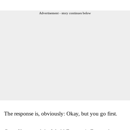
Advertisement - story continues below
The response is, obviously: Okay, but you go first.