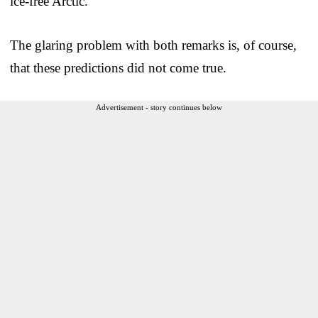
ice-free Arctic.”
The glaring problem with both remarks is, of course,
that these predictions did not come true.
Advertisement - story continues below