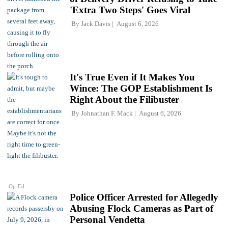
'Extra Two Steps' Goes Viral
By
Jack Davis
August 6, 2026
It's True Even if It Makes You
Wince: The GOP Establishment Is
Right About the Filibuster
By
Johnathan F. Mack
August 6, 2026
Op-Ed
Police Officer Arrested for Allegedly
Abusing Flock Cameras as Part of
Personal Vendetta