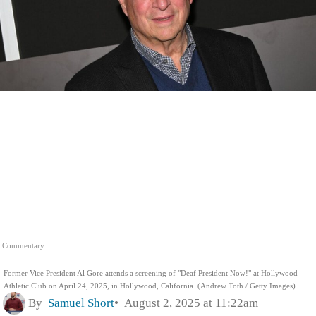
Commentary
Former Vice President Al Gore attends a screening of "Deaf President Now!" at Hollywood
Athletic Club on April 24, 2025, in Hollywood, California. (Andrew Toth / Getty Images)
By
Samuel Short
August 2, 2025 at 11:22am