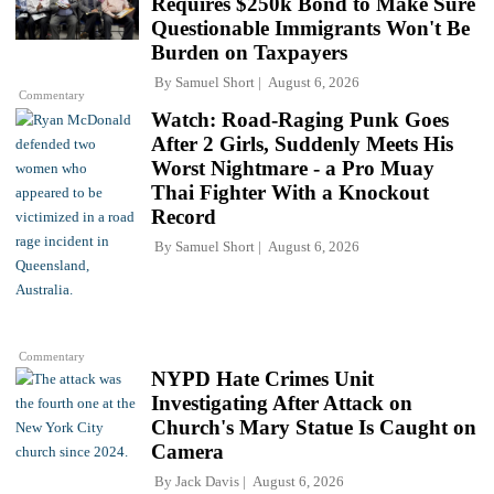
Requires $250k Bond to Make Sure
Questionable Immigrants Won't Be
Burden on Taxpayers
By
Samuel Short
August 6, 2026
Commentary
Watch: Road-Raging Punk Goes
After 2 Girls, Suddenly Meets His
Worst Nightmare - a Pro Muay
Thai Fighter With a Knockout
Record
By
Samuel Short
August 6, 2026
Commentary
NYPD Hate Crimes Unit
Investigating After Attack on
Church's Mary Statue Is Caught on
Camera
By
Jack Davis
August 6, 2026