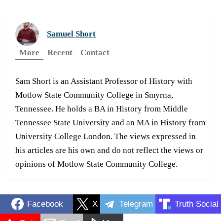
Samuel Short
More
Recent
Contact
Sam Short is an Assistant Professor of History with
Motlow State Community College in Smyrna,
Tennessee. He holds a BA in History from Middle
Tennessee State University and an MA in History from
University College London. The views expressed in
his articles are his own and do not reflect the views or
opinions of Motlow State Community College.
Facebook
X
Telegram
Truth Social