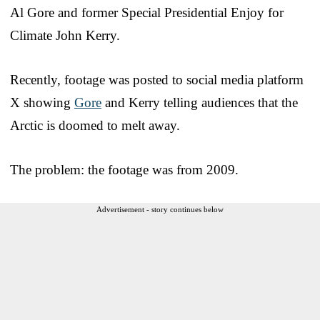
Al Gore and former Special Presidential Enjoy for
Climate John Kerry.
Recently, footage was posted to social media platform
X showing
Gore
and Kerry telling audiences that the
Arctic is doomed to melt away.
The problem: the footage was from 2009.
Advertisement - story continues below