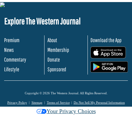
Explore The Western Journal
Premium
About
Download the App
News
Membership
.
Commentary
Donate
.
Lifestyle
Sponsored
Copyright © 2026 The Western Journal. All Rights Reserved.
Privacy Policy
Sitemap
Terms of Service
Do Not Sell My Personal Information
Your Privacy Choices