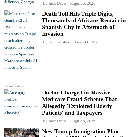
By
Jack Davis
August 6, 2026
Death Toll Hits Triple Digits,
Thousands of Africans Remain in
Spanish City in Aftermath of
Invasion
By
Samuel Short
August 6, 2026
Commentary
Doctor Charged in Massive
Medicare Fraud Scheme That
Allegedly 'Exploited Elderly
Patients' and Taxpayers
By
Jack Davis
August 6, 2026
New Trump Immigration Plan