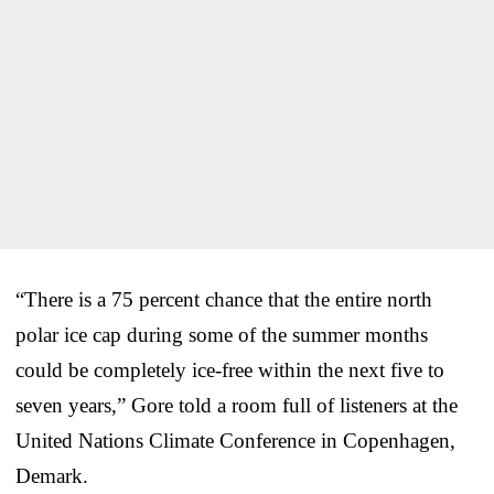
“There is a 75 percent chance that the entire north
polar ice cap during some of the summer months
could be completely ice-free within the next five to
seven years,” Gore told a room full of listeners at the
United Nations Climate Conference in Copenhagen,
Demark.