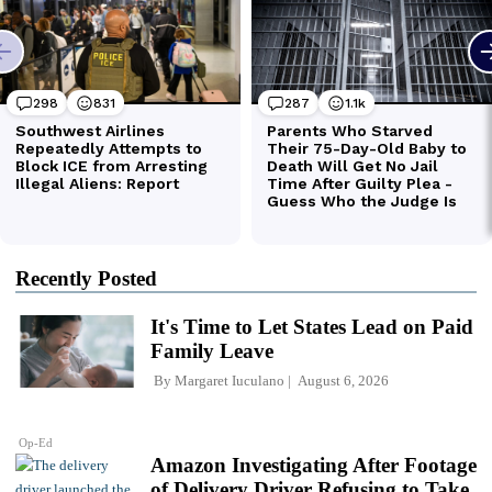
Recently Posted
It's Time to Let States Lead on Paid
Family Leave
By
Margaret Iuculano
August 6, 2026
Op-Ed
Amazon Investigating After Footage
of Delivery Driver Refusing to Take