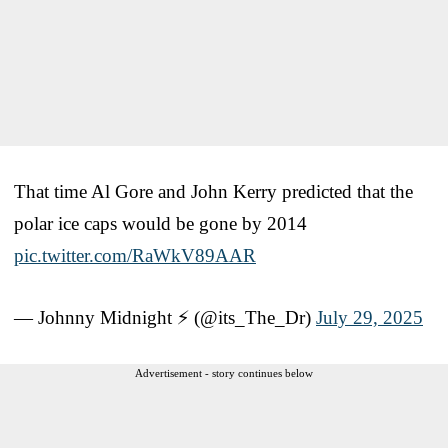
That time Al Gore and John Kerry predicted that the
polar ice caps would be gone by 2014
pic.twitter.com/RaWkV89AAR
— Johnny Midnight ⚡️ (@its_The_Dr)
July 29, 2025
Advertisement - story continues below