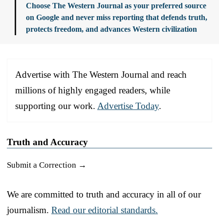
Choose The Western Journal as your preferred source
on Google and never miss reporting that defends truth,
protects freedom, and advances Western civilization
Advertise with The Western Journal and reach
millions of highly engaged readers, while
supporting our work.
Advertise Today
.
Truth and Accuracy
Submit a Correction →
We are committed to truth and accuracy in all of our
journalism.
Read our editorial standards.