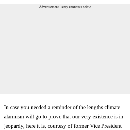
Advertisement - story continues below
In case you needed a reminder of the lengths climate
alarmism will go to prove that our very existence is in
jeopardy, here it is, courtesy of former Vice President