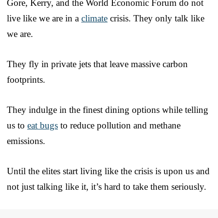
Gore, Kerry, and the World Economic Forum do not
live like we are in a
climate
crisis. They only talk like
we are.
They fly in private jets that leave massive carbon
footprints.
They indulge in the finest dining options while telling
us to
eat bugs
to reduce pollution and methane
emissions.
Until the elites start living like the crisis is upon us and
not just talking like it, it’s hard to take them seriously.