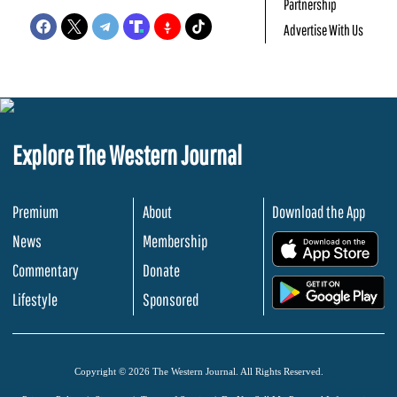
Partnership
Advertise With Us
Explore The Western Journal
Premium
About
Download the App
News
Membership
.
Commentary
Donate
.
Lifestyle
Sponsored
Copyright © 2026 The Western Journal. All Rights Reserved.