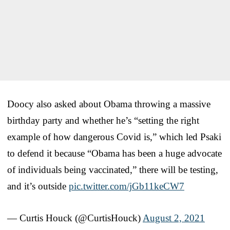
Doocy also asked about Obama throwing a massive
birthday party and whether he’s “setting the right
example of how dangerous Covid is,” which led Psaki
to defend it because “Obama has been a huge advocate
of individuals being vaccinated,” there will be testing,
and it’s outside
pic.twitter.com/jGb11keCW7
— Curtis Houck (@CurtisHouck)
August 2, 2021