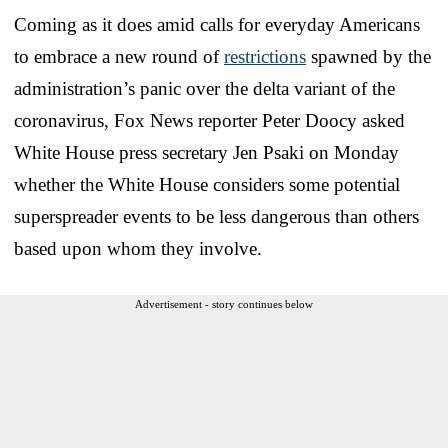
Coming as it does amid calls for everyday Americans
to embrace a new round of
restrictions
spawned by the
administration’s panic over the delta variant of the
coronavirus, Fox News reporter Peter Doocy asked
White House press secretary Jen Psaki on Monday
whether the White House considers some potential
superspreader events to be less dangerous than others
based upon whom they involve.
Advertisement - story continues below