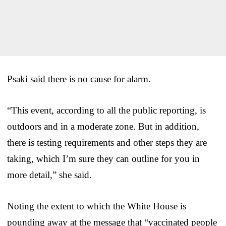
Psaki said there is no cause for alarm.
“This event, according to all the public reporting, is
outdoors and in a moderate zone. But in addition,
there is testing requirements and other steps they are
taking, which I’m sure they can outline for you in
more detail,” she said.
Noting the extent to which the White House is
pounding away at the message that “vaccinated people