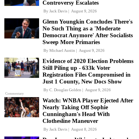
Controversy Escalates
By
Jack Davis
August 9, 2026
Glenn Youngkin Concludes There's
No Such Thing as a 'Moderate
Democrat Anymore' After Socialists
Sweep More Primaries
By
Michael Austin
August 9, 2026
Evidence of 2020 Election Problems
Still Piling up - 633k Voter
Registration Files Compromised in
Just 1 County, New Docs Show
By
C. Douglas Golden
August 9, 2026
Commentary
Watch: WNBA Player Ejected After
Nearly Taking Off Sophie
Cunningham's Head With
Clothesline Maneuver
By
Jack Davis
August 8, 2026