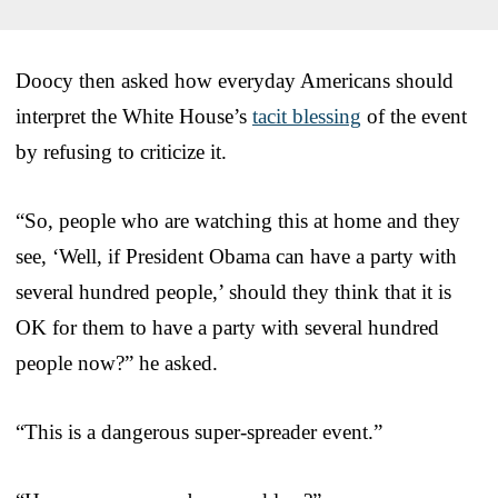
Doocy then asked how everyday Americans should
interpret the White House’s
tacit blessing
of the event
by refusing to criticize it.
“So, people who are watching this at home and they
see, ‘Well, if President Obama can have a party with
several hundred people,’ should they think that it is
OK for them to have a party with several hundred
people now?” he asked.
“This is a dangerous super-spreader event.”