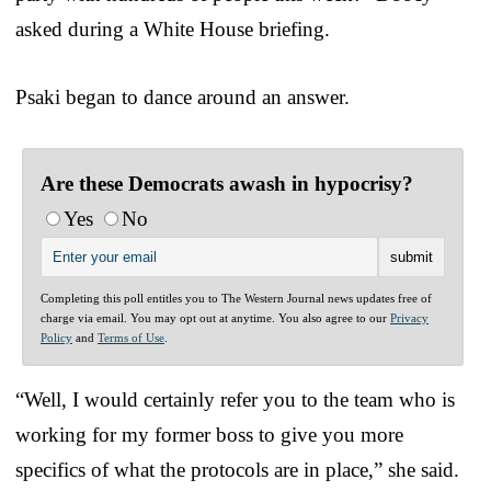
asked during a White House briefing.
Psaki began to dance around an answer.
Are these Democrats awash in hypocrisy?
Yes
No
Completing this poll entitles you to The Western Journal news updates free of
charge via email. You may opt out at anytime. You also agree to our
Privacy
Policy
and
Terms of Use
.
“Well, I would certainly refer you to the team who is
working for my former boss to give you more
specifics of what the protocols are in place,” she said.