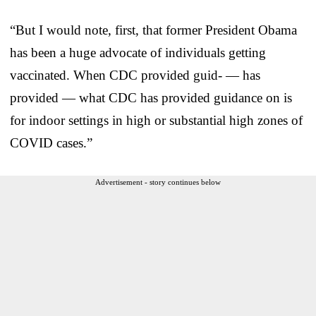
“But I would note, first, that former President Obama
has been a huge advocate of individuals getting
vaccinated. When CDC provided guid- — has
provided — what CDC has provided guidance on is
for indoor settings in high or substantial high zones of
COVID cases.”
Advertisement - story continues below