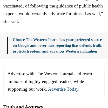
vaccinated, of following the guidance of public health
experts, would certainly advocate for himself as well,”
she said.
Choose The Western Journal as your preferred source
on Google and never miss reporting that defends truth,
protects freedom, and advances Western civilization
Advertise with The Western Journal and reach
millions of highly engaged readers, while
supporting our work.
Advertise Today
.
Truth and Accuracy