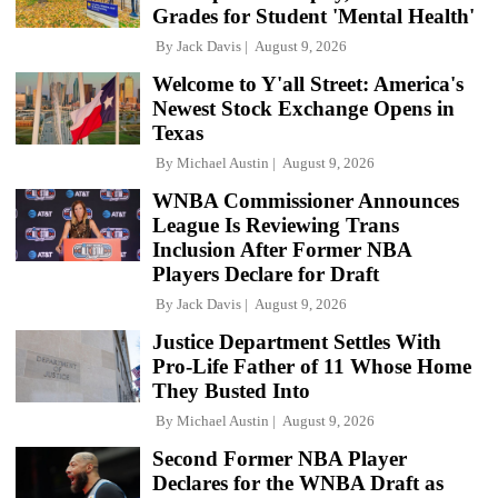
Grades for Student 'Mental Health'
By
Jack Davis
August 9, 2026
Welcome to Y'all Street: America's
Newest Stock Exchange Opens in
Texas
By
Michael Austin
August 9, 2026
WNBA Commissioner Announces
League Is Reviewing Trans
Inclusion After Former NBA
Players Declare for Draft
By
Jack Davis
August 9, 2026
Justice Department Settles With
Pro-Life Father of 11 Whose Home
They Busted Into
By
Michael Austin
August 9, 2026
Second Former NBA Player
Declares for the WNBA Draft as