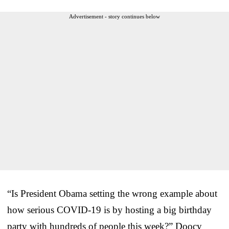
Advertisement - story continues below
“Is President Obama setting the wrong example about
how serious COVID-19 is by hosting a big birthday
party with hundreds of people this week?” Doocy