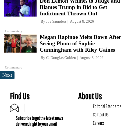
Don Lemon Whines to Judge and
Blames Trump in Bid to Get
Indictment Thrown Out
By
Joe Saunders
August 8, 2026
Commentary
Megan Rapinoe Melts Down After
Seeing Photo of Sophie
Cunningham with Riley Gaines
By
C. Douglas Golden
August 8, 2026
Commentary
Next
Find Us
About Us
Editorial Standards
Contact Us
Subscribe to get the latest news
Careers
delivered right to your email