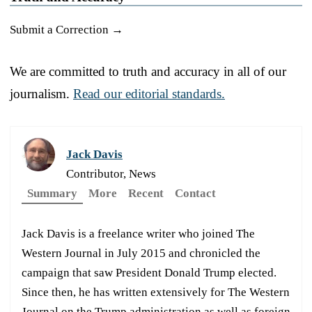
Submit a Correction →
We are committed to truth and accuracy in all of our
journalism.
Read our editorial standards.
Jack Davis
Contributor, News
Summary
More
Recent
Contact
Jack Davis is a freelance writer who joined The
Western Journal in July 2015 and chronicled the
campaign that saw President Donald Trump elected.
Since then, he has written extensively for The Western
Journal on the Trump administration as well as foreign