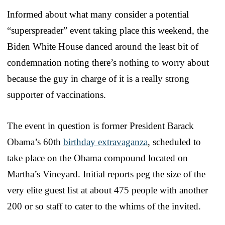
Informed about what many consider a potential
“superspreader” event taking place this weekend, the
Biden White House danced around the least bit of
condemnation noting there’s nothing to worry about
because the guy in charge of it is a really strong
supporter of vaccinations.
The event in question is former President Barack
Obama’s 60th
birthday extravaganza
, scheduled to
take place on the Obama compound located on
Martha’s Vineyard. Initial reports peg the size of the
very elite guest list at about 475 people with another
200 or so staff to cater to the whims of the invited.