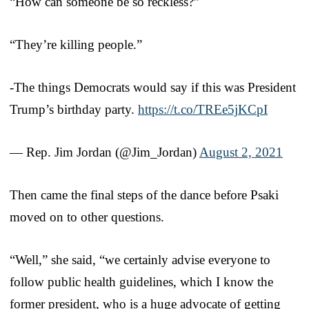
“How can someone be so reckless?”
“They’re killing people.”
-The things Democrats would say if this was President
Trump’s birthday party.
https://t.co/TREe5jKCpI
— Rep. Jim Jordan (@Jim_Jordan)
August 2, 2021
Then came the final steps of the dance before Psaki
moved on to other questions.
“Well,” she said, “we certainly advise everyone to
follow public health guidelines, which I know the
former president, who is a huge advocate of getting