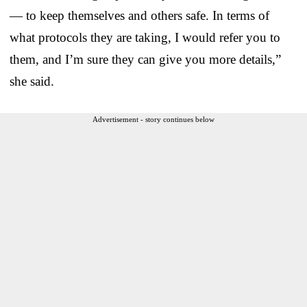
— to keep themselves and others safe. In terms of
what protocols they are taking, I would refer you to
them, and I’m sure they can give you more details,”
she said.
Advertisement - story continues below