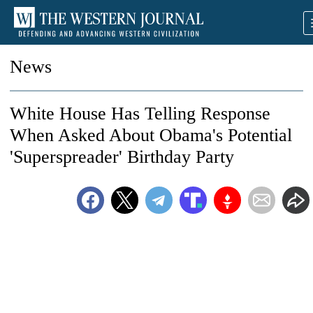
News
White House Has Telling Response
When Asked About Obama's Potential
'Superspreader' Birthday Party