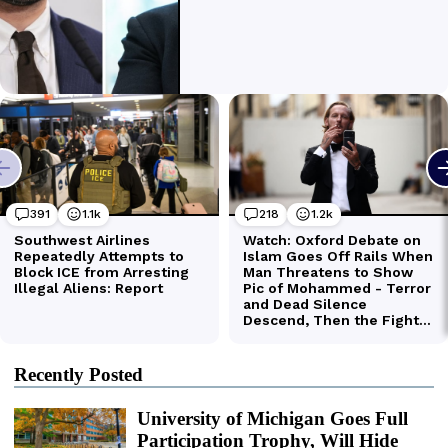
Recently Posted
University of Michigan Goes Full
Participation Trophy, Will Hide