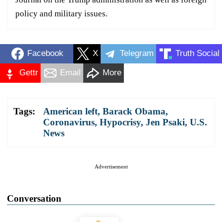
policy and military issues.
Facebook
X
Telegram
Truth Social
Gettr
Email
More
Tags:
American left
,
Barack Obama
,
Coronavirus
,
Hypocrisy
,
Jen Psaki
,
U.S.
News
Advertisement
Conversation