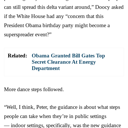
can still spread this delta variant around,” Doocy asked
if the White House had any “concern that this
President Obama birthday party might become a
superspreader event?”
Related:
Obama Granted Bill Gates Top
Secret Clearance At Energy
Department
More dance steps followed.
“Well, I think, Peter, the guidance is about what steps
people can take when they’re in public settings
— indoor settings, specifically, was the new guidance