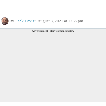
By
Jack Davis
August 3, 2021 at 12:27pm
Advertisement - story continues below