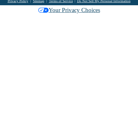
Privacy Policy
Sitemap
Terms of Service
Do Not Sell My Personal Information
Your Privacy Choices