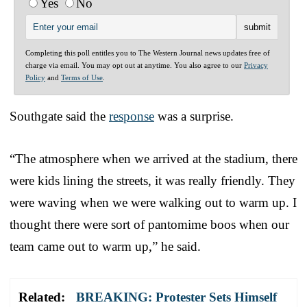
Yes
No
Completing this poll entitles you to The Western Journal news updates free of
charge via email. You may opt out at anytime. You also agree to our
Privacy
Policy
and
Terms of Use
.
Southgate said the
response
was a surprise.
“The atmosphere when we arrived at the stadium, there
were kids lining the streets, it was really friendly. They
were waving when we were walking out to warm up. I
thought there were sort of pantomime boos when our
team came out to warm up,” he said.
Related:
BREAKING: Protester Sets Himself