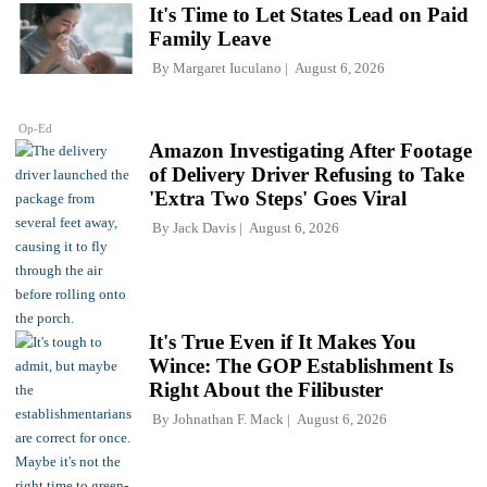
It's Time to Let States Lead on Paid
Family Leave
By
Margaret Iuculano
August 6, 2026
Op-Ed
Amazon Investigating After Footage
of Delivery Driver Refusing to Take
'Extra Two Steps' Goes Viral
By
Jack Davis
August 6, 2026
It's True Even if It Makes You
Wince: The GOP Establishment Is
Right About the Filibuster
By
Johnathan F. Mack
August 6, 2026