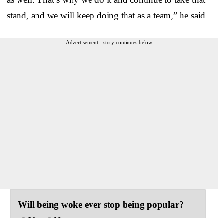
stand, and we will keep doing that as a team,” he said.
Advertisement - story continues below
Will being woke ever stop being popular?