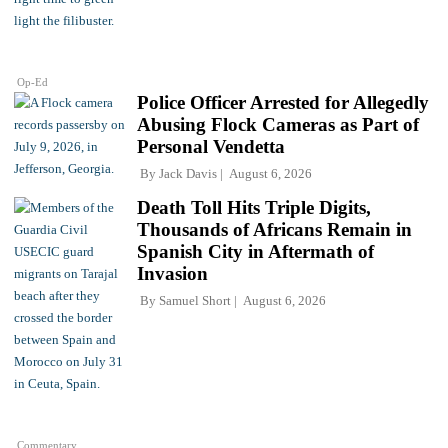
Op-Ed
Police Officer Arrested for Allegedly
Abusing Flock Cameras as Part of
Personal Vendetta
By
Jack Davis
August 6, 2026
Death Toll Hits Triple Digits,
Thousands of Africans Remain in
Spanish City in Aftermath of
Invasion
By
Samuel Short
August 6, 2026
Commentary