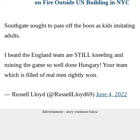
on Fire Outside UN Building in NYC
Southgate sought to pass off the boos as kids imitating
adults.
I heard the England team are STILL kneeling and
ruining the game so well done Hungary! Your team
which is filled of real men rightly won.
— Russell Lloyd (@RussellLloyd69)
June 4, 2022
Advertisement - story continues below