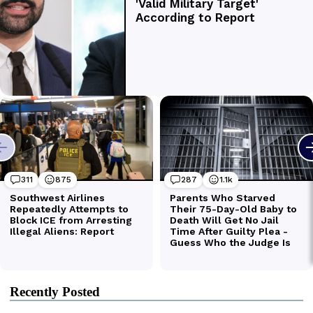
Recently Posted