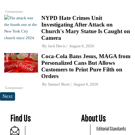
Commentary
NYPD Hate Crimes Unit
Investigating After Attack on
Church's Mary Statue Is Caught on
Camera
By
Jack Davis
August 6, 2026
Coca-Cola Bans Jesus, MAGA from
Personalized Cans But Allows
Customers to Print Pure Filth on
Orders
By
Samuel Short
August 6, 2026
Commentary
Next
Find Us
About Us
Editorial Standards