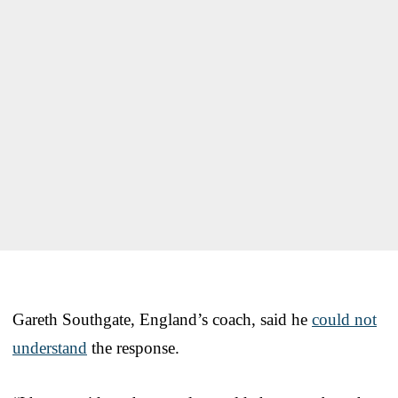
Gareth Southgate, England’s coach, said he
could not
understand
the response.