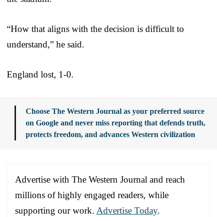
“How that aligns with the decision is difficult to
understand,” he said.
England lost, 1-0.
Choose The Western Journal as your preferred source
on Google and never miss reporting that defends truth,
protects freedom, and advances Western civilization
Advertise with The Western Journal and reach
millions of highly engaged readers, while
supporting our work.
Advertise Today
.