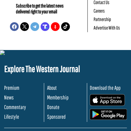
Contact Us
Subscribe to get the latest news
Careers
delivered right to your email
Partnership
Advertise With Us
Explore The Western Journal
Premium
About
Download the App
News
Membership
.
Commentary
Donate
.
Lifestyle
Sponsored