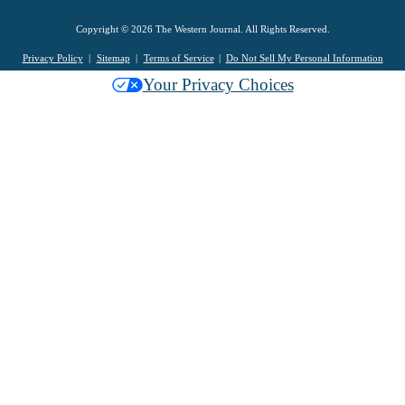
Copyright © 2026 The Western Journal. All Rights Reserved.
Privacy Policy
Sitemap
Terms of Service
Do Not Sell My Personal Information
Your Privacy Choices