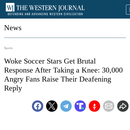
News
Sports
Woke Soccer Stars Get Brutal
Response After Taking a Knee: 30,000
Angry Fans Raise Their Deafening
Reply