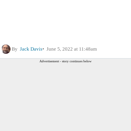
By
Jack Davis
June 5, 2022 at 11:48am
Advertisement - story continues below