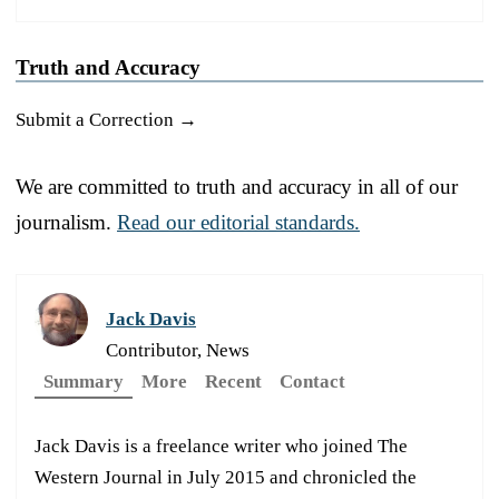
Truth and Accuracy
Submit a Correction →
We are committed to truth and accuracy in all of our
journalism.
Read our editorial standards.
Jack Davis
Contributor, News
Summary
More
Recent
Contact
Jack Davis is a freelance writer who joined The
Western Journal in July 2015 and chronicled the