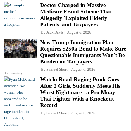
Doctor Charged in Massive
Medicare Fraud Scheme That
Allegedly 'Exploited Elderly
Patients' and Taxpayers
By
Jack Davis
August 6, 2026
New Trump Immigration Plan
Requires $250k Bond to Make Sure
Questionable Immigrants Won't Be
Burden on Taxpayers
By
Samuel Short
August 6, 2026
Commentary
Watch: Road-Raging Punk Goes
After 2 Girls, Suddenly Meets His
Worst Nightmare - a Pro Muay
Thai Fighter With a Knockout
Record
By
Samuel Short
August 6, 2026