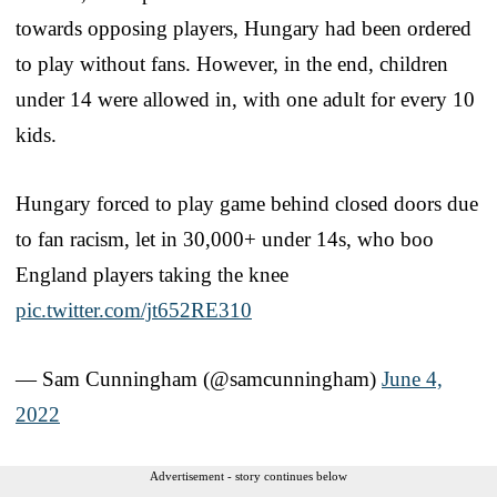
towards opposing players, Hungary had been ordered
to play without fans. However, in the end, children
under 14 were allowed in, with one adult for every 10
kids.
Hungary forced to play game behind closed doors due
to fan racism, let in 30,000+ under 14s, who boo
England players taking the knee
pic.twitter.com/jt652RE310
— Sam Cunningham (@samcunningham)
June 4,
2022
Advertisement - story continues below