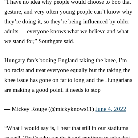
“I have no idea why people would choose to boo that
gesture, and very often young people can’t know why
they’re doing it, so they’re being influenced by older
adults — everyone knows what we believe and what
we stand for,” Southgate said.
Hungary fan’s booing England taking the knee, I’m
no racist and treat everyone equally but the taking the
knee issue has gone on far to long and the Hungarians
are making a good point. it needs to stop
— Mickey Rouge (@mickyknows11)
June 4, 2022
“What I would say is, I hear that still in our stadiums
as well. That’s why we do it and continue to take that