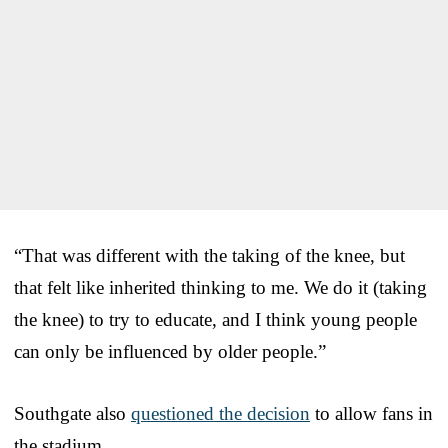
“That was different with the taking of the knee, but
that felt like inherited thinking to me. We do it (taking
the knee) to try to educate, and I think young people
can only be influenced by older people.”
Southgate also
questioned the decision
to allow fans in
the stadium.