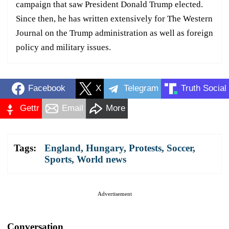
campaign that saw President Donald Trump elected.
Since then, he has written extensively for The Western
Journal on the Trump administration as well as foreign
policy and military issues.
Facebook
X
Telegram
Truth Social
Gettr
Email
More
Tags:
England
,
Hungary
,
Protests
,
Soccer
,
Sports
,
World news
Advertisement
Conversation