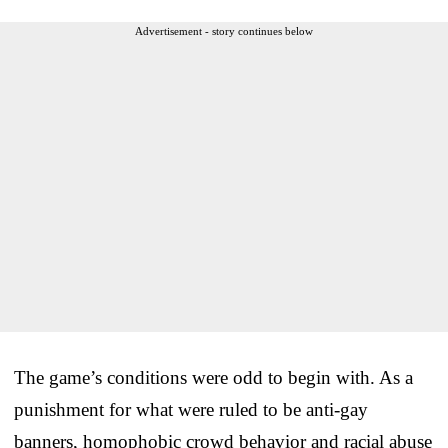
Advertisement - story continues below
The game’s conditions were odd to begin with. As a
punishment for what were ruled to be anti-gay
banners, homophobic crowd behavior and racial abuse