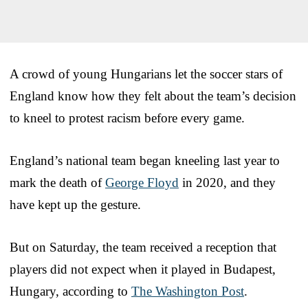
A crowd of young Hungarians let the soccer stars of
England know how they felt about the team’s decision
to kneel to protest racism before every game.
England’s national team began kneeling last year to
mark the death of
George Floyd
in 2020, and they
have kept up the gesture.
But on Saturday, the team received a reception that
players did not expect when it played in Budapest,
Hungary, according to
The Washington Post
.