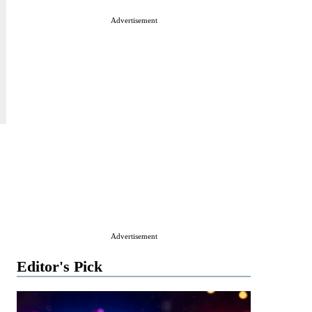
Advertisement
Advertisement
Editor's Pick