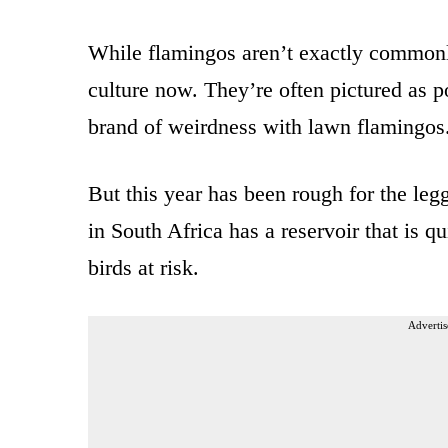
While flamingos aren’t exactly commonly
culture now. They’re often pictured as p
brand of weirdness with lawn flamingos
But this year has been rough for the le
in South Africa has a reservoir that is q
birds at risk.
Advertis