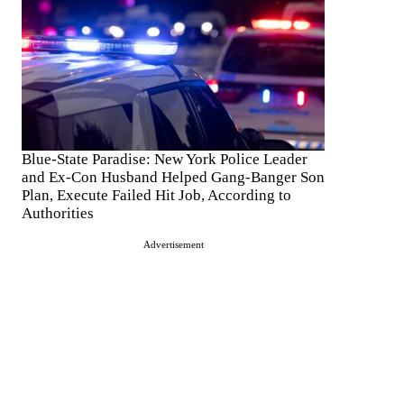
Blue-State Paradise: New York Police Leader
and Ex-Con Husband Helped Gang-Banger Son
Plan, Execute Failed Hit Job, According to
Authorities
Advertisement