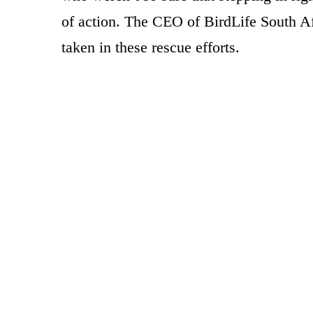
of action. The CEO of BirdLife South A
taken in these rescue efforts.