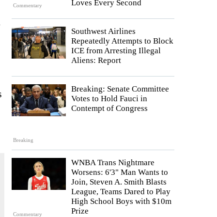
Loves Every Second
Commentary
Southwest Airlines
Repeatedly Attempts to Block
ICE from Arresting Illegal
Aliens: Report
Breaking: Senate Committee
s
Votes to Hold Fauci in
Contempt of Congress
Breaking
WNBA Trans Nightmare
Worsens: 6'3" Man Wants to
Join, Steven A. Smith Blasts
League, Teams Dared to Play
High School Boys with $10m
Prize
Commentary