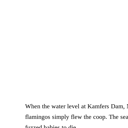
When the water level at Kamfers Dam, N
flamingos simply flew the coop. The sea o
fuzzed babies to die.