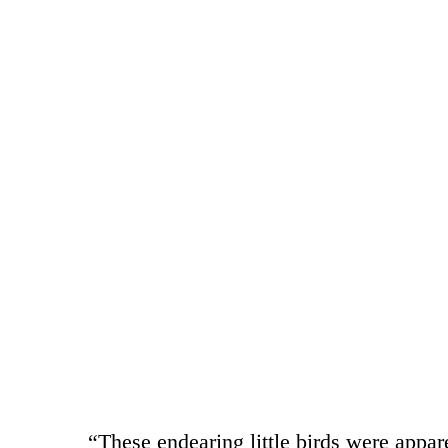
“These endearing little birds were appare