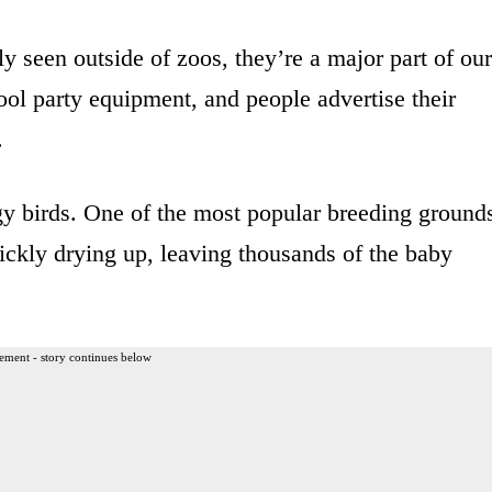
 seen outside of zoos, they’re a major part of our
ool party equipment, and people advertise their
.
ggy birds. One of the most popular breeding ground
uickly drying up, leaving thousands of the baby
ement - story continues below