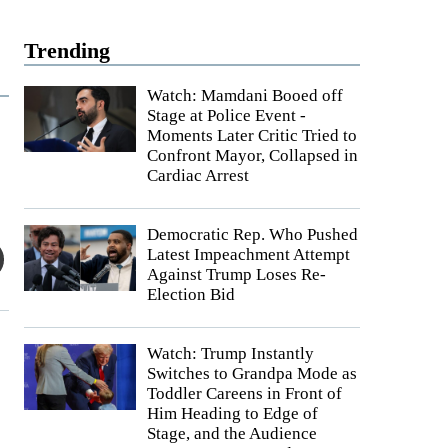
Trending
Watch: Mamdani Booed off
Stage at Police Event -
Moments Later Critic Tried to
Confront Mayor, Collapsed in
Cardiac Arrest
Democratic Rep. Who Pushed
Latest Impeachment Attempt
Against Trump Loses Re-
Election Bid
Watch: Trump Instantly
Switches to Grandpa Mode as
Toddler Careens in Front of
Him Heading to Edge of
Stage, and the Audience