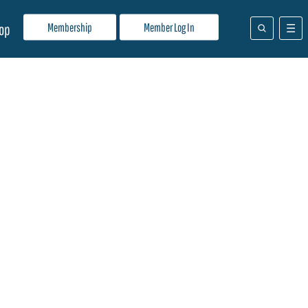
Membership
Member Log In
op