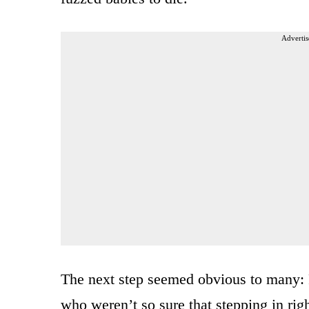
Advertis
The next step seemed obvious to many: 
who weren’t so sure that stepping in rig