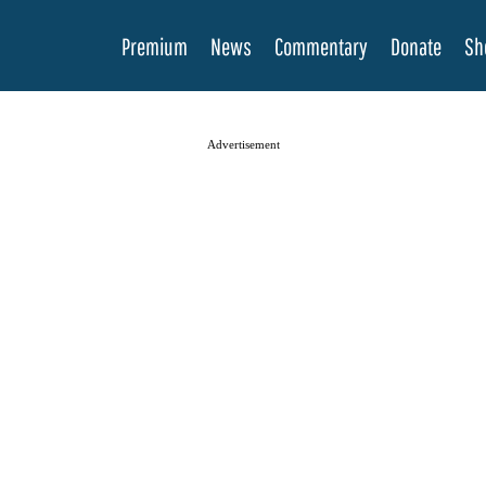
Premium
News
Commentary
Donate
Sh
Advertisement