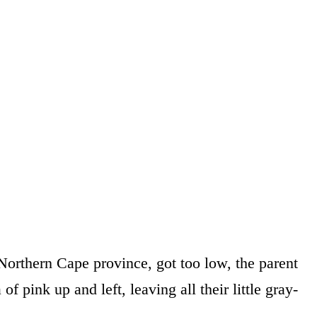
orthern Cape province, got too low, the parent
f pink up and left, leaving all their little gray-