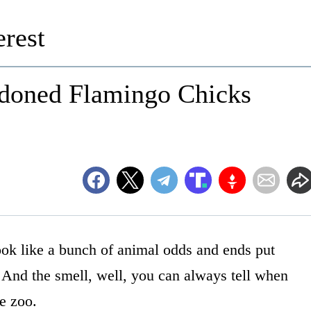
rest
doned Flamingo Chicks
ook like a bunch of animal odds and ends put
 And the smell, well, you can always tell when
he zoo.