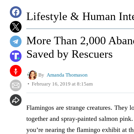
Lifestyle & Human Inte
More Than 2,000 Aban
Saved by Rescuers
By
Amanda Thomason
February 16, 2019 at 8:15am
Flamingos are strange creatures. They l
together and spray-painted salmon pink.
you’re nearing the flamingo exhibit at t