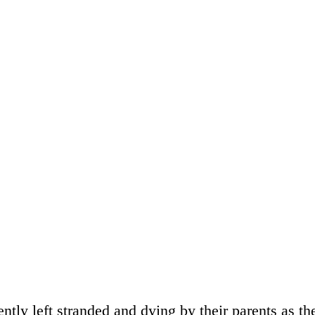
ntly left stranded and dying by their parents as th