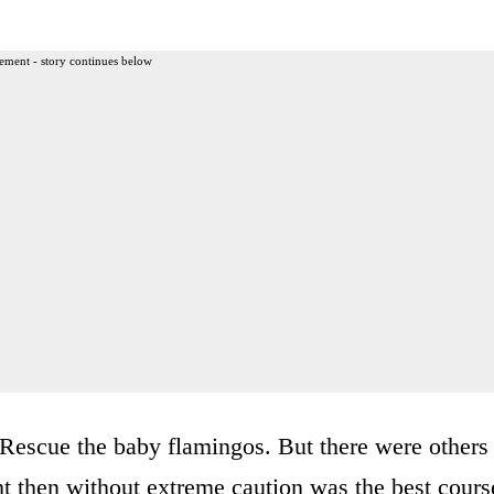
ement - story continues below
Rescue the baby flamingos. But there were others
ht then without extreme caution was the best cours