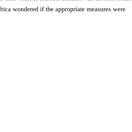
frica wondered if the appropriate measures were