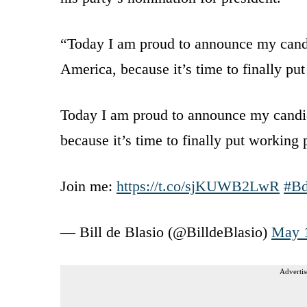
“Today I am proud to announce my candid
America, because it’s time to finally put
Today I am proud to announce my candida
because it’s time to finally put working p
Join me:
https://t.co/sjKUWB2LwR
#B
— Bill de Blasio (@BilldeBlasio)
May 
Advertis