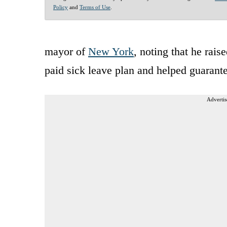
Policy
and
Terms of Use
.
mayor of
New York
, noting that he rai
paid sick leave plan and helped guarante
Advertis