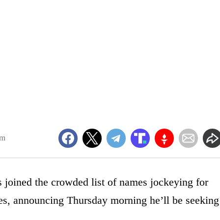
am
 joined the crowded list of names jockeying for
ies, announcing Thursday morning he’ll be seeking