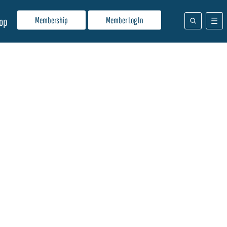
Membership
Member Log In
op