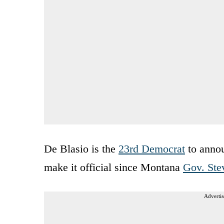
De Blasio is the
23rd Democrat
to annou
make it official since Montana
Gov. Ste
Advertis