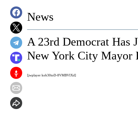
News
A 23rd Democrat Has J
New York City Mayor B
[jwplayer kob30ioD-8VMBVIXd]