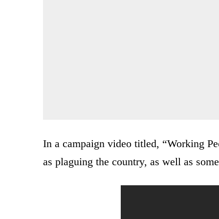
In a campaign video titled, “Working Peo
as plaguing the country, as well as some