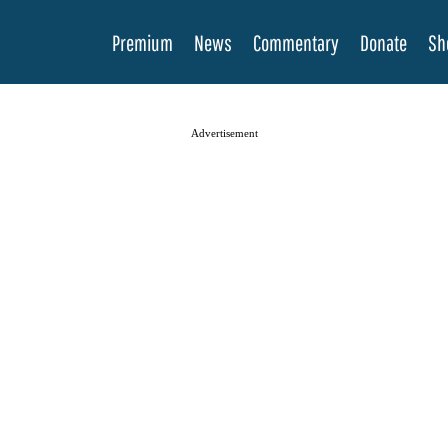
Premium
News
Commentary
Donate
Sh
Advertisement