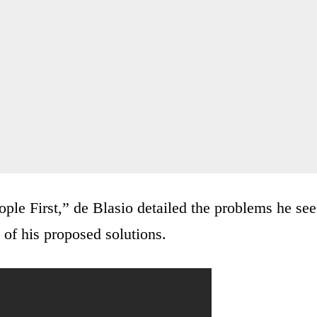
ple First,” de Blasio detailed the problems he see
 of his proposed solutions.