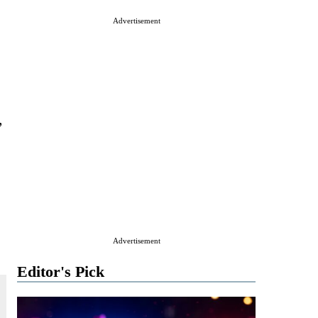
Advertisement
,
Advertisement
Editor's Pick