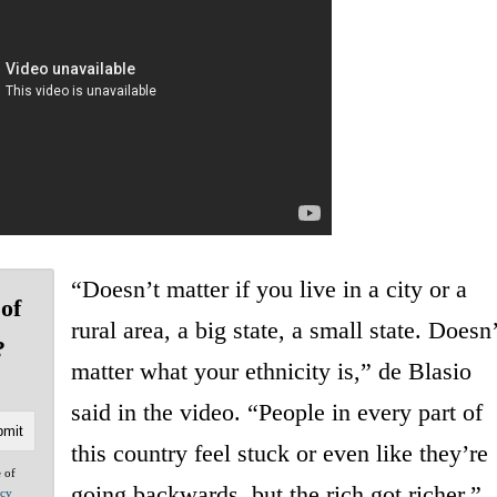
“Doesn’t matter if you live in a city or a
of
rural area, a big state, a small state. Doesn’
?
matter what your ethnicity is,” de Blasio
said in the video. “People in every part of
this country feel stuck or even like they’re
e of
going backwards, but the rich got richer.”
acy