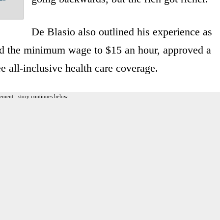
De Blasio also outlined his experience as
sed the minimum wage to $15 an hour, approved a
e all-inclusive health care coverage.
ement - story continues below