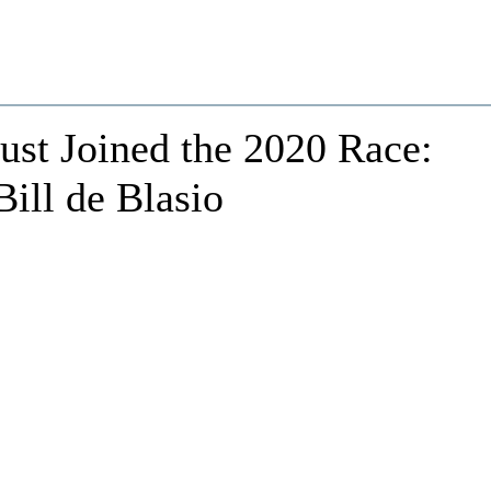
ust Joined the 2020 Race:
ill de Blasio