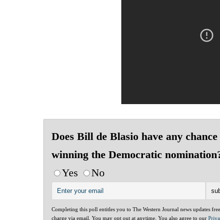
Does Bill de Blasio have any chance 
winning the Democratic nomination
Yes
No
Completing this poll entitles you to The Western Journal news updates fre
charge via email. You may opt out at anytime. You also agree to our
Priv