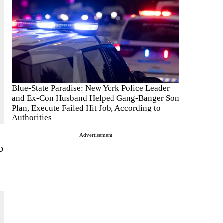
Blue-State Paradise: New York Police Leader
and Ex-Con Husband Helped Gang-Banger Son
Plan, Execute Failed Hit Job, According to
Authorities
Advertisement
o