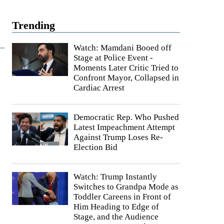
Trending
Watch: Mamdani Booed off
Stage at Police Event -
Moments Later Critic Tried to
Confront Mayor, Collapsed in
Cardiac Arrest
Democratic Rep. Who Pushed
Latest Impeachment Attempt
Against Trump Loses Re-
Election Bid
Watch: Trump Instantly
Switches to Grandpa Mode as
Toddler Careens in Front of
Him Heading to Edge of
Stage, and the Audience