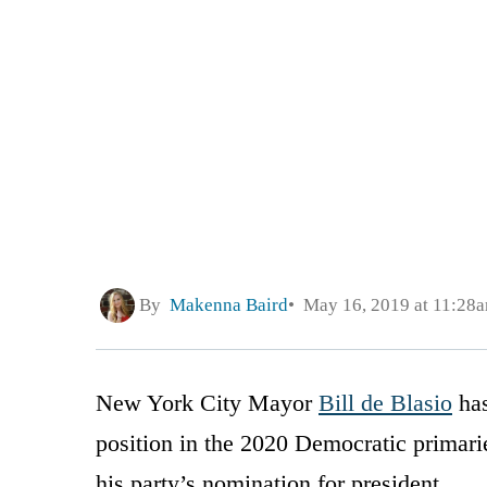
By
Makenna Baird
May 16, 2019 at 11:28
New York City Mayor
Bill de Blasio
has
position in the 2020 Democratic primar
his party’s nomination for president.