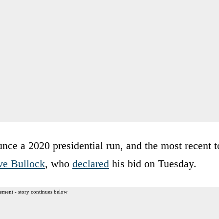
nce a 2020 presidential run, and the most recent t
ve Bullock
, who
declared
his bid on Tuesday.
ement - story continues below