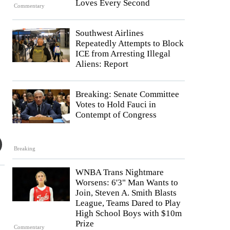
Loves Every Second
Commentary
Southwest Airlines
Repeatedly Attempts to Block
ICE from Arresting Illegal
Aliens: Report
Breaking: Senate Committee
Votes to Hold Fauci in
Contempt of Congress
Breaking
WNBA Trans Nightmare
Worsens: 6'3" Man Wants to
Join, Steven A. Smith Blasts
League, Teams Dared to Play
High School Boys with $10m
Prize
Commentary