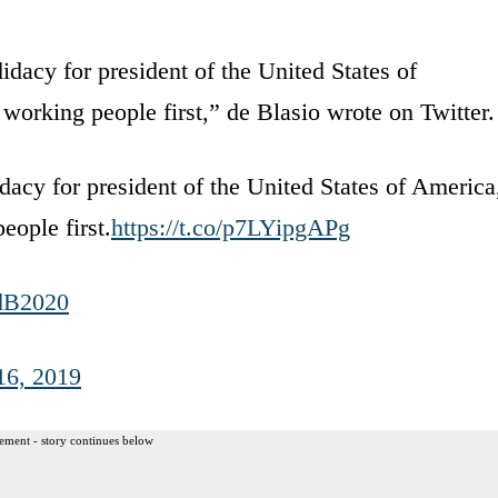
acy for president of the United States of
 working people first,” de Blasio wrote on Twitter.
cy for president of the United States of America
eople first.
https://t.co/p7LYipgAPg
dB2020
16, 2019
ement - story continues below