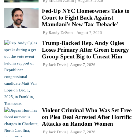
By
Michael Austin
August 8, 2026
Fed-Up NYC Homeowners Take to
Court to Fight Back Against
Mamdani's New Tax 'Debacle'
By
Randy DeSoto
August 7, 2026
Trump-Backed Rep. Andy Ogles
Loses Primary After Green Energy
Group Spent Big to Unseat Him
By
Jack Davis
August 7, 2026
Violent Criminal Who Was Set Free
on Plea Deal Arrested After Horrific
Attacks on Random Women
By
Jack Davis
August 7, 2026