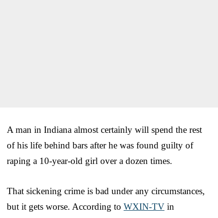
A man in Indiana almost certainly will spend the rest
of his life behind bars after he was found guilty of
raping a 10-year-old girl over a dozen times.
That sickening crime is bad under any circumstances,
but it gets worse. According to
WXIN-TV
in