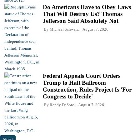
Do Americans Have to Obey Laws
That Will Destroy Us? Thomas
Jefferson Said Absolutely Not
By
Michael Schwarz
August 7, 2026
Federal Appeals Court Orders
Trump to Halt Ballroom
Construction, Rules Project Is 'For
Congress to Decide'
By
Randy DeSoto
August 7, 2026
Next