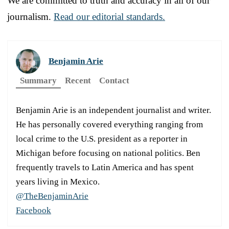
We are committed to truth and accuracy in all of our
journalism.
Read our editorial standards.
Benjamin Arie
Summary
Recent
Contact
Benjamin Arie is an independent journalist and writer.
He has personally covered everything ranging from
local crime to the U.S. president as a reporter in
Michigan before focusing on national politics. Ben
frequently travels to Latin America and has spent
years living in Mexico.
@TheBenjaminArie
Facebook