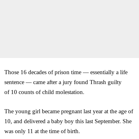
Those 16 decades of prison time — essentially a life
sentence — came after a jury found Thrash guilty
of 10 counts of child molestation.
The young girl became pregnant last year at the age of
10, and delivered a baby boy this last September. She
was only 11 at the time of birth.