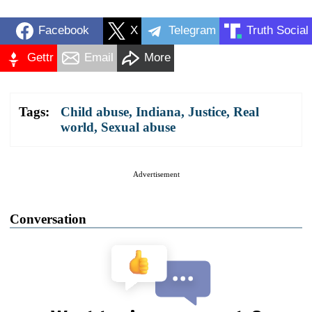
Facebook
X
Telegram
Truth Social
Gettr
Email
More
Tags:
Child abuse
,
Indiana
,
Justice
,
Real
world
,
Sexual abuse
Advertisement
Conversation