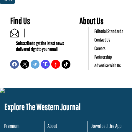
Find Us
About Us
Editorial Standards
Contact Us
Subscribe to get the latest news
Careers
delivered right to your email
Partnership
Advertise With Us
Explore The Western Journal
Premium
About
Download the App