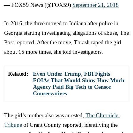
— FOX59 News (@FOX59)
September 21, 2018
In 2016, the three moved to Indiana after police in
Georgia starting investigating allegations of abuse, The
Post reported. After the move, Thrash raped the girl
about 15 more times, she told investigators.
Related:
Even Under Trump, FBI Fights
FOIAs That Would Show How Much
Agency Paid Big Tech to Censor
Conservatives
The girl’s mother also was arrested,
The Chronicle-
Tribune
of Grant County reported, identifying the