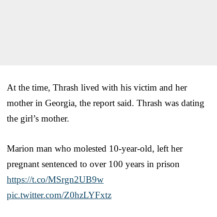
At the time, Thrash lived with his victim and her
mother in Georgia, the report said. Thrash was dating
the girl’s mother.
Marion man who molested 10-year-old, left her
pregnant sentenced to over 100 years in prison
https://t.co/MSrgn2UB9w
pic.twitter.com/Z0hzLYFxtz