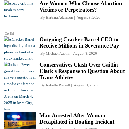
Are Women Who Choose Abortion
Victims or Perpetrators?
By
Barbara Adamson
August 8, 2026
Op-Ed
Outgoing Cracker Barrel CEO to
Receive Millions in Severance Pay
By
Michael Austin
August 8, 2026
Conservatives Clash Over Caitlin
Clark's Response to Question About
Trans Athletes
By
Isabelle Russell
August 8, 2026
Man Arrested After Woman
Decapitated in Boating Incident