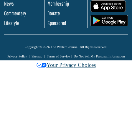
News
Membership
.
Commentary
Donate
.
Lifestyle
Sponsored
Copyright © 2026 The Western Journal. All Rights Reserved.
Privacy Policy
Sitemap
Terms of Service
Do Not Sell My Personal Information
Your Privacy Choices