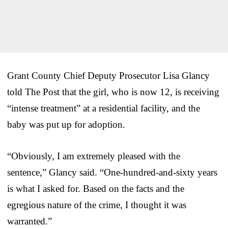
Grant County Chief Deputy Prosecutor Lisa Glancy
told The Post that the girl, who is now 12, is receiving
“intense treatment” at a residential facility, and the
baby was put up for adoption.
“Obviously, I am extremely pleased with the
sentence,” Glancy said. “One-hundred-and-sixty years
is what I asked for. Based on the facts and the
egregious nature of the crime, I thought it was
warranted.”