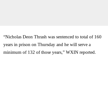
“Nicholas Deon Thrash was sentenced to total of 160
years in prison on Thursday and he will serve a
minimum of 132 of those years,” WXIN reported.