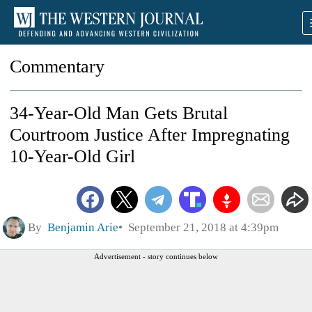
Commentary
34-Year-Old Man Gets Brutal
Courtroom Justice After Impregnating
10-Year-Old Girl
By
Benjamin Arie
September 21, 2018 at 4:39pm
Advertisement - story continues below