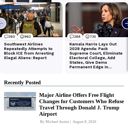
Recently Posted
Major Airline Offers Free Flight
Changes for Customers Who Refuse
Travel Through Donald J. Trump
Airport
By
Michael Austin
August 8, 2026