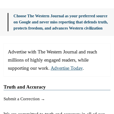
Choose The Western Journal as your preferred source
on Google and never miss reporting that defends truth,
protects freedom, and advances Western civilization
Advertise with The Western Journal and reach
millions of highly engaged readers, while
supporting our work.
Advertise Today
.
Truth and Accuracy
Submit a Correction →