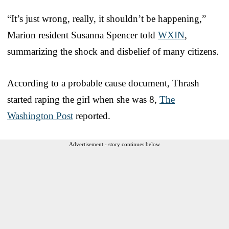
“It’s just wrong, really, it shouldn’t be happening,”
Marion resident Susanna Spencer told
WXIN
,
summarizing the shock and disbelief of many citizens.
According to a probable cause document, Thrash
started raping the girl when she was 8,
The
Washington Post
reported.
Advertisement - story continues below