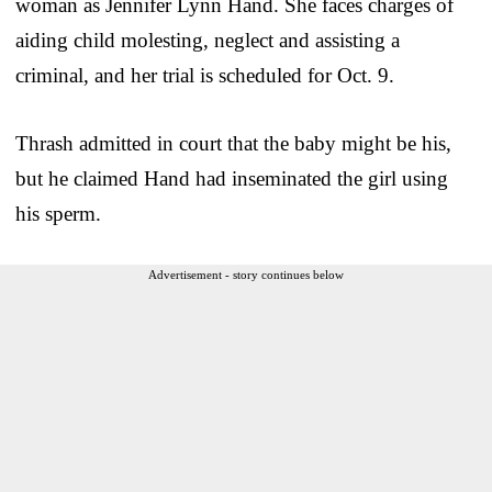
woman as Jennifer Lynn Hand. She faces charges of
aiding child molesting, neglect and assisting a
criminal, and her trial is scheduled for Oct. 9.
Thrash admitted in court that the baby might be his,
but he claimed Hand had inseminated the girl using
his sperm.
Advertisement - story continues below