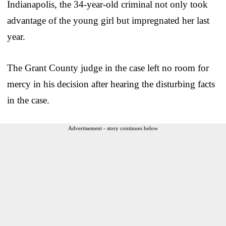
Indianapolis, the 34-year-old criminal not only took
advantage of the young girl but impregnated her last
year.
The Grant County judge in the case left no room for
mercy in his decision after hearing the disturbing facts
in the case.
Advertisement - story continues below