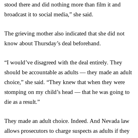
stood there and did nothing more than film it and
broadcast it to social media,” she said.
The grieving mother also indicated that she did not
know about Thursday’s deal beforehand.
“I would’ve disagreed with the deal entirely. They
should be accountable as adults — they made an adult
choice,” she said. “They knew that when they were
stomping on my child’s head — that he was going to
die as a result.”
They made an adult choice. Indeed. And Nevada law
allows prosecutors to charge suspects as adults if they