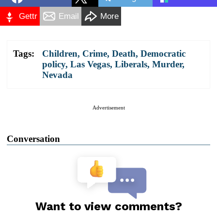
Gettr
Email
More
Tags:
Children
,
Crime
,
Death
,
Democratic
policy
,
Las Vegas
,
Liberals
,
Murder
,
Nevada
Advertisement
Conversation