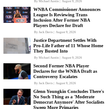
By
Michael Austin
August 9, 2026
WNBA Commissioner Announces
League Is Reviewing Trans
Inclusion After Former NBA
Players Declare for Draft
By
Jack Davis
August 9, 2026
Justice Department Settles With
Pro-Life Father of 11 Whose Home
They Busted Into
By
Michael Austin
August 9, 2026
Second Former NBA Player
Declares for the WNBA Draft as
Controversy Escalates
By
Jack Davis
August 9, 2026
Glenn Youngkin Concludes There's
No Such Thing as a 'Moderate
Democrat Anymore' After Socialists
Sweep More Primaries