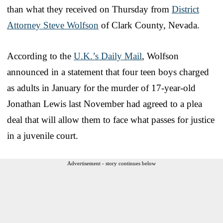
than what they received on Thursday from
District
Attorney Steve Wolfson
of Clark County, Nevada.
According to the
U.K.’s Daily Mail
, Wolfson
announced in a statement that four teen boys charged
as adults in January for the murder of 17-year-old
Jonathan Lewis last November had agreed to a plea
deal that will allow them to face what passes for justice
in a juvenile court.
Advertisement - story continues below