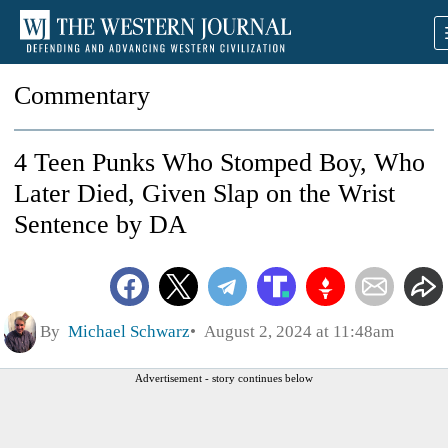
Commentary
4 Teen Punks Who Stomped Boy, Who
Later Died, Given Slap on the Wrist
Sentence by DA
By
Michael Schwarz
August 2, 2024 at 11:48am
Advertisement - story continues below