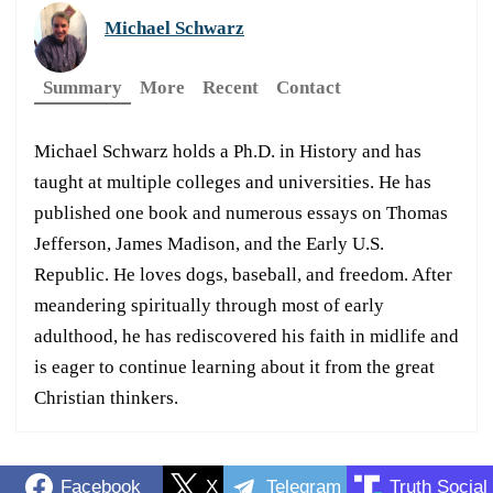
Michael Schwarz
Summary
More
Recent
Contact
Michael Schwarz holds a Ph.D. in History and has
taught at multiple colleges and universities. He has
published one book and numerous essays on Thomas
Jefferson, James Madison, and the Early U.S.
Republic. He loves dogs, baseball, and freedom. After
meandering spiritually through most of early
adulthood, he has rediscovered his faith in midlife and
is eager to continue learning about it from the great
Christian thinkers.
Facebook
X
Telegram
Truth Social