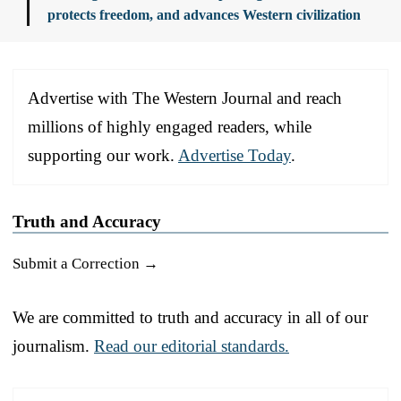
protects freedom, and advances Western civilization
Advertise with The Western Journal and reach
millions of highly engaged readers, while
supporting our work.
Advertise Today
.
Truth and Accuracy
Submit a Correction →
We are committed to truth and accuracy in all of our
journalism.
Read our editorial standards.