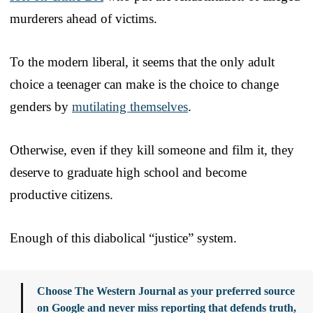
murderers ahead of victims.
To the modern liberal, it seems that the only adult
choice a teenager can make is the choice to change
genders by
mutilating themselves
.
Otherwise, even if they kill someone and film it, they
deserve to graduate high school and become
productive citizens.
Enough of this diabolical “justice” system.
Choose The Western Journal as your preferred source
on Google and never miss reporting that defends truth,