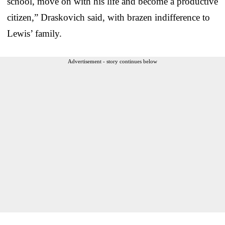
school, move on with his life and become a productive
citizen,” Draskovich said, with brazen indifference to
Lewis’ family.
Advertisement - story continues below