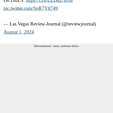
DETAILS:
https://t.co/LLDqz7tIyB
pic.twitter.com/SnR7Ylt749
— Las Vegas Review-Journal (@reviewjournal)
August 1, 2024
Advertisement - story continues below