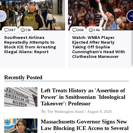
Recently Posted
Left Treats History as 'Assertion of
Power' in Smithsonian 'Ideological
Takeover': Professor
By
The Washington Stand
August 9, 2026
Massachusetts Governor Signs New
Law Blocking ICE Access to Several