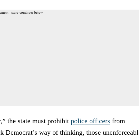
ement - story continues below
,” the state must prohibit
police officers
from
ork Democrat’s way of thinking, those unenforceabl