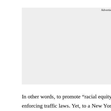
Advertis
In other words, to promote “racial equity
enforcing traffic laws. Yet, to a New Y