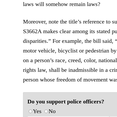
laws will somehow remain laws?
Moreover, note the title’s reference to s
S3662A makes clear among its stated purp
disparities.” For example, the bill said
motor vehicle, bicyclist or pedestrian b
on a person’s race, creed, color, nationa
rights law, shall be inadmissible in a cr
person whose freedom of movement was 
Do you support police officers?
Yes
No