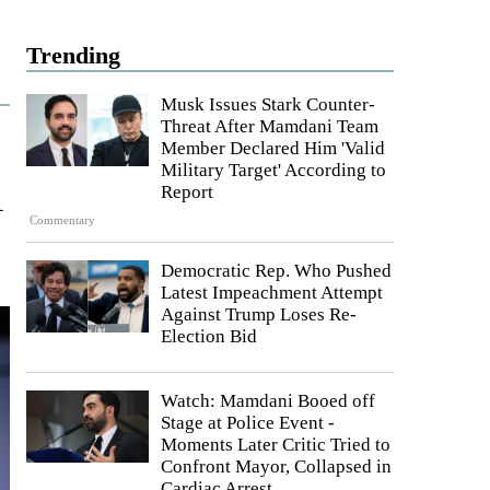
Trending
Musk Issues Stark Counter-
Threat After Mamdani Team
Member Declared Him 'Valid
Military Target' According to
l
Report
Commentary
Democratic Rep. Who Pushed
Latest Impeachment Attempt
Against Trump Loses Re-
Election Bid
Watch: Mamdani Booed off
Stage at Police Event -
Moments Later Critic Tried to
Confront Mayor, Collapsed in
Cardiac Arrest