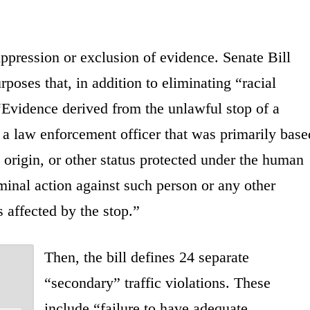
uppression or exclusion of evidence. Senate Bill
oses that, in addition to eliminating “racial
, “Evidence derived from the unlawful stop of a
y a law enforcement officer that was primarily base
l origin, or other status protected under the human
iminal action against such person or any other
affected by the stop.”
Then, the bill defines 24 separate
“secondary” traffic violations. These
include “failure to have adequate