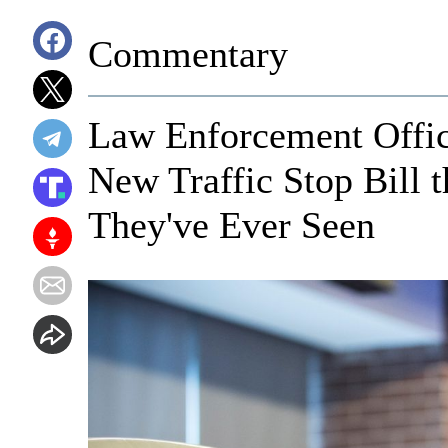
Commentary
Law Enforcement Offic
New Traffic Stop Bill 
They've Ever Seen