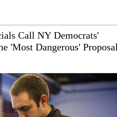
ials Call NY Democrats'
the 'Most Dangerous' Proposa