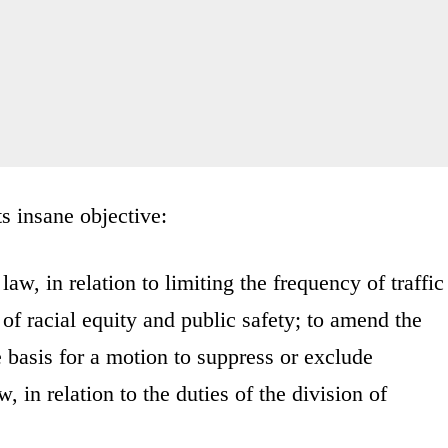
its insane objective:
aw, in relation to limiting the frequency of traffic
 of racial equity and public safety; to amend the
e basis for a motion to suppress or exclude
 in relation to the duties of the division of