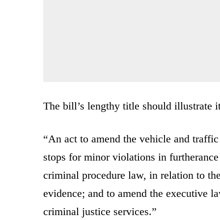
The bill’s lengthy title should illustrate 
“An act to amend the vehicle and traffic l
stops for minor violations in furtherance
criminal procedure law, in relation to th
evidence; and to amend the executive law,
criminal justice services.”