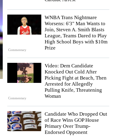
WNBA Trans Nightmare
Worsens: 6'3" Man Wants to
Join, Steven A. Smith Blasts
League, Teams Dared to Play
High School Boys with $10m
Prize
Commentary
Video: Dem Candidate
Knocked Out Cold After
Picking Fight at Beach, Then
Arrested for Allegedly
Pulling Knife, Threatening
Woman
Commentary
Candidate Who Dropped Out
of Race Wins GOP House
Primary Over Trump-
Endorsed Opponent