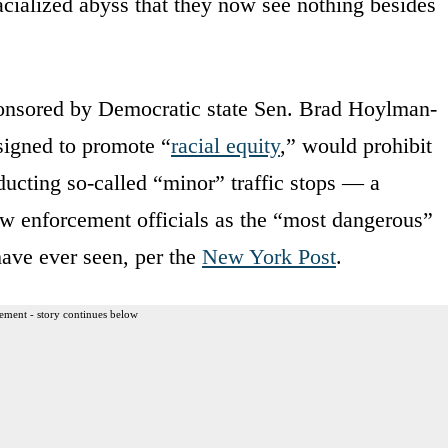
racialized abyss that they now see nothing besides
onsored by Democratic state Sen. Brad Hoylman-
signed to promote “
racial equity
,” would prohibit
nducting so-called “minor” traffic stops — a
w enforcement officials as the “most dangerous”
 have ever seen, per the
New York Post
.
ement - story continues below