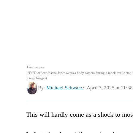
Commentary
NYPD officer Joshua Jones wears a body camera during a mock traffic stop 
Getty Images)
By
Michael Schwarz
April 7, 2025 at 11:3
This will hardly come as a shock to mos