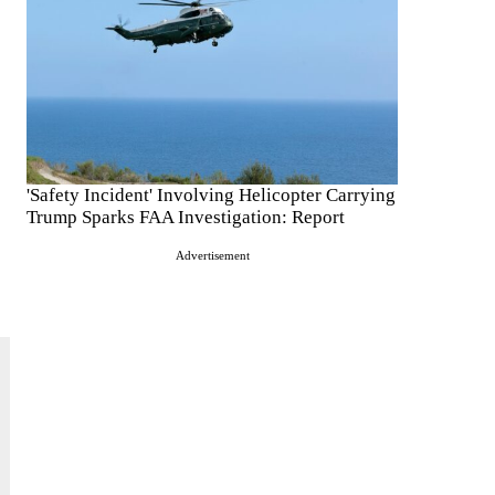
'Safety Incident' Involving Helicopter Carrying
Trump Sparks FAA Investigation: Report
Advertisement