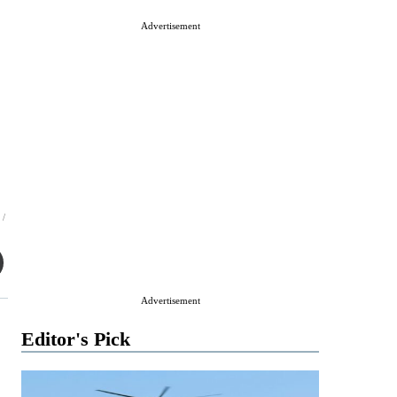
Advertisement
 /
Advertisement
Editor's Pick