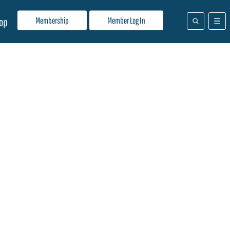
Membership
Member Log In
op