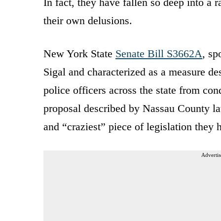
In fact, they have fallen so deep into a 
their own delusions.
New York State
Senate Bill S3662A
, sp
Sigal and characterized as a measure de
police officers across the state from co
proposal described by Nassau County la
and “craziest” piece of legislation they
Advertis