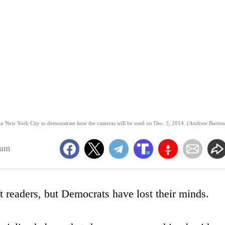
in New York City to demonstrate how the cameras will be used on Dec. 3, 2014. (Andrew Burton
8am
t readers, but Democrats have lost their minds.