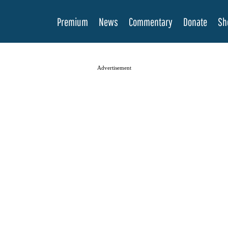
Premium
News
Commentary
Donate
Sh
Advertisement