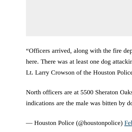
“Officers arrived, along with the fire d
here. There was at least one dog attacki
Lt. Larry Crowson of the Houston Polic
North officers are at 5500 Sheraton Oaks 
indications are the male was bitten by 
— Houston Police (@houstonpolice)
Fe