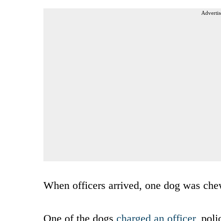
Advertis
When officers arrived, one dog was che
One of the dogs
charged an officer
, poli