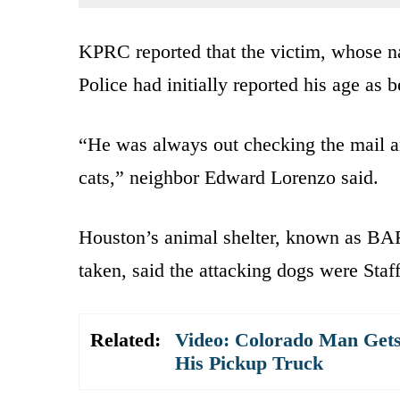
KPRC reported that the victim, whose n
Police had initially reported his age as 
“He was always out checking the mail a
cats,” neighbor Edward Lorenzo said.
Houston’s animal shelter, known as BAR
taken, said the attacking dogs were Staff
Related:
Video: Colorado Man Gets S
His Pickup Truck