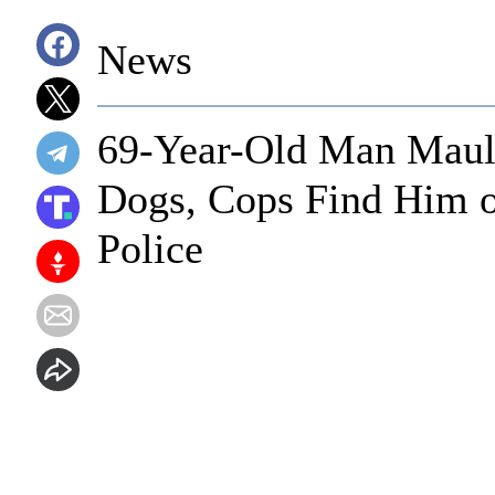
News
69-Year-Old Man Maule
Dogs, Cops Find Him 
Police