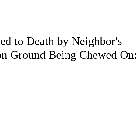
d to Death by Neighbor's
on Ground Being Chewed On