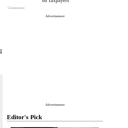
on Taxpayers
Commentary
Advertisement
g
Advertisement
Editor's Pick