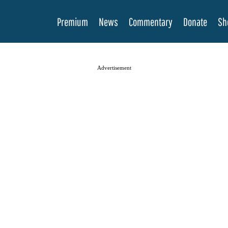
Premium
News
Commentary
Donate
Sh
Advertisement