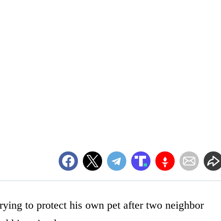
ing to protect his own pet after two neighbor