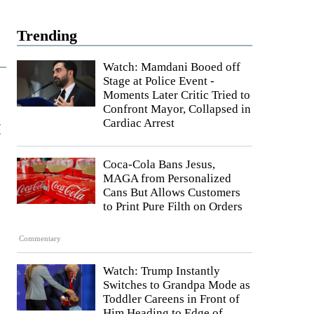
Trending
Watch: Mamdani Booed off
Stage at Police Event -
Moments Later Critic Tried to
Confront Mayor, Collapsed in
:
Cardiac Arrest
Coca-Cola Bans Jesus,
MAGA from Personalized
Cans But Allows Customers
to Print Pure Filth on Orders
Commentary
Watch: Trump Instantly
Switches to Grandpa Mode as
Toddler Careens in Front of
Him Heading to Edge of