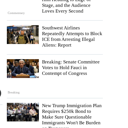
Stage, and the Audience
Loves Every Second
Commentary
Southwest Airlines
Repeatedly Attempts to Block
ICE from Arresting Illegal
Aliens: Report
Breaking: Senate Committee
Votes to Hold Fauci in
Contempt of Congress
Breaking
New Trump Immigration Plan
Requires $250k Bond to
Make Sure Questionable
Immigrants Won't Be Burden