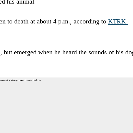
ed his animal.
en to death at about 4 p.m., according to
KTRK-
e, but emerged when he heard the sounds of his do
ement - story continues below