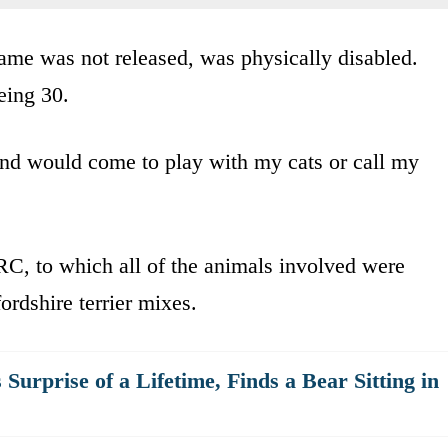
ame was not released, was physically disabled.
being 30.
nd would come to play with my cats or call my
C, to which all of the animals involved were
ordshire terrier mixes.
urprise of a Lifetime, Finds a Bear Sitting in