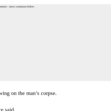
ement - story continues below
wing on the man’s corpse.
ce said.