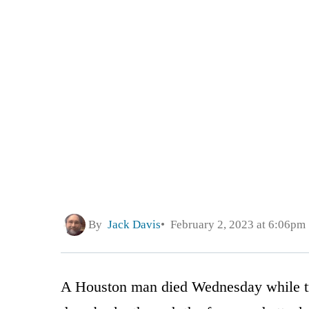
By
Jack Davis
February 2, 2023 at 6:06pm
A Houston man died Wednesday while try