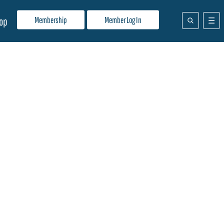
Membership
Member Log In
op