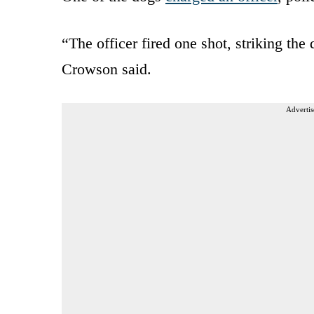
“The officer fired one shot, striking the
Crowson said.
Advertis