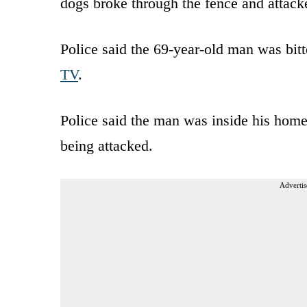
dogs broke through the fence and attack
Police said the 69-year-old man was bitt
TV
.
Police said the man was inside his hom
being attacked.
Advertis