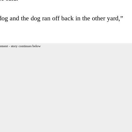
 dog and the dog ran off back in the other yard,”
ement - story continues below