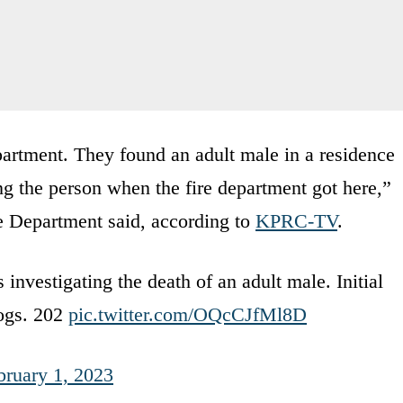
epartment. They found an adult male in a residence
ng the person when the fire department got here,”
e Department said, according to
KPRC-TV
.
investigating the death of an adult male. Initial
dogs. 202
pic.twitter.com/OQcCJfMl8D
bruary 1, 2023