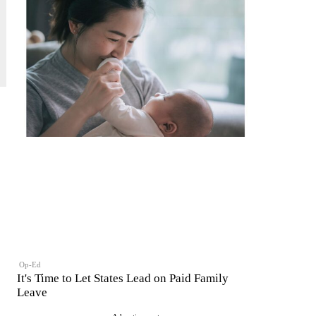
Op-Ed
It's Time to Let States Lead on Paid Family
Leave