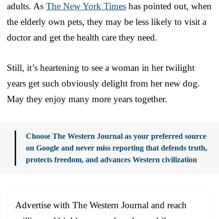
adults. As
The New York Times
has pointed out, when
the elderly own pets, they may be less likely to visit a
doctor and get the health care they need.
Still, it’s heartening to see a woman in her twilight
years get such obviously delight from her new dog.
May they enjoy many more years together.
Choose The Western Journal as your preferred source
on Google and never miss reporting that defends truth,
protects freedom, and advances Western civilization
Advertise with The Western Journal and reach