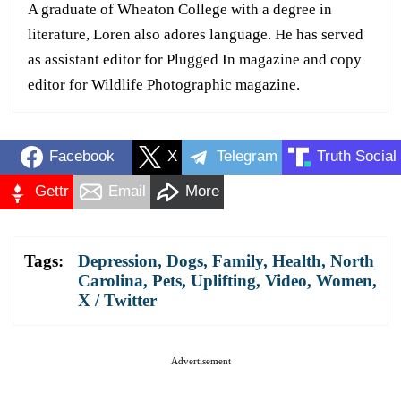
A graduate of Wheaton College with a degree in
literature, Loren also adores language. He has served
as assistant editor for Plugged In magazine and copy
editor for Wildlife Photographic magazine.
Facebook
X
Telegram
Truth Social
Gettr
Email
More
Tags:
Depression
,
Dogs
,
Family
,
Health
,
North
Carolina
,
Pets
,
Uplifting
,
Video
,
Women
,
X / Twitter
Advertisement