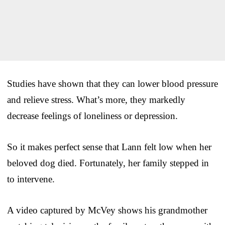
Studies have shown that they can lower blood pressure
and relieve stress. What’s more, they markedly
decrease feelings of loneliness or depression.
So it makes perfect sense that Lann felt low when her
beloved dog died. Fortunately, her family stepped in
to intervene.
A video captured by McVey shows his grandmother