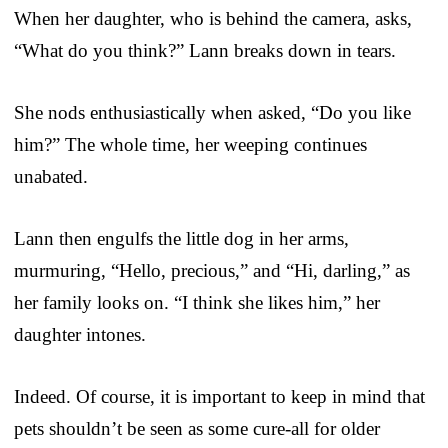
When her daughter, who is behind the camera, asks,
“What do you think?” Lann breaks down in tears.
She nods enthusiastically when asked, “Do you like
him?” The whole time, her weeping continues
unabated.
Lann then engulfs the little dog in her arms,
murmuring, “Hello, precious,” and “Hi, darling,” as
her family looks on. “I think she likes him,” her
daughter intones.
Indeed. Of course, it is important to keep in mind that
pets shouldn’t be seen as some cure-all for older