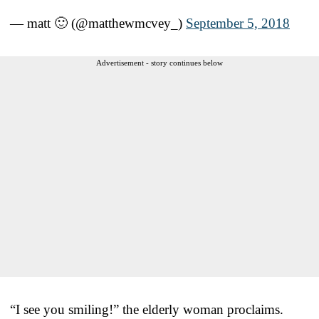
— matt 🙂 (@matthewmcvey_)
September 5, 2018
Advertisement - story continues below
“I see you smiling!” the elderly woman proclaims.