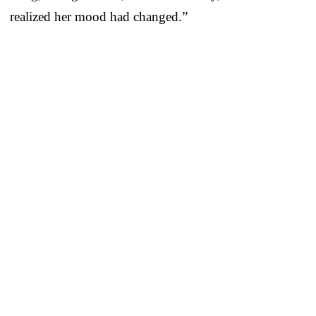
realized her mood had changed.”