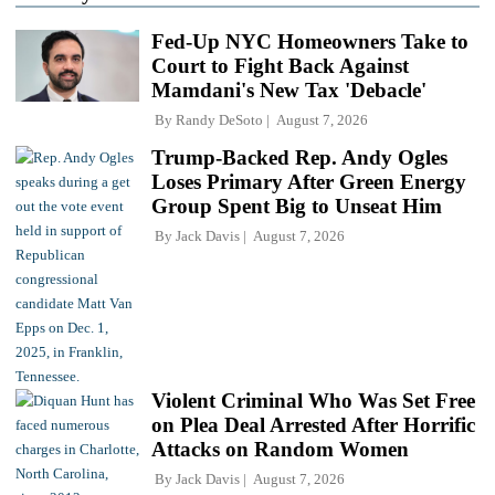
Fed-Up NYC Homeowners Take to
Court to Fight Back Against
Mamdani's New Tax 'Debacle'
By
Randy DeSoto
August 7, 2026
Trump-Backed Rep. Andy Ogles
Loses Primary After Green Energy
Group Spent Big to Unseat Him
By
Jack Davis
August 7, 2026
Violent Criminal Who Was Set Free
on Plea Deal Arrested After Horrific
Attacks on Random Women
By
Jack Davis
August 7, 2026