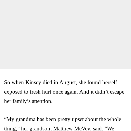
So when Kinsey died in August, she found herself
exposed to fresh hurt once again. And it didn’t escape
her family’s attention.
“My grandma has been pretty upset about the whole
thing,” her grandson, Matthew McVey, said. “We