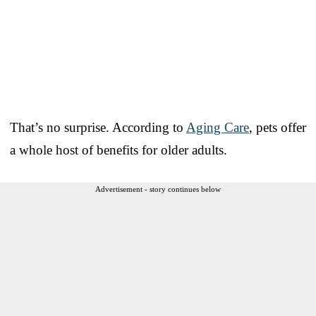
That’s no surprise. According to
Aging Care
, pets offer
a whole host of benefits for older adults.
Advertisement - story continues below