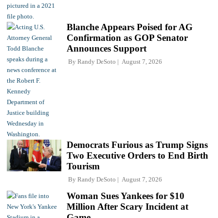
Blanche Appears Poised for AG
Confirmation as GOP Senator
Announces Support
By
Randy DeSoto
August 7, 2026
Democrats Furious as Trump Signs
Two Executive Orders to End Birth
Tourism
By
Randy DeSoto
August 7, 2026
Woman Sues Yankees for $10
Million After Scary Incident at
Game