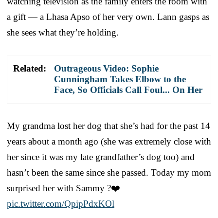
watching television as the family enters the room with
a gift — a Lhasa Apso of her very own. Lann gasps as
she sees what they’re holding.
Related:
Outrageous Video: Sophie
Cunningham Takes Elbow to the
Face, So Officials Call Foul... On Her
My grandma lost her dog that she’s had for the past 14
years about a month ago (she was extremely close with
her since it was my late grandfather’s dog too) and
hasn’t been the same since she passed. Today my mom
surprised her with Sammy ?❤️
pic.twitter.com/QpipPdxKOl