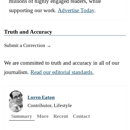
millions of highly engaged readers, while
supporting our work.
Advertise Today
.
Truth and Accuracy
Submit a Correction →
We are committed to truth and accuracy in all of our
journalism.
Read our editorial standards.
Loren Eaton
Contributor, Lifestyle
Summary
More
Recent
Contact