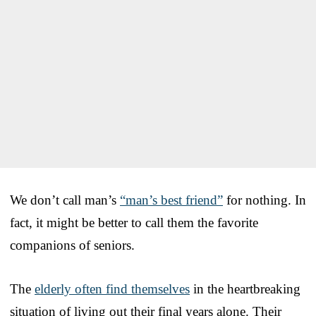
We don’t call man’s
“man’s best friend”
for nothing. In
fact, it might be better to call them the favorite
companions of seniors.
The
elderly often find themselves
in the heartbreaking
situation of living out their final years alone. Their