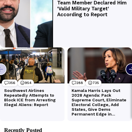
Recently Posted