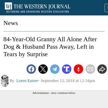
News
84-Year-Old Granny All Alone After
Dog & Husband Pass Away, Left in
Tears by Surprise
By
Loren Eaton
September 12, 2018 at 12:34pm
Advertisement - story continues below