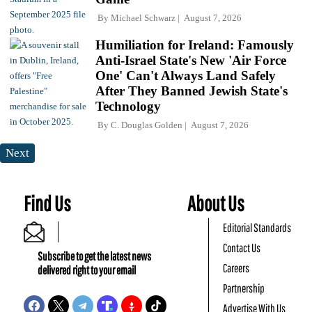
By
Michael Schwarz
August 7, 2026
Humiliation for Ireland: Famously
Anti-Israel State's New 'Air Force
One' Can't Always Land Safely
After They Banned Jewish State's
Technology
By
C. Douglas Golden
August 7, 2026
Next
Find Us
About Us
Editorial Standards
Contact Us
Subscribe to get the latest news
Careers
delivered right to your email
Partnership
Advertise With Us