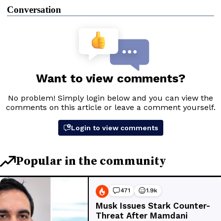
Conversation