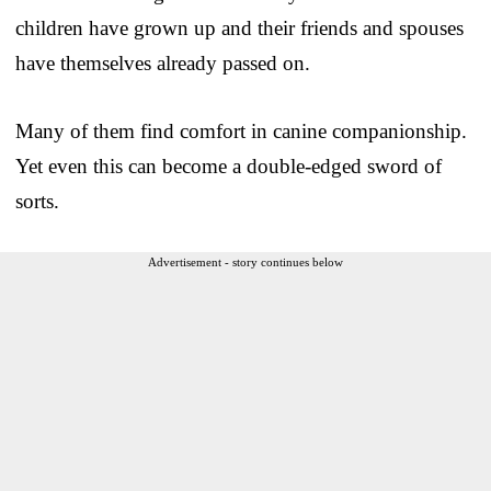
children have grown up and their friends and spouses
have themselves already passed on.
Many of them find comfort in canine companionship.
Yet even this can become a double-edged sword of
sorts.
Advertisement - story continues below