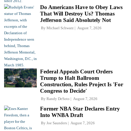
Do Americans Have to Obey Laws
That Will Destroy Us? Thomas
Jefferson Said Absolutely Not
By
Michael Schwarz
August 7, 2026
Federal Appeals Court Orders
Trump to Halt Ballroom
Construction, Rules Project Is 'For
Congress to Decide'
By
Randy DeSoto
August 7, 2026
Former NBA Star Declares Entry
Into WNBA Draft
By
Joe Saunders
August 7, 2026