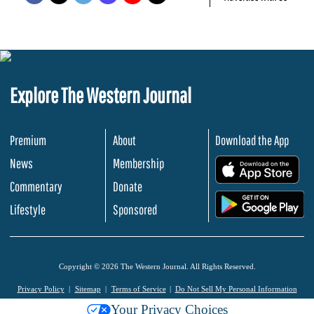
Explore The Western Journal
Premium
About
Download the App
News
Membership
.
Commentary
Donate
.
Lifestyle
Sponsored
Copyright © 2026 The Western Journal. All Rights Reserved.
Privacy Policy
Sitemap
Terms of Service
Do Not Sell My Personal Information
Your Privacy Choices