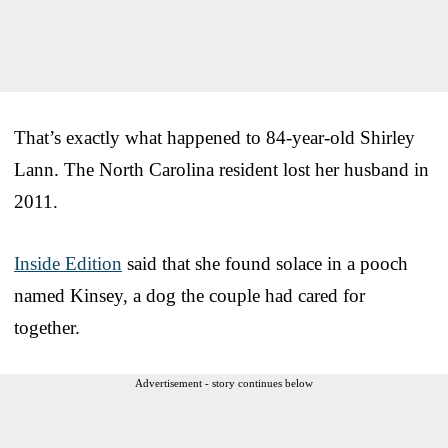
That’s exactly what happened to 84-year-old Shirley
Lann. The North Carolina resident lost her husband in
2011.
Inside Edition
said that she found solace in a pooch
named Kinsey, a dog the couple had cared for
together.
Advertisement - story continues below