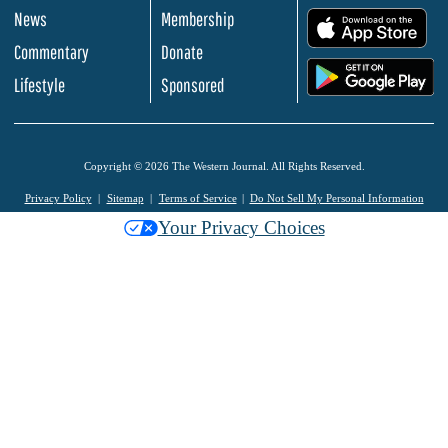
News
Membership
.
Commentary
Donate
.
Lifestyle
Sponsored
Copyright © 2026 The Western Journal. All Rights Reserved.
Privacy Policy
Sitemap
Terms of Service
Do Not Sell My Personal Information
Your Privacy Choices