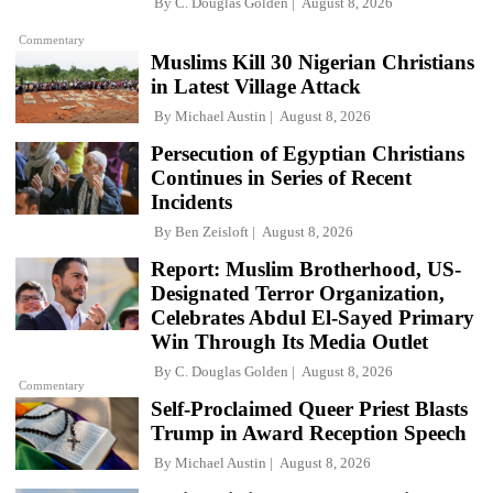
By
C. Douglas Golden
August 8, 2026
Commentary
Muslims Kill 30 Nigerian Christians
in Latest Village Attack
By
Michael Austin
August 8, 2026
Persecution of Egyptian Christians
Continues in Series of Recent
Incidents
By
Ben Zeisloft
August 8, 2026
Report: Muslim Brotherhood, US-
Designated Terror Organization,
Celebrates Abdul El-Sayed Primary
Win Through Its Media Outlet
By
C. Douglas Golden
August 8, 2026
Commentary
Self-Proclaimed Queer Priest Blasts
Trump in Award Reception Speech
By
Michael Austin
August 8, 2026