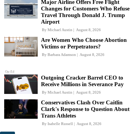
Major Airline Offers Free Flight
Changes for Customers Who Refuse
Travel Through Donald J. Trump
Airport
By
Michael Austin
August 8, 2026
Are Women Who Choose Abortion
Victims or Perpetrators?
By
Barbara Adamson
August 8, 2026
Op-Ed
Outgoing Cracker Barrel CEO to
Receive Millions in Severance Pay
By
Michael Austin
August 8, 2026
Conservatives Clash Over Caitlin
Clark's Response to Question About
Trans Athletes
By
Isabelle Russell
August 8, 2026