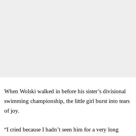
When Wolski walked in before his sister’s divisional
swimming championship, the little girl burst into tears
of joy.
“I cried because I hadn’t seen him for a very long