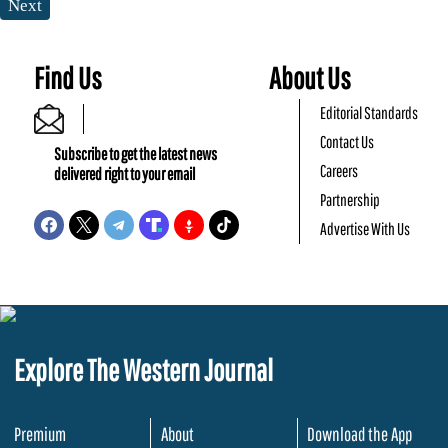
Next
Find Us
About Us
Editorial Standards
Contact Us
Subscribe to get the latest news
Careers
delivered right to your email
Partnership
Advertise With Us
Explore The Western Journal
Premium
About
Download the App