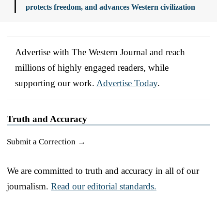
protects freedom, and advances Western civilization
Advertise with The Western Journal and reach
millions of highly engaged readers, while
supporting our work.
Advertise Today
.
Truth and Accuracy
Submit a Correction →
We are committed to truth and accuracy in all of our
journalism.
Read our editorial standards.