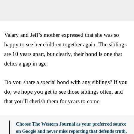
Valary and Jeff’s mother expressed that she was so
happy to see her children together again. The siblings
are 10 years apart, but clearly, their bond is one that
defies a gap in age.
Do you share a special bond with any siblings? If you
do, we hope you get to see those siblings often, and
that you’ll cherish them for years to come.
Choose The Western Journal as your preferred source
on Google and never miss reporting that defends truth,