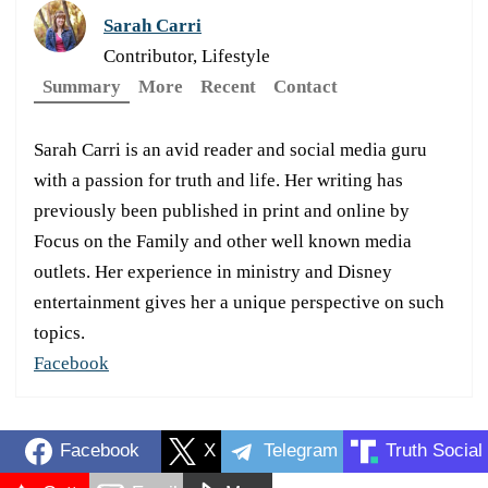
Sarah Carri
Contributor, Lifestyle
Summary
More
Recent
Contact
Sarah Carri is an avid reader and social media guru
with a passion for truth and life. Her writing has
previously been published in print and online by
Focus on the Family and other well known media
outlets. Her experience in ministry and Disney
entertainment gives her a unique perspective on such
topics.
Facebook
Facebook
X
Telegram
Truth Social