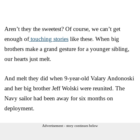
Aren’t they the sweetest? Of course, we can’t get
enough of
touching stories
like these. When big
brothers make a grand gesture for a younger sibling,
our hearts just melt.
And melt they did when 9-year-old Valary Andonoski
and her big brother Jeff Wolski were reunited. The
Navy sailor had been away for six months on
deployment.
Advertisement - story continues below