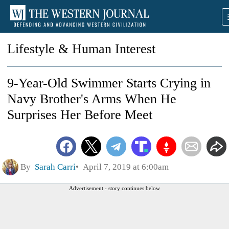
Lifestyle & Human Interest
9-Year-Old Swimmer Starts Crying in
Navy Brother's Arms When He
Surprises Her Before Meet
By
Sarah Carri
April 7, 2019 at 6:00am
Advertisement - story continues below