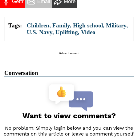
Gettr
Email
More
Tags:
Children
,
Family
,
High school
,
Military
,
U.S. Navy
,
Uplifting
,
Video
Advertisement
Conversation