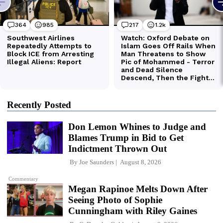
Recently Posted
Don Lemon Whines to Judge and
Blames Trump in Bid to Get
Indictment Thrown Out
By
Joe Saunders
August 8, 2026
Commentary
Megan Rapinoe Melts Down After
Seeing Photo of Sophie
Cunningham with Riley Gaines