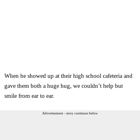
When he showed up at their high school cafeteria and
gave them both a huge hug, we couldn’t help but
smile from ear to ear.
Advertisement - story continues below