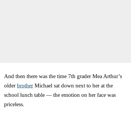
And then there was the time 7th grader Mea Arthur’s
older
brother
Michael sat down next to her at the
school lunch table — the emotion on her face was
priceless.