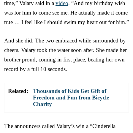
time,” Valary said in a
video
. “And my birthday wish
was for him to come see me. He actually made it come
true … I feel like I should swim my heart out for him.”
And she did. The two embraced while surrounded by
cheers. Valary took the water soon after. She made her
brother proud, coming in first place, beating her own
record by a full 10 seconds.
Related:
Thousands of Kids Get Gift of
Freedom and Fun from Bicycle
Charity
The announcers called Valary’s win a “Cinderella