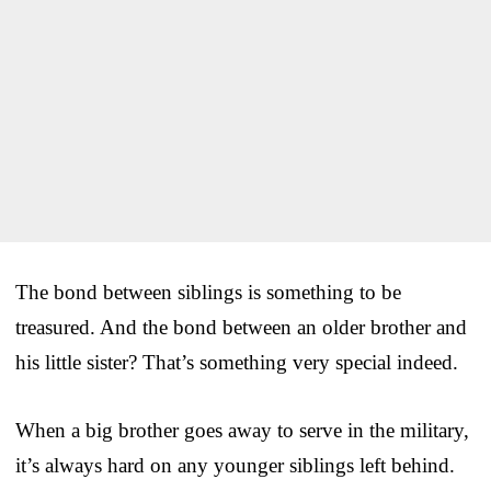
The bond between siblings is something to be
treasured. And the bond between an older brother and
his little sister? That’s something very special indeed.
When a big brother goes away to serve in the military,
it’s always hard on any younger siblings left behind.