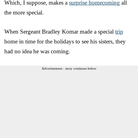
Which, I suppose, makes a
surprise homecoming
all
the more special.
When Sergeant Bradley Komar made a special
trip
home in time for the holidays to see his sisters, they
had no idea he was coming.
Advertisement - story continues below