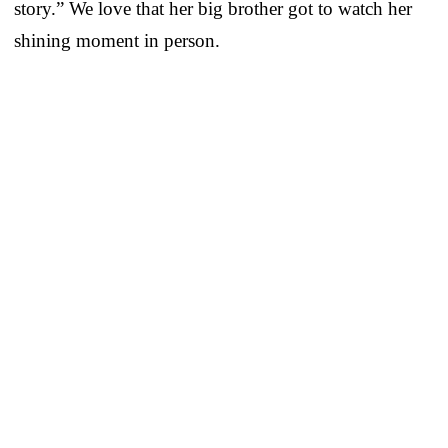
story.” We love that her big brother got to watch her
shining moment in person.