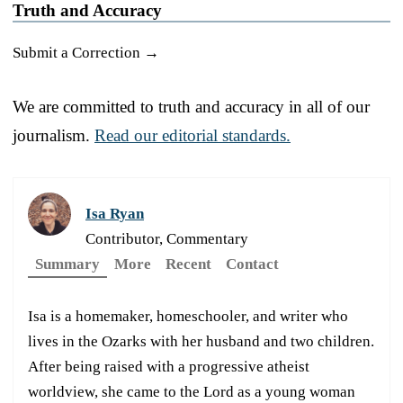
Truth and Accuracy
Submit a Correction →
We are committed to truth and accuracy in all of our
journalism.
Read our editorial standards.
Isa Ryan
Contributor, Commentary
Summary
More
Recent
Contact
Isa is a homemaker, homeschooler, and writer who
lives in the Ozarks with her husband and two children.
After being raised with a progressive atheist
worldview, she came to the Lord as a young woman