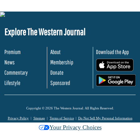
Explore The Western Journal
Premium
About
Download the App
News
Membership
.
Commentary
Donate
.
Lifestyle
Sponsored
Copyright © 2026 The Western Journal. All Rights Reserved.
Privacy Policy
Sitemap
Terms of Service
Do Not Sell My Personal Information
Your Privacy Choices