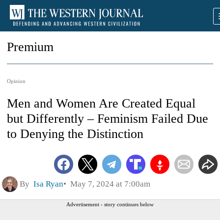
Premium
Opinion
Men and Women Are Created Equal
but Differently – Feminism Failed Due
to Denying the Distinction
By
Isa Ryan
May 7, 2024 at 7:00am
Advertisement - story continues below