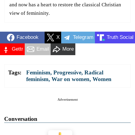
and now has a heart to restore the classical Christian
view of femininity.
Facebook
X
Telegram
Truth Social
Gettr
Email
More
Tags:
Feminism
,
Progressive
,
Radical
feminism
,
War on women
,
Women
Advertisement
Conversation