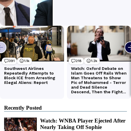
Recently Posted
Watch: WNBA Player Ejected After
Nearly Taking Off Sophie