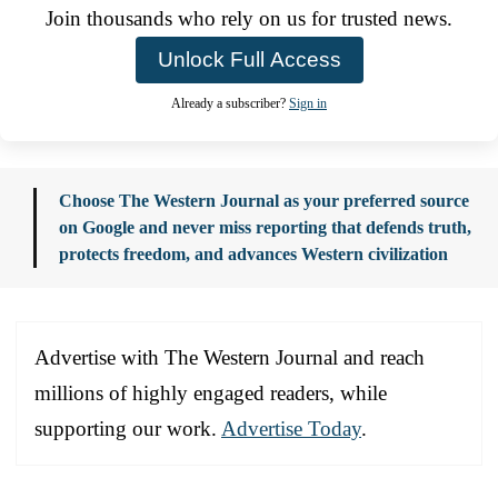
Join thousands who rely on us for trusted news.
Unlock Full Access
Already a subscriber?
Sign in
Choose The Western Journal as your preferred source
on Google and never miss reporting that defends truth,
protects freedom, and advances Western civilization
Advertise with The Western Journal and reach
millions of highly engaged readers, while
supporting our work.
Advertise Today
.