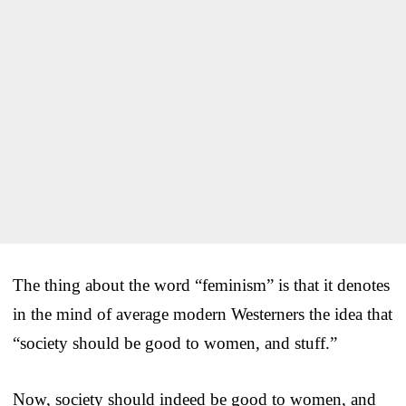
The thing about the word “feminism” is that it denotes
in the mind of average modern Westerners the idea that
“society should be good to women, and stuff.”
Now, society should indeed be good to women, and