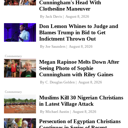
Cunningham's Head With
Clothesline Maneuver
By
Jack Davis
August 8, 2026
Don Lemon Whines to Judge and
Blames Trump in Bid to Get
Indictment Thrown Out
By
Joe Saunders
August 8, 2026
Commentary
Megan Rapinoe Melts Down After
Seeing Photo of Sophie
Cunningham with Riley Gaines
By
C. Douglas Golden
August 8, 2026
Commentary
Muslims Kill 30 Nigerian Christians
in Latest Village Attack
By
Michael Austin
August 8, 2026
Persecution of Egyptian Christians
Continues in Series of Recent