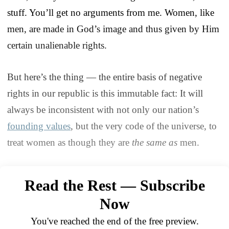
stuff. You’ll get no arguments from me. Women, like
men, are made in God’s image and thus given by Him
certain unalienable rights.
But here’s the thing — the entire basis of negative
rights in our republic is this immutable fact: It will
always be inconsistent with not only our nation’s
founding values
, but the very code of the universe, to
treat women as though they are
the same as
men.
Read the Rest — Subscribe
Now
You've reached the end of the free preview.