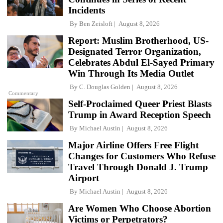
Incidents
By
Ben Zeisloft
August 8, 2026
Report: Muslim Brotherhood, US-
Designated Terror Organization,
Celebrates Abdul El-Sayed Primary
Win Through Its Media Outlet
By
C. Douglas Golden
August 8, 2026
Commentary
Self-Proclaimed Queer Priest Blasts
Trump in Award Reception Speech
By
Michael Austin
August 8, 2026
Major Airline Offers Free Flight
Changes for Customers Who Refuse
Travel Through Donald J. Trump
Airport
By
Michael Austin
August 8, 2026
Are Women Who Choose Abortion
Victims or Perpetrators?