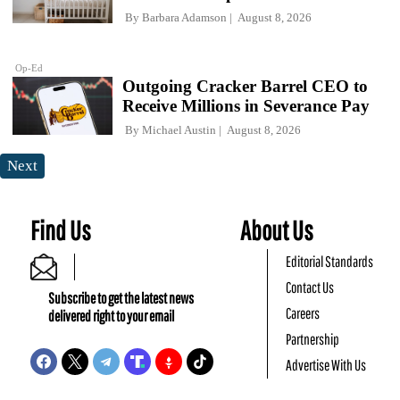
By
Barbara Adamson
August 8, 2026
Op-Ed
Outgoing Cracker Barrel CEO to
Receive Millions in Severance Pay
By
Michael Austin
August 8, 2026
Next
Find Us
About Us
Editorial Standards
Contact Us
Subscribe to get the latest news
Careers
delivered right to your email
Partnership
Advertise With Us