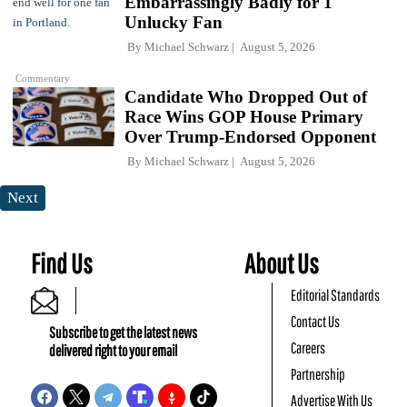
Embarrassingly Badly for 1
Unlucky Fan
By
Michael Schwarz
August 5, 2026
Commentary
Candidate Who Dropped Out of
Race Wins GOP House Primary
Over Trump-Endorsed Opponent
By
Michael Schwarz
August 5, 2026
Next
Find Us
About Us
Editorial Standards
Contact Us
Subscribe to get the latest news
Careers
delivered right to your email
Partnership
Advertise With Us