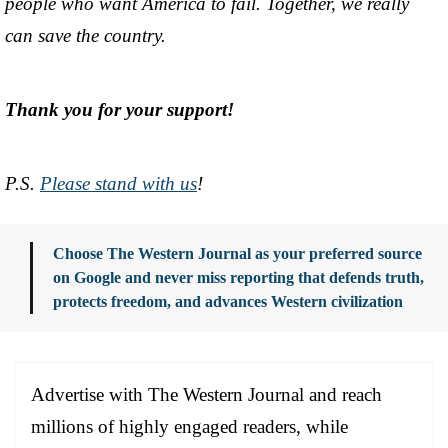
people who want America to fail. Together, we really
can save the country.
Thank you for your support!
P.S.
Please stand with us
!
Choose The Western Journal as your preferred source
on Google and never miss reporting that defends truth,
protects freedom, and advances Western civilization
Advertise with The Western Journal and reach
millions of highly engaged readers, while