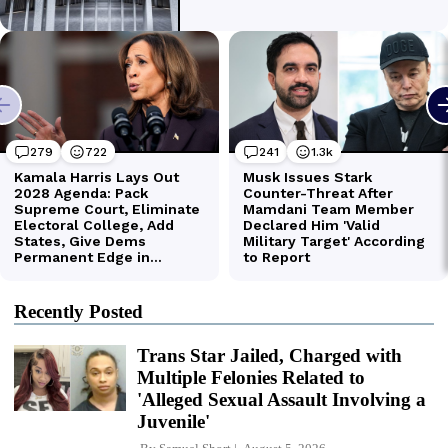
Recently Posted
Trans Star Jailed, Charged with
Multiple Felonies Related to
'Alleged Sexual Assault Involving a
Juvenile'