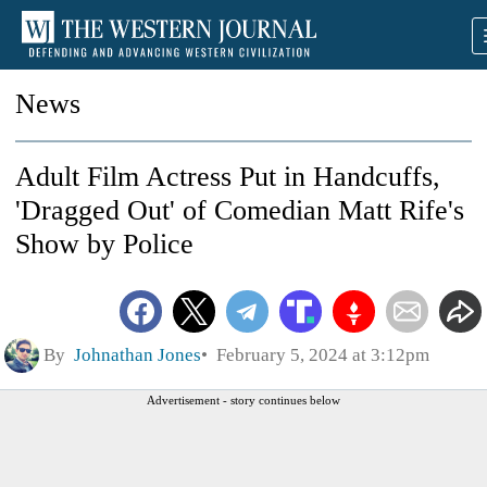
News
Adult Film Actress Put in Handcuffs,
'Dragged Out' of Comedian Matt Rife's
Show by Police
By
Johnathan Jones
February 5, 2024 at 3:12pm
Advertisement - story continues below