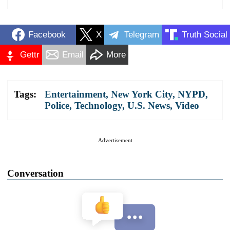
Facebook
X
Telegram
Truth Social
Gettr
Email
More
Tags:
Entertainment
,
New York City
,
NYPD
,
Police
,
Technology
,
U.S. News
,
Video
Advertisement
Conversation