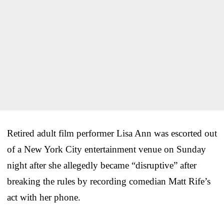
Retired adult film performer Lisa Ann was escorted out
of a New York City entertainment venue on Sunday
night after she allegedly became “disruptive” after
breaking the rules by recording comedian Matt Rife’s
act with her phone.