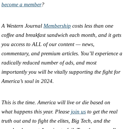
become a member
?
A Western Journal
Membership
costs less than one
coffee and breakfast sandwich each month, and it gets
you access to ALL of our content — news,
commentary, and premium articles. You’ll experience a
radically reduced number of ads, and most
importantly you will be vitally supporting the fight for
America’s soul in 2024.
This is the time. America will live or die based on
what happens this year. Please
join us
to get the real
truth out and to fight the elites, Big Tech, and the