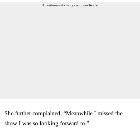
Advertisement - story continues below
She further complained, “Meanwhile I missed the
show I was so looking forward to.”