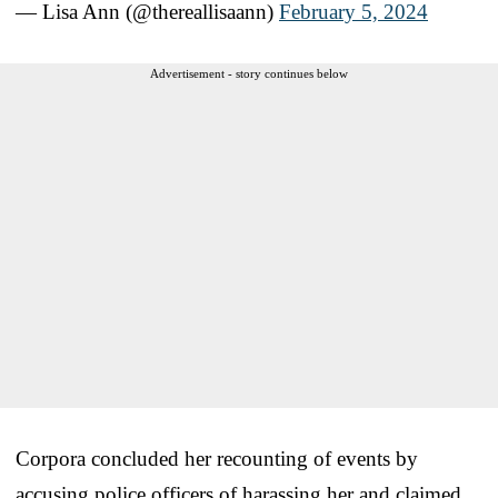
— Lisa Ann (@thereallisaann)
February 5, 2024
Advertisement - story continues below
Corpora concluded her recounting of events by
accusing police officers of harassing her and claimed