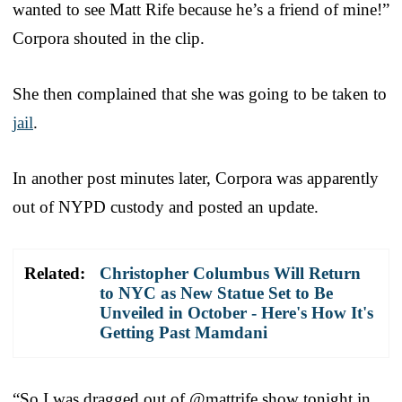
wanted to see Matt Rife because he’s a friend of mine!”
Corpora shouted in the clip.
She then complained that she was going to be taken to
jail
.
In another post minutes later, Corpora was apparently
out of NYPD custody and posted an update.
Related:
Christopher Columbus Will Return
to NYC as New Statue Set to Be
Unveiled in October - Here's How It's
Getting Past Mamdani
“So I was dragged out of @mattrife show tonight in