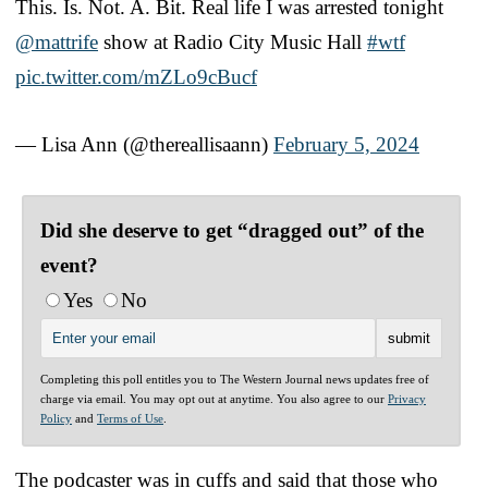
This. Is. Not. A. Bit. Real life I was arrested tonight
@mattrife
show at Radio City Music Hall
#wtf
pic.twitter.com/mZLo9cBucf
— Lisa Ann (@thereallisaann)
February 5, 2024
Did she deserve to get “dragged out” of the
event?
Yes
No
Completing this poll entitles you to The Western Journal news updates free of
charge via email. You may opt out at anytime. You also agree to our
Privacy
Policy
and
Terms of Use
.
The podcaster was in cuffs and said that those who