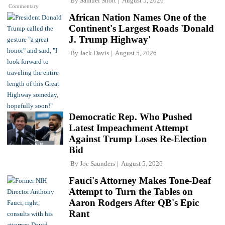
By
Samuel Short
August 5, 2026
Commentary
African Nation Names One of the
Continent's Largest Roads 'Donald
J. Trump Highway'
By
Jack Davis
August 5, 2026
Democratic Rep. Who Pushed
Latest Impeachment Attempt
Against Trump Loses Re-Election
Bid
By
Joe Saunders
August 5, 2026
Fauci's Attorney Makes Tone-Deaf
Attempt to Turn the Tables on
Aaron Rodgers After QB's Epic
Rant