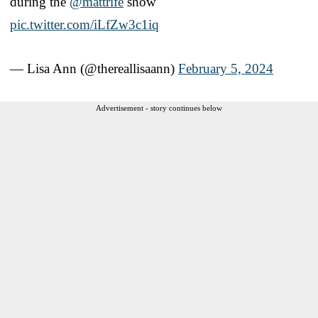
during the
@mattrife
show
pic.twitter.com/iLfZw3c1iq
— Lisa Ann (@thereallisaann)
February 5, 2024
Advertisement - story continues below