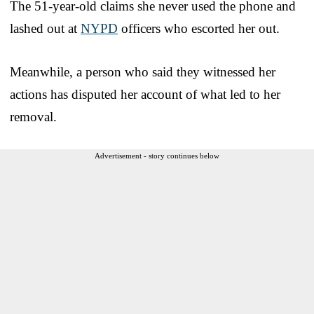
The 51-year-old claims she never used the phone and
lashed out at
NYPD
officers who escorted her out.
Meanwhile, a person who said they witnessed her
actions has disputed her account of what led to her
removal.
Advertisement - story continues below