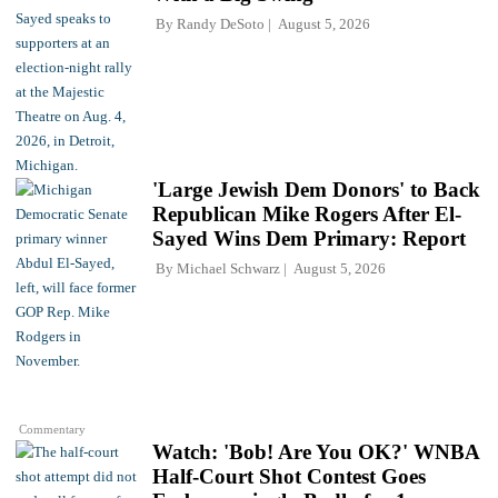
By
Randy DeSoto
August 5, 2026
'Large Jewish Dem Donors' to Back
Republican Mike Rogers After El-
Sayed Wins Dem Primary: Report
By
Michael Schwarz
August 5, 2026
Commentary
Watch: 'Bob! Are You OK?' WNBA
Half-Court Shot Contest Goes