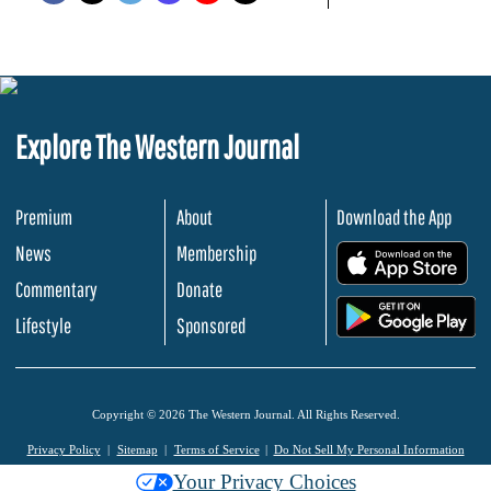
Explore The Western Journal
Premium
About
Download the App
News
Membership
.
Commentary
Donate
.
Lifestyle
Sponsored
Copyright © 2026 The Western Journal. All Rights Reserved.
Privacy Policy
Sitemap
Terms of Service
Do Not Sell My Personal Information
Your Privacy Choices