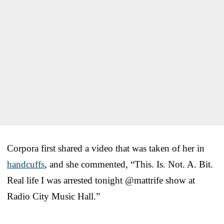
Corpora first shared a video that was taken of her in
handcuffs
, and she commented, “This. Is. Not. A. Bit.
Real life I was arrested tonight @mattrife show at
Radio City Music Hall.”