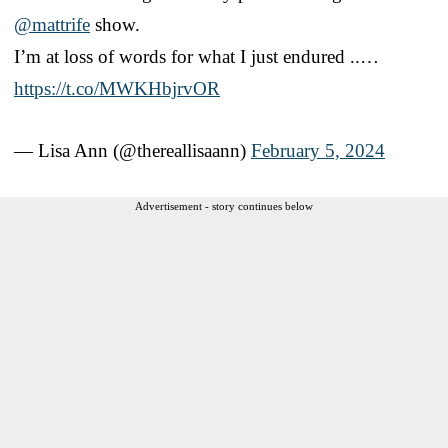
@mattrife
show.
I’m at loss of words for what I just endured ..…
https://t.co/MWKHbjrvOR
— Lisa Ann (@thereallisaann)
February 5, 2024
Advertisement - story continues below