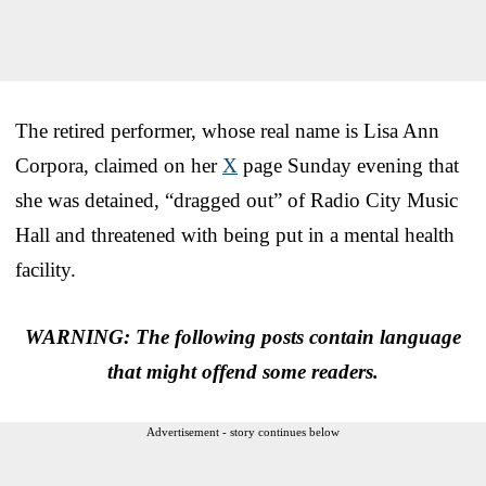
The retired performer, whose real name is Lisa Ann
Corpora, claimed on her
X
page Sunday evening that
she was detained, “dragged out” of Radio City Music
Hall and threatened with being put in a mental health
facility.
WARNING: The following posts contain language
that might offend some readers.
Advertisement - story continues below