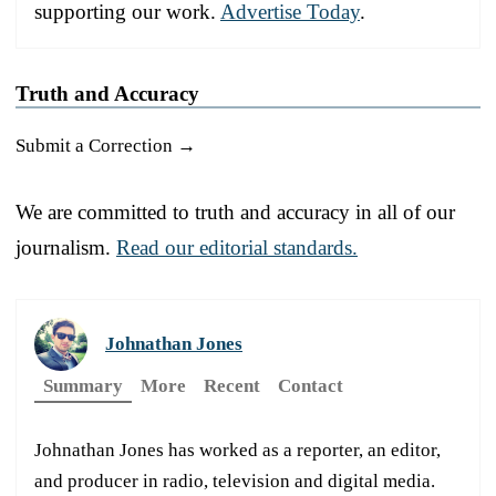
supporting our work.
Advertise Today
.
Truth and Accuracy
Submit a Correction →
We are committed to truth and accuracy in all of our
journalism.
Read our editorial standards.
Johnathan Jones
Summary
More
Recent
Contact
Johnathan Jones has worked as a reporter, an editor,
and producer in radio, television and digital media.