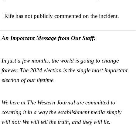
Rife has not publicly commented on the incident.
An Important Message from Our Staff:
In just a few months, the world is going to change
forever. The 2024 election is the single most important
election of our lifetime.
We here at The Western Journal are committed to
covering it in a way the establishment media simply
will not: We will tell the truth, and they will lie.