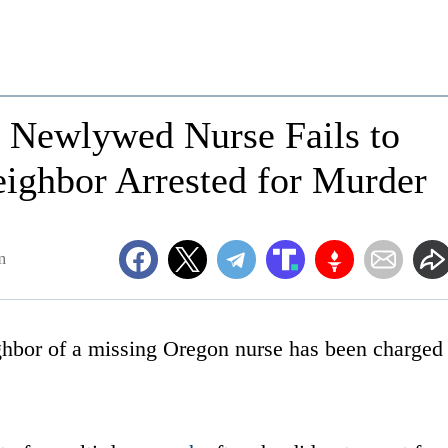
r Newlywed Nurse Fails to
ighbor Arrested for Murder
m
ghbor of a missing Oregon nurse has been charged