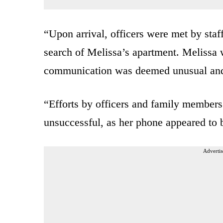
“Upon arrival, officers were met by sta
search of Melissa’s apartment. Melissa 
communication was deemed unusual and
“Efforts by officers and family members
unsuccessful, as her phone appeared to b
Advertis