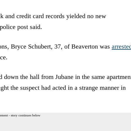
nk and credit card records yielded no new
police post said.
mons, Bryce Schubert, 37, of Beaverton was
arreste
ce.
d down the hall from Jubane in the same apartmen
ht the suspect had acted in a strange manner in
ement - story continues below