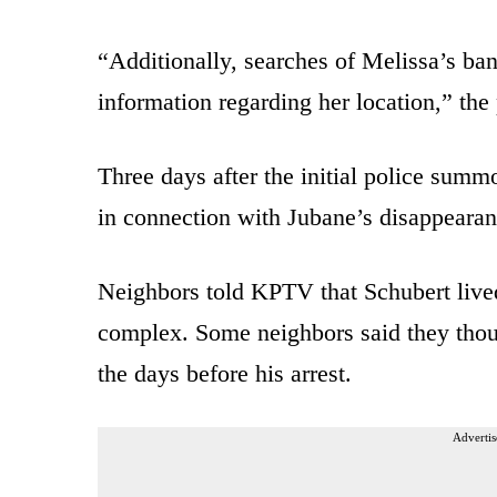
“Additionally, searches of Melissa’s ba
information regarding her location,” the 
Three days after the initial police sum
in connection with Jubane’s disappearan
Neighbors told KPTV that Schubert live
complex. Some neighbors said they thoug
the days before his arrest.
Advertis