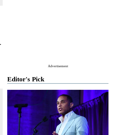
.
Advertisement
Editor's Pick