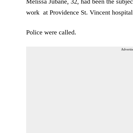
Melissa Jubane, 32, had been the subjec
work at Providence St. Vincent hospital
Police were called.
Advertis