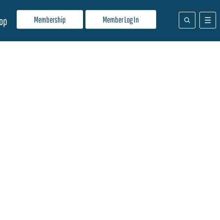
Membership
Member Log In
op