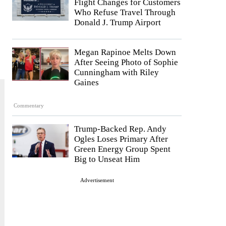
Flight Changes for Customers
Who Refuse Travel Through
Donald J. Trump Airport
Megan Rapinoe Melts Down
After Seeing Photo of Sophie
Cunningham with Riley
Gaines
Commentary
Trump-Backed Rep. Andy
Ogles Loses Primary After
Green Energy Group Spent
Big to Unseat Him
Advertisement