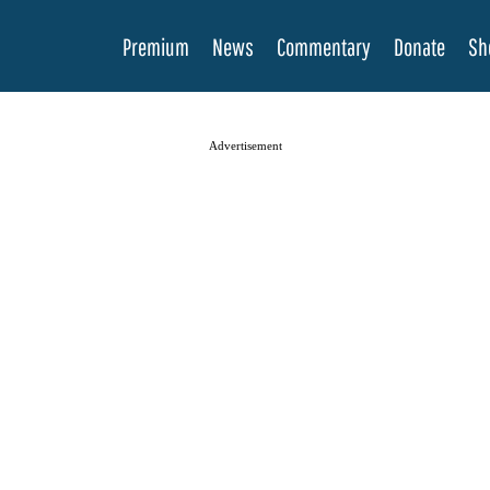
Premium
News
Commentary
Donate
Sh
Advertisement