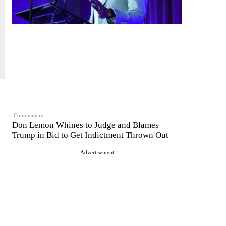
Commentary
Don Lemon Whines to Judge and Blames
Trump in Bid to Get Indictment Thrown Out
Advertisement