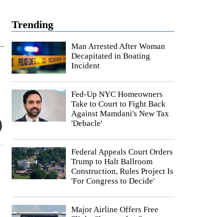
Trending
Man Arrested After Woman
Decapitated in Boating
Incident
Fed-Up NYC Homeowners
Take to Court to Fight Back
Against Mamdani's New Tax
'Debacle'
Federal Appeals Court Orders
Trump to Halt Ballroom
Construction, Rules Project Is
'For Congress to Decide'
Major Airline Offers Free