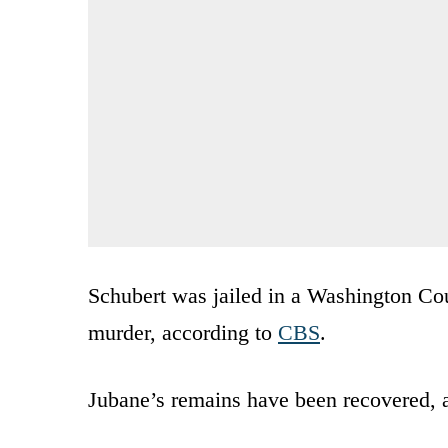
Schubert was jailed in a Washington Cou
murder, according to
CBS
.
Jubane’s remains have been recovered, 