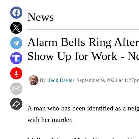
News
Alarm Bells Ring Afte
Show Up for Work - Ne
By
Jack Davis
September 9, 2024 at 1:27p
A man who has been identified as a nei
with her murder.