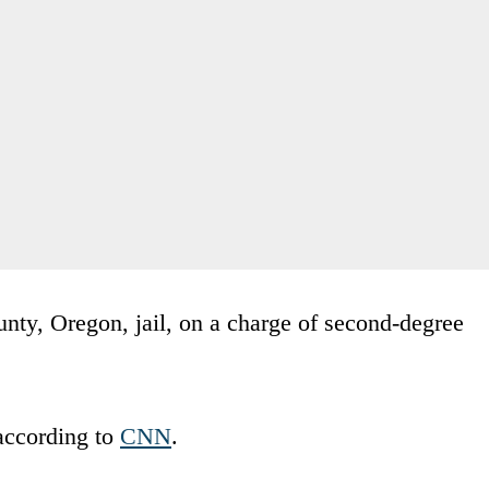
nty, Oregon, jail, on a charge of second-degree
according to
CNN
.