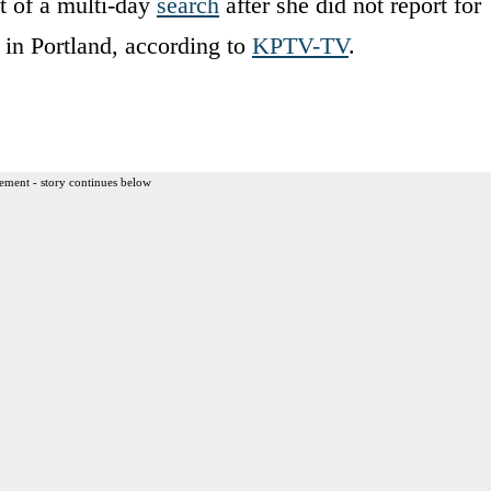
t of a multi-day
search
after she did not report for
 in Portland, according to
KPTV-TV
.
ement - story continues below