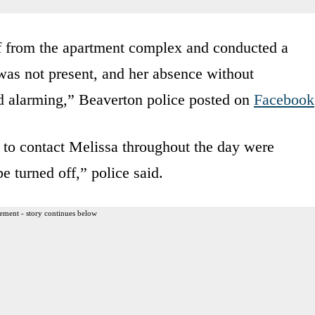
ff from the apartment complex and conducted a
was not present, and her absence without
 alarming,” Beaverton police posted on
Facebook
 to contact Melissa throughout the day were
e turned off,” police said.
ement - story continues below