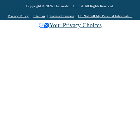
Copyright © 2026 The Western Journal. All Rights Reserved.
Privacy Policy
Sitemap
Terms of Service
Do Not Sell My Personal Information
Your Privacy Choices