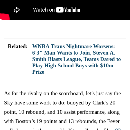
Related:
WNBA Trans Nightmare Worsens:
6'3" Man Wants to Join, Steven A.
Smith Blasts League, Teams Dared to
Play High School Boys with $10m
Prize
As for the rivalry on the scoreboard, let’s just say the
Sky have some work to do; buoyed by Clark’s 20
point, 10 rebound, and 10 assist performance, along
with Boston’s 19 points and 13 rebounds, the Fever