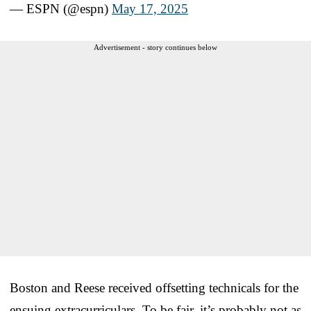
— ESPN (@espn)
May 17, 2025
Advertisement - story continues below
Boston and Reese received offsetting technicals for the
ensuing extracurriculars. To be fair, it’s probably not as