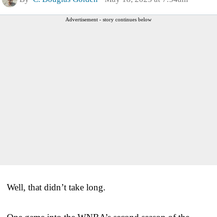
Advertisement - story continues below
Well, that didn’t take long.