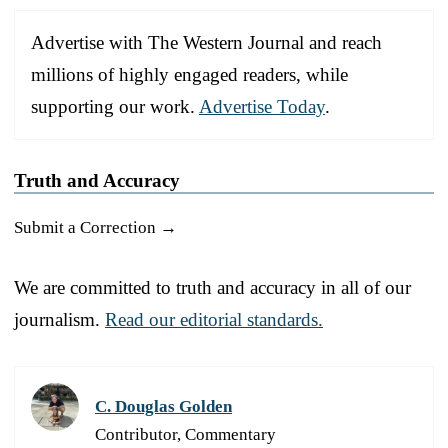
Advertise with The Western Journal and reach
millions of highly engaged readers, while
supporting our work.
Advertise Today
.
Truth and Accuracy
Submit a Correction →
We are committed to truth and accuracy in all of our
journalism.
Read our editorial standards.
C. Douglas Golden
Contributor, Commentary