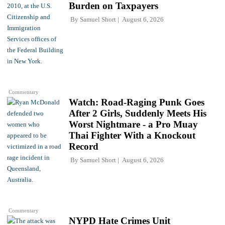
Burden on Taxpayers
By
Samuel Short
August 6, 2026
Commentary
Watch: Road-Raging Punk Goes
After 2 Girls, Suddenly Meets His
Worst Nightmare - a Pro Muay
Thai Fighter With a Knockout
Record
By
Samuel Short
August 6, 2026
Commentary
NYPD Hate Crimes Unit