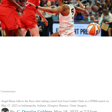
Commentary
Angel Reese falls to the floor after taking a hard foul from Caitlin Clark at a WNBA match on
May 17, 2025 in Indianapolis, Indiana. (Gregory Shamus / Getty Images)
By
C. Douglas Golden
May 18, 2025 at 7:54am