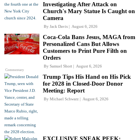
Investigating After Attack on
Church's Mary Statue Is Caught on
Camera
By
Jack Davis
August 6, 2026
Coca-Cola Bans Jesus, MAGA from
Personalized Cans But Allows
Customers to Print Pure Filth on
Orders
By
Samuel Short
August 6, 2026
Commentary
Trump Tips His Hand on His Pick
for 2028 in Closed-Door Donor
Meeting: Report
By
Michael Schwarz
August 6, 2026
EXCLUSIVE SNEAK PEEK: