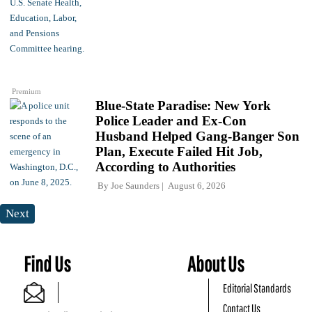
Premium
Blue-State Paradise: New York
Police Leader and Ex-Con
Husband Helped Gang-Banger Son
Plan, Execute Failed Hit Job,
According to Authorities
By
Joe Saunders
August 6, 2026
Next
Find Us
About Us
Editorial Standards
Contact Us