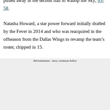
pulled away in the second half to wallop the Sky,
93-
58
.
Natasha Howard, a star power forward initially drafted
by the Fever in 2014 and who was reacquired in the
offseason from the Dallas Wings to revamp the team’s
roster, chipped in 15.
Advertisement - story continues below