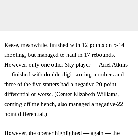
Reese, meanwhile, finished with 12 points on 5-14
shooting, but managed to haul in 17 rebounds.
However, only one other Sky player — Ariel Atkins
— finished with double-digit scoring numbers and
three of the five starters had a negative-20 point
differential or worse. (Center Elizabeth Williams,
coming off the bench, also managed a negative-22
point differential.)
However, the opener highlighted — again — the