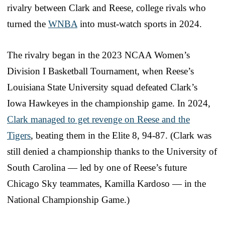
rivalry between Clark and Reese, college rivals who
turned the
WNBA
into must-watch sports in 2024.
The rivalry began in the 2023 NCAA Women’s
Division I Basketball Tournament, when Reese’s
Louisiana State University squad defeated Clark’s
Iowa Hawkeyes in the championship game. In 2024,
Clark managed to get revenge on Reese and the
Tigers
, beating them in the Elite 8, 94-87. (Clark was
still denied a championship thanks to the University of
South Carolina — led by one of Reese’s future
Chicago Sky teammates, Kamilla Kardoso — in the
National Championship Game.)