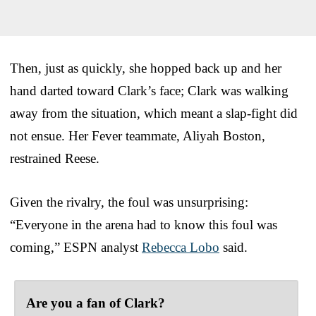
Then, just as quickly, she hopped back up and her
hand darted toward Clark’s face; Clark was walking
away from the situation, which meant a slap-fight did
not ensue. Her Fever teammate, Aliyah Boston,
restrained Reese.
Given the rivalry, the foul was unsurprising:
“Everyone in the arena had to know this foul was
coming,” ESPN analyst
Rebecca Lobo
said.
Are you a fan of Clark?