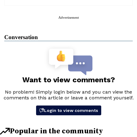
Advertisement
Conversation