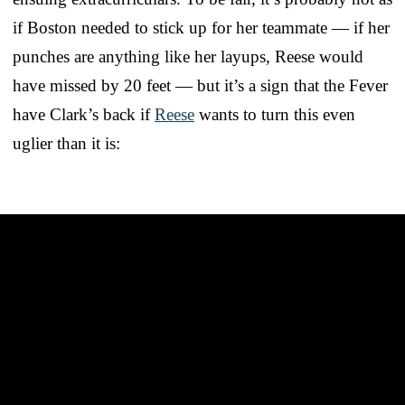
if Boston needed to stick up for her teammate — if her
punches are anything like her layups, Reese would
have missed by 20 feet — but it’s a sign that the Fever
have Clark’s back if
Reese
wants to turn this even
uglier than it is: