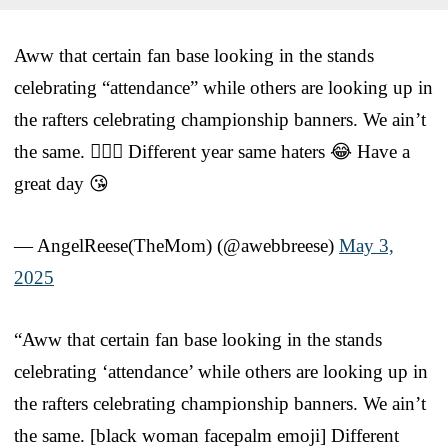
Aww that certain fan base looking in the stands
celebrating “attendance” while others are looking up in
the rafters celebrating championship banners. We ain’t
the same. 🤦🏽‍♀️ Different year same haters 😂 Have a
great day 😘
— AngelReese(TheMom) (@awebbreese)
May 3,
2025
“Aww that certain fan base looking in the stands
celebrating ‘attendance’ while others are looking up in
the rafters celebrating championship banners. We ain’t
the same. [black woman facepalm emoji] Different