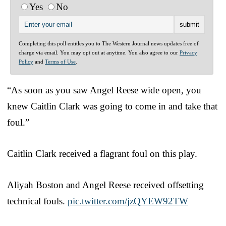
Yes
No
Completing this poll entitles you to The Western Journal news updates free of
charge via email. You may opt out at anytime. You also agree to our
Privacy
Policy
and
Terms of Use
.
“As soon as you saw Angel Reese wide open, you
knew Caitlin Clark was going to come in and take that
foul.”
Caitlin Clark received a flagrant foul on this play.
Aliyah Boston and Angel Reese received offsetting
technical fouls.
pic.twitter.com/jzQYEW92TW