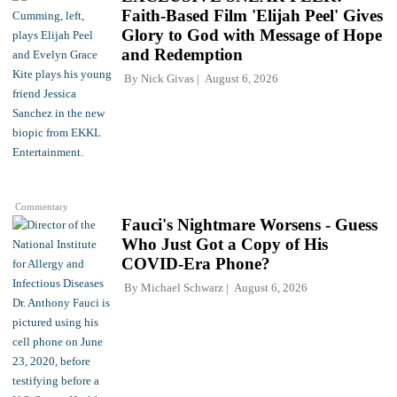
Faith-Based Film 'Elijah Peel' Gives
Glory to God with Message of Hope
and Redemption
By
Nick Givas
August 6, 2026
Commentary
Fauci's Nightmare Worsens - Guess
Who Just Got a Copy of His
COVID-Era Phone?
By
Michael Schwarz
August 6, 2026