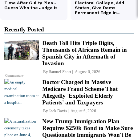
Recently Posted
Death Toll Hits Triple Digits,
Thousands of Africans Remain in
Spanish City in Aftermath of
Invasion
By
Samuel Short
August 6, 2026
Commentary
Doctor Charged in Massive
Medicare Fraud Scheme That
Allegedly 'Exploited Elderly
Patients' and Taxpayers
By
Jack Davis
August 6, 2026
New Trump Immigration Plan
Requires $250k Bond to Make Sure
Questionable Immigrants Won't Be