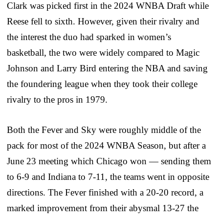
Clark was picked first in the 2024 WNBA Draft while
Reese fell to sixth. However, given their rivalry and
the interest the duo had sparked in women’s
basketball, the two were widely compared to Magic
Johnson and Larry Bird entering the NBA and saving
the foundering league when they took their college
rivalry to the pros in 1979.
Both the Fever and Sky were roughly middle of the
pack for most of the 2024 WNBA Season, but after a
June 23 meeting which Chicago won — sending them
to 6-9 and Indiana to 7-11, the teams went in opposite
directions. The Fever finished with a 20-20 record, a
marked improvement from their abysmal 13-27 the