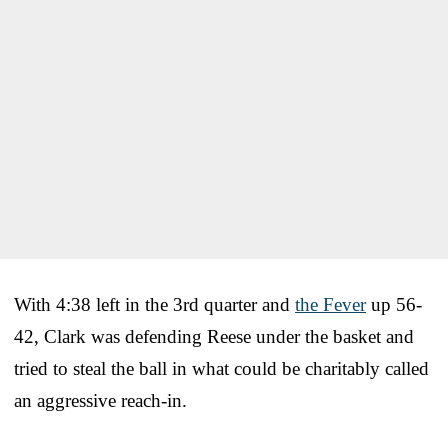
With 4:38 left in the 3rd quarter and
the Fever
up 56-
42, Clark was defending Reese under the basket and
tried to steal the ball in what could be charitably called
an aggressive reach-in.