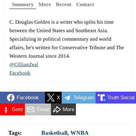
Summary
More
Recent
Contact
C. Douglas Golden is a writer who splits his time
between the United States and Southeast Asia.
Specializing in political commentary and world
affairs, he's written for Conservative Tribune and The
Western Journal since 2014.
@CillianZeal
Facebook
Facebook
X
Telegram
Truth Social
Gettr
Email
More
Tags:
Basketball
,
WNBA