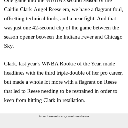
One game into the WNBA’s second season of the
Caitlin Clark-Angel Reese era, we have a flagrant foul,
offsetting technical fouls, and a near fight. And that
was just one 42-second clip of the game between the
season opener between the Indiana Fever and Chicago
Sky.
Clark, last year’s WNBA Rookie of the Year, made
headlines with the third triple-double of her pro career,
but made a whole lot more with a flagrant on Reese
that led to Reese needing to be restrained in order to
keep from hitting Clark in retaliation.
Advertisement - story continues below