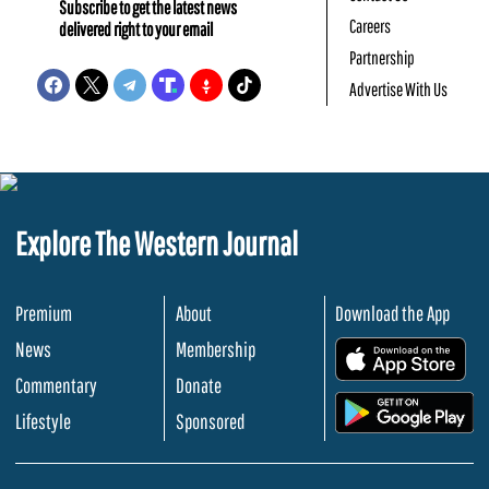
Subscribe to get the latest news
Careers
delivered right to your email
Partnership
Advertise With Us
Explore The Western Journal
Premium
About
Download the App
News
Membership
.
Commentary
Donate
.
Lifestyle
Sponsored