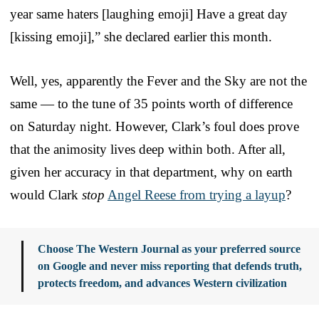
year same haters [laughing emoji] Have a great day
[kissing emoji],” she declared earlier this month.
Well, yes, apparently the Fever and the Sky are not the
same — to the tune of 35 points worth of difference
on Saturday night. However, Clark’s foul does prove
that the animosity lives deep within both. After all,
given her accuracy in that department, why on earth
would Clark
stop
Angel Reese from trying a layup
?
Choose The Western Journal as your preferred source
on Google and never miss reporting that defends truth,
protects freedom, and advances Western civilization