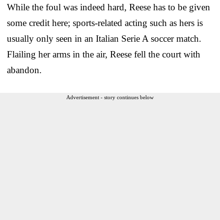
While the foul was indeed hard, Reese has to be given
some credit here; sports-related acting such as hers is
usually only seen in an Italian Serie A soccer match.
Flailing her arms in the air, Reese fell the court with
abandon.
Advertisement - story continues below