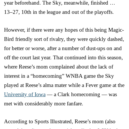
year beforehand. The Sky, meanwhile, finished …
13–27, 10th in the league and out of the playoffs.
However, if there were any hopes of this being Magic-
Bird friendly sort of rivalry, they were quickly dashed,
for better or worse, after a number of dust-ups on and
off the court last year. That continued into this season,
where Reese’s mom complained about the lack of
interest in a “homecoming” WNBA game the Sky
played at Reese’s alma mater while a Fever game at the
University of Iowa
— a Clark homecoming — was
met with considerably more fanfare.
According to Sports Illustrated, Reese’s mom (also