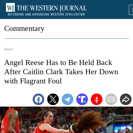
Commentary
Sports
Angel Reese Has to Be Held Back
After Caitlin Clark Takes Her Down
with Flagrant Foul