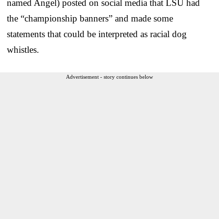
named Angel) posted on social media that LSU had
the “championship banners” and made some
statements that could be interpreted as racial dog
whistles.
Advertisement - story continues below