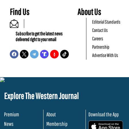
Find Us
About Us
Editorial Standards
Contact Us
Subscribe to get the latest news
Careers
delivered right to your email
Partnership
Advertise With Us
Explore The Western Journal
Premium
About
Download the App
News
Membership
.