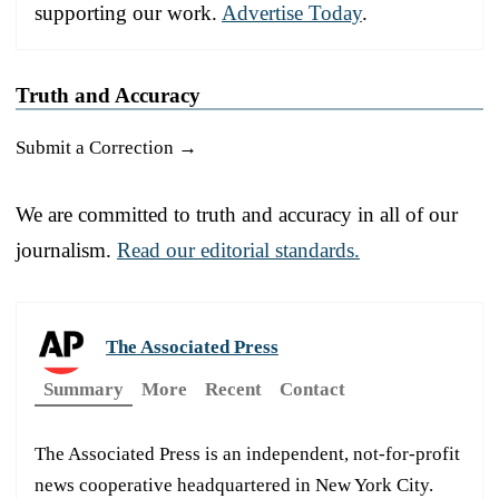
supporting our work.
Advertise Today
.
Truth and Accuracy
Submit a Correction →
We are committed to truth and accuracy in all of our
journalism.
Read our editorial standards.
The Associated Press
Summary
More
Recent
Contact
The Associated Press is an independent, not-for-profit
news cooperative headquartered in New York City.