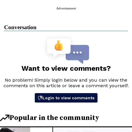
Advertisement
Conversation