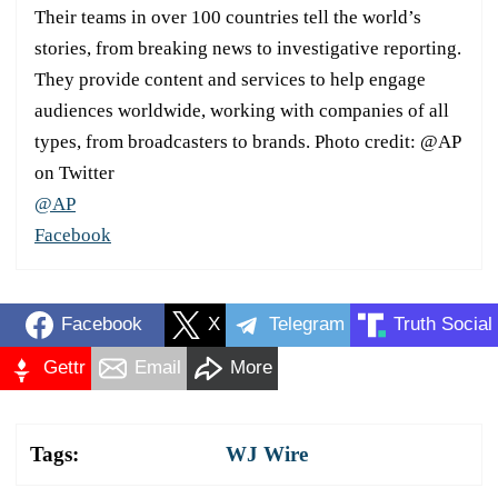
Their teams in over 100 countries tell the world’s
stories, from breaking news to investigative reporting.
They provide content and services to help engage
audiences worldwide, working with companies of all
types, from broadcasters to brands. Photo credit: @AP
on Twitter
@AP
Facebook
Facebook
X
Telegram
Truth Social
Gettr
Email
More
Tags:
WJ Wire