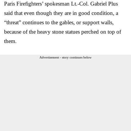
Paris Firefighters’ spokesman Lt.-Col. Gabriel Plus
said that even though they are in good condition, a
“threat” continues to the gables, or support walls,
because of the heavy stone statues perched on top of
them.
Advertisement - story continues below