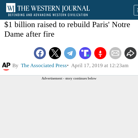
$1 billion raised to rebuild Paris' Notre
Dame after fire
By
The Associated Press
April 17, 2019 at 12:23am
Advertisement - story continues below