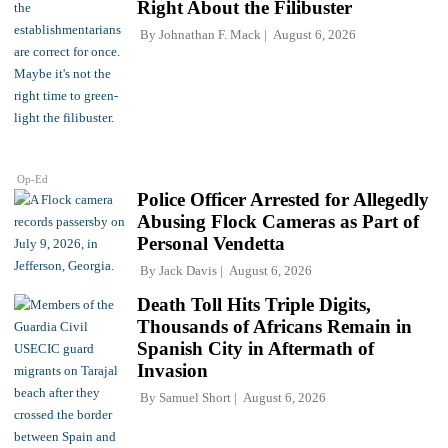
Right About the Filibuster
By
Johnathan F. Mack
August 6, 2026
Op-Ed
Police Officer Arrested for Allegedly
Abusing Flock Cameras as Part of
Personal Vendetta
By
Jack Davis
August 6, 2026
Death Toll Hits Triple Digits,
Thousands of Africans Remain in
Spanish City in Aftermath of
Invasion
By
Samuel Short
August 6, 2026