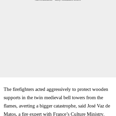
The firefighters acted aggressively to protect wooden
supports in the twin medieval bell towers from the
flames, averting a bigger catastrophe, said José Vaz de
Matos, a fire expert with France’s Culture Ministry.