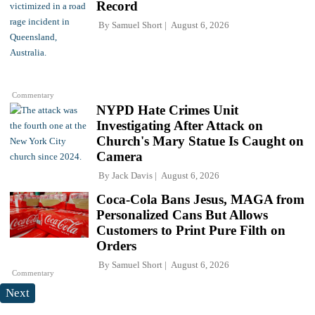
Record
By
Samuel Short
August 6, 2026
Commentary
NYPD Hate Crimes Unit
Investigating After Attack on
Church's Mary Statue Is Caught on
Camera
By
Jack Davis
August 6, 2026
Coca-Cola Bans Jesus, MAGA from
Personalized Cans But Allows
Customers to Print Pure Filth on
Orders
By
Samuel Short
August 6, 2026
Commentary
Next