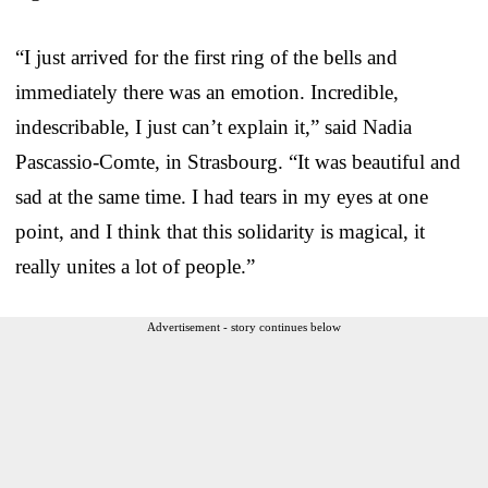
“I just arrived for the first ring of the bells and
immediately there was an emotion. Incredible,
indescribable, I just can’t explain it,” said Nadia
Pascassio-Comte, in Strasbourg. “It was beautiful and
sad at the same time. I had tears in my eyes at one
point, and I think that this solidarity is magical, it
really unites a lot of people.”
Advertisement - story continues below