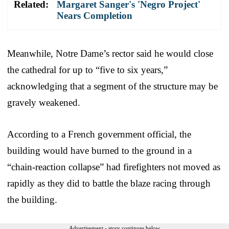
Related:
Margaret Sanger's 'Negro Project'
Nears Completion
Meanwhile, Notre Dame’s rector said he would close
the cathedral for up to “five to six years,”
acknowledging that a segment of the structure may be
gravely weakened.
According to a French government official, the
building would have burned to the ground in a
“chain-reaction collapse” had firefighters not moved as
rapidly as they did to battle the blaze racing through
the building.
Advertisement - story continues below