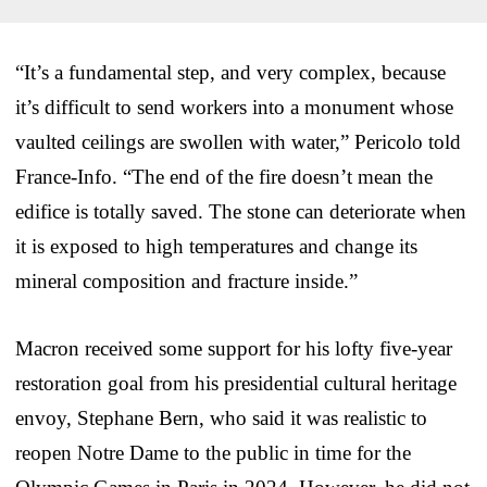
“It’s a fundamental step, and very complex, because
it’s difficult to send workers into a monument whose
vaulted ceilings are swollen with water,” Pericolo told
France-Info. “The end of the fire doesn’t mean the
edifice is totally saved. The stone can deteriorate when
it is exposed to high temperatures and change its
mineral composition and fracture inside.”
Macron received some support for his lofty five-year
restoration goal from his presidential cultural heritage
envoy, Stephane Bern, who said it was realistic to
reopen Notre Dame to the public in time for the