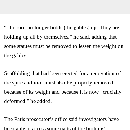
“The roof no longer holds (the gables) up. They are
holding up all by themselves,” he said, adding that
some statues must be removed to lessen the weight on
the gables.
Scaffolding that had been erected for a renovation of
the spire and roof must also be properly removed
because of its weight and because it is now “crucially
deformed,” he added.
The Paris prosecutor’s office said investigators have
been able to access some parts of the building,