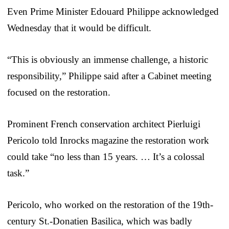
Even Prime Minister Edouard Philippe acknowledged
Wednesday that it would be difficult.
“This is obviously an immense challenge, a historic
responsibility,” Philippe said after a Cabinet meeting
focused on the restoration.
Prominent French conservation architect Pierluigi
Pericolo told Inrocks magazine the restoration work
could take “no less than 15 years. … It’s a colossal
task.”
Pericolo, who worked on the restoration of the 19th-
century St.-Donatien Basilica, which was badly