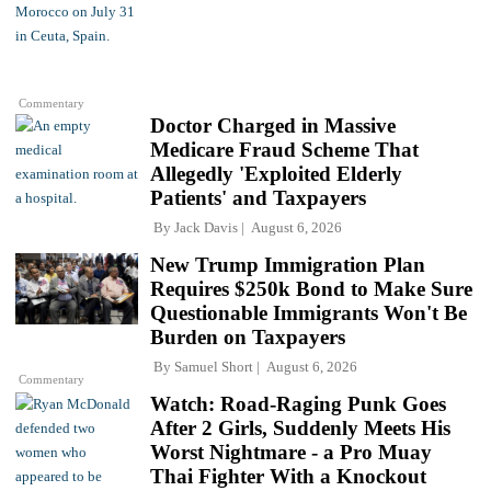
Commentary
Doctor Charged in Massive
Medicare Fraud Scheme That
Allegedly 'Exploited Elderly
Patients' and Taxpayers
By
Jack Davis
August 6, 2026
New Trump Immigration Plan
Requires $250k Bond to Make Sure
Questionable Immigrants Won't Be
Burden on Taxpayers
By
Samuel Short
August 6, 2026
Commentary
Watch: Road-Raging Punk Goes
After 2 Girls, Suddenly Meets His
Worst Nightmare - a Pro Muay
Thai Fighter With a Knockout