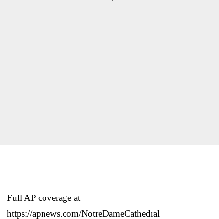
___
Full AP coverage at
https://apnews.com/NotreDameCathedral