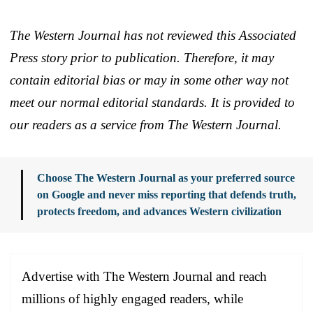
The Western Journal has not reviewed this Associated
Press story prior to publication. Therefore, it may
contain editorial bias or may in some other way not
meet our normal editorial standards. It is provided to
our readers as a service from The Western Journal.
Choose The Western Journal as your preferred source
on Google and never miss reporting that defends truth,
protects freedom, and advances Western civilization
Advertise with The Western Journal and reach
millions of highly engaged readers, while