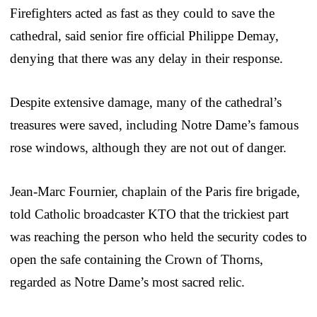
Firefighters acted as fast as they could to save the
cathedral, said senior fire official Philippe Demay,
denying that there was any delay in their response.
Despite extensive damage, many of the cathedral’s
treasures were saved, including Notre Dame’s famous
rose windows, although they are not out of danger.
Jean-Marc Fournier, chaplain of the Paris fire brigade,
told Catholic broadcaster KTO that the trickiest part
was reaching the person who held the security codes to
open the safe containing the Crown of Thorns,
regarded as Notre Dame’s most sacred relic.