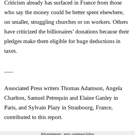
Criticism already has surfaced in France from those
who say the money could be better spent elsewhere,
on smaller, struggling churches or on workers. Others
have criticized the billionaires’ donations because their
pledges make them eligible for huge deductions in
taxes.
___
Associated Press writers Thomas Adamson, Angela
Charlton, Samuel Petrequin and Elaine Ganley in
Paris, and Sylvain Plazy in Strasbourg, France,
contributed to this report.
Advertisement - story continues below