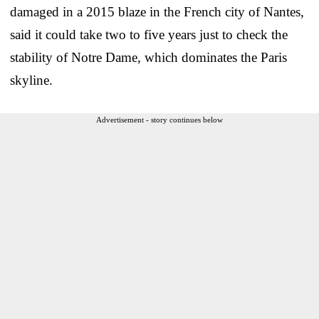
damaged in a 2015 blaze in the French city of Nantes,
said it could take two to five years just to check the
stability of Notre Dame, which dominates the Paris
skyline.
Advertisement - story continues below