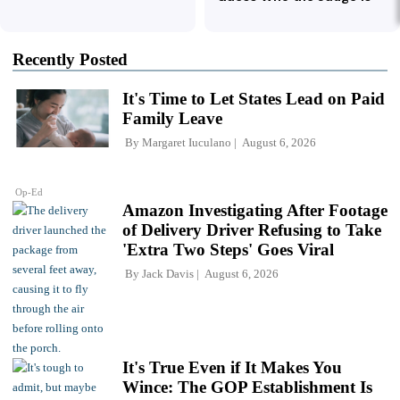
Recently Posted
It's Time to Let States Lead on Paid
Family Leave
By
Margaret Iuculano
August 6, 2026
Op-Ed
Amazon Investigating After Footage
of Delivery Driver Refusing to Take
'Extra Two Steps' Goes Viral
By
Jack Davis
August 6, 2026
It's True Even if It Makes You
Wince: The GOP Establishment Is