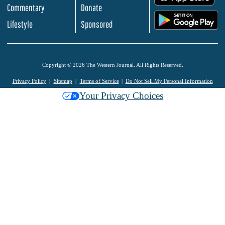
Commentary
Donate
.
Lifestyle
Sponsored
Copyright © 2026 The Western Journal. All Rights Reserved.
Privacy Policy
Sitemap
Terms of Service
Do Not Sell My Personal Information
Your Privacy Choices