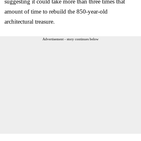
suggesting it could take more than three times that
amount of time to rebuild the 850-year-old
architectural treasure.
Advertisement - story continues below