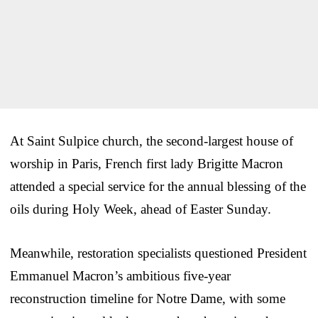
At Saint Sulpice church, the second-largest house of
worship in Paris, French first lady Brigitte Macron
attended a special service for the annual blessing of the
oils during Holy Week, ahead of Easter Sunday.
Meanwhile, restoration specialists questioned President
Emmanuel Macron’s ambitious five-year
reconstruction timeline for Notre Dame, with some