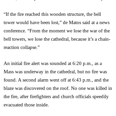
“If the fire reached this wooden structure, the bell
tower would have been lost,” de Matos said at a news
conference. “From the moment we lose the war of the
bell towers, we lose the cathedral, because it’s a chain-
reaction collapse.”
An initial fire alert was sounded at 6:20 p.m., as a
Mass was underway in the cathedral, but no fire was
found. A second alarm went off at 6:43 p.m., and the
blaze was discovered on the roof. No one was killed in
the fire, after firefighters and church officials speedily
evacuated those inside.