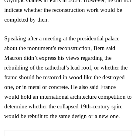
Olympic Games in Paris in 2024. However, he did not
indicate whether the reconstruction work would be
completed by then.
Speaking after a meeting at the presidential palace
about the monument’s reconstruction, Bern said
Macron didn’t express his views regarding the
rebuilding of the cathedral’s lead roof, or whether the
frame should be restored in wood like the destroyed
one, or in metal or concrete. He also said France
would hold an international architecture competition to
determine whether the collapsed 19th-century spire
would be rebuilt to the same design or a new one.