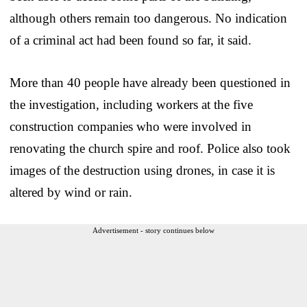
although others remain too dangerous. No indication
of a criminal act had been found so far, it said.
More than 40 people have already been questioned in
the investigation, including workers at the five
construction companies who were involved in
renovating the church spire and roof. Police also took
images of the destruction using drones, in case it is
altered by wind or rain.
Advertisement - story continues below