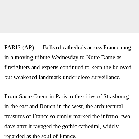
PARIS (AP) — Bells of cathedrals across France rang
in a moving tribute Wednesday to Notre Dame as
firefighters and experts continued to keep the beloved
but weakened landmark under close surveillance.
From Sacre Coeur in Paris to the cities of Strasbourg
in the east and Rouen in the west, the architectural
treasures of France solemnly marked the inferno, two
days after it ravaged the gothic cathedral, widely
regarded as the soul of France.