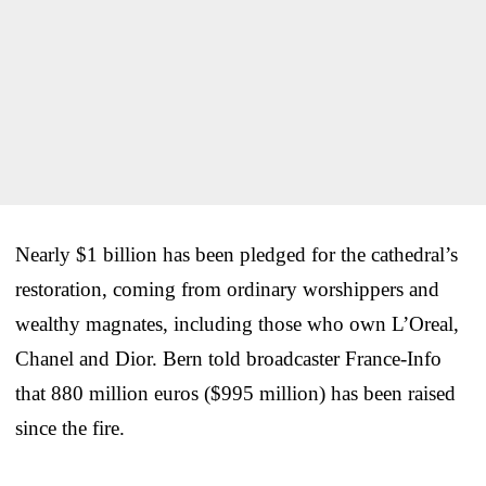
Nearly $1 billion has been pledged for the cathedral’s
restoration, coming from ordinary worshippers and
wealthy magnates, including those who own L’Oreal,
Chanel and Dior. Bern told broadcaster France-Info
that 880 million euros ($995 million) has been raised
since the fire.