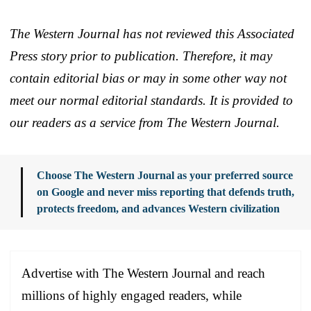
The Western Journal has not reviewed this Associated
Press story prior to publication. Therefore, it may
contain editorial bias or may in some other way not
meet our normal editorial standards. It is provided to
our readers as a service from The Western Journal.
Choose The Western Journal as your preferred source
on Google and never miss reporting that defends truth,
protects freedom, and advances Western civilization
Advertise with The Western Journal and reach
millions of highly engaged readers, while