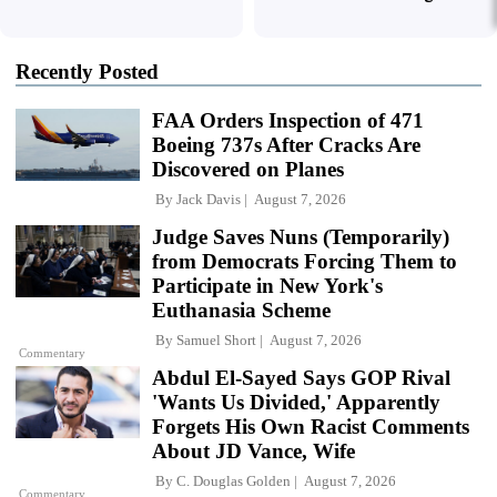
Recently Posted
FAA Orders Inspection of 471
Boeing 737s After Cracks Are
Discovered on Planes
By
Jack Davis
August 7, 2026
Judge Saves Nuns (Temporarily)
from Democrats Forcing Them to
Participate in New York's
Euthanasia Scheme
By
Samuel Short
August 7, 2026
Commentary
Abdul El-Sayed Says GOP Rival
'Wants Us Divided,' Apparently
Forgets His Own Racist Comments
About JD Vance, Wife
By
C. Douglas Golden
August 7, 2026
Commentary