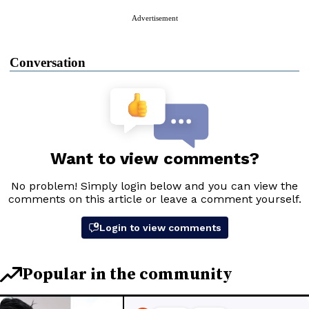
Advertisement
Conversation