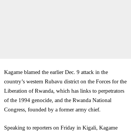
Kagame blamed the earlier Dec. 9 attack in the
country’s western Rubavu district on the Forces for the
Liberation of Rwanda, which has links to perpetrators
of the 1994 genocide, and the Rwanda National
Congress, founded by a former army chief.
Speaking to reporters on Friday in Kigali, Kagame