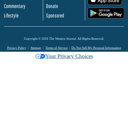
Commentary
Donate
.
Lifestyle
Sponsored
Copyright © 2026 The Western Journal. All Rights Reserved.
Privacy Policy
Sitemap
Terms of Service
Do Not Sell My Personal Information
Your Privacy Choices