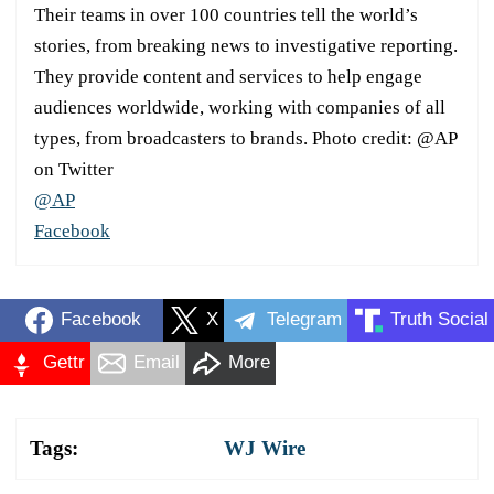
Their teams in over 100 countries tell the world’s
stories, from breaking news to investigative reporting.
They provide content and services to help engage
audiences worldwide, working with companies of all
types, from broadcasters to brands. Photo credit: @AP
on Twitter
@AP
Facebook
Facebook
X
Telegram
Truth Social
Gettr
Email
More
Tags:
WJ Wire