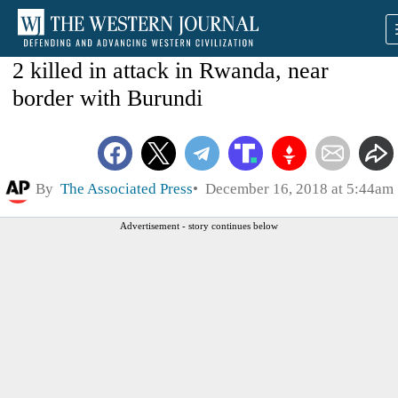
2 killed in attack in Rwanda, near
border with Burundi
By
The Associated Press
December 16, 2018 at 5:44am
Advertisement - story continues below