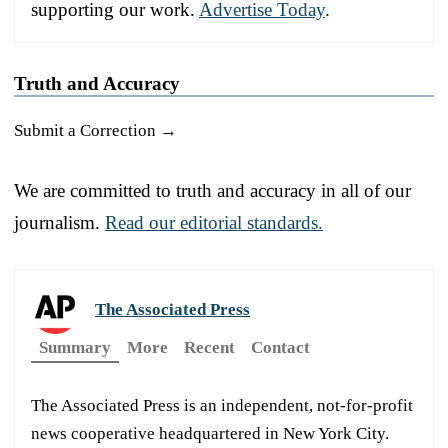
supporting our work.
Advertise Today
.
Truth and Accuracy
Submit a Correction →
We are committed to truth and accuracy in all of our
journalism.
Read our editorial standards.
The Associated Press
Summary
More
Recent
Contact
The Associated Press is an independent, not-for-profit
news cooperative headquartered in New York City.