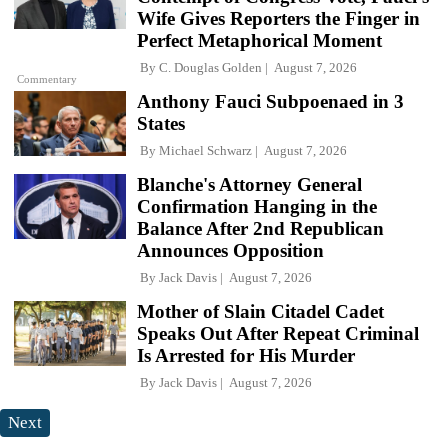
Wife Gives Reporters the Finger in
Perfect Metaphorical Moment
By
C. Douglas Golden
August 7, 2026
Commentary
Anthony Fauci Subpoenaed in 3
States
By
Michael Schwarz
August 7, 2026
Blanche's Attorney General
Confirmation Hanging in the
Balance After 2nd Republican
Announces Opposition
By
Jack Davis
August 7, 2026
Mother of Slain Citadel Cadet
Speaks Out After Repeat Criminal
Is Arrested for His Murder
By
Jack Davis
August 7, 2026
Next