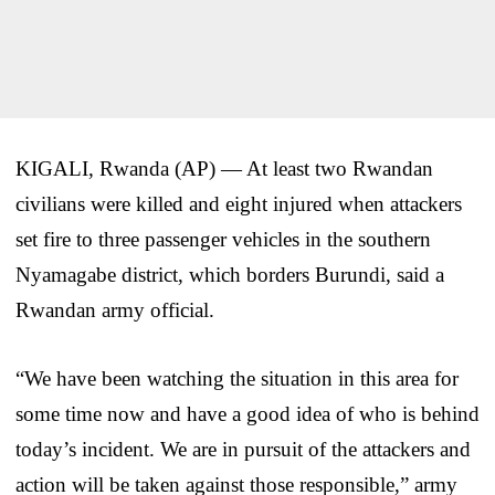
KIGALI, Rwanda (AP) — At least two Rwandan
civilians were killed and eight injured when attackers
set fire to three passenger vehicles in the southern
Nyamagabe district, which borders Burundi, said a
Rwandan army official.
“We have been watching the situation in this area for
some time now and have a good idea of who is behind
today’s incident. We are in pursuit of the attackers and
action will be taken against those responsible,” army