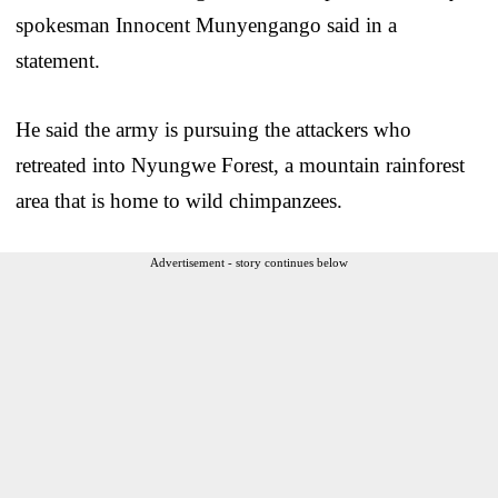
spokesman Innocent Munyengango said in a
statement.
He said the army is pursuing the attackers who
retreated into Nyungwe Forest, a mountain rainforest
area that is home to wild chimpanzees.
Advertisement - story continues below