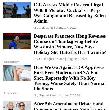
ICE Arrests Middle Eastern Illegal
With 8 Molotov Cocktails – Perp
Was Caught and Released by Biden
Admin
By
Jack Davis
August 7, 2026
Desperate Francesca Hong Reverses
Course on Thanksgiving Before
Wisconsin Primary, Now Says
Holiday She Hated Is Her 'Favorite'
By
C. Douglas Golden
August 7, 2026
Commentary
Here We Go Again: FDA Approves
First-Ever Moderna mRNA Flu
Shot, Reportedly With No Key
Testing, Worse Safety Than Normal
Flu Shots
Commentary
By
Samuel Short
August 7, 2026
After 5th Amendment Debacle and
Contempt of Congress Vote, Fauci's