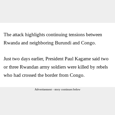
The attack highlights continuing tensions between
Rwanda and neighboring Burundi and Congo.
Just two days earlier, President Paul Kagame said two
or three Rwandan army soldiers were killed by rebels
who had crossed the border from Congo.
Advertisement - story continues below