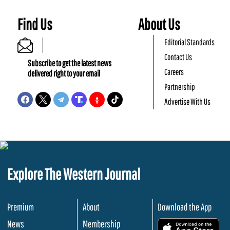
Find Us
About Us
Editorial Standards
Contact Us
Subscribe to get the latest news
Careers
delivered right to your email
Partnership
Advertise With Us
Explore The Western Journal
Premium
About
Download the App
News
Membership
.