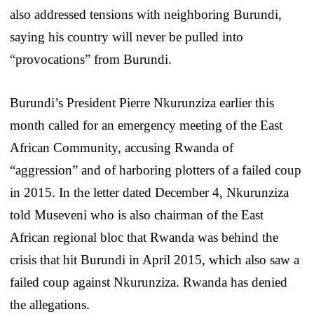
also addressed tensions with neighboring Burundi,
saying his country will never be pulled into
“provocations” from Burundi.
Burundi’s President Pierre Nkurunziza earlier this
month called for an emergency meeting of the East
African Community, accusing Rwanda of
“aggression” and of harboring plotters of a failed coup
in 2015. In the letter dated December 4, Nkurunziza
told Museveni who is also chairman of the East
African regional bloc that Rwanda was behind the
crisis that hit Burundi in April 2015, which also saw a
failed coup against Nkurunziza. Rwanda has denied
the allegations.